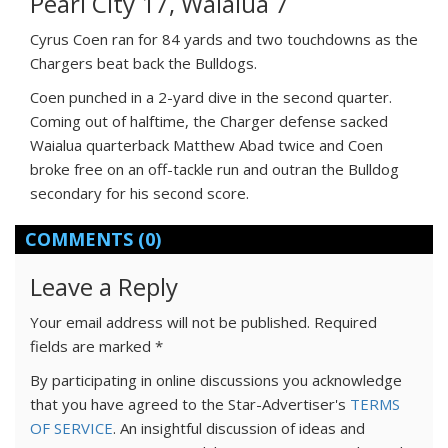
Pearl City 17, Waialua 7
Cyrus Coen ran for 84 yards and two touchdowns as the
Chargers beat back the Bulldogs.
Coen punched in a 2-yard dive in the second quarter.
Coming out of halftime, the Charger defense sacked
Waialua quarterback Matthew Abad twice and Coen
broke free on an off-tackle run and outran the Bulldog
secondary for his second score.
COMMENTS
(0)
Leave a Reply
Your email address will not be published.
Required
fields are marked
*
By participating in online discussions you acknowledge
that you have agreed to the Star-Advertiser's
TERMS
OF SERVICE
. An insightful discussion of ideas and