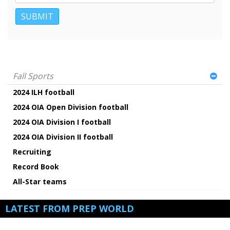
Fall Sports
2024 ILH football
2024 OIA Open Division football
2024 OIA Division I football
2024 OIA Division II football
Recruiting
Record Book
All-Star teams
LATEST FROM PREP WORLD