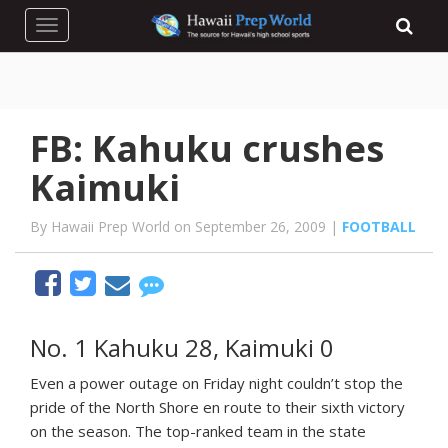
Toggle navigation
FB: Kahuku crushes
Kaimuki
By Hawaii Prep World on September 26, 2009 |
FOOTBALL
No. 1 Kahuku 28, Kaimuki 0
Even a power outage on Friday night couldn’t stop the
pride of the North Shore en route to their sixth victory
on the season. The top-ranked team in the state