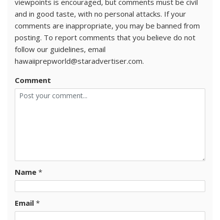
viewpoints is encouraged, but comments must be civil
and in good taste, with no personal attacks. If your
comments are inappropriate, you may be banned from
posting. To report comments that you believe do not
follow our guidelines, email
hawaiiprepworld@staradvertiser.com.
Comment
Name
*
Email
*