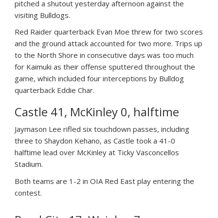
pitched a shutout yesterday afternoon against the
visiting Bulldogs.
Red Raider quarterback Evan Moe threw for two scores
and the ground attack accounted for two more. Trips up
to the North Shore in consecutive days was too much
for Kaimuki as their offense sputtered throughout the
game, which included four interceptions by Bulldog
quarterback Eddie Char.
Castle 41, McKinley 0, halftime
Jaymason Lee rifled six touchdown passes, including
three to Shaydon Kehano, as Castle took a 41-0
halftime lead over McKinley at Ticky Vasconcellos
Stadium.
Both teams are 1-2 in OIA Red East play entering the
contest.