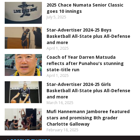
2025 Chace Numata Senior Classic
goes 10 innings
July 5, 2025
Star-Advertiser 2024-25 Boys
Basketball All-State plus All-Defense
and more
April 1, 2025
Coach of Year Darren Matsuda
reflects after Punahou's stunning
state-title run
April 1, 2025
Star-Advertiser 2024-25 Girls
Basketball All-State plus All-Defense
and more
March 16, 2025
Mufi Hannemann Jamboree featured
stars and promising 8th grader
Charlotte Galloway
February 18, 2025