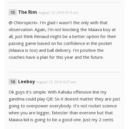
The Rim
August 13, 2016 9:15 am
@ Chloropicrin- I’m glad I wasn’t the only with that
observation. Again, I’m not knocking the Maiava boy at
all, just think Renaud might be a better option for their
passing game based on his confidence in the pocket
(Maiava is too) and ball delivery. I’m positive the
coaches have a plan for this year and the future.
Leeboy
August 13, 2016 9:37 am
Ok guys it’s simple. With Kahuku offensive line my
gandma could play QB. So it doesnt matter they are just
going to overpower everybody. It’s not rocket science
when you are bigger, fatester than everone but that
Maiava kid is going to be a good one. Just my 2 cents