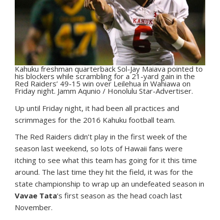
Kahuku freshman quarterback Sol-Jay Maiava pointed to
his blockers while scrambling for a 21-yard gain in the
Red Raiders’ 49-15 win over Leilehua in Wahiawa on
Friday night. Jamm Aqunio / Honolulu Star-Advertiser.
U
p until Friday night, it had been all practices and
scrimmages for the 2016 Kahuku football team.
The Red Raiders didn’t play in the first week of the
season last weekend, so lots of Hawaii fans were
itching to see what this team has going for it this time
around. The last time they hit the field, it was for the
state championship to wrap up an undefeated season in
Vavae Tata
‘s first season as the head coach last
November.