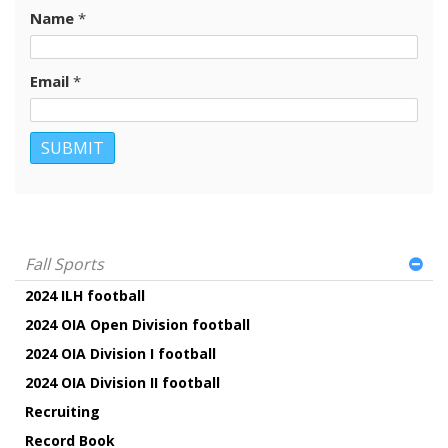
Name
*
Email
*
Fall Sports
2024 ILH football
2024 OIA Open Division football
2024 OIA Division I football
2024 OIA Division II football
Recruiting
Record Book