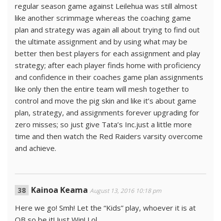
regular season game against Leilehua was still almost
like another scrimmage whereas the coaching game
plan and strategy was again all about trying to find out
the ultimate assignment and by using what may be
better then best players for each assignment and play
strategy; after each player finds home with proficiency
and confidence in their coaches game plan assignments
like only then the entire team will mesh together to
control and move the pig skin and like it’s about game
plan, strategy, and assignments forever upgrading for
zero misses; so just give Tata’s Inc.just a little more
time and then watch the Red Raiders varsity overcome
and achieve.
Kainoa Keama
August 13, 2016 10:18 pm
Here we go! Smh! Let the “Kids” play, whoever it is at
QB so be it! Just Win! Lol.