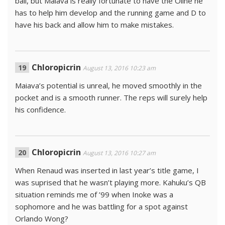
ball, but Maiava is really fortunate to have the Oline he
has to help him develop and the running game and D to
have his back and allow him to make mistakes.
Chloropicrin
August 13, 2016 10:23 am
Maiava’s potential is unreal, he moved smoothly in the
pocket and is a smooth runner. The reps will surely help
his confidence.
Chloropicrin
August 13, 2016 10:27 am
When Renaud was inserted in last year’s title game, I
was suprised that he wasn’t playing more. Kahuku’s QB
situation reminds me of ’99 when Inoke was a
sophomore and he was battling for a spot against
Orlando Wong?