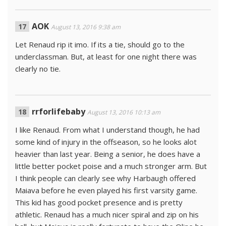
AOK
August 13, 2016 9:38 am
Let Renaud rip it imo. If its a tie, should go to the
underclassman. But, at least for one night there was
clearly no tie.
rrforlifebaby
August 13, 2016 10:13 am
I like Renaud. From what I understand though, he had
some kind of injury in the offseason, so he looks alot
heavier than last year. Being a senior, he does have a
little better pocket poise and a much stronger arm. But
I think people can clearly see why Harbaugh offered
Maiava before he even played his first varsity game.
This kid has good pocket presence and is pretty
athletic. Renaud has a much nicer spiral and zip on his