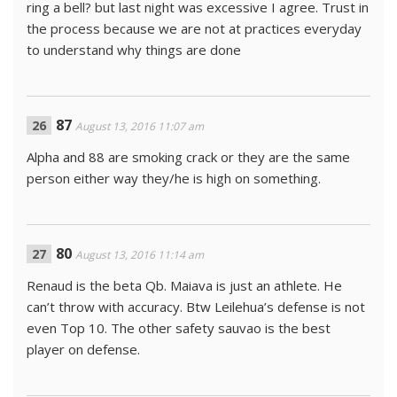
ring a bell? but last night was excessive I agree. Trust in
the process because we are not at practices everyday
to understand why things are done
87
August 13, 2016 11:07 am
Alpha and 88 are smoking crack or they are the same
person either way they/he is high on something.
80
August 13, 2016 11:14 am
Renaud is the beta Qb. Maiava is just an athlete. He
can’t throw with accuracy. Btw Leilehua’s defense is not
even Top 10. The other safety sauvao is the best
player on defense.