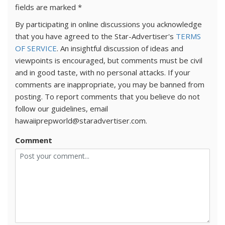
fields are marked
*
By participating in online discussions you acknowledge
that you have agreed to the Star-Advertiser's
TERMS
OF SERVICE
. An insightful discussion of ideas and
viewpoints is encouraged, but comments must be civil
and in good taste, with no personal attacks. If your
comments are inappropriate, you may be banned from
posting. To report comments that you believe do not
follow our guidelines, email
hawaiiprepworld@staradvertiser.com.
Comment