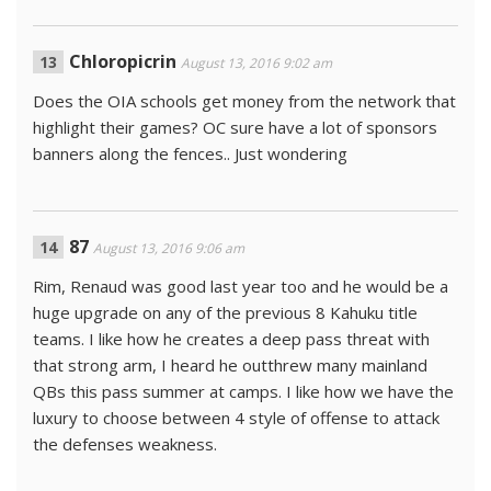
Chloropicrin
August 13, 2016 9:02 am
Does the OIA schools get money from the network that
highlight their games? OC sure have a lot of sponsors
banners along the fences.. Just wondering
87
August 13, 2016 9:06 am
Rim, Renaud was good last year too and he would be a
huge upgrade on any of the previous 8 Kahuku title
teams. I like how he creates a deep pass threat with
that strong arm, I heard he outthrew many mainland
QBs this pass summer at camps. I like how we have the
luxury to choose between 4 style of offense to attack
the defenses weakness.