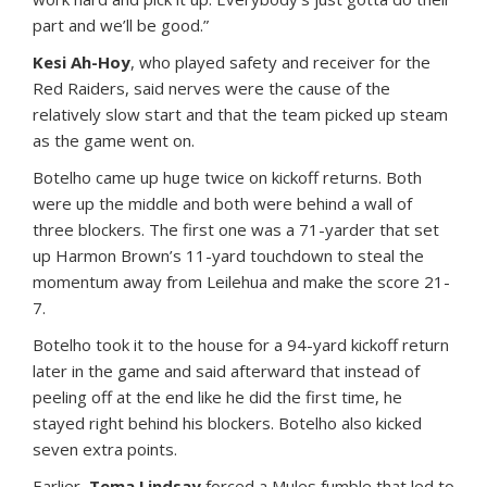
part and we’ll be good.”
Kesi Ah-Hoy
, who played safety and receiver for the
Red Raiders, said nerves were the cause of the
relatively slow start and that the team picked up steam
as the game went on.
Botelho came up huge twice on kickoff returns. Both
were up the middle and both were behind a wall of
three blockers. The first one was a 71-yarder that set
up Harmon Brown’s 11-yard touchdown to steal the
momentum away from Leilehua and make the score 21-
7.
Botelho took it to the house for a 94-yard kickoff return
later in the game and said afterward that instead of
peeling off at the end like he did the first time, he
stayed right behind his blockers. Botelho also kicked
seven extra points.
Earlier,
Tema Lindsay
forced a Mules fumble that led to