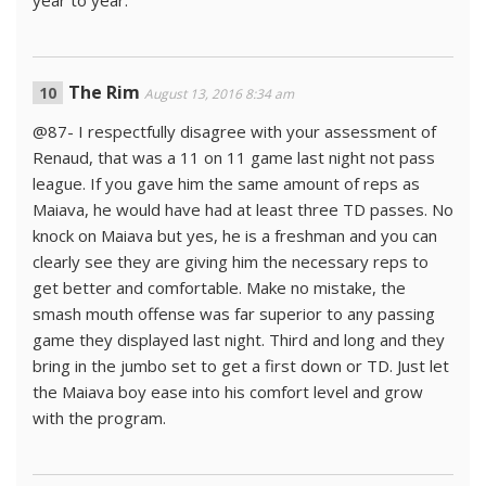
year to year.
The Rim
August 13, 2016 8:34 am
@87- I respectfully disagree with your assessment of
Renaud, that was a 11 on 11 game last night not pass
league. If you gave him the same amount of reps as
Maiava, he would have had at least three TD passes. No
knock on Maiava but yes, he is a freshman and you can
clearly see they are giving him the necessary reps to
get better and comfortable. Make no mistake, the
smash mouth offense was far superior to any passing
game they displayed last night. Third and long and they
bring in the jumbo set to get a first down or TD. Just let
the Maiava boy ease into his comfort level and grow
with the program.