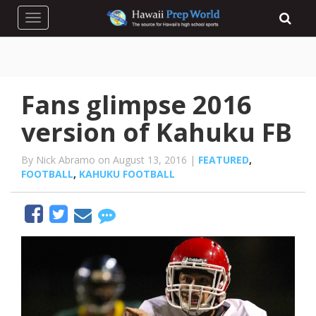
Toggle navigation
Fans glimpse 2016
version of Kahuku FB
By Nick Abramo on August 13, 2016 |
FEATURED
,
FOOTBALL
,
KAHUKU FOOTBALL