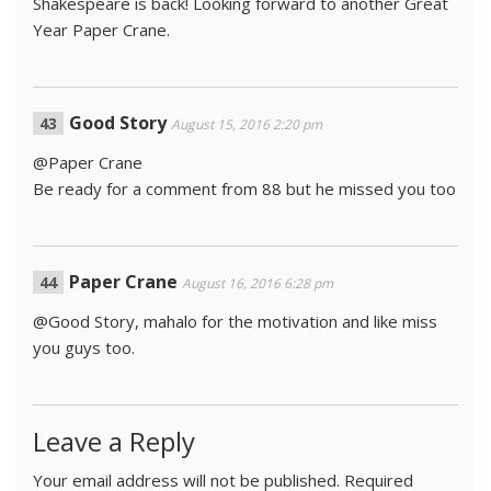
Shakespeare is back! Looking forward to another Great
Year Paper Crane.
Good Story
August 15, 2016 2:20 pm
@Paper Crane
Be ready for a comment from 88 but he missed you too
Paper Crane
August 16, 2016 6:28 pm
@Good Story, mahalo for the motivation and like miss
you guys too.
Leave a Reply
Your email address will not be published.
Required