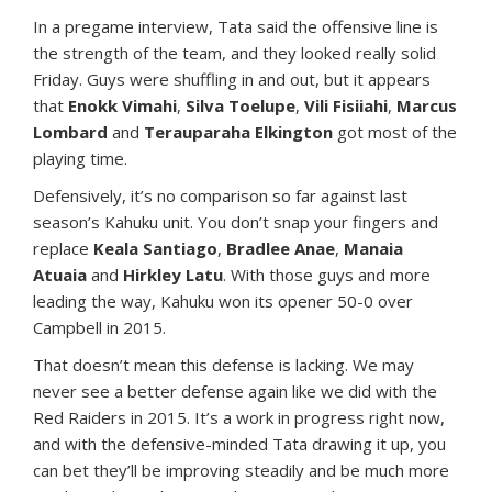
In a pregame interview, Tata said the offensive line is
the strength of the team, and they looked really solid
Friday. Guys were shuffling in and out, but it appears
that
Enokk Vimahi
,
Silva Toelupe
,
Vili Fisiiahi
,
Marcus
Lombard
and
Terauparaha Elkington
got most of the
playing time.
Defensively, it’s no comparison so far against last
season’s Kahuku unit. You don’t snap your fingers and
replace
Keala Santiago
,
Bradlee Anae
,
Manaia
Atuaia
and
Hirkley Latu
. With those guys and more
leading the way, Kahuku won its opener 50-0 over
Campbell in 2015.
That doesn’t mean this defense is lacking. We may
never see a better defense again like we did with the
Red Raiders in 2015. It’s a work in progress right now,
and with the defensive-minded Tata drawing it up, you
can bet they’ll be improving steadily and be much more