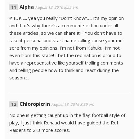
Alpha
August 13, 2016 8:55 am
@IDK….. yea you really “Don’t Know”….. it’s my opinion
and that’s why there’s a comment section under all
these articles, so we can share it!!!! You don’t have to
take it personal and start name calling cause your muli
sore from my opinions. I’m not from Kahuku, I’m not
even from this state! I bet the red nation is proud to
have a representative like yourself trolling comments
and telling people how to think and react during the
season….
Chloropicrin
August 13, 2016 8:59 am
No one is getting caught up in the flag football style of
play, I just think Renaud would have guided the Ref
Raiders to 2-3 more scores.