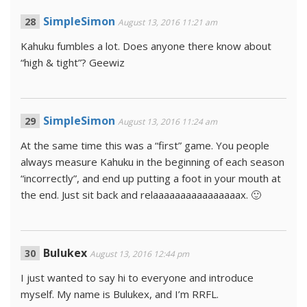
SimpleSimon
August 13, 2016 11:21 am
Kahuku fumbles a lot. Does anyone there know about
“high & tight”? Geewiz
SimpleSimon
August 13, 2016 11:24 am
At the same time this was a “first” game. You people
always measure Kahuku in the beginning of each season
“incorrectly”, and end up putting a foot in your mouth at
the end. Just sit back and relaaaaaaaaaaaaaaaax. 🙂
Bulukex
August 13, 2016 12:44 pm
I just wanted to say hi to everyone and introduce
myself. My name is Bulukex, and I’m RRFL.