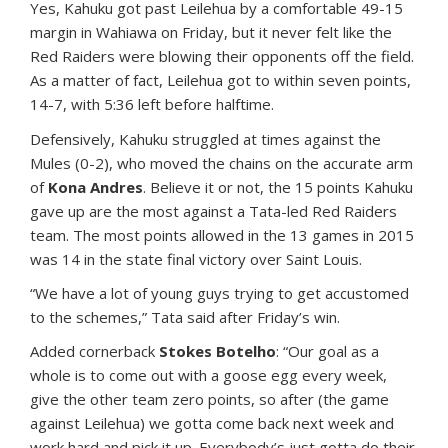
Yes, Kahuku got past Leilehua by a comfortable 49-15
margin in Wahiawa on Friday, but it never felt like the
Red Raiders were blowing their opponents off the field.
As a matter of fact, Leilehua got to within seven points,
14-7, with 5:36 left before halftime.
Defensively, Kahuku struggled at times against the
Mules (0-2), who moved the chains on the accurate arm
of
Kona Andres
. Believe it or not, the 15 points Kahuku
gave up are the most against a Tata-led Red Raiders
team. The most points allowed in the 13 games in 2015
was 14 in the state final victory over Saint Louis.
“We have a lot of young guys trying to get accustomed
to the schemes,” Tata said after Friday’s win.
Added cornerback
Stokes Botelho
: “Our goal as a
whole is to come out with a goose egg every week,
give the other team zero points, so after (the game
against Leilehua) we gotta come back next week and
work hard and pick it up. Everybody’s just gotta do their