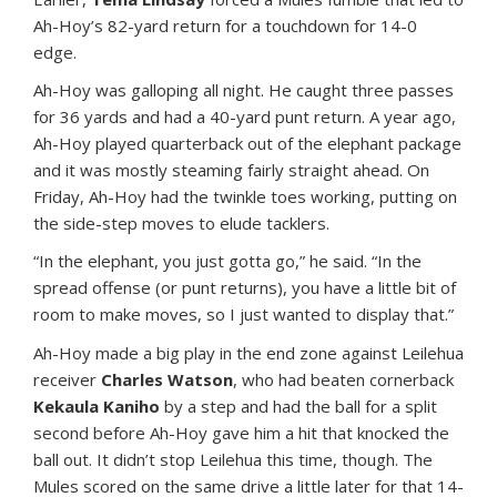
Ah-Hoy’s 82-yard return for a touchdown for 14-0
edge.
Ah-Hoy was galloping all night. He caught three passes
for 36 yards and had a 40-yard punt return. A year ago,
Ah-Hoy played quarterback out of the elephant package
and it was mostly steaming fairly straight ahead. On
Friday, Ah-Hoy had the twinkle toes working, putting on
the side-step moves to elude tacklers.
“In the elephant, you just gotta go,” he said. “In the
spread offense (or punt returns), you have a little bit of
room to make moves, so I just wanted to display that.”
Ah-Hoy made a big play in the end zone against Leilehua
receiver
Charles Watson
, who had beaten cornerback
Kekaula Kaniho
by a step and had the ball for a split
second before Ah-Hoy gave him a hit that knocked the
ball out. It didn’t stop Leilehua this time, though. The
Mules scored on the same drive a little later for that 14-