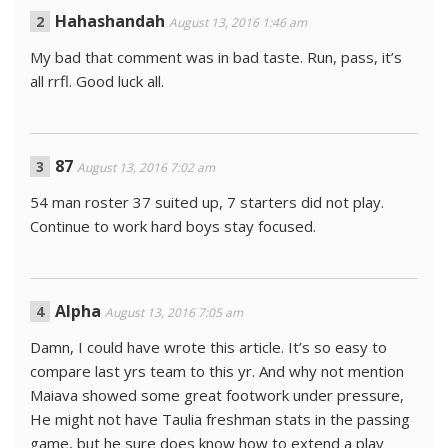
Hahashandah
August 13, 2016 1:46 am
My bad that comment was in bad taste. Run, pass, it’s
all rrfl. Good luck all.
87
August 13, 2016 7:02 am
54 man roster 37 suited up, 7 starters did not play.
Continue to work hard boys stay focused.
Alpha
August 13, 2016 7:05 am
Damn, I could have wrote this article. It’s so easy to
compare last yrs team to this yr. And why not mention
Maiava showed some great footwork under pressure,
He might not have Taulia freshman stats in the passing
game, but he sure does know how to extend a play