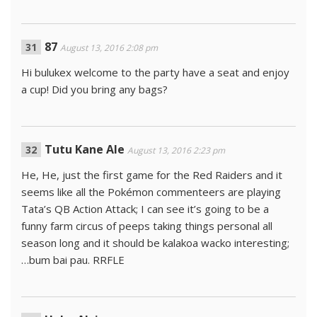
87
August 13, 2016 2:08 pm
Hi bulukex welcome to the party have a seat and enjoy
a cup! Did you bring any bags?
Tutu Kane Ale
August 13, 2016 2:23 pm
He, He, just the first game for the Red Raiders and it
seems like all the Pokémon commenteers are playing
Tata’s QB Action Attack; I can see it’s going to be a
funny farm circus of peeps taking things personal all
season long and it should be kalakoa wacko interesting;
…bum bai pau. RRFLE