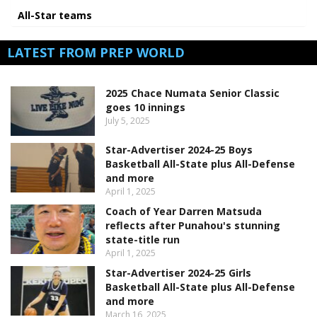
All-Star teams
LATEST FROM PREP WORLD
2025 Chace Numata Senior Classic
goes 10 innings
July 5, 2025
Star-Advertiser 2024-25 Boys
Basketball All-State plus All-Defense
and more
April 1, 2025
Coach of Year Darren Matsuda
reflects after Punahou's stunning
state-title run
April 1, 2025
Star-Advertiser 2024-25 Girls
Basketball All-State plus All-Defense
and more
March 16, 2025