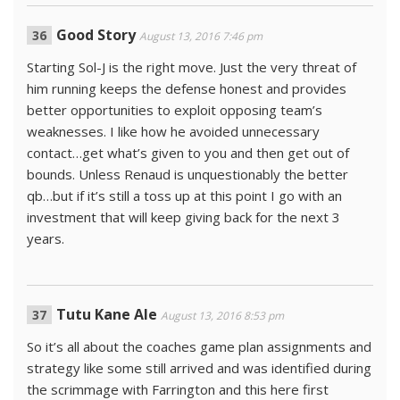
Good Story
August 13, 2016 7:46 pm
Starting Sol-J is the right move. Just the very threat of
him running keeps the defense honest and provides
better opportunities to exploit opposing team’s
weaknesses. I like how he avoided unnecessary
contact…get what’s given to you and then get out of
bounds. Unless Renaud is unquestionably the better
qb…but if it’s still a toss up at this point I go with an
investment that will keep giving back for the next 3
years.
Tutu Kane Ale
August 13, 2016 8:53 pm
So it’s all about the coaches game plan assignments and
strategy like some still arrived and was identified during
the scrimmage with Farrington and this here first