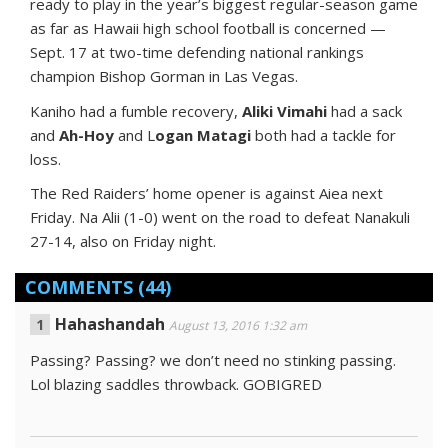
ready to play in the year’s biggest regular-season game
as far as Hawaii high school football is concerned —
Sept. 17 at two-time defending national rankings
champion Bishop Gorman in Las Vegas.
Kaniho had a fumble recovery,
Aliki Vimahi
had a sack
and
Ah-Hoy
and L
ogan Matagi
both had a tackle for
loss.
The Red Raiders’ home opener is against Aiea next
Friday. Na Alii (1-0) went on the road to defeat Nanakuli
27-14, also on Friday night.
COMMENTS
(44)
Hahashandah
August 13, 2016 1:32 am
Passing? Passing? we don’t need no stinking passing.
Lol blazing saddles throwback. GOBIGRED