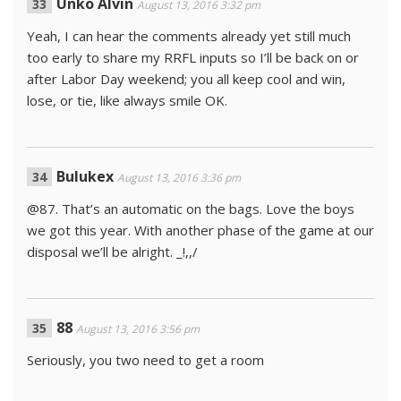
Unko Alvin
August 13, 2016 3:32 pm
Yeah, I can hear the comments already yet still much
too early to share my RRFL inputs so I’ll be back on or
after Labor Day weekend; you all keep cool and win,
lose, or tie, like always smile OK.
Bulukex
August 13, 2016 3:36 pm
@87. That’s an automatic on the bags. Love the boys
we got this year. With another phase of the game at our
disposal we’ll be alright. _!,,/
88
August 13, 2016 3:56 pm
Seriously, you two need to get a room