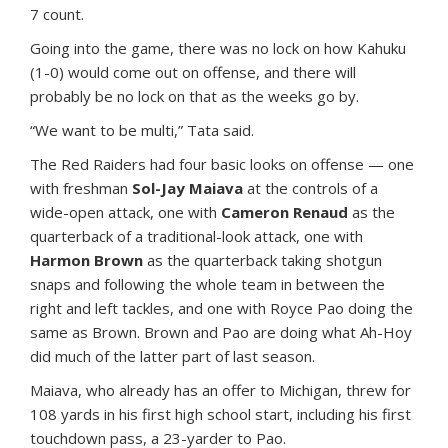
7 count.
Going into the game, there was no lock on how Kahuku
(1-0) would come out on offense, and there will
probably be no lock on that as the weeks go by.
“We want to be multi,” Tata said.
The Red Raiders had four basic looks on offense — one
with freshman
Sol-Jay Maiava
at the controls of a
wide-open attack, one with
Cameron Renaud
as the
quarterback of a traditional-look attack, one with
Harmon Brown
as the quarterback taking shotgun
snaps and following the whole team in between the
right and left tackles, and one with Royce Pao doing the
same as Brown. Brown and Pao are doing what Ah-Hoy
did much of the latter part of last season.
Maiava, who already has an offer to Michigan, threw for
108 yards in his first high school start, including his first
touchdown pass, a 23-yarder to Pao.