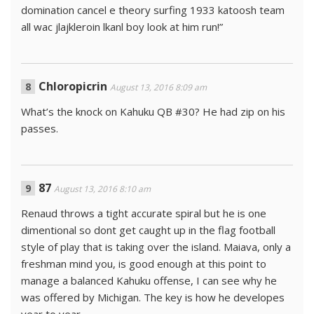
domination cancel e theory surfing 1933 katoosh team
all wac jlajkleroin lkanl boy look at him run!”
Chloropicrin
August 13, 2016 8:09 am
What’s the knock on Kahuku QB #30? He had zip on his
passes.
87
August 13, 2016 8:10 am
Renaud throws a tight accurate spiral but he is one
dimentional so dont get caught up in the flag football
style of play that is taking over the island. Maiava, only a
freshman mind you, is good enough at this point to
manage a balanced Kahuku offense, I can see why he
was offered by Michigan. The key is how he developes