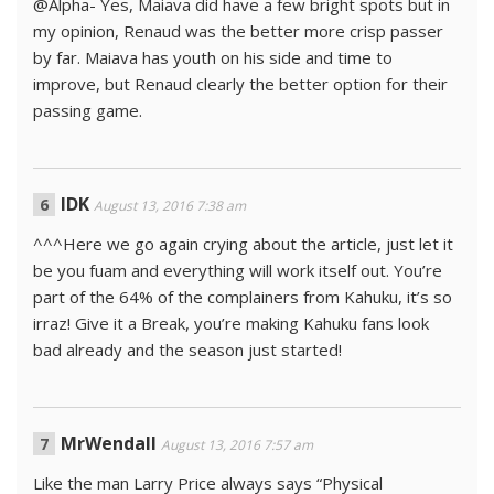
@Alpha- Yes, Maiava did have a few bright spots but in
my opinion, Renaud was the better more crisp passer
by far. Maiava has youth on his side and time to
improve, but Renaud clearly the better option for their
passing game.
IDK
August 13, 2016 7:38 am
^^^Here we go again crying about the article, just let it
be you fuam and everything will work itself out. You’re
part of the 64% of the complainers from Kahuku, it’s so
irraz! Give it a Break, you’re making Kahuku fans look
bad already and the season just started!
MrWendall
August 13, 2016 7:57 am
Like the man Larry Price always says “Physical