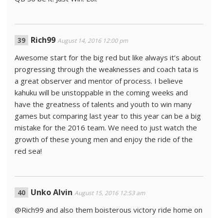
Rich99
August 14, 2016 12:00 pm
Awesome start for the big red but like always it’s about
progressing through the weaknesses and coach tata is
a great observer and mentor of process. I believe
kahuku will be unstoppable in the coming weeks and
have the greatness of talents and youth to win many
games but comparing last year to this year can be a big
mistake for the 2016 team. We need to just watch the
growth of these young men and enjoy the ride of the
red sea!
Unko Alvin
August 15, 2016 12:53 am
@Rich99 and also them boisterous victory ride home on