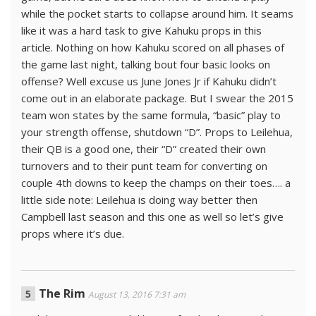
while the pocket starts to collapse around him. It seams
like it was a hard task to give Kahuku props in this
article. Nothing on how Kahuku scored on all phases of
the game last night, talking bout four basic looks on
offense? Well excuse us June Jones Jr if Kahuku didn’t
come out in an elaborate package. But I swear the 2015
team won states by the same formula, “basic” play to
your strength offense, shutdown “D”. Props to Leilehua,
their QB is a good one, their “D” created their own
turnovers and to their punt team for converting on
couple 4th downs to keep the champs on their toes…. a
little side note: Leilehua is doing way better then
Campbell last season and this one as well so let’s give
props where it’s due.
The Rim
August 13, 2016 7:31 am