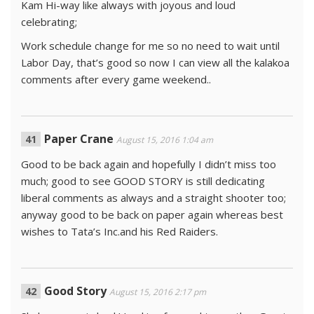
Kam Hi-way like always with joyous and loud
celebrating;
Work schedule change for me so no need to wait until
Labor Day, that’s good so now I can view all the kalakoa
comments after every game weekend..
Paper Crane
August 15, 2016 1:04 am
Good to be back again and hopefully I didn’t miss too
much; good to see GOOD STORY is still dedicating
liberal comments as always and a straight shooter too;
anyway good to be back on paper again whereas best
wishes to Tata’s Inc.and his Red Raiders.
Good Story
August 15, 2016 2:17 pm