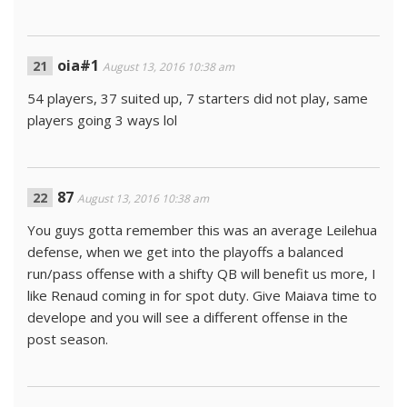
oia#1
August 13, 2016 10:38 am
54 players, 37 suited up, 7 starters did not play, same
players going 3 ways lol
87
August 13, 2016 10:38 am
You guys gotta remember this was an average Leilehua
defense, when we get into the playoffs a balanced
run/pass offense with a shifty QB will benefit us more, I
like Renaud coming in for spot duty. Give Maiava time to
develope and you will see a different offense in the
post season.