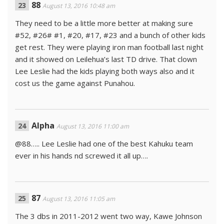
88
August 13, 2016 10:48 am
They need to be a little more better at making sure
#52, #26# #1, #20, #17, #23 and a bunch of other kids
get rest. They were playing iron man football last night
and it showed on Leilehua’s last TD drive. That clown
Lee Leslie had the kids playing both ways also and it
cost us the game against Punahou.
Alpha
August 13, 2016 11:00 am
@88….. Lee Leslie had one of the best Kahuku team
ever in his hands nd screwed it all up….
87
August 13, 2016 11:05 am
The 3 dbs in 2011-2012 went two way, Kawe Johnson