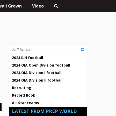
aii Grown
Video
Fall Sports
2024 ILH football
2024 OIA Open Division football
2024 OIA Division I football
2024 OIA Division II football
Recruiting
Record Book
All-Star teams
LATEST FROM PREP WORLD