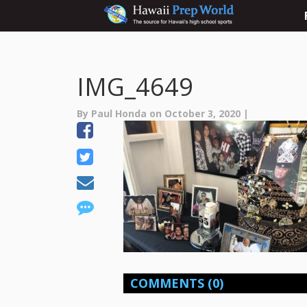
IMG_4649
By Paul Honda on October 3, 2020 |
COMMENTS
(0)