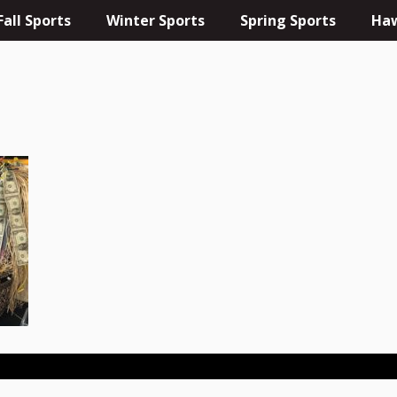
Fall Sports
Winter Sports
Spring Sports
Haw