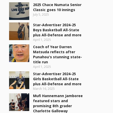
2025 Chace Numata Senior
Classic goes 10 innings
July 5, 2025
Star-Advertiser 2024-25
Boys Basketball All-State
plus All-Defense and more
April 1, 2025
Coach of Year Darren
Matsuda reflects after
Punahou's stunning state-
title run
April 1, 2025
Star-Advertiser 2024-25
Girls Basketball All-State
plus All-Defense and more
March 16, 2025
Mufi Hannemann Jamboree
featured stars and
promising 8th grader
Charlotte Galloway