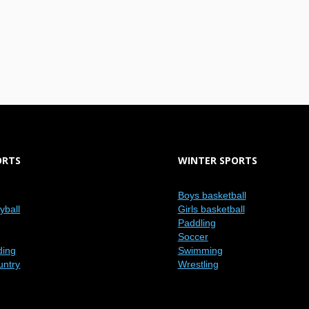
ORTS
WINTER SPORTS
Boys basketball
eyball
Girls basketball
Paddling
Soccer
ding
Swimming
untry
Wrestling