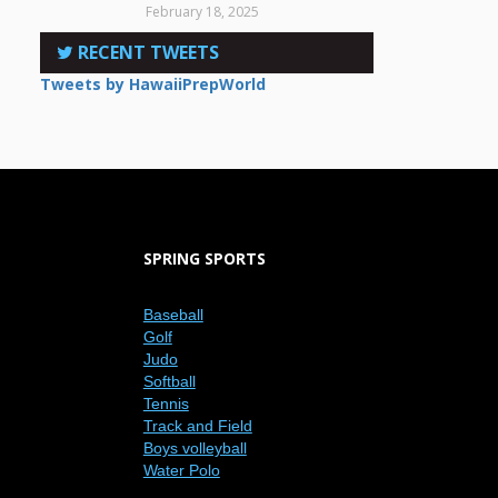
February 18, 2025
RECENT TWEETS
Tweets by HawaiiPrepWorld
SPRING SPORTS
Baseball
Golf
Judo
Softball
Tennis
Track and Field
Boys volleyball
Water Polo