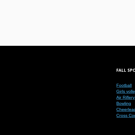
FALL SP
Football
Girls voll
Air Riflery
Bowling
Cheerlea
Cross Co