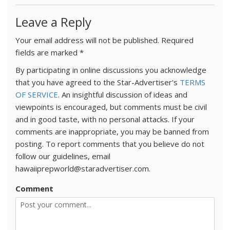
Leave a Reply
Your email address will not be published.
Required
fields are marked
*
By participating in online discussions you acknowledge
that you have agreed to the Star-Advertiser's
TERMS
OF SERVICE
. An insightful discussion of ideas and
viewpoints is encouraged, but comments must be civil
and in good taste, with no personal attacks. If your
comments are inappropriate, you may be banned from
posting. To report comments that you believe do not
follow our guidelines, email
hawaiiprepworld@staradvertiser.com.
Comment