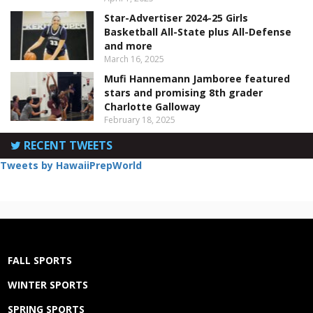
Star-Advertiser 2024-25 Girls
Basketball All-State plus All-Defense
and more
March 16, 2025
Mufi Hannemann Jamboree featured
stars and promising 8th grader
Charlotte Galloway
February 18, 2025
RECENT TWEETS
Tweets by HawaiiPrepWorld
FALL SPORTS
WINTER SPORTS
SPRING SPORTS