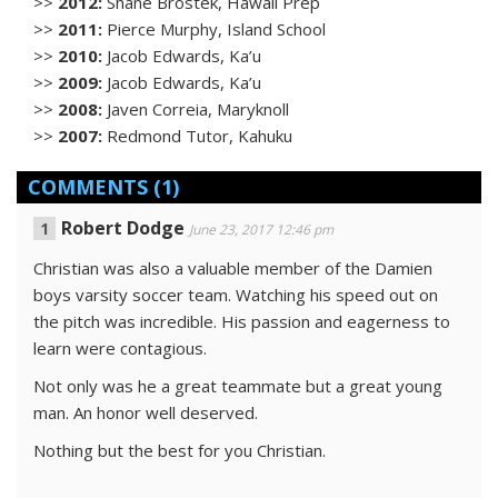
>>
2012:
Shane Brostek, Hawaii Prep
>>
2011:
Pierce Murphy, Island School
>>
2010:
Jacob Edwards, Ka’u
>>
2009:
Jacob Edwards, Ka’u
>>
2008:
Javen Correia, Maryknoll
>>
2007:
Redmond Tutor, Kahuku
COMMENTS
(1)
Robert Dodge
June 23, 2017 12:46 pm
Christian was also a valuable member of the Damien
boys varsity soccer team. Watching his speed out on
the pitch was incredible. His passion and eagerness to
learn were contagious.
Not only was he a great teammate but a great young
man. An honor well deserved.
Nothing but the best for you Christian.