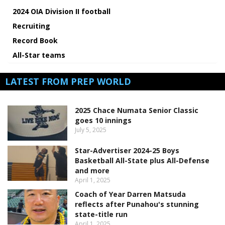
2024 OIA Division II football
Recruiting
Record Book
All-Star teams
LATEST FROM PREP WORLD
2025 Chace Numata Senior Classic
goes 10 innings
July 5, 2025
Star-Advertiser 2024-25 Boys
Basketball All-State plus All-Defense
and more
April 1, 2025
Coach of Year Darren Matsuda
reflects after Punahou's stunning
state-title run
April 1, 2025