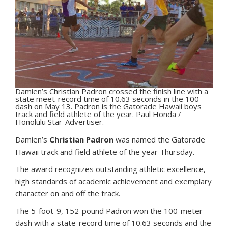
Damien’s Christian Padron crossed the finish line with a
state meet-record time of 10.63 seconds in the 100
dash on May 13. Padron is the Gatorade Hawaii boys
track and field athlete of the year. Paul Honda /
Honolulu Star-Advertiser.
D
amien’s
Christian Padron
was named the Gatorade
Hawaii track and field athlete of the year Thursday.
The award recognizes outstanding athletic excellence,
high standards of academic achievement and exemplary
character on and off the track.
The 5-foot-9, 152-pound Padron won the 100-meter
dash with a state-record time of 10.63 seconds and the