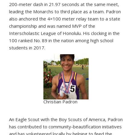
200-meter dash in 21.97 seconds at the same meet,
leading the Monarchs to third place as a team. Padron
also anchored the 4×100 meter relay team to a state
championship and was named MVP of the
Interscholastic League of Honolulu. His clocking in the
100 ranked No. 89 in the nation among high school
students in 2017.
Christian Padron
An Eagle Scout with the Boy Scouts of America, Padron
has contributed to community-beautification initiatives
and has volunteered locally by helping to feed the