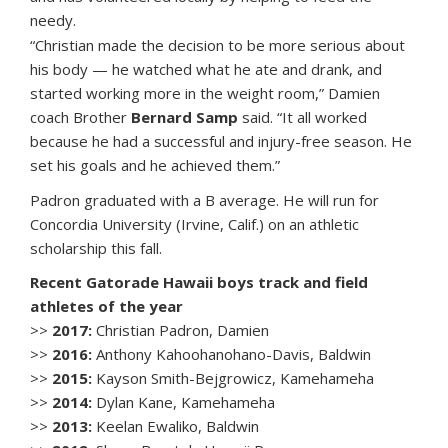
needy.
“Christian made the decision to be more serious about
his body — he watched what he ate and drank, and
started working more in the weight room,” Damien
coach Brother
Bernard Samp
said. “It all worked
because he had a successful and injury-free season. He
set his goals and he achieved them.”
Padron graduated with a B average. He will run for
Concordia University (Irvine, Calif.) on an athletic
scholarship this fall.
Recent Gatorade Hawaii boys track and field
athletes of the year
>>
2017:
Christian Padron, Damien
>>
2016:
Anthony Kahoohanohano-Davis, Baldwin
>>
2015:
Kayson Smith-Bejgrowicz, Kamehameha
>>
2014:
Dylan Kane, Kamehameha
>>
2013:
Keelan Ewaliko, Baldwin