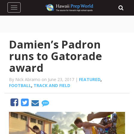
Toggle navigation
Damien’s Padron
runs to Gatorade
award
By Nick Abramo on June 23, 2017 |
FEATURED
,
FOOTBALL
,
TRACK AND FIELD