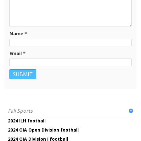
Name
*
Email
*
Fall Sports
2024 ILH football
2024 OIA Open Division football
2024 OIA Division I football