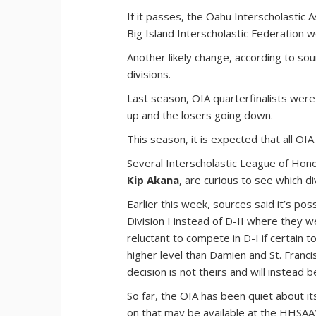
If it passes, the Oahu Interscholastic 
Big Island Interscholastic Federation 
Another likely change, according to sou
divisions.
Last season, OIA quarterfinalists were 
up and the losers going down.
This season, it is expected that all OIA
Several Interscholastic League of Hono
Kip Akana
, are curious to see which di
Earlier this week, sources said it’s po
Division I instead of D-II where they 
reluctant to compete in D-I if certain
higher level than Damien and St. Franci
decision is not theirs and will instead 
So far, the OIA has been quiet about i
on that may be available at the HHSAA