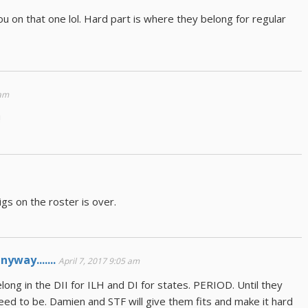
you on that one lol. Hard part is where they belong for regular
 am
!
igs on the roster is over.
yway.......
April 7, 2017 9:05 am
elong in the DII for ILH and DI for states. PERIOD. Until they
ed to be. Damien and STF will give them fits and make it hard