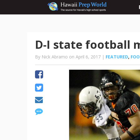
D-I state football
By Nick Abramo on April 6, 2017 |
FEATURED
,
FOO