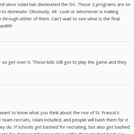
d since Iolani has dominated the DII. Those 2 programs are on
lani to dominate. Obviously, Mr. Look or whomever is making
o through either of them. Can’t wait to see what is the final
!!!!!!!
air so get over it. Those kids still got to play the game and they
I want to know what you think about the rise of St. Francis’s
team recruits, Iolani included, and people will bash them for it
ey do. If schools get bashed for recruiting, but also get bashed