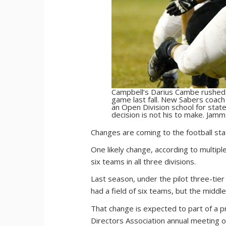
Campbell’s Darius Cambe rushed f
game last fall. New Sabers coach
an Open Division school for sta
decision is not his to make. Jamm
C
hanges are coming to the football stat
One likely change, according to multipl
six teams in all three divisions.
Last season, under the pilot three-tier
had a field of six teams, but the middl
That change is expected to part of a pr
Directors Association annual meeting on