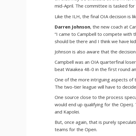
mid-April. The committee is tasked fo
Like the ILH, the final OIA decision is 
Darren Johnson
, the new coach at Ca
“I came to Campbell to compete with th
should be there and I think we have kid
Johnson is also aware that the decision
Campbell was an OIA quarterfinal lose
beat Waiakea 48-0 in the first round and
One of the more intriguing aspects of t
The two-tier league will have to decide 
One source close to the process specu
would end up qualifying for the Open).
and Kapolei.
But, once again, that is purely specula
teams for the Open.