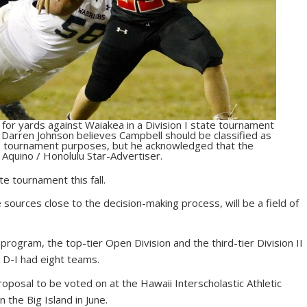
or yards against Waiakea in a Division I state tournament
 Darren Johnson believes Campbell should be classified as
te tournament purposes, but he acknowledged that the
 Aquino / Honolulu Star-Advertiser.
e tournament this fall.
e sources close to the decision-making process, will be a field of
 program, the top-tier Open Division and the third-tier Division II
e D-I had eight teams.
oposal to be voted on at the Hawaii Interscholastic Athletic
 the Big Island in June.