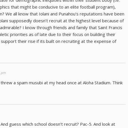
ate for demographic inequities within their student body (i.e.
hics that might be conducive to an elite football program),
on? We all know that Iolani and Punahou’s reputations have been
Iolani supposedly doesn’t recruit at the highest level because of
 admirable? I know through friends and family that Saint Francis
ic priorities as of late due to their focus on building their
upport their rise if its built on recruiting at the expense of
8 pm
 threw a spam musubi at my head once at Aloha Stadium. Think
nd guess which school doesn’t recruit? Pac-5. And look at