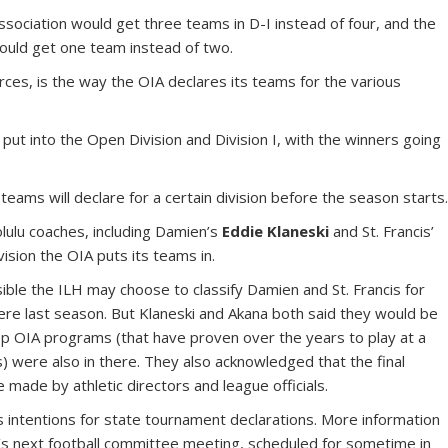
Association would get three teams in D-I instead of four, and the
would get one team instead of two.
rces, is the way the OIA declares its teams for the various
put into the Open Division and Division I, with the winners going
 teams will declare for a certain division before the season starts
lulu coaches, including Damien’s
Eddie Klaneski
and St. Francis’
vision the OIA puts its teams in.
ssible the ILH may choose to classify Damien and St. Francis for
were last season. But Klaneski and Akana both said they would be
 top OIA programs (that have proven over the years to play at a
s) were also in there. They also acknowledged that the final
be made by athletic directors and league officials.
ts intentions for state tournament declarations. More information
’s next football committee meeting, scheduled for sometime in