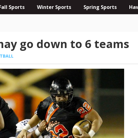
Fall Sports
Winter Sports
Spring Sports
Haw
 may go down to 6 teams
TBALL