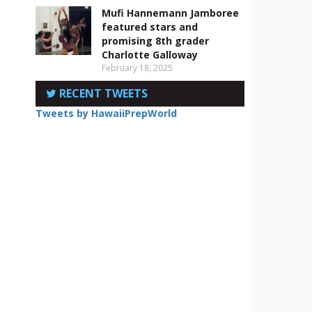
Mufi Hannemann Jamboree
featured stars and
promising 8th grader
Charlotte Galloway
February 18, 2025
RECENT TWEETS
Tweets by HawaiiPrepWorld
.