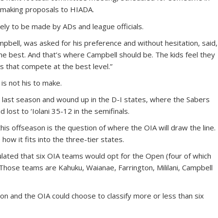
r making proposals to HIADA.
likely to be made by ADs and league officials.
mpbell, was asked for his preference and without hesitation, said,
e best. And that’s where Campbell should be. The kids feel they
s that compete at the best level.”
 is not his to make.
r last season and wound up in the D-I states, where the Sabers
 lost to ‘Iolani 35-12 in the semifinals.
his offseason is the question of where the OIA will draw the line.
how it fits into the three-tier states.
lated that six OIA teams would opt for the Open (four of which
 Those teams are Kahuku, Waianae, Farrington, Mililani, Campbell
tion and the OIA could choose to classify more or less than six