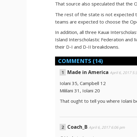
That source also speculated that the O
The rest of the state is not expected 
teams are expected to choose the Op
In addition, all three Kauai Interschol
Island Interscholastic Federation and M
their D-I and D-II breakdowns.
COMMENTS
(14)
Made in America
April 6, 2017 5
Iolani 35, Campbell 12
Mililani 31, Iolani 20
That ought to tell you where Iolani b
Coach_B
April 6, 2017 6:06 pm