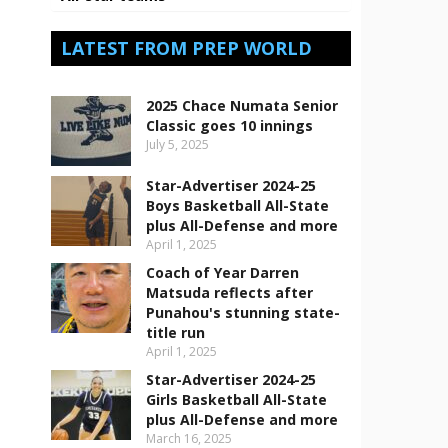
LATEST FROM PREP WORLD
2025 Chace Numata Senior
Classic goes 10 innings
July 5, 2025
Star-Advertiser 2024-25
Boys Basketball All-State
plus All-Defense and more
April 1, 2025
Coach of Year Darren
Matsuda reflects after
Punahou's stunning state-
title run
April 1, 2025
Star-Advertiser 2024-25
Girls Basketball All-State
plus All-Defense and more
March 16, 2025