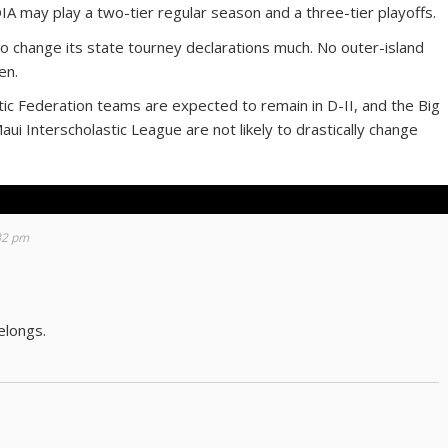
IA may play a two-tier regular season and a three-tier playoffs.
to change its state tourney declarations much. No outer-island
en.
astic Federation teams are expected to remain in D-II, and the Big
aui Interscholastic League are not likely to drastically change
:32 pm
elongs.