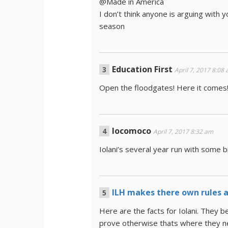
@Made in America
I don’t think anyone is arguing with 
season
Education First
April 7, 2017 8:08
Open the floodgates! Here it comes
locomoco
April 7, 2017 8:32 am
Iolani’s several year run with some b
ILH makes there own rules an
Here are the facts for Iolani. They b
prove otherwise thats where they ne