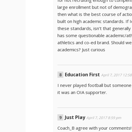
for not recruiting enough to compens
large enrollment but not of demograp
then what is the best course of acti
built on high academic standards. If 
these standards, isn’t that generally
has some questionable academic/athlet
athletics and co-ed brand. Should we s
academics? Just curious
Education First
April 7, 2017 12:5
I never played football but someone
it was an OIA supporter.
Just Play
April 7, 2017 8:59 pm
Coach_B agree with your comments! A