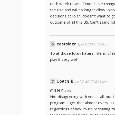
each week to win. Times have change
the rise and will no longer allow Io
decisions at Iolani doesn’t want to g
outcome of all this BS. Can’t stand Iolani
eastsider
April 7, 2017 12:38 pm
To all those Iolani haters…life aint f
play it very well!
Coach_B
April 7, 2017 12:42 pm
@ILH Rules
Not disagreeing with you at all, but 
program. I get that almost every ILH 
regardless of how much recruiting th