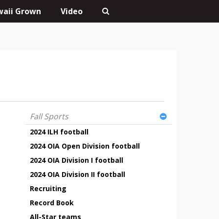
aii Grown
Video
Fall Sports
2024 ILH football
2024 OIA Open Division football
2024 OIA Division I football
2024 OIA Division II football
Recruiting
Record Book
All-Star teams