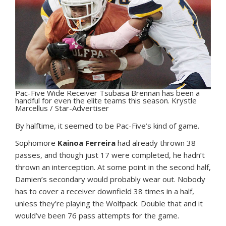
Pac-Five Wide Receiver Tsubasa Brennan has been a
handful for even the elite teams this season. Krystle
Marcellus / Star-Advertiser
B
y halftime, it seemed to be Pac-Five’s kind of game.
Sophomore
Kainoa Ferreira
had already thrown 38
passes, and though just 17 were completed, he hadn’t
thrown an interception. At some point in the second half,
Damien’s secondary would probably wear out. Nobody
has to cover a receiver downfield 38 times in a half,
unless they’re playing the Wolfpack. Double that and it
would’ve been 76 pass attempts for the game.