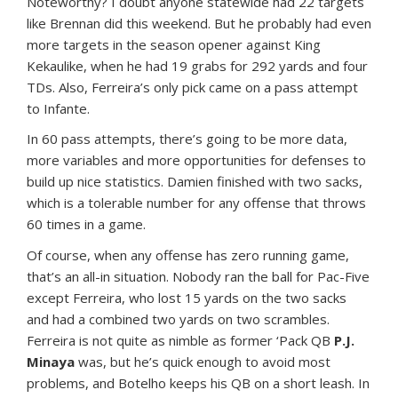
Noteworthy? I doubt anyone statewide had 22 targets
like Brennan did this weekend. But he probably had even
more targets in the season opener against King
Kekaulike, when he had 19 grabs for 292 yards and four
TDs. Also, Ferreira’s only pick came on a pass attempt
to Infante.
In 60 pass attempts, there’s going to be more data,
more variables and more opportunities for defenses to
build up nice statistics. Damien finished with two sacks,
which is a tolerable number for any offense that throws
60 times in a game.
Of course, when any offense has zero running game,
that’s an all-in situation. Nobody ran the ball for Pac-Five
except Ferreira, who lost 15 yards on the two sacks
and had a combined two yards on two scrambles.
Ferreira is not quite as nimble as former ‘Pack QB
P.J.
Minaya
was, but he’s quick enough to avoid most
problems, and Botelho keeps his QB on a short leash. In