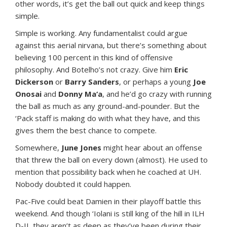
other words, it’s get the ball out quick and keep things
simple.
Simple is working. Any fundamentalist could argue
against this aerial nirvana, but there’s something about
believing 100 percent in this kind of offensive
philosophy. And Botelho’s not crazy. Give him
Eric
Dickerson
or
Barry Sanders
, or perhaps a young
Joe
Onosai
and
Donny Ma‘a
, and he’d go crazy with running
the ball as much as any ground-and-pounder. But the
‘Pack staff is making do with what they have, and this
gives them the best chance to compete.
Somewhere,
June Jones
might hear about an offense
that threw the ball on every down (almost). He used to
mention that possibility back when he coached at UH.
Nobody doubted it could happen.
Pac-Five could beat Damien in their playoff battle this
weekend. And though ‘Iolani is still king of the hill in ILH
D-II, they aren’t as deep as they’ve been during their