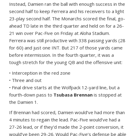
Instead, Damien ran the ball with enough success in the
second half to keep Ferreira and his receivers to a light
23-play second half. The Monarchs scored the final, go-
ahead TD late in the third quarter and held on for a 26-
21 win over Pac-Five on Friday at Aloha Stadium.
Ferreira was still productive with 338 passing yards (28
for 60) and just one INT. But 217 of those yards came
before intermission. In the fourth quarter, it was a
tough stretch for the young QB and the offensive unit:
• Interception in the red zone
• Three and out
• Final drive starts at the Wolfpack 12-yard line, but a
fourth-down pass to
Tsubasa Brennan
is stopped at
the Damien 1.
If Brennan had scored, Damien would’ve had more than
4 minutes to regain the lead. Pac-Five would’ve had a
27-26 lead, or if they’d made the 2-point conversion, it
would’ve been 29-26. Would Pac-Five’s defense be able