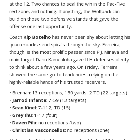
at the 12. Two chances to seal the win in the Pac-Five
red zone, and nothing. If anything, the Wolfpack can
build on those two defensive stands that gave the
offense one last opportunity.
Coach
Kip Botelho
has never been shy about letting his
quarterbacks send spirals through the sky. Ferreira,
though, is the most prolific passer since P.J. Minaya and
main target Darin Kamealoha gave ILH defenses plenty
to think about a few years ago. On Friday, Ferreira
showed the same go-to tendencies, relying on the
highly-reliable hands of his trusted receivers.
• Brennan: 13 receptions, 150 yards, 2 TD (22 targets)
•
Jarrod Infante
: 7-59 (13 targets)
•
Sean Kinel
: 7-112, TD (15)
•
Grey Ihu
: 1-17 (four)
•
Daven Pila
: no receptions (two)
•
Christian Vasconcellos
: no receptions (one)