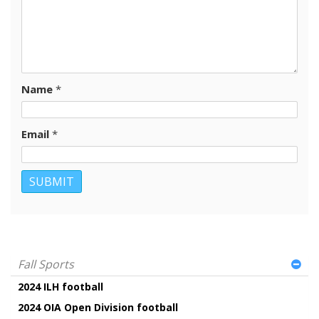
Name
*
Email
*
Fall Sports
2024 ILH football
2024 OIA Open Division football