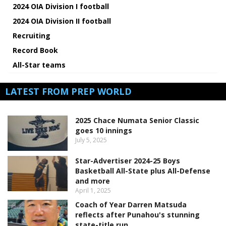
2024 OIA Division I football
2024 OIA Division II football
Recruiting
Record Book
All-Star teams
LATEST FROM PREP WORLD
2025 Chace Numata Senior Classic
goes 10 innings
July 5, 2025
Star-Advertiser 2024-25 Boys
Basketball All-State plus All-Defense
and more
April 1, 2025
Coach of Year Darren Matsuda
reflects after Punahou's stunning
state-title run