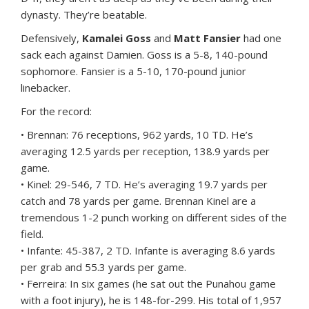
dynasty. They’re beatable.
Defensively,
Kamalei Goss
and
Matt Fansier
had one
sack each against Damien. Goss is a 5-8, 140-pound
sophomore. Fansier is a 5-10, 170-pound junior
linebacker.
For the record:
• Brennan: 76 receptions, 962 yards, 10 TD. He’s
averaging 12.5 yards per reception, 138.9 yards per
game.
• Kinel: 29-546, 7 TD. He’s averaging 19.7 yards per
catch and 78 yards per game. Brennan Kinel are a
tremendous 1-2 punch working on different sides of the
field.
• Infante: 45-387, 2 TD. Infante is averaging 8.6 yards
per grab and 55.3 yards per game.
• Ferreira: In six games (he sat out the Punahou game
with a foot injury), he is 148-for-299. His total of 1,957