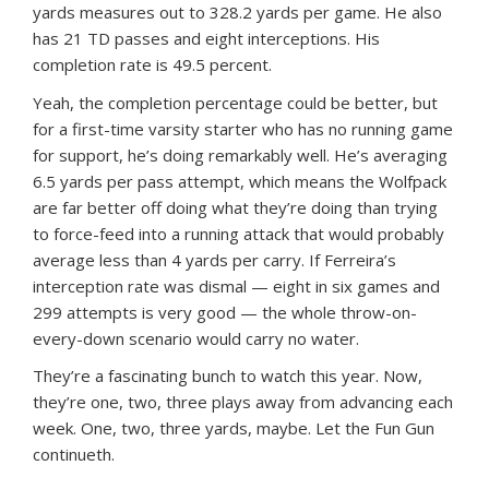
yards measures out to 328.2 yards per game. He also
has 21 TD passes and eight interceptions. His
completion rate is 49.5 percent.
Yeah, the completion percentage could be better, but
for a first-time varsity starter who has no running game
for support, he’s doing remarkably well. He’s averaging
6.5 yards per pass attempt, which means the Wolfpack
are far better off doing what they’re doing than trying
to force-feed into a running attack that would probably
average less than 4 yards per carry. If Ferreira’s
interception rate was dismal — eight in six games and
299 attempts is very good — the whole throw-on-
every-down scenario would carry no water.
They’re a fascinating bunch to watch this year. Now,
they’re one, two, three plays away from advancing each
week. One, two, three yards, maybe. Let the Fun Gun
continueth.