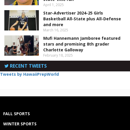
April 1, 2025
Star-Advertiser 2024-25 Girls
Basketball All-State plus All-Defense
and more
March 16, 2025
Mufi Hannemann Jamboree featured
stars and promising 8th grader
Charlotte Galloway
February 18, 2025
RECENT TWEETS
Tweets by HawaiiPrepWorld
FALL SPORTS
WINTER SPORTS