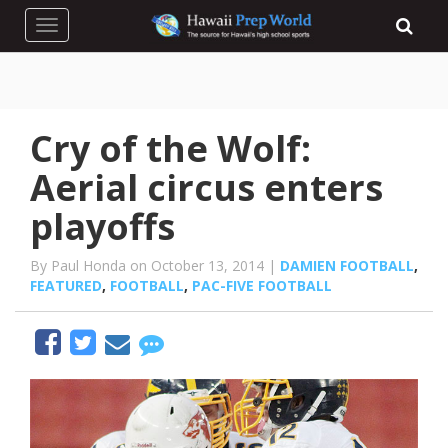
Toggle navigation
Cry of the Wolf:
Aerial circus enters
playoffs
By Paul Honda on October 13, 2014 |
DAMIEN FOOTBALL
,
FEATURED
,
FOOTBALL
,
PAC-FIVE FOOTBALL