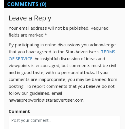
COMMENTS
(0)
Leave a Reply
Your email address will not be published.
Required
fields are marked
*
By participating in online discussions you acknowledge
that you have agreed to the Star-Advertiser's
TERMS
OF SERVICE
. An insightful discussion of ideas and
viewpoints is encouraged, but comments must be civil
and in good taste, with no personal attacks. If your
comments are inappropriate, you may be banned from
posting. To report comments that you believe do not
follow our guidelines, email
hawaiiprepworld@staradvertiser.com.
Comment