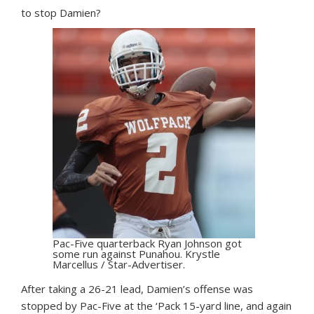
to stop Damien?
Pac-Five quarterback Ryan Johnson got
some run against Punahou. Krystle
Marcellus / Star-Advertiser.
After taking a 26-21 lead, Damien’s offense was
stopped by Pac-Five at the ‘Pack 15-yard line, and again