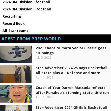
2024 OIA Division I football
2024 OIA Division II football
Recruiting
Record Book
All-Star teams
LATEST FROM PREP WORLD
2025 Chace Numata Senior Classic goes
10 innings
July 5, 2025
Star-Advertiser 2024-25 Boys Basketball
All-State plus All-Defense and more
April 1, 2025
Coach of Year Darren Matsuda reflects
after Punahou's stunning state-title run
April 1, 2025
Star-Advertiser 2024-25 Girls Basketball