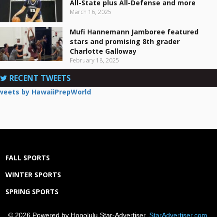
All-State plus All-Defense and more
March 16, 2025
Mufi Hannemann Jamboree featured
stars and promising 8th grader
Charlotte Galloway
February 18, 2025
RECENT TWEETS
weets by HawaiiPrepWorld
FALL SPORTS
WINTER SPORTS
SPRING SPORTS
© 2026 Powered by Honolulu Star-Advertiser,
StarAdvertiser.com
.