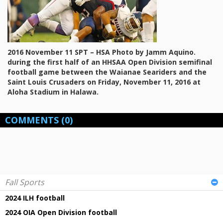
2016 November 11 SPT – HSA Photo by Jamm Aquino.
during the first half of an HHSAA Open Division semifinal
football game between the Waianae Seariders and the
Saint Louis Crusaders on Friday, November 11, 2016 at
Aloha Stadium in Halawa.
COMMENTS
(0)
Fall Sports
2024 ILH football
2024 OIA Open Division football