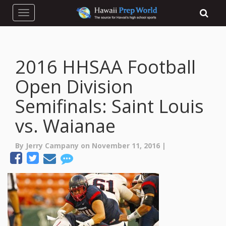
Toggle navigation
2016 HHSAA Football
Open Division
Semifinals: Saint Louis
vs. Waianae
By Jerry Campany on November 11, 2016 |