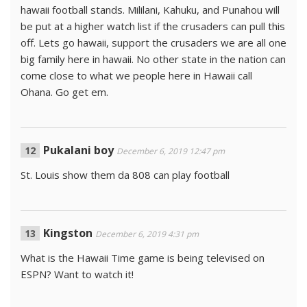
hawaii football stands. Mililani, Kahuku, and Punahou will
be put at a higher watch list if the crusaders can pull this
off. Lets go hawaii, support the crusaders we are all one
big family here in hawaii. No other state in the nation can
come close to what we people here in Hawaii call
Ohana. Go get em.
Pukalani boy
December 6, 2019 12:47 pm
St. Louis show them da 808 can play football
Kingston
December 6, 2019 4:31 pm
What is the Hawaii Time game is being televised on
ESPN? Want to watch it!