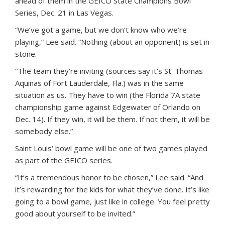
ahead of them in the GEICO State Champions Bowl
Series, Dec. 21 in Las Vegas.
“We’ve got a game, but we don’t know who we’re
playing,” Lee said. “Nothing (about an opponent) is set in
stone.
“The team they’re inviting (sources say it’s St. Thomas
Aquinas of Fort Lauderdale, Fla.) was in the same
situation as us. They have to win (the Florida 7A state
championship game against Edgewater of Orlando on
Dec. 14). If they win, it will be them. If not them, it will be
somebody else.”
Saint Louis’ bowl game will be one of two games played
as part of the GEICO series.
“It’s a tremendous honor to be chosen,” Lee said. “And
it’s rewarding for the kids for what they’ve done. It’s like
going to a bowl game, just like in college. You feel pretty
good about yourself to be invited.”