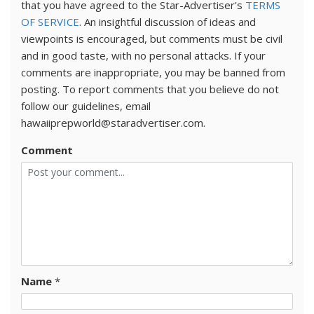
that you have agreed to the Star-Advertiser's
TERMS
OF SERVICE
. An insightful discussion of ideas and
viewpoints is encouraged, but comments must be civil
and in good taste, with no personal attacks. If your
comments are inappropriate, you may be banned from
posting. To report comments that you believe do not
follow our guidelines, email
hawaiiprepworld@staradvertiser.com.
Comment
Name
*