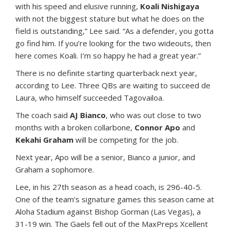
with his speed and elusive running,
Koali Nishigaya
with not the biggest stature but what he does on the
field is outstanding,” Lee said. “As a defender, you gotta
go find him. If you’re looking for the two wideouts, then
here comes Koali. I’m so happy he had a great year.”
There is no definite starting quarterback next year,
according to Lee. Three QBs are waiting to succeed de
Laura, who himself succeeded Tagovailoa.
The coach said
AJ Bianco
, who was out close to two
months with a broken collarbone,
Connor Apo
and
Kekahi Graham
will be competing for the job.
Next year, Apo will be a senior, Bianco a junior, and
Graham a sophomore.
Lee, in his 27th season as a head coach, is 296-40-5.
One of the team’s signature games this season came at
Aloha Stadium against Bishop Gorman (Las Vegas), a
31-19 win. The Gaels fell out of the MaxPreps Xcellent