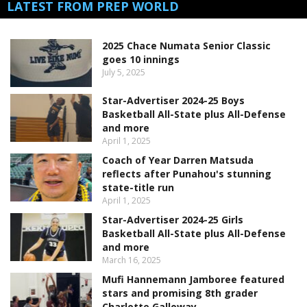
LATEST FROM PREP WORLD
2025 Chace Numata Senior Classic
goes 10 innings
July 5, 2025
Star-Advertiser 2024-25 Boys
Basketball All-State plus All-Defense
and more
April 1, 2025
Coach of Year Darren Matsuda
reflects after Punahou's stunning
state-title run
April 1, 2025
Star-Advertiser 2024-25 Girls
Basketball All-State plus All-Defense
and more
March 16, 2025
Mufi Hannemann Jamboree featured
stars and promising 8th grader
Charlotte Galloway