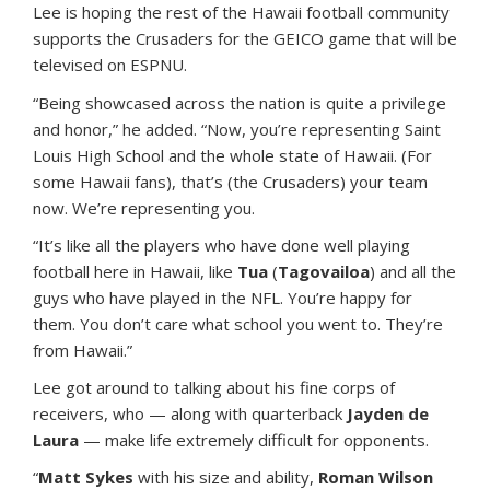
Lee is hoping the rest of the Hawaii football community
supports the Crusaders for the GEICO game that will be
televised on ESPNU.
“Being showcased across the nation is quite a privilege
and honor,” he added. “Now, you’re representing Saint
Louis High School and the whole state of Hawaii. (For
some Hawaii fans), that’s (the Crusaders) your team
now. We’re representing you.
“It’s like all the players who have done well playing
football here in Hawaii, like
Tua
(
Tagovailoa
) and all the
guys who have played in the NFL. You’re happy for
them. You don’t care what school you went to. They’re
from Hawaii.”
Lee got around to talking about his fine corps of
receivers, who — along with quarterback
Jayden de
Laura
— make life extremely difficult for opponents.
“
Matt Sykes
with his size and ability,
Roman Wilson