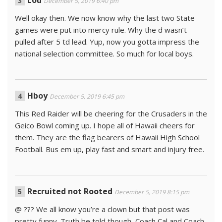
December 5, 2019 6:40 pm
Well okay then. We now know why the last two State
games were put into mercy rule. Why the d wasn’t
pulled after 5 td lead. Yup, now you gotta impress the
national selection committee. So much for local boys.
Hboy
December 5, 2019 6:45 pm
This Red Raider will be cheering for the Crusaders in the
Geico Bowl coming up. I hope all of Hawaii cheers for
them. They are the flag bearers of Hawaii High School
Football. Bus em up, play fast and smart and injury free.
Recruited not Rooted
December 5, 2019 8:15 pm
@ ??? We all know you’re a clown but that post was
pretty funny. Truth be told though, Coach Cal and Coach