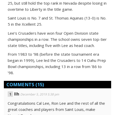
25, but still hold the top rank in Nevada despite losing in
overtime to Liberty in the title game.
Saint Louis is No. 7 and St. Thomas Aquinas (13-0) is No.
5 in the Xcellent 25.
Lee’s Crusaders have won four Open Division state
championships in a row. The school owns seven top-tier
state titles, including five with Lee as head coach.
From 1983 to ’98 (before the state tournament era
began in 1999), Lee led the Crusaders to 14 Oahu Prep
Bowl championships, including 13 in a row from ’86 to
’98.
COMMENTS
(15)
Ilh
December 5, 2019 5:38 pm
Congratulations Cal Lee, Ron Lee and the rest of all the
great coaches and players from Saint Louis, make