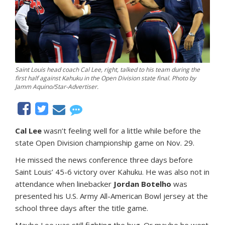
Saint Louis head coach Cal Lee, right, talked to his team during the
first half against Kahuku in the Open Division state final. Photo by
Jamm Aquino/Star-Advertiser.
Cal Lee
wasn’t feeling well for a little while before the
state Open Division championship game on Nov. 29.
He missed the news conference three days before
Saint Louis’ 45-6 victory over Kahuku. He was also not in
attendance when linebacker
Jordan Botelho
was
presented his U.S. Army All-American Bowl jersey at the
school three days after the title game.
Maybe Lee was still fighting the bug. Or maybe he went