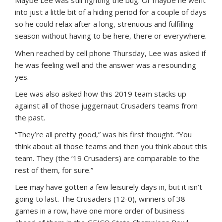
into just a little bit of a hiding period for a couple of days
so he could relax after a long, strenuous and fulfilling
season without having to be here, there or everywhere.
When reached by cell phone Thursday, Lee was asked if
he was feeling well and the answer was a resounding
yes.
Lee was also asked how this 2019 team stacks up
against all of those juggernaut Crusaders teams from
the past.
“They’re all pretty good,” was his first thought. “You
think about all those teams and then you think about this
team. They (the ’19 Crusaders) are comparable to the
rest of them, for sure.”
Lee may have gotten a few leisurely days in, but it isn’t
going to last. The Crusaders (12-0), winners of 38
games in a row, have one more order of business