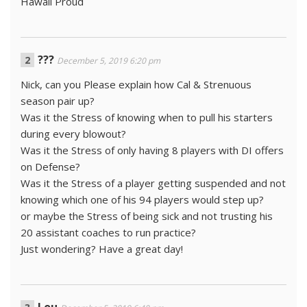
Hawaii Proud
???
December 5, 2019 6:20 pm
Nick, can you Please explain how Cal & Strenuous
season pair up?
Was it the Stress of knowing when to pull his starters
during every blowout?
Was it the Stress of only having 8 players with DI offers
on Defense?
Was it the Stress of a player getting suspended and not
knowing which one of his 94 players would step up?
or maybe the Stress of being sick and not trusting his
20 assistant coaches to run practice?
Just wondering? Have a great day!
Lou