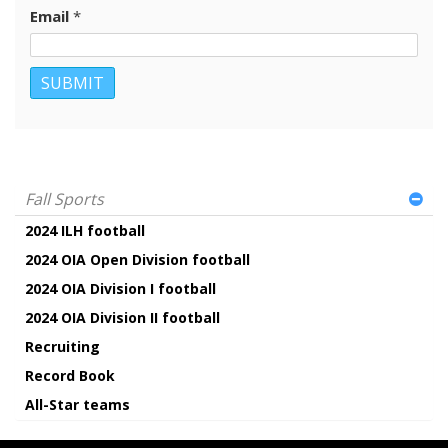
Email
*
Fall Sports
2024 ILH football
2024 OIA Open Division football
2024 OIA Division I football
2024 OIA Division II football
Recruiting
Record Book
All-Star teams