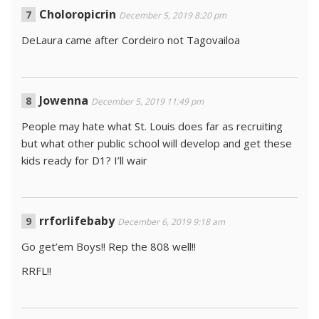
Choloropicrin
December 5, 2019 8:20 pm
DeLaura came after Cordeiro not Tagovailoa
Jowenna
December 5, 2019 11:49 pm
People may hate what St. Louis does far as recruiting
but what other public school will develop and get these
kids ready for D1? I’ll wair
rrforlifebaby
December 6, 2019 9:18 am
Go get’em Boys!! Rep the 808 well!!
RRFL!!