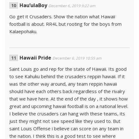
Hau’ulaBoy
December 6, 2019 9:22 am
Go get it Crusaders. Show the nation what Hawaii
football is about. RR4L but rooting for the boys from
Kalaepohaku.
Hawaii Pride
December 6, 2019 10:55 am
Saint Louis go and rep for the state of Hawaii. Its good
to see Kahuku behind the crusaders reppin hawaii. If it
was the other way around, any team reppin hawaii
should have each others back regardless of the rivalry
that we have here. At the end of the day , it shows how
great and upcoming hawaii football is on a national level.
I believe the crusaders can hang with these teams, its
just they might not see speed like they used to. But
saint Louis Offense i believe can score on any team in
the nation. I think this is a good test to see where