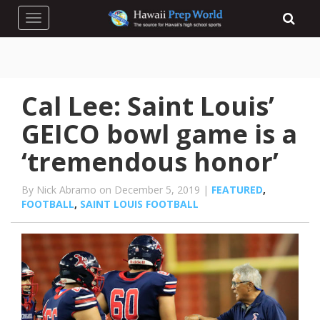
Toggle navigation
Cal Lee: Saint Louis’
GEICO bowl game is a
‘tremendous honor’
By Nick Abramo on December 5, 2019 |
FEATURED
,
FOOTBALL
,
SAINT LOUIS FOOTBALL