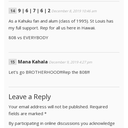
9 | 6 | 7 | 6 | 2
December 8, 2019 10:46 am
As a Kahuku fan and alum (class of 1995). St Louis has
my full support. Rep for all us here in Hawaii.
808 vs EVERYBODY
Mana Kahala
December 9, 2019 4:27 pm
Let’s go BROTHERHOOD!!!Rep the 808!!!
Leave a Reply
Your email address will not be published.
Required
fields are marked
*
By participating in online discussions you acknowledge