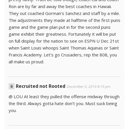
Ron are by far and away the best coaches in Hawaii.
They out coached Gorman’s Sanchez and staff by a mile.
The adjustments they made at halftime of the first puns
game and the game plan put in for the second puns
game exhibit their greatness. Fortunately it will be put
on full display for the nation to see on ESPN U Dec 21st
when Saint Louis whoops Saint Thomas Aquinas or Saint
Francis Academy. Let’s go Crusaders, rep the 808, you
all make us proud.
Recruited not Rooted
December 5, 2019 8:19 pm
@ LOU At least they pulled the offense midway through
the third. Always gotta hate don’t you. Must suck being
you.