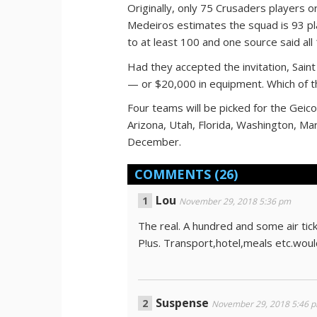
Originally, only 75 Crusaders players o
Medeiros estimates the squad is 93 pl
to at least 100 and one source said all
Had they accepted the invitation, Sai
— or $20,000 in equipment. Which of t
Four teams will be picked for the Geic
Arizona, Utah, Florida, Washington, Ma
December.
COMMENTS
(26)
Lou
November 29, 2018 5:36 pm
The real. A hundred and some air ti
P!us. Transport,hotel,meals etc.woul
Suspense
November 29, 2018 5:46 