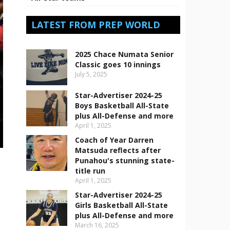
LATEST FROM PREP WORLD
2025 Chace Numata Senior
Classic goes 10 innings
July 5, 2025
Star-Advertiser 2024-25
Boys Basketball All-State
plus All-Defense and more
April 1, 2025
Coach of Year Darren
Matsuda reflects after
Punahou's stunning state-
title run
April 1, 2025
Star-Advertiser 2024-25
Girls Basketball All-State
plus All-Defense and more
March 16, 2025