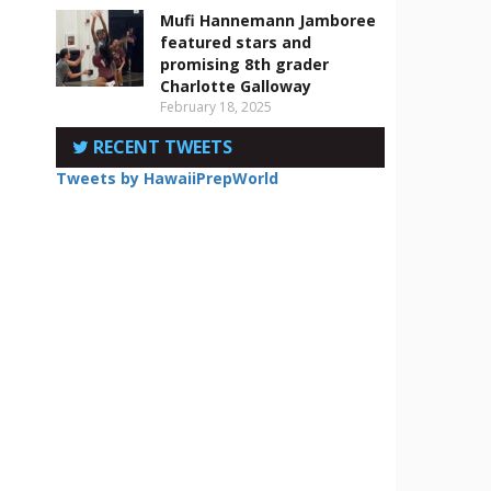
Mufi Hannemann Jamboree
featured stars and
promising 8th grader
Charlotte Galloway
February 18, 2025
RECENT TWEETS
Tweets by HawaiiPrepWorld