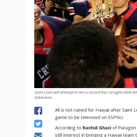
Saint Louis will attempt to win a record four straight state t
Advertiser.
All is not ruined for Hawaii after Saint
game to be televised on ESPNU.
According to
Rashid Ghazi
of Paragon 
still interest in bringing a Hawaii team 