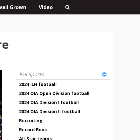
aii Grown
Video
re
Fall Sports
2024 ILH football
2024 OIA Open Division football
2024 OIA Division I football
2024 OIA Division II football
Recruiting
Record Book
All-Star teams