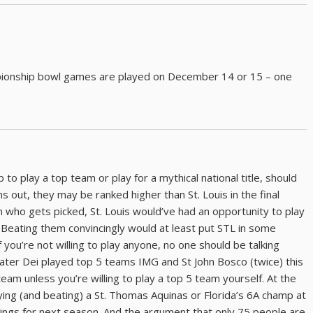
ampionship bowl games are played on December 14 or 15 – one
 to play a top team or play for a mythical national title, should
ns out, they may be ranked higher than St. Louis in the final
on who gets picked, St. Louis would’ve had an opportunity to play
. Beating them convincingly would at least put STL in some
 you’re not willing to play anyone, no one should be talking
ater Dei played top 5 teams IMG and St John Bosco (twice) this
eam unless you’re willing to play a top 5 team yourself. At the
aying (and beating) a St. Thomas Aquinas or Florida’s 6A champ at
kings for next season. And the argument that only 75 people are