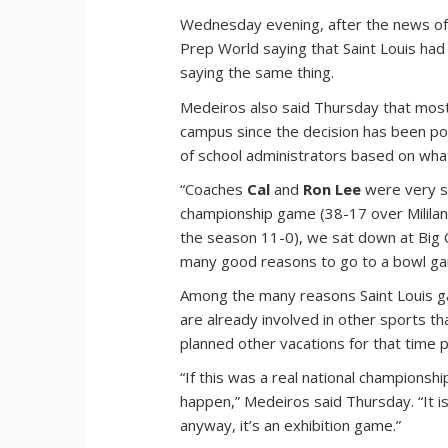
Wednesday evening, after the news of 
Prep World saying that Saint Louis had
saying the same thing.
Medeiros also said Thursday that most
campus since the decision has been pos
of school administrators based on what
“Coaches
Cal
and
Ron Lee
were very su
championship game (38-17 over Mililani 
the season 11-0), we sat down at Big C
many good reasons to go to a bowl gam
Among the many reasons Saint Louis ga
are already involved in other sports th
planned other vacations for that time p
“If this was a real national champions
happen,” Medeiros said Thursday. “It is
anyway, it’s an exhibition game.”