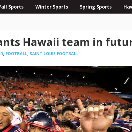
Fall Sports
Winter Sports
Spring Sports
Haw
wants Hawaii team in futu
ED
,
FOOTBALL
,
SAINT LOUIS FOOTBALL