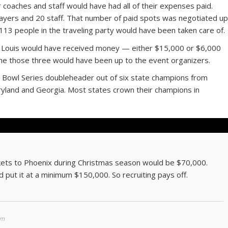
r coaches and staff would have had all of their expenses paid.
ayers and 20 staff. That number of paid spots was negotiated u
 113 people in the traveling party would have been taken care of.
nt Louis would have received money — either $15,000 or $6,000
he those three would have been up to the event organizers.
o Bowl Series doubleheader out of six state champions from
ryland and Georgia. Most states crown their champions in
ckets to Phoenix during Christmas season would be $70,000.
d put it at a minimum $150,000. So recruiting pays off.
pm