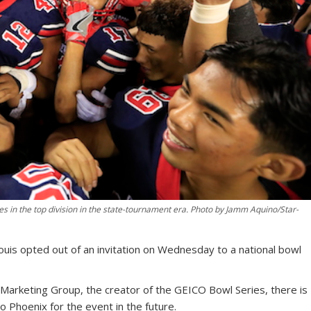
itles in the top division in the state-tournament era. Photo by Jamm Aquino/Star-
 Louis opted out of an invitation on Wednesday to a national bowl
Marketing Group, the creator of the GEICO Bowl Series, there is
to Phoenix for the event in the future.