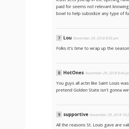
paid for seems not relevant knowing
bowl to help subsidize any type of fu
Lou
November 29, 2018 8:05 pm
Folks it’s time to wrap up the season
HotOnes
November 29, 2018 8:44 p
You guys all actin like Saint Louis wa
pretend Golden State isn’t gonna win
supportive
November 29, 2018 10:
All the reasons St. Louis gave are va