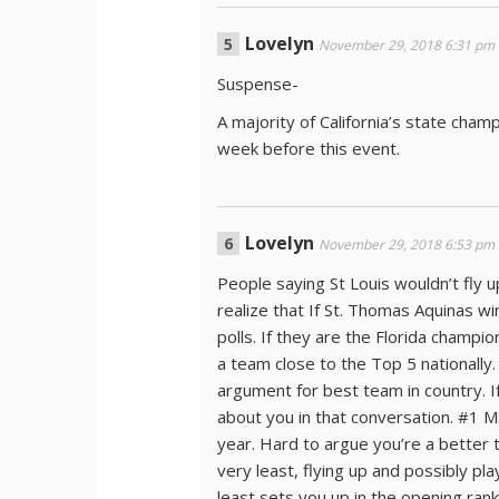
Lovelyn
November 29, 2018 6:31 pm
Suspense-
A majority of California’s state ch
week before this event.
Lovelyn
November 29, 2018 6:53 pm
People saying St Louis wouldn’t fly up
realize that If St. Thomas Aquinas wi
polls. If they are the Florida champi
a team close to the Top 5 nationally
argument for best team in country. If
about you in that conversation. #1 M
year. Hard to argue you’re a better t
very least, flying up and possibly pl
least sets you up in the opening ran