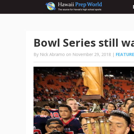
Bowl Series still 
By Nick Abramo on November 29, 2018 |
FEATUR