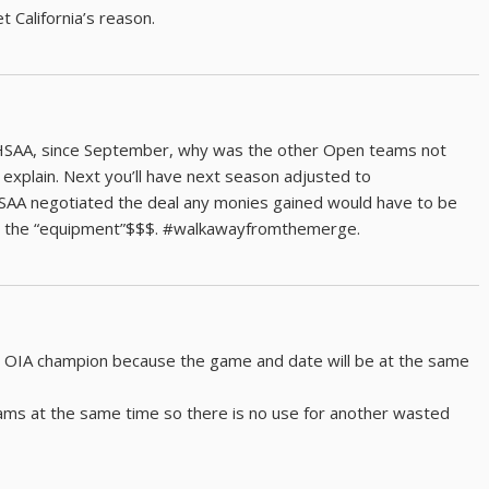
t California’s reason.
 HHSAA, since September, why was the other Open teams not
 explain. Next you’ll have next season adjusted to
AA negotiated the deal any monies gained would have to be
de the “equipment”$$$. #walkawayfromthemerge.
e OIA champion because the game and date will be at the same
xams at the same time so there is no use for another wasted