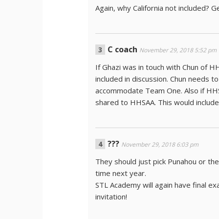
Again, why California not included? Ge
C coach
November 29, 2018 5:52 pm
If Ghazi was in touch with Chun of
included in discussion. Chun needs to
accommodate Team One. Also if HHS
shared to HHSAA. This would inclu
???
November 29, 2018 6:03 pm
They should just pick Punahou or th
time next year.
STL Academy will again have final e
invitation!