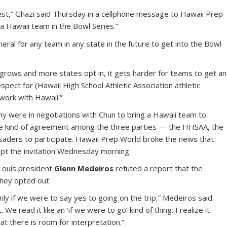
est,” Ghazi said Thursday in a cellphone message to Hawaii Prep
a Hawaii team in the Bowl Series.”
neral for any team in any state in the future to get into the Bowl
 grows and more states opt in, it gets harder for teams to get an
 respect for (Hawaii High School Athletic Association athletic
 work with Hawaii.”
y were in negotiations with Chun to bring a Hawaii team to
e kind of agreement among the three parties — the HHSAA, the
usaders to participate. Hawaii Prep World broke the news that
ept the invitation Wednesday morning.
Louis president
Glenn Medeiros
refuted a report that the
hey opted out.
nly if we were to say yes to going on the trip,” Medeiros said.
We read it like an ‘if we were to go’ kind of thing. I realize it
t there is room for interpretation.”