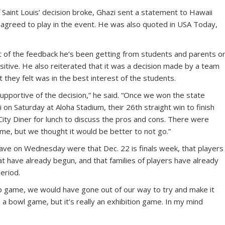
Saint Louis’ decision broke, Ghazi sent a statement to Hawaii
 agreed to play in the event. He was also quoted in USA Today,
 of the feedback he’s been getting from students and parents o
itive. He also reiterated that it was a decision made by a team
 they felt was in the best interest of the students.
pportive of the decision,” he said. “Once we won the state
on Saturday at Aloha Stadium, their 26th straight win to finish
ity Diner for lunch to discuss the pros and cons. There were
e, but we thought it would be better to not go.”
ve on Wednesday were that Dec. 22 is finals week, that players
at have already begun, and that families of players have already
eriod.
hip game, we would have gone out of our way to try and make it
 a bowl game, but it’s really an exhibition game. In my mind