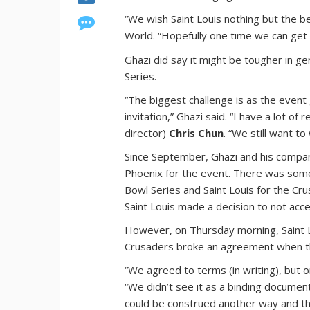
“We wish Saint Louis nothing but the b
World. “Hopefully one time we can get 
Ghazi did say it might be tougher in ge
Series.
“The biggest challenge is as the event
invitation,” Ghazi said. “I have a lot of
director)
Chris Chun
. “We still want to
Since September, Ghazi and his compan
Phoenix for the event. There was som
Bowl Series and Saint Louis for the Cr
Saint Louis made a decision to not acc
However, on Thursday morning, Saint 
Crusaders broke an agreement when t
“We agreed to terms (in writing), but o
“We didn’t see it as a binding document. 
could be construed another way and tha