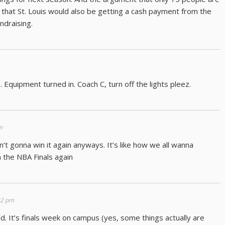
 that St. Louis would also be getting a cash payment from the
ndraising.
. Equipment turned in. Coach C, turn off the lights pleez.
m
sn’t gonna win it again anyways. It’s like how we all wanna
 the NBA Finals again
22 pm
lid. It’s finals week on campus (yes, some things actually are