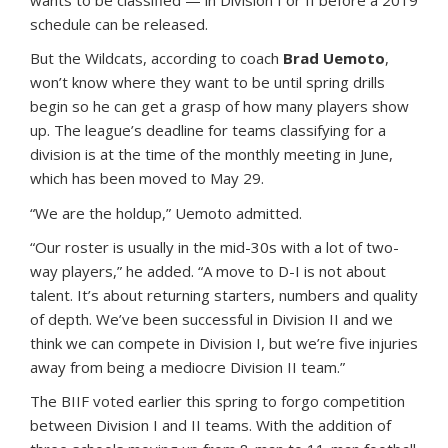
schedule can be released.
But the Wildcats, according to coach
Brad Uemoto
,
won’t know where they want to be until spring drills
begin so he can get a grasp of how many players show
up. The league’s deadline for teams classifying for a
division is at the time of the monthly meeting in June,
which has been moved to May 29.
“We are the holdup,” Uemoto admitted.
“Our roster is usually in the mid-30s with a lot of two-
way players,” he added. “A move to D-I is not about
talent. It’s about returning starters, numbers and quality
of depth. We’ve been successful in Division II and we
think we can compete in Division I, but we’re five injuries
away from being a mediocre Division II team.”
The BIIF voted earlier this spring to forgo competition
between Division I and II teams. With the addition of