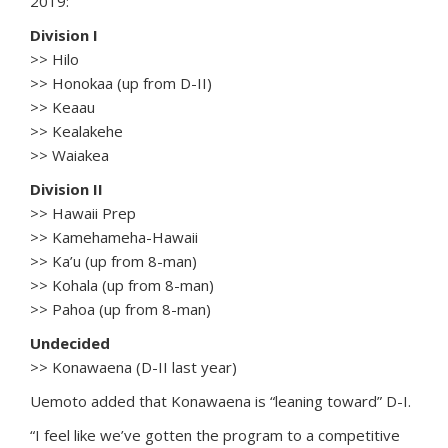
2019:
Division I
>> Hilo
>> Honokaa (up from D-II)
>> Keaau
>> Kealakehe
>> Waiakea
Division II
>> Hawaii Prep
>> Kamehameha-Hawaii
>> Ka’u (up from 8-man)
>> Kohala (up from 8-man)
>> Pahoa (up from 8-man)
Undecided
>> Konawaena (D-II last year)
Uemoto added that Konawaena is “leaning toward” D-I.
“I feel like we’ve gotten the program to a competitive