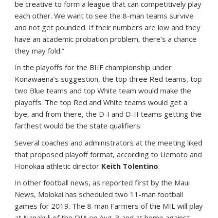
be creative to form a league that can competitively play
each other. We want to see the 8-man teams survive
and not get pounded. If their numbers are low and they
have an academic probation problem, there’s a chance
they may fold.”
In the playoffs for the BIIF championship under
Konawaena’s suggestion, the top three Red teams, top
two Blue teams and top White team would make the
playoffs. The top Red and White teams would get a
bye, and from there, the D-I and D-II teams getting the
farthest would be the state qualifiers.
Several coaches and administrators at the meeting liked
that proposed playoff format, according to Uemoto and
Honokaa athletic director
Keith Tolentino
.
In other football news, as reported first by the Maui
News, Molokai has scheduled two 11-man football
games for 2019. The 8-man Farmers of the MIL will play
at Nanakuli of the OIA on Aug. 3 and at home against