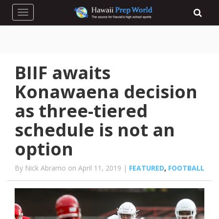
Toggle navigation
BIIF awaits
Konawaena decision
as three-tiered
schedule is not an
option
By Nick Abramo on April 11, 2019 |
FEATURED
,
FOOTBALL