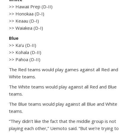
>> Hawaii Prep (D-II)
>> Honokaa (D-I)
>> Keaau (D-I)
>> Waiakea (D-I)
Blue
>> Ka’u (D-II)
>> Kohala (D-II)
>> Pahoa (D-II)
The Red teams would play games against all Red and
White teams.
The White teams would play against all Red and Blue
teams.
The Blue teams would play against all Blue and White
teams.
“They didn’t like the fact that the middle group is not
playing each other,” Uemoto said. “But we’re trying to