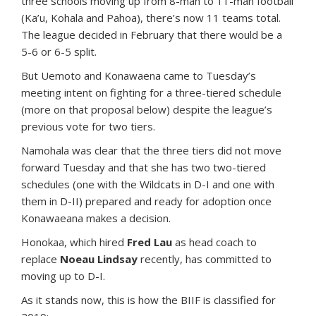
three schools moving up from 8-man to 11-man football
(Ka’u, Kohala and Pahoa), there’s now 11 teams total.
The league decided in February that there would be a
5-6 or 6-5 split.
But Uemoto and Konawaena came to Tuesday’s
meeting intent on fighting for a three-tiered schedule
(more on that proposal below) despite the league’s
previous vote for two tiers.
Namohala was clear that the three tiers did not move
forward Tuesday and that she has two two-tiered
schedules (one with the Wildcats in D-I and one with
them in D-II) prepared and ready for adoption once
Konawaeana makes a decision.
Honokaa, which hired
Fred Lau
as head coach to
replace
Noeau Lindsay
recently, has committed to
moving up to D-I.
As it stands now, this is how the BIIF is classified for