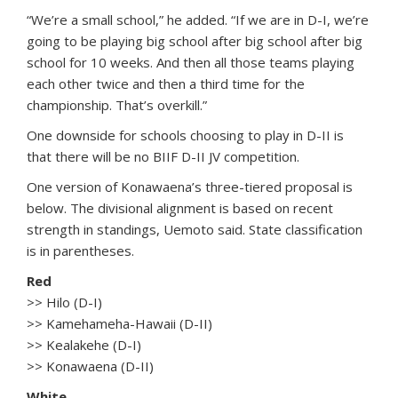
“We’re a small school,” he added. “If we are in D-I, we’re
going to be playing big school after big school after big
school for 10 weeks. And then all those teams playing
each other twice and then a third time for the
championship. That’s overkill.”
One downside for schools choosing to play in D-II is
that there will be no BIIF D-II JV competition.
One version of Konawaena’s three-tiered proposal is
below. The divisional alignment is based on recent
strength in standings, Uemoto said. State classification
is in parentheses.
Red
>> Hilo (D-I)
>> Kamehameha-Hawaii (D-II)
>> Kealakehe (D-I)
>> Konawaena (D-II)
White