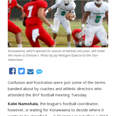
Konawaena, which opened its season at Kahuku last year, will make
the move to Division I. Photo by Jay Metzger/Special to the Star-
Advertiser.
Confusion and frustration were just some of the terms
bandied about by coaches and athletic directors who
attended the BIIF football meeting Tuesday.
Kalei Namohala
, the league’s football coordinator,
however, is waiting for Konawaena to decide where it
wants to be classified — in Division I or II before a 2019