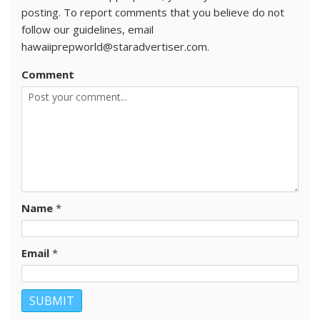
posting. To report comments that you believe do not
follow our guidelines, email
hawaiiprepworld@staradvertiser.com.
Comment
Name
*
Email
*