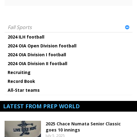
Fall Sports
2024 ILH football
2024 OIA Open Division football
2024 OIA Division I football
2024 OIA Division II football
Recruiting
Record Book
All-Star teams
LATEST FROM PREP WORLD
2025 Chace Numata Senior Classic
goes 10 innings
July 5, 2025