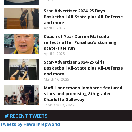
Star-Advertiser 2024-25 Boys
Basketball All-State plus All-Defense
and more
April 1, 2025
Coach of Year Darren Matsuda
reflects after Punahou's stunning
state-title run
April 1, 2025
Star-Advertiser 2024-25 Girls
Basketball All-State plus All-Defense
and more
March 16, 2025
Mufi Hannemann Jamboree featured
stars and promising 8th grader
Charlotte Galloway
February 18, 2025
RECENT TWEETS
Tweets by HawaiiPrepWorld