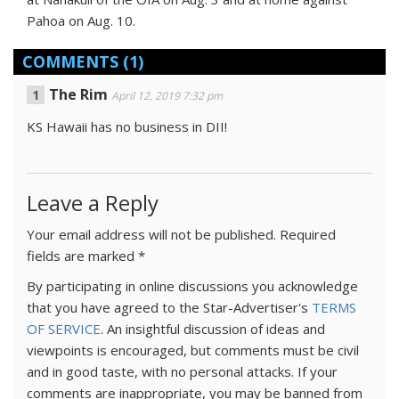
Pahoa on Aug. 10.
COMMENTS
(1)
The Rim
April 12, 2019 7:32 pm
KS Hawaii has no business in DII!
Leave a Reply
Your email address will not be published.
Required
fields are marked
*
By participating in online discussions you acknowledge
that you have agreed to the Star-Advertiser's
TERMS
OF SERVICE
. An insightful discussion of ideas and
viewpoints is encouraged, but comments must be civil
and in good taste, with no personal attacks. If your
comments are inappropriate, you may be banned from