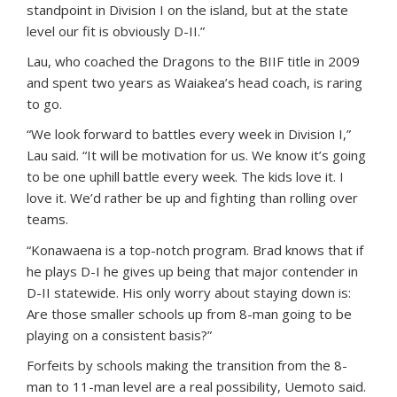
standpoint in Division I on the island, but at the state
level our fit is obviously D-II.”
Lau, who coached the Dragons to the BIIF title in 2009
and spent two years as Waiakea’s head coach, is raring
to go.
“We look forward to battles every week in Division I,”
Lau said. “It will be motivation for us. We know it’s going
to be one uphill battle every week. The kids love it. I
love it. We’d rather be up and fighting than rolling over
teams.
“Konawaena is a top-notch program. Brad knows that if
he plays D-I he gives up being that major contender in
D-II statewide. His only worry about staying down is:
Are those smaller schools up from 8-man going to be
playing on a consistent basis?”
Forfeits by schools making the transition from the 8-
man to 11-man level are a real possibility, Uemoto said.