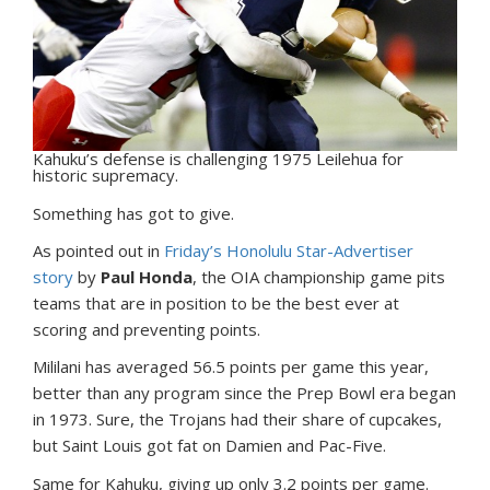
Kahuku’s defense is challenging 1975 Leilehua for
historic supremacy.
S
omething has got to give.
As pointed out in
Friday’s Honolulu Star-Advertiser
story
by
Paul Honda
, the OIA championship game pits
teams that are in position to be the best ever at
scoring and preventing points.
Mililani has averaged 56.5 points per game this year,
better than any program since the Prep Bowl era began
in 1973. Sure, the Trojans had their share of cupcakes,
but Saint Louis got fat on Damien and Pac-Five.
Same for Kahuku, giving up only 3.2 points per game.