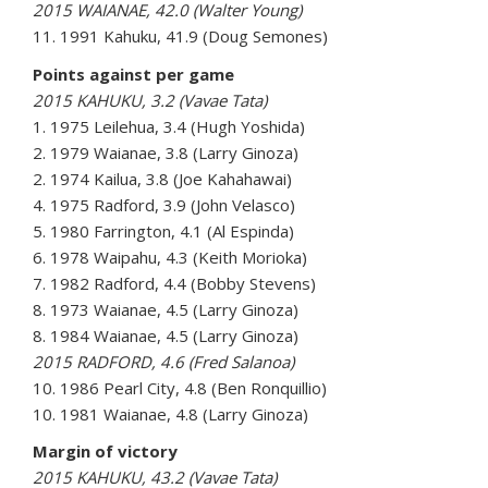
2015 WAIANAE, 42.0 (Walter Young)
11. 1991 Kahuku, 41.9 (Doug Semones)
Points against per game
2015 KAHUKU, 3.2 (Vavae Tata)
1. 1975 Leilehua, 3.4 (Hugh Yoshida)
2. 1979 Waianae, 3.8 (Larry Ginoza)
2. 1974 Kailua, 3.8 (Joe Kahahawai)
4. 1975 Radford, 3.9 (John Velasco)
5. 1980 Farrington, 4.1 (Al Espinda)
6. 1978 Waipahu, 4.3 (Keith Morioka)
7. 1982 Radford, 4.4 (Bobby Stevens)
8. 1973 Waianae, 4.5 (Larry Ginoza)
8. 1984 Waianae, 4.5 (Larry Ginoza)
2015 RADFORD, 4.6 (Fred Salanoa)
10. 1986 Pearl City, 4.8 (Ben Ronquillio)
10. 1981 Waianae, 4.8 (Larry Ginoza)
Margin of victory
2015 KAHUKU, 43.2 (Vavae Tata)