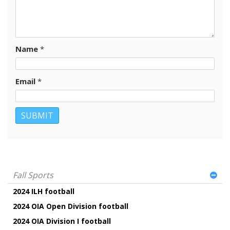
Name
*
Email
*
Fall Sports
2024 ILH football
2024 OIA Open Division football
2024 OIA Division I football