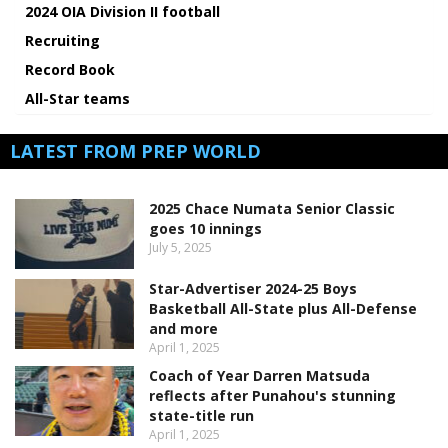
2024 OIA Division II football
Recruiting
Record Book
All-Star teams
LATEST FROM PREP WORLD
2025 Chace Numata Senior Classic
goes 10 innings
July 5, 2025
Star-Advertiser 2024-25 Boys
Basketball All-State plus All-Defense
and more
April 1, 2025
Coach of Year Darren Matsuda
reflects after Punahou's stunning
state-title run
April 1, 2025