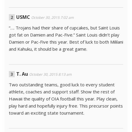
USMC
October 30, 2015 7:02 am
“…. Trojans had their share of cupcakes, but Saint Louis
got fat on Damien and Pac-Five.” Saint Louis didn’t play
Damien or Pac-Five this year. Best of luck to both Mililani
and Kahuku, it should be a great game.
T. Au
October 30, 2015 8:13 am
Two outstanding teams, good luck to every student
athlete, coaches and support staff. Show the rest of
Hawaii the quality of OIA football this year. Play clean,
play hard and hopefully injury free. This precursor points
toward an exciting state tournament.