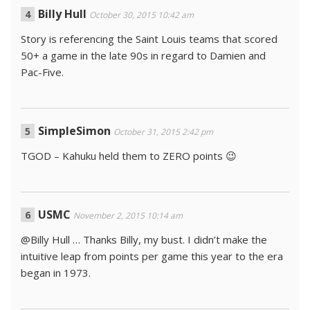
Billy Hull
October 30, 2015 10:42 am
Story is referencing the Saint Louis teams that scored
50+ a game in the late 90s in regard to Damien and
Pac-Five.
SimpleSimon
October 31, 2015 2:42 pm
TGOD – Kahuku held them to ZERO points 😉
USMC
November 2, 2015 10:14 am
@Billy Hull … Thanks Billy, my bust. I didn’t make the
intuitive leap from points per game this year to the era
began in 1973.