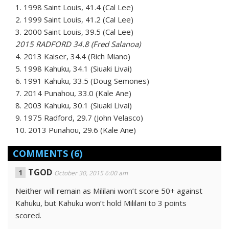
1. 1998 Saint Louis, 41.4 (Cal Lee)
2. 1999 Saint Louis, 41.2 (Cal Lee)
3. 2000 Saint Louis, 39.5 (Cal Lee)
2015 RADFORD 34.8 (Fred Salanoa)
4. 2013 Kaiser, 34.4 (Rich Miano)
5. 1998 Kahuku, 34.1 (Siuaki Livai)
6. 1991 Kahuku, 33.5 (Doug Semones)
7. 2014 Punahou, 33.0 (Kale Ane)
8. 2003 Kahuku, 30.1 (Siuaki Livai)
9. 1975 Radford, 29.7 (John Velasco)
10. 2013 Punahou, 29.6 (Kale Ane)
COMMENTS
(6)
TGOD
October 30, 2015 6:00 am
Neither will remain as Mililani won’t score 50+ against
Kahuku, but Kahuku won’t hold Mililani to 3 points
scored.