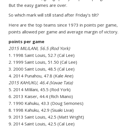
But the easy games are over.
So which mark will still stand after Friday’s tilt?
Here are the top teams since 1973 in points per game,
points allowed per game and average margin of victory.
points per game
2015 MILILANI, 56.5 (Rod York)
1. 1998 Saint Louis, 52.7 (Cal Lee)
2. 1999 Saint Louis, 51.50 (Cal Lee)
3. 2000 Saint Louis, 48.5 (Cal Lee)
4. 2014 Punahou, 47.8 (Kale Ane)
2015 KAHUKU, 46.4 (Vavae Tata)
5. 2014 MIlilani, 45.5 (Rod York)
6. 2013 Kaiser, 44.4 (Rich Miano)
7. 1990 Kahuku, 43.3 (Doug Semones)
8. 1998 Kahuku, 42.9 (Siuaki Livai)
9. 2013 Saint Louis, 42.5 (Matt Wright)
9. 2014 Saint Louis, 42.5 (Cal Lee)