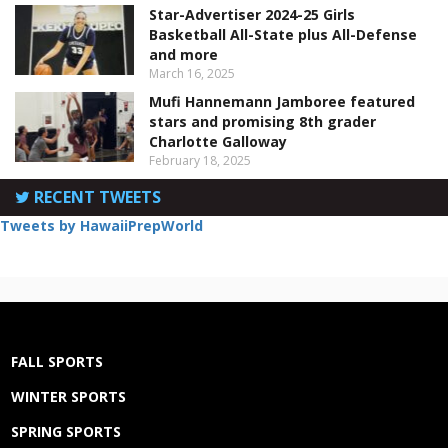
Star-Advertiser 2024-25 Girls
Basketball All-State plus All-Defense
and more
March 16, 2025
Mufi Hannemann Jamboree featured
stars and promising 8th grader
Charlotte Galloway
February 18, 2025
RECENT TWEETS
Tweets by HawaiiPrepWorld
FALL SPORTS
WINTER SPORTS
SPRING SPORTS