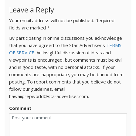
Leave a Reply
Your email address will not be published.
Required
fields are marked
*
By participating in online discussions you acknowledge
that you have agreed to the Star-Advertiser's
TERMS
OF SERVICE
. An insightful discussion of ideas and
viewpoints is encouraged, but comments must be civil
and in good taste, with no personal attacks. If your
comments are inappropriate, you may be banned from
posting. To report comments that you believe do not
follow our guidelines, email
hawaiiprepworld@staradvertiser.com.
Comment