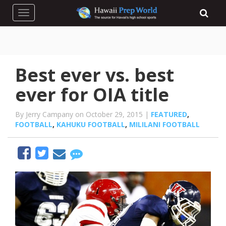
Toggle navigation
Best ever vs. best
ever for OIA title
By Jerry Campany on October 29, 2015 |
FEATURED
,
FOOTBALL
,
KAHUKU FOOTBALL
,
MILILANI FOOTBALL