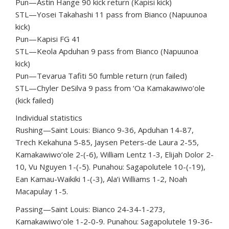
Pun—Astin Hange 90 kick return (Kapisi kick)
STL—Yosei Takahashi 11 pass from Bianco (Napuunoa
kick)
Pun—Kapisi FG 41
STL—Keola Apduhan 9 pass from Bianco (Napuunoa
kick)
Pun—Tevarua Tafiti 50 fumble return (run failed)
STL—Chyler DeSilva 9 pass from ‘Oa Kamakawiwo‘ole
(kick failed)
Individual statistics
Rushing—Saint Louis: Bianco 9-36, Apduhan 14-87,
Trech Kekahuna 5-85, Jaysen Peters-de Laura 2-55,
Kamakawiwo‘ole 2-(-6), William Lentz 1-3, Elijah Dolor 2-
10, Vu Nguyen 1-(-5). Punahou: Sagapolutele 10-(-19),
Ean Kamau-Waikiki 1-(-3), Ala‘i Williams 1-2, Noah
Macapulay 1-5.
Passing—Saint Louis: Bianco 24-34-1-273,
Kamakawiwo‘ole 1-2-0-9. Punahou: Sagapolutele 19-36-