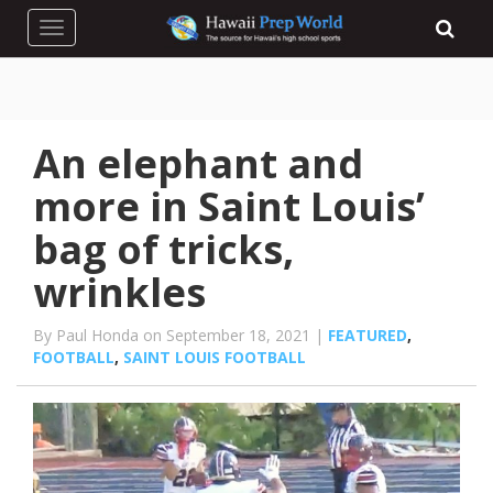
Toggle navigation
An elephant and
more in Saint Louis’
bag of tricks,
wrinkles
By Paul Honda on September 18, 2021 |
FEATURED
,
FOOTBALL
,
SAINT LOUIS FOOTBALL