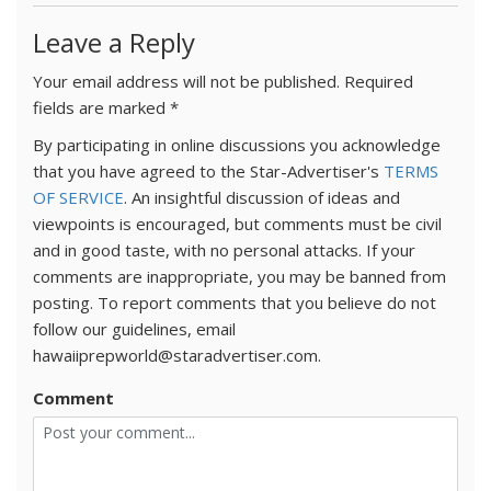
Leave a Reply
Your email address will not be published.
Required
fields are marked
*
By participating in online discussions you acknowledge
that you have agreed to the Star-Advertiser's
TERMS
OF SERVICE
. An insightful discussion of ideas and
viewpoints is encouraged, but comments must be civil
and in good taste, with no personal attacks. If your
comments are inappropriate, you may be banned from
posting. To report comments that you believe do not
follow our guidelines, email
hawaiiprepworld@staradvertiser.com.
Comment