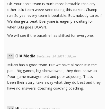
Oh. Your son’s team is much more beatable than any
other Lulu team weve seen during this current Champ
run. So yes, every team is beatable. But, nobody cares if
Waialua gets beat. Everyone is eagerly awaiting for
when Lulu goes DOWN.
We will see if the baseline has shifted for everyone.
OIA Media
September 24, 2021 1:50 pm
Mililani has a good team. But we have all seen it in the
past. Big games, big showdowns , they dont show up.
Poor game management and poor adjusting. Thats
been their story. take away what they do best and they
have no answers. Coaching coaching coaching.
Hi