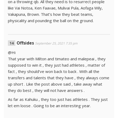
on a throwing qb. All they need is to resurrect people
like Vai Notoa, Ken Faavae, Mulivai Pula, Aofaga Wily,
Vakapuna, Brown. That’s how they beat teams,
physicality and pounding the ball on the ground.
Offsides
September 25, 2021 7:35 pm
@Hi
That year with Milton and timateo and malepeai , they
supposed to win it , they just had athletes , matter of
fact , they should’ve won back to back . With all the
transfers and talents that they have , they always come
up short . Like the post above said , take away what
they do best , they will not have answers .
As far as Kahuku , they too just has athletes . They just
let em loose . Going to be an interesting year.