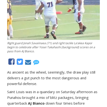
Right guard Jonah Savaiinaea (71) and right tackle La‘akea Kapoi
begin to celebrate after Yosei Takahashi (background) scores on a
pass from AJ Bianco.
As ancient as the wheel, seemingly, the draw play still
delivers a gut punch to the most dangerous and
powerful defense.
Saint Louis was in a quandary on Saturday afternoon as
Punahou brought a mix of blitz packages, bringing
quarterback
AJ Bianco
down four times before