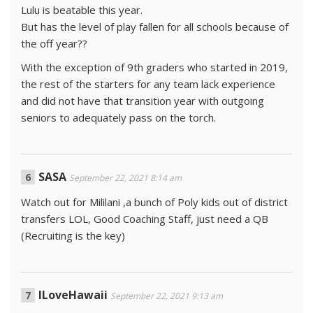
Lulu is beatable this year.
But has the level of play fallen for all schools because of
the off year??
With the exception of 9th graders who started in 2019,
the rest of the starters for any team lack experience
and did not have that transition year with outgoing
seniors to adequately pass on the torch.
SASA
September 22, 2021 8:14 am
Watch out for Mililani ,a bunch of Poly kids out of district
transfers LOL, Good Coaching Staff, just need a QB
(Recruiting is the key)
ILoveHawaii
September 22, 2021 9:13 am