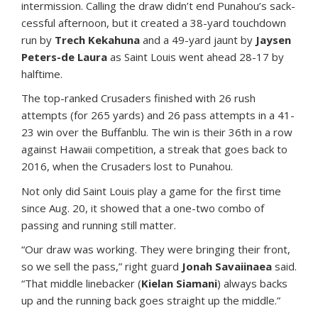
intermission. Calling the draw didn’t end Punahou’s sack-
cessful afternoon, but it created a 38-yard touchdown
run by
Trech Kekahuna
and a 49-yard jaunt by
Jaysen
Peters-de Laura
as Saint Louis went ahead 28-17 by
halftime.
The top-ranked Crusaders finished with 26 rush
attempts (for 265 yards) and 26 pass attempts in a 41-
23 win over the Buffanblu. The win is their 36th in a row
against Hawaii competition, a streak that goes back to
2016, when the Crusaders lost to Punahou.
Not only did Saint Louis play a game for the first time
since Aug. 20, it showed that a one-two combo of
passing and running still matter.
“Our draw was working. They were bringing their front,
so we sell the pass,” right guard
Jonah Savaiinaea
said.
“That middle linebacker (
Kielan Siamani
) always backs
up and the running back goes straight up the middle.”