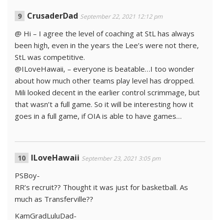
CrusaderDad
September 22, 2021 12:12 pm
@ Hi – I agree the level of coaching at StL has always
been high, even in the years the Lee’s were not there,
StL was competitive.
@ILoveHawaii, – everyone is beatable…I too wonder
about how much other teams play level has dropped.
Mili looked decent in the earlier control scrimmage, but
that wasn’t a full game. So it will be interesting how it
goes in a full game, if OIA is able to have games…
ILoveHawaii
September 23, 2021 3:05 pm
PSBoy-
RR’s recruit?? Thought it was just for basketball. As
much as Transferville??
KamGradLuluDad-