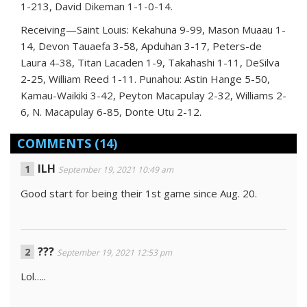
1-213, David Dikeman 1-1-0-14.
Receiving—Saint Louis: Kekahuna 9-99, Mason Muaau 1-
14, Devon Tauaefa 3-58, Apduhan 3-17, Peters-de
Laura 4-38, Titan Lacaden 1-9, Takahashi 1-11, DeSilva
2-25, William Reed 1-11. Punahou: Astin Hange 5-50,
Kamau-Waikiki 3-42, Peyton Macapulay 2-32, Williams 2-
6, N. Macapulay 6-85, Donte Utu 2-12.
COMMENTS
(14)
ILH
September 19, 2021 10:49 am
Good start for being their 1st game since Aug. 20.
???
September 19, 2021 12:53 pm
Lol…..