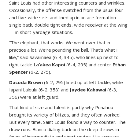
Saint Louis had other interesting counters and wrinkles.
Occasionally, the offense switched from the usual four-
and five-wide sets and lined up in an ace formation —
single back, double tight ends, wide receiver at the wing
— in short-yardage situations.
“The elephant, that works. We went over that in
practice a lot. We’re pounding the ball. That’s what I
like,” said Savaiinaea (6-4, 345), who lines up next to
right tackle
La‘akea Kapoi
(6-4, 295) and center
Ethan
Spencer
(6-2, 275).
Dacoda Brown
(6-2, 295) lined up at left tackle, while
Iapani Laloulu (6-2, 358) and
Jaydee Kahawai
(6-3,
356) were at left guard.
That kind of size and talent is partly why Punahou
brought its variety of blitzes, and they often worked.
But every time, Saint Louis found a way to counter. The
draw runs. Bianco dialing back on the deep throws in
favor of intermediate and short routes. His accuracy,