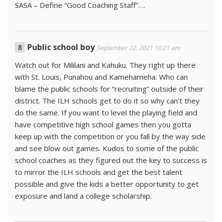
SASA – Define “Good Coaching Staff”….
Public school boy
September 22, 2021 10:21 am
Watch out for Mililani and Kahuku. They right up there
with St. Louis, Punahou and Kamehameha. Who can
blame the public schools for “recruiting” outside of their
district. The ILH schools get to do it so why can’t they
do the same. If you want to level the playing field and
have competitive high school games then you gotta
keep up with the competition or you fall by the way side
and see blow out games. Kudos to some of the public
school coaches as they figured out the key to success is
to mirror the ILH schools and get the best talent
possible and give the kids a better opportunity to get
exposure and land a college scholarship.