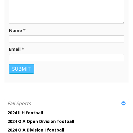
Name
*
Email
*
Fall Sports
2024 ILH football
2024 OIA Open Division football
2024 OIA Division I football