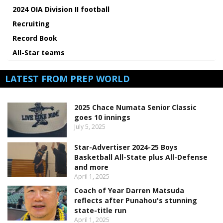
2024 OIA Division II football
Recruiting
Record Book
All-Star teams
LATEST FROM PREP WORLD
2025 Chace Numata Senior Classic
goes 10 innings
July 5, 2025
Star-Advertiser 2024-25 Boys
Basketball All-State plus All-Defense
and more
April 1, 2025
Coach of Year Darren Matsuda
reflects after Punahou's stunning
state-title run
April 1, 2025