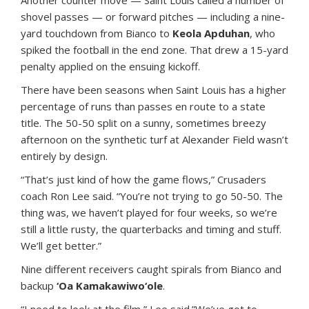
Another counter move — Saint Louis called a number of
shovel passes — or forward pitches — including a nine-
yard touchdown from Bianco to
Keola Apduhan
, who
spiked the football in the end zone. That drew a 15-yard
penalty applied on the ensuing kickoff.
There have been seasons when Saint Louis has a higher
percentage of runs than passes en route to a state
title. The 50-50 split on a sunny, sometimes breezy
afternoon on the synthetic turf at Alexander Field wasn’t
entirely by design.
“That’s just kind of how the game flows,” Crusaders
coach Ron Lee said. “You’re not trying to go 50-50. The
thing was, we haven’t played for four weeks, so we’re
still a little rusty, the quarterbacks and timing and stuff.
We’ll get better.”
Nine different receivers caught spirals from Bianco and
backup
‘Oa Kamakawiwo‘ole
.