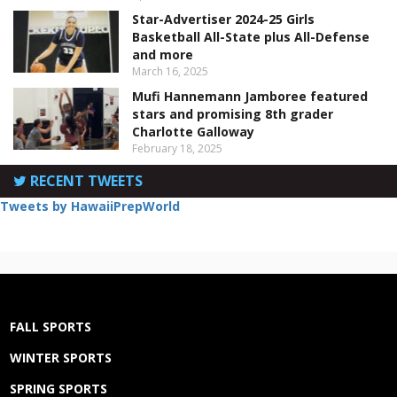
Star-Advertiser 2024-25 Girls
Basketball All-State plus All-Defense
and more
March 16, 2025
Mufi Hannemann Jamboree featured
stars and promising 8th grader
Charlotte Galloway
February 18, 2025
RECENT TWEETS
Tweets by HawaiiPrepWorld
FALL SPORTS
WINTER SPORTS
SPRING SPORTS