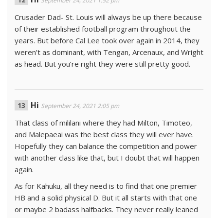
September 24, 2021 1:52 pm
Crusader Dad- St. Louis will always be up there because
of their established football program throughout the
years. But before Cal Lee took over again in 2014, they
weren’t as dominant, with Tengan, Arcenaux, and Wright
as head. But you’re right they were still pretty good.
Hi
September 24, 2021 2:05 pm
That class of mililani where they had Milton, Timoteo,
and Malepaeai was the best class they will ever have.
Hopefully they can balance the competition and power
with another class like that, but I doubt that will happen
again.
As for Kahuku, all they need is to find that one premier
HB and a solid physical D. But it all starts with that one
or maybe 2 badass halfbacks. They never really leaned