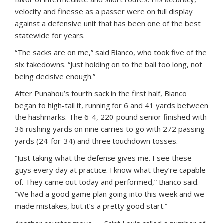
velocity and finesse as a passer were on full display
against a defensive unit that has been one of the best
statewide for years.
“The sacks are on me,” said Bianco, who took five of the
six takedowns. “Just holding on to the ball too long, not
being decisive enough.”
After Punahou’s fourth sack in the first half, Bianco
began to high-tail it, running for 6 and 41 yards between
the hashmarks. The 6-4, 220-pound senior finished with
36 rushing yards on nine carries to go with 272 passing
yards (24-for-34) and three touchdown tosses.
“Just taking what the defense gives me. I see these
guys every day at practice. I know what they’re capable
of. They came out today and performed,” Bianco said.
“We had a good game plan going into this week and we
made mistakes, but it’s a pretty good start.”