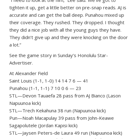
“I need to look at the film,” Lee said.”We’ve got to
tighten it up, get a little better on pre-snap reads. AJ is
accurate and can get the ball deep. Punahou mixed up
their coverage. They rushed. They dropped. I thought
they did a nice job with all the young guys they have.
They didn’t give up and they were knocking on the door
a lot.”
See the game story in Sunday’s Honolulu Star-
Advertiser.
At Alexander Field
Saint Louis (1-1, 1-0) 14 14 7 6 — 41
Punahou (1-1, 1-1) 7 10 0 6 — 23
STL—Devon Tauaefa 28 pass from AJ Bianco (Lason
Napuunoa kick)
STL—Trech Kekahuna 38 run (Napuunoa kick)
Pun—Noah Macapulay 39 pass from John-Keawe
Sagapolutele (Jordan Kapisi kick)
STL—Jaysen Peters-de Laura 49 run (Napuunoa kick)