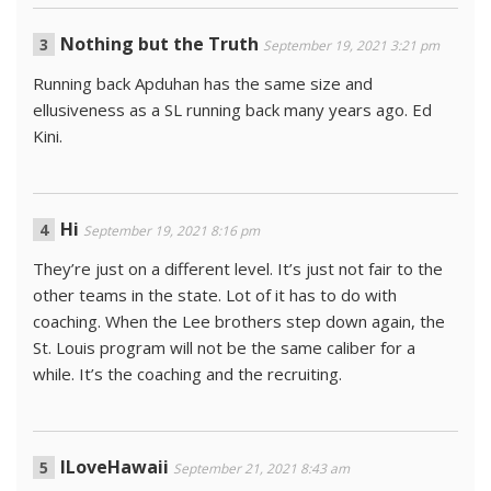
Nothing but the Truth
September 19, 2021 3:21 pm
Running back Apduhan has the same size and
ellusiveness as a SL running back many years ago. Ed
Kini.
Hi
September 19, 2021 8:16 pm
They’re just on a different level. It’s just not fair to the
other teams in the state. Lot of it has to do with
coaching. When the Lee brothers step down again, the
St. Louis program will not be the same caliber for a
while. It’s the coaching and the recruiting.
ILoveHawaii
September 21, 2021 8:43 am