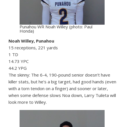
Punahou WR Noah Willey (photo: Paul
Honda)
Noah Willey, Punahou
15 receptions, 221 yards
1 TD
14.73 YPC
44.2 YPG
The skinny: The 6-4, 190-pound senior doesn’t have
killer stats, but he’s a big target, had good hands (even
with a torn tendon on a finger) and sooner or later,
when some defense slows Noa down, Larry Tuileta will
look more to Willey.