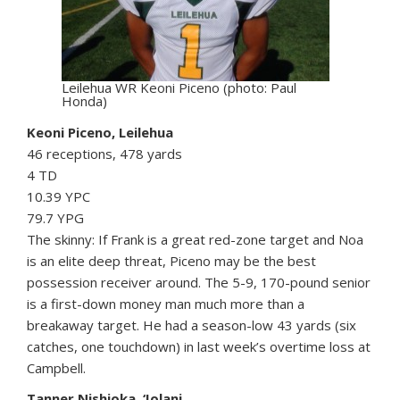
Leilehua WR Keoni Piceno (photo: Paul
Honda)
Keoni Piceno, Leilehua
46 receptions, 478 yards
4 TD
10.39 YPC
79.7 YPG
The skinny: If Frank is a great red-zone target and Noa
is an elite deep threat, Piceno may be the best
possession receiver around. The 5-9, 170-pound senior
is a first-down money man much more than a
breakaway target. He had a season-low 43 yards (six
catches, one touchdown) in last week’s overtime loss at
Campbell.
Tanner Nishioka, ‘Iolani