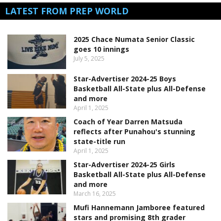
LATEST FROM PREP WORLD
2025 Chace Numata Senior Classic
goes 10 innings
July 5, 2025
Star-Advertiser 2024-25 Boys
Basketball All-State plus All-Defense
and more
April 1, 2025
Coach of Year Darren Matsuda
reflects after Punahou's stunning
state-title run
April 1, 2025
Star-Advertiser 2024-25 Girls
Basketball All-State plus All-Defense
and more
March 16, 2025
Mufi Hannemann Jamboree featured
stars and promising 8th grader