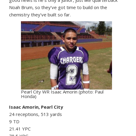
Noah Brum, so they’ve got time to build on the
chemistry they’ve built so far.
Pearl City WR Isaac Amorin (photo: Paul
Honda)
Isaac Amorin, Pearl City
24 receptions, 513 yards
9 TD
21.41 YPC
78.5 YPG