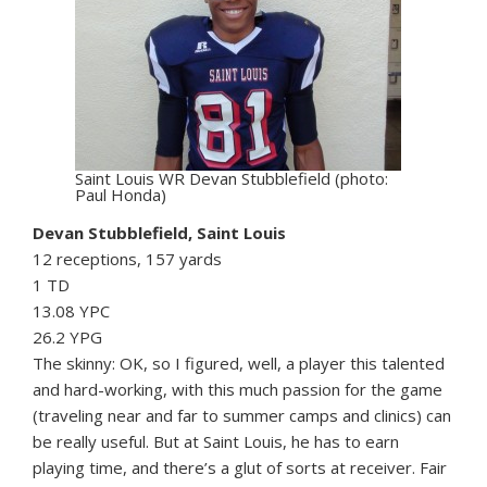
Saint Louis WR Devan Stubblefield (photo:
Paul Honda)
Devan Stubblefield, Saint Louis
12 receptions, 157 yards
1 TD
13.08 YPC
26.2 YPG
The skinny: OK, so I figured, well, a player this talented
and hard-working, with this much passion for the game
(traveling near and far to summer camps and clinics) can
be really useful. But at Saint Louis, he has to earn
playing time, and there’s a glut of sorts at receiver. Fair