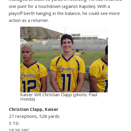
one punt for a touchdown (against Kapolei). With a
playoff berth hanging in the balance, he could see more
action as a returner.
Kaiser WR Christian Clapp (photo: Paul
Honda)
Christian Clapp, Kaiser
27 receptions, 528 yards
5 TD
19.56 YPC