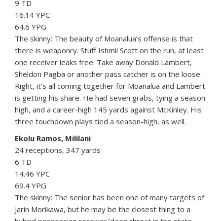
9 TD
16.14 YPC
64.6 YPG
The skinny: The beauty of Moanalua’s offense is that
there is weaponry. Stuff Ishmil Scott on the run, at least
one receiver leaks free. Take away Donald Lambert,
Sheldon Pagba or another pass catcher is on the loose.
Right, it’s all coming together for Moanalua and Lambert
is getting his share. He had seven grabs, tying a season
high, and a career-high 145 yards against McKinley. His
three touchdown plays tied a season-high, as well.
Ekolu Ramos, Mililani
24 receptions, 347 yards
6 TD
14.46 YPC
69.4 YPG
The skinny: The senior has been one of many targets of
Jarin Morikawa, but he may be the closest thing to a
hybrid possession receiver/deep threat in the state.