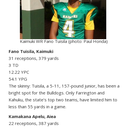
Kaimuki WR Fano Tuisila (photo: Paul Honda)
Fano Tuisila, Kaimuki
31 receptions, 379 yards
3 TD
12.22 YPC
54.1 YPG
The skinny: Tuisila, a 5-11, 157-pound junior, has been a
bright spot for the Bulldogs. Only Farrington and
Kahuku, the state’s top two teams, have limited him to
less than 55 yards in a game.
Kamakana Apelu, Aiea
22 receptions, 387 yards