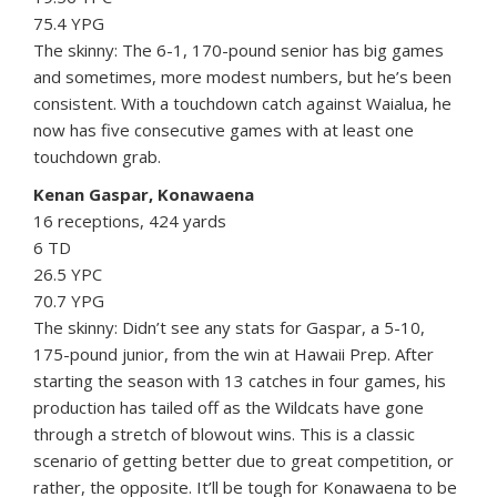
75.4 YPG
The skinny: The 6-1, 170-pound senior has big games
and sometimes, more modest numbers, but he’s been
consistent. With a touchdown catch against Waialua, he
now has five consecutive games with at least one
touchdown grab.
Kenan Gaspar, Konawaena
16 receptions, 424 yards
6 TD
26.5 YPC
70.7 YPG
The skinny: Didn’t see any stats for Gaspar, a 5-10,
175-pound junior, from the win at Hawaii Prep. After
starting the season with 13 catches in four games, his
production has tailed off as the Wildcats have gone
through a stretch of blowout wins. This is a classic
scenario of getting better due to great competition, or
rather, the opposite. It’ll be tough for Konawaena to be