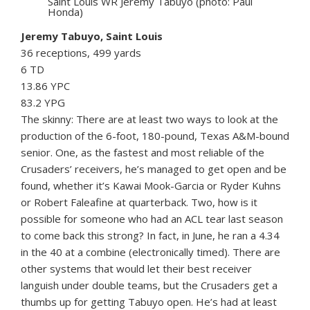
Saint Louis WR Jeremy Tabuyo (photo: Paul
Honda)
Jeremy Tabuyo, Saint Louis
36 receptions, 499 yards
6 TD
13.86 YPC
83.2 YPG
The skinny: There are at least two ways to look at the
production of the 6-foot, 180-pound, Texas A&M-bound
senior. One, as the fastest and most reliable of the
Crusaders’ receivers, he’s managed to get open and be
found, whether it’s Kawai Mook-Garcia or Ryder Kuhns
or Robert Faleafine at quarterback. Two, how is it
possible for someone who had an ACL tear last season
to come back this strong? In fact, in June, he ran a 4.34
in the 40 at a combine (electronically timed). There are
other systems that would let their best receiver
languish under double teams, but the Crusaders get a
thumbs up for getting Tabuyo open. He’s had at least