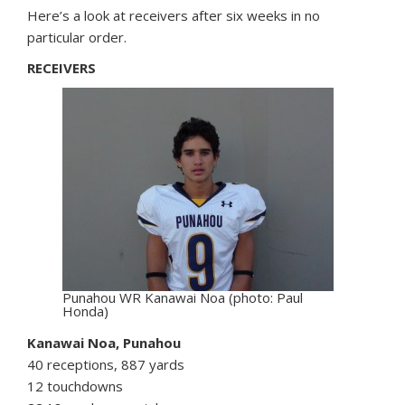
Here’s a look at receivers after six weeks in no
particular order.
RECEIVERS
Punahou WR Kanawai Noa (photo: Paul
Honda)
Kanawai Noa, Punahou
40 receptions, 887 yards
12 touchdowns