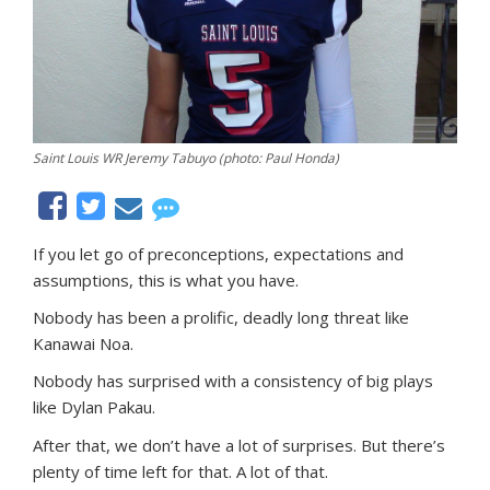
Saint Louis WR Jeremy Tabuyo (photo: Paul Honda)
If you let go of preconceptions, expectations and
assumptions, this is what you have.
Nobody has been a prolific, deadly long threat like
Kanawai Noa.
Nobody has surprised with a consistency of big plays
like Dylan Pakau.
After that, we don’t have a lot of surprises. But there’s
plenty of time left for that. A lot of that.