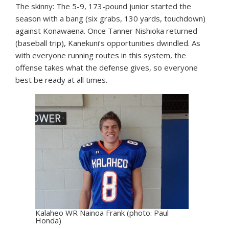
The skinny: The 5-9, 173-pound junior started the
season with a bang (six grabs, 130 yards, touchdown)
against Konawaena. Once Tanner Nishioka returned
(baseball trip), Kanekuni’s opportunities dwindled. As
with everyone running routes in this system, the
offense takes what the defense gives, so everyone
best be ready at all times.
Kalaheo WR Nainoa Frank (photo: Paul
Honda)