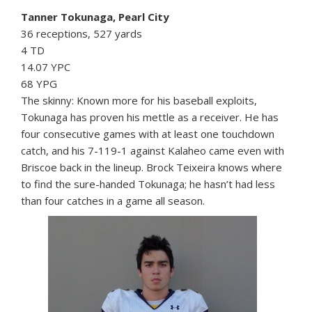
Tanner Tokunaga, Pearl City
36 receptions, 527 yards
4 TD
14.07 YPC
68 YPG
The skinny: Known more for his baseball exploits,
Tokunaga has proven his mettle as a receiver. He has
four consecutive games with at least one touchdown
catch, and his 7-119-1 against Kalaheo came even with
Briscoe back in the lineup. Brock Teixeira knows where
to find the sure-handed Tokunaga; he hasn’t had less
than four catches in a game all season.