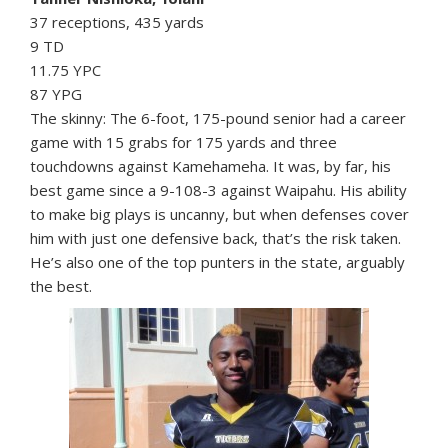
37 receptions, 435 yards
9 TD
11.75 YPC
87 YPG
The skinny: The 6-foot, 175-pound senior had a career
game with 15 grabs for 175 yards and three
touchdowns against Kamehameha. It was, by far, his
best game since a 9-108-3 against Waipahu. His ability
to make big plays is uncanny, but when defenses cover
him with just one defensive back, that’s the risk taken.
He’s also one of the top punters in the state, arguably
the best.