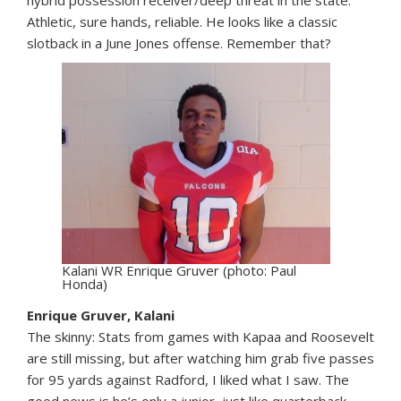
Athletic, sure hands, reliable. He looks like a classic
slotback in a June Jones offense. Remember that?
Kalani WR Enrique Gruver (photo: Paul
Honda)
Enrique Gruver, Kalani
The skinny: Stats from games with Kapaa and Roosevelt
are still missing, but after watching him grab five passes
for 95 yards against Radford, I liked what I saw. The
good news is he’s only a junior, just like quarterback