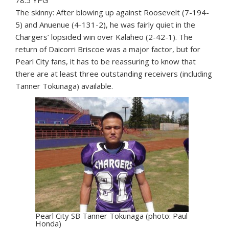
The skinny: After blowing up against Roosevelt (7-194-
5) and Anuenue (4-131-2), he was fairly quiet in the
Chargers’ lopsided win over Kalaheo (2-42-1). The
return of Daicorri Briscoe was a major factor, but for
Pearl City fans, it has to be reassuring to know that
there are at least three outstanding receivers (including
Tanner Tokunaga) available.
Pearl City SB Tanner Tokunaga (photo: Paul
Honda)