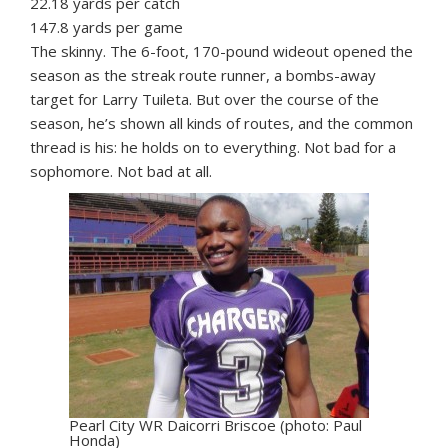
22.18 yards per catch
147.8 yards per game
The skinny. The 6-foot, 170-pound wideout opened the
season as the streak route runner, a bombs-away
target for Larry Tuileta. But over the course of the
season, he’s shown all kinds of routes, and the common
thread is his: he holds on to everything. Not bad for a
sophomore. Not bad at all.
Pearl City WR Daicorri Briscoe (photo: Paul
Honda)