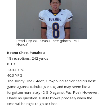
Pearl City WR Keanu Chee (photo: Paul
Honda)
Keanu Chee, Punahou
18 receptions, 242 yards
0 TD
13.44 YPC
40.3 YPG
The skinny: The 6-foot, 175-pound senior had his best
game against Kahuku (6-84-0) and may seem like a
forgotten man lately (2-8-0 against Pac-Five). However,
I have no question Tuileta knows precisely when the
time will be right to go to Chee.