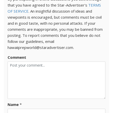
that you have agreed to the Star-Advertiser's
TERMS
OF SERVICE
. An insightful discussion of ideas and
viewpoints is encouraged, but comments must be civil
and in good taste, with no personal attacks. If your
comments are inappropriate, you may be banned from
posting. To report comments that you believe do not
follow our guidelines, email
hawaiiprepworld@staradvertiser.com.
Comment
Name
*