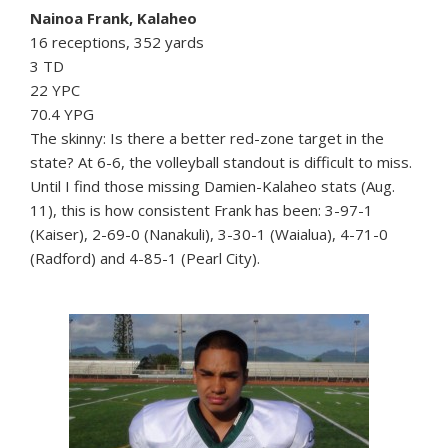
Nainoa Frank, Kalaheo
16 receptions, 352 yards
3 TD
22 YPC
70.4 YPG
The skinny: Is there a better red-zone target in the
state? At 6-6, the volleyball standout is difficult to miss.
Until I find those missing Damien-Kalaheo stats (Aug.
11), this is how consistent Frank has been: 3-97-1
(Kaiser), 2-69-0 (Nanakuli), 3-30-1 (Waialua), 4-71-0
(Radford) and 4-85-1 (Pearl City).