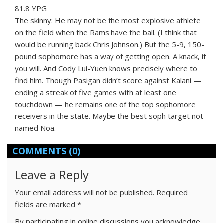
81.8 YPG
The skinny: He may not be the most explosive athlete
on the field when the Rams have the ball. (I think that
would be running back Chris Johnson.) But the 5-9, 150-
pound sophomore has a way of getting open. A knack, if
you will. And Cody Lui-Yuen knows precisely where to
find him. Though Pasigan didn’t score against Kalani —
ending a streak of five games with at least one
touchdown — he remains one of the top sophomore
receivers in the state. Maybe the best soph target not
named Noa.
COMMENTS
(0)
Leave a Reply
Your email address will not be published.
Required
fields are marked
*
By participating in online discussions you acknowledge