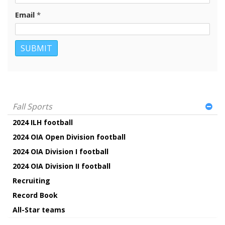
Email
*
Fall Sports
2024 ILH football
2024 OIA Open Division football
2024 OIA Division I football
2024 OIA Division II football
Recruiting
Record Book
All-Star teams