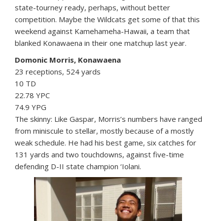
state-tourney ready, perhaps, without better
competition. Maybe the Wildcats get some of that this
weekend against Kamehameha-Hawaii, a team that
blanked Konawaena in their one matchup last year.
Domonic Morris, Konawaena
23 receptions, 524 yards
10 TD
22.78 YPC
74.9 YPG
The skinny: Like Gaspar, Morris’s numbers have ranged
from miniscule to stellar, mostly because of a mostly
weak schedule. He had his best game, six catches for
131 yards and two touchdowns, against five-time
defending D-II state champion ‘Iolani.