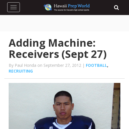
Toggle navigation
Adding Machine:
Receivers (Sept 27)
By Paul Honda on September 27, 2012 |
FOOTBALL
,
RECRUITING