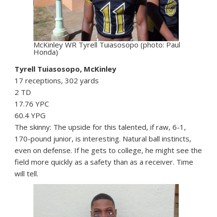
McKinley WR Tyrell Tuiasosopo (photo: Paul
Honda)
Tyrell Tuiasosopo, McKinley
17 receptions, 302 yards
2 TD
17.76 YPC
60.4 YPG
The skinny: The upside for this talented, if raw, 6-1,
170-pound junior, is interesting. Natural ball instincts,
even on defense. If he gets to college, he might see the
field more quickly as a safety than as a receiver. Time
will tell.