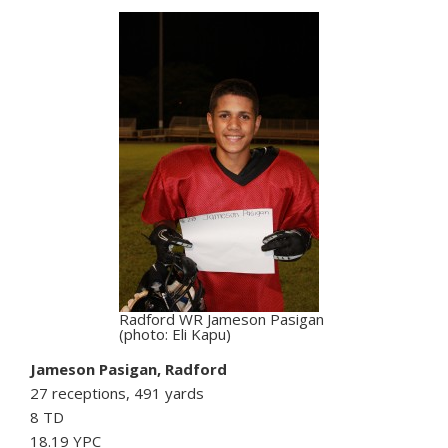
Radford WR Jameson Pasigan
(photo: Eli Kapu)
Jameson Pasigan, Radford
27 receptions, 491 yards
8 TD
18.19 YPC