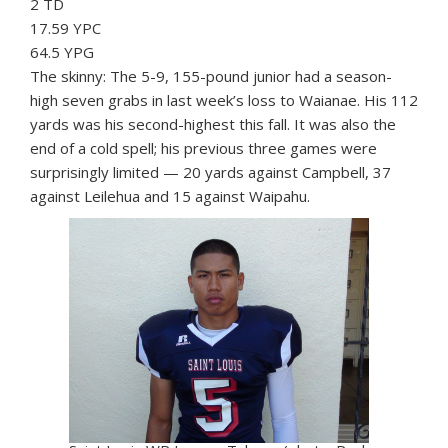
2 TD
17.59 YPC
64.5 YPG
The skinny: The 5-9, 155-pound junior had a season-
high seven grabs in last week’s loss to Waianae. His 112
yards was his second-highest this fall. It was also the
end of a cold spell; his previous three games were
surprisingly limited — 20 yards against Campbell, 37
against Leilehua and 15 against Waipahu.