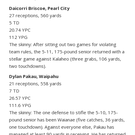
Daicorri Briscoe, Pearl City
27 receptions, 560 yards
5 TD
20.74 YPC
112 YPG
The skinny: After sitting out two games for violating
team rules, the 5-11, 175-pound senior returned with a
stellar game against Kalaheo (three grabs, 106 yards,
two touchdowns).
Dylan Pakau, Waipahu
21 receptions, 558 yards
7 TD
26.57 YPC
111.6 YPG
The skinny: The one defense to stifle the 5-10, 175-
pound senior has been Waianae (five catches, 36 yards,
one touchdown). Against everyone else, Pakau has
managed at least 90 yards in receiving. He has returned