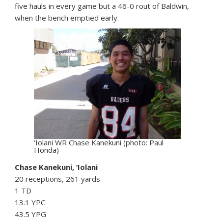
five hauls in every game but a 46-0 rout of Baldwin,
when the bench emptied early.
‘Iolani WR Chase Kanekuni (photo: Paul
Honda)
Chase Kanekuni, ‘Iolani
20 receptions, 261 yards
1 TD
13.1 YPC
43.5 YPG