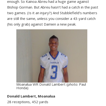
enough. So Kainoa Abreu had a huge game against
Bishop Gorman. But Abreu hasn’t had a catch in the past
two games. (Is it an injury?) And Stubblefield’s numbers
are still the same, unless you consider a 43-yard catch
(his only grab) against Damien a new peak.
Moanalua WR Donald Lambert (photo: Paul
Honda)
Donald Lambert, Moanalua
28 receptions, 452 yards