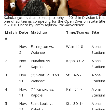
Kahuku got its championship trophy in 2015 in Division I. It is
one of six teams competing for the Open Division state title
in 2016. Photo by Jamm Aquino/Star-Advertiser.
Match
Date
Matchup
Time/Scores
Site
#
1
Nov.
Farrington vs.
Wain 14-8
Aloha
5
Waianae
Stadium
2
Nov.
Punahou vs.
Kapo 33-21
Aloha
5
Kapolei
Stadium
3
Nov.
(2) Saint Louis vs.
StL, 42-7
Aloha
11
Waianae
Stadium
4
Nov.
(1) Kahuku vs.
Kah, 54-7
Aloha
11
Kapolei
Stadium
5
Nov.
Saint Louis vs.
StL, 30-14
Aloha
19
Kahuku
Stadium