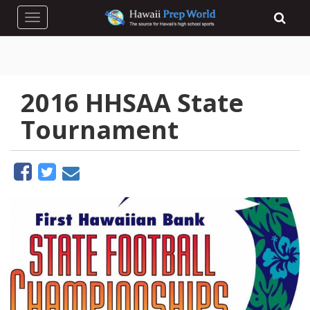
Toggle navigation
2016 HHSAA State
Tournament