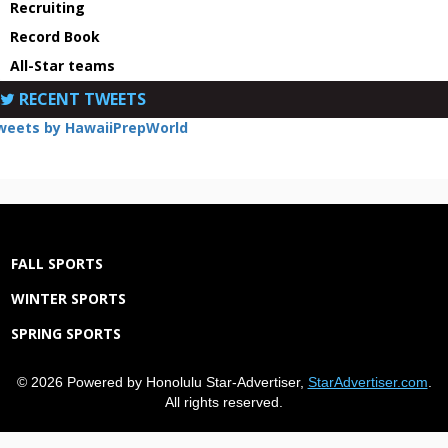
Recruiting
Record Book
All-Star teams
RECENT TWEETS
weets by HawaiiPrepWorld
FALL SPORTS
WINTER SPORTS
SPRING SPORTS
© 2026 Powered by Honolulu Star-Advertiser,
StarAdvertiser.com
.
All rights reserved.