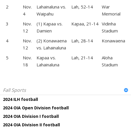
2
Nov.
Lahainaluna vs.
Lah, 52-14
War
4
Waipahu
Memorial
3
Nov.
(1) Kapaa vs.
Kapaa, 21-14
Vidinha
12
Damien
Stadium
4
Nov.
(2) Konawaena
Lah, 28-14
Konawaena
12
vs. Lahainaluna
5
Nov.
Kapaa vs.
Lah, 21-14
Aloha
18
Lahainaluna
Stadium
Fall Sports
2024 ILH football
2024 OIA Open Division football
2024 OIA Division I football
2024 OIA Division II football