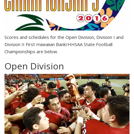
S
cores and schedules for the Open Division, Division I and
Division II First Hawaiian Bank/HHSAA State Football
Championships are below.
Open Division