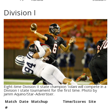
Division I
Eight-time Division II state champion ‘Iolani will compete in a
Division I state tournament for the first time. Photo by
Jamm Aquino/Star-Advertiser.
Match
Date
Matchup
Time/Scores
Site
#