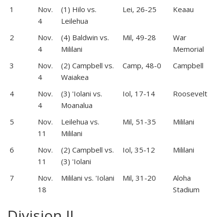
1
Nov.
(1) Hilo vs.
Lei, 26-25
Keaau
4
Leilehua
2
Nov.
(4) Baldwin vs.
Mil, 49-28
War
4
Mililani
Memorial
3
Nov.
(2) Campbell vs.
Camp, 48-0
Campbell
4
Waiakea
4
Nov.
(3) 'Iolani vs.
Iol, 17-14
Roosevelt
4
Moanalua
5
Nov.
Leilehua vs.
Mil, 51-35
Mililani
11
Mililani
6
Nov.
(2) Campbell vs.
Iol, 35-12
Mililani
11
(3) 'Iolani
7
Nov.
Mililani vs. 'Iolani
Mil, 31-20
Aloha
18
Stadium
Division II