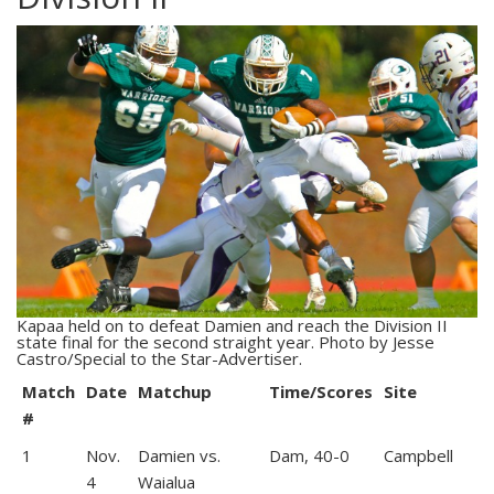
Kapaa held on to defeat Damien and reach the Division II
state final for the second straight year. Photo by Jesse
Castro/Special to the Star-Advertiser.
Match
Date
Matchup
Time/Scores
Site
#
1
Nov.
Damien vs.
Dam, 40-0
Campbell
4
Waialua