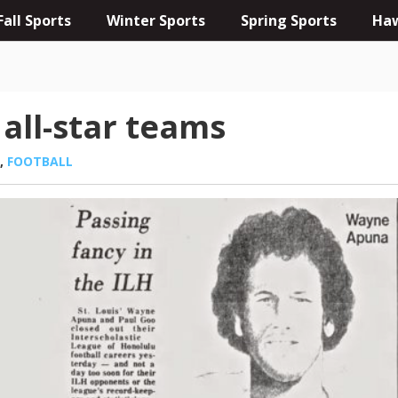
Fall Sports
Winter Sports
Spring Sports
Haw
 all-star teams
,
FOOTBALL