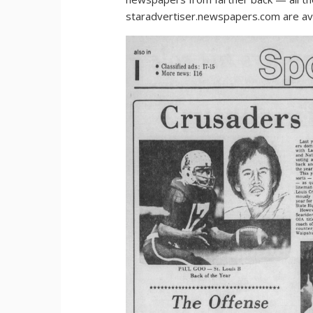
staradvertiser.newspapers.com are ava