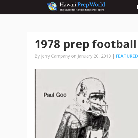
1978 prep football
By Jerry Campany on January 20, 2018 |
FEATURED