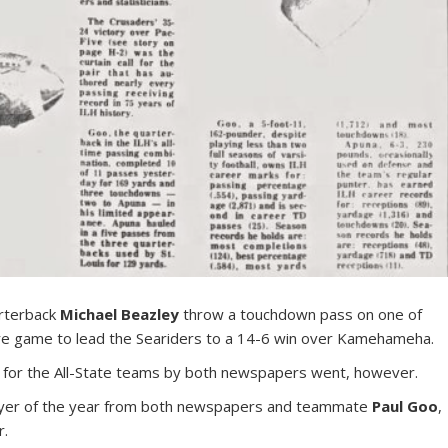
rterback
Michael Beazley
throw a touchdown pass on one of
ire game to lead the Seariders to a 14-6 win over Kamehameha.
ng for the All-State teams by both newspapers went, however.
yer of the year from both newspapers and teammate
Paul Goo
,
r.