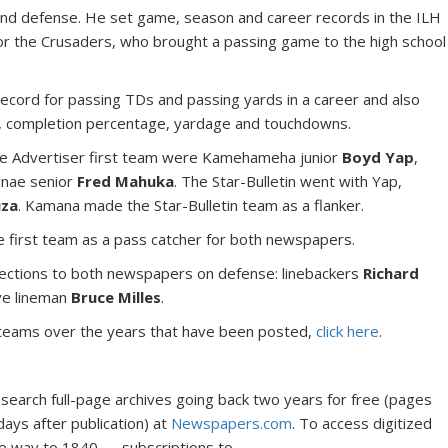
nd defense. He set game, season and career records in the ILH
or the Crusaders, who brought a passing game to the high school
ecord for passing TDs and passing yards in a career and also
s, completion percentage, yardage and touchdowns.
the Advertiser first team were Kamehameha junior
Boyd Yap
,
nae senior
Fred Mahuka
. The Star-Bulletin went with Yap,
uza
. Kamana made the Star-Bulletin team as a flanker.
 first team as a pass catcher for both newspapers.
ctions to both newspapers on defense: linebackers
Richard
ve lineman
Bruce Milles
.
star teams over the years that have been posted,
click here
.
 search full-page archives going back two years for free (pages
days after publication) at
Newspapers.com
. To access digitized
he way to 1840 — subscriptions to