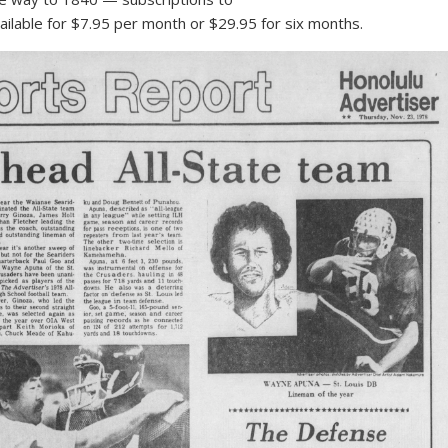
ilable for $7.95 per month or $29.95 for six months.