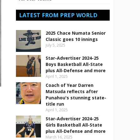
LATEST FROM PREP WORLD
2025 Chace Numata Senior
Classic goes 10 innings
July 5, 2025
Star-Advertiser 2024-25
Boys Basketball All-State
plus All-Defense and more
April 1, 2025
Coach of Year Darren
Matsuda reflects after
Punahou's stunning state-
title run
April 1, 2025
Star-Advertiser 2024-25
Girls Basketball All-State
plus All-Defense and more
March 16, 2025