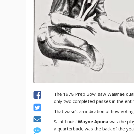
The 1978 Prep Bowl saw Waianae qua
only two completed passes in the ent
That wasn’t an indication of how voti
Saint Louis’
Wayne Apuna
was the pla
a quarterback, was the back of the yea