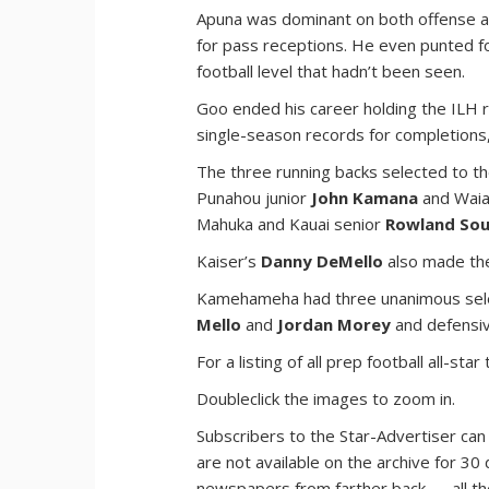
Apuna was dominant on both offense a
for pass receptions. He even punted f
football level that hadn’t been seen.
Goo ended his career holding the ILH r
single-season records for completion
The three running backs selected to 
Punahou junior
John Kamana
and Waia
Mahuka and Kauai senior
Rowland So
Kaiser’s
Danny DeMello
also made the
Kamehameha had three unanimous sele
Mello
and
Jordan Morey
and defensi
For a listing of all prep football all-
Doubleclick the images to zoom in.
Subscribers to the Star-Advertiser can
are not available on the archive for 30 
newspapers from farther back — all t