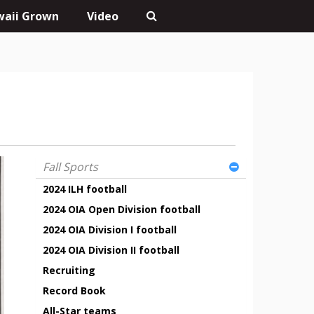
aii Grown
Video
Fall Sports
2024 ILH football
2024 OIA Open Division football
2024 OIA Division I football
2024 OIA Division II football
Recruiting
Record Book
All-Star teams