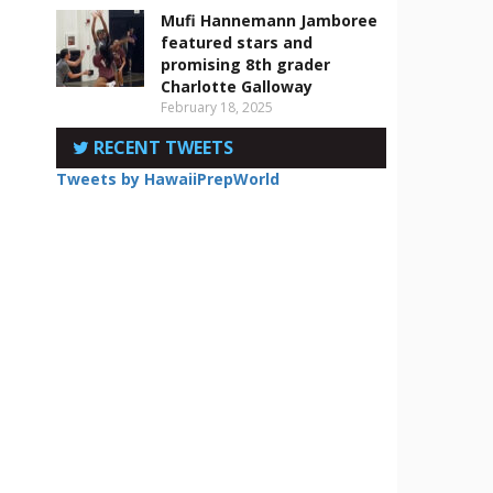
Mufi Hannemann Jamboree
featured stars and
promising 8th grader
Charlotte Galloway
February 18, 2025
RECENT TWEETS
Tweets by HawaiiPrepWorld