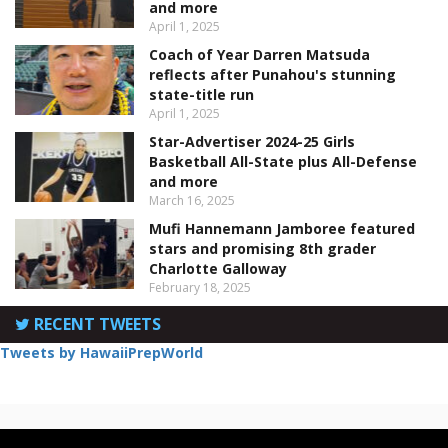
and more
April 1, 2025
Coach of Year Darren Matsuda
reflects after Punahou's stunning
state-title run
April 1, 2025
Star-Advertiser 2024-25 Girls
Basketball All-State plus All-Defense
and more
March 16, 2025
Mufi Hannemann Jamboree featured
stars and promising 8th grader
Charlotte Galloway
February 18, 2025
RECENT TWEETS
Tweets by HawaiiPrepWorld