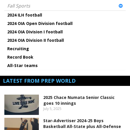
Fall Sports
2024 ILH football
2024 OIA Open Division football
2024 OIA Division I football
2024 OIA Division II football
Recruiting
Record Book
All-Star teams
LATEST FROM PREP WORLD
2025 Chace Numata Senior Classic
goes 10 innings
July 5, 2025
Star-Advertiser 2024-25 Boys
Basketball All-State plus All-Defense