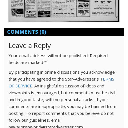
COMMENTS
(0)
Leave a Reply
Your email address will not be published.
Required
fields are marked
*
By participating in online discussions you acknowledge
that you have agreed to the Star-Advertiser's
TERMS
OF SERVICE
. An insightful discussion of ideas and
viewpoints is encouraged, but comments must be civil
and in good taste, with no personal attacks. If your
comments are inappropriate, you may be banned from
posting. To report comments that you believe do not
follow our guidelines, email
hawaiiprepworld@staradvertiser.com.