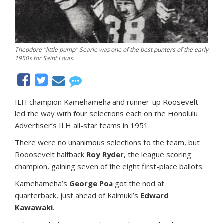
Theodore "little pump" Searle was one of the best punters of the early
1950s for Saint Louis.
ILH champion Kamehameha and runner-up Roosevelt
led the way with four selections each on the Honolulu
Advertiser’s ILH all-star teams in 1951.
There were no unanimous selections to the team, but
Rooosevelt halfback
Roy Ryder
, the league scoring
champion, gaining seven of the eight first-place ballots.
Kamehameha’s
George Poa
got the nod at
quarterback, just ahead of Kaimuki’s
Edward
Kawawaki
.