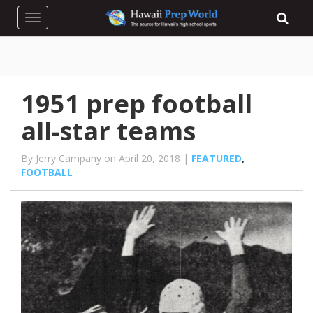
Toggle navigation
1951 prep football
all-star teams
By Jerry Campany on April 20, 2018 |
FEATURED
,
FOOTBALL