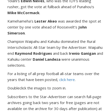
‘Iolani’s
Edwin Neves
, who was the ILH’s leading
rusher, got the vote at fullback ahead of Punahou’s
Mike McCormack
.
Kamehameha’s
Lester Akeo
was awarded the spot at
center by one vote ahead of Roosevelt’s
John
Simerson
.
Champion Waipahu and Kahuku dominated the Rural
Interscholastic All-Star team by the Advertiser. Waipahu
end
Raymond Rodrigues
and back
Irenio Ganigan
and
Kahuku center
Daniel Landeza
were unanimous
selections.
For a listing of all prep football all-star teams over the
years that have been posted,
click here
.
Doubleclick the images to zoom in.
Subscribers to the Star-Advertiser can search full-page
archives going back two years for free (pages are not
available on the archive for 30 days after publication) at