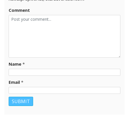
Comment
Name
*
Email
*