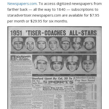
Newspapers.com
. To access digitized newspapers from
farther back — all the way to 1840 — subscriptions to
staradvertiser.newspapers.com are available for $7.95
per month or $29.95 for six months.