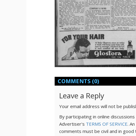
COMMENTS
(0)
Leave a Reply
Your email address will not be publi
By participating in online discussio
Advertiser's
TERMS OF SERVICE
. An
comments must be civil and in good 