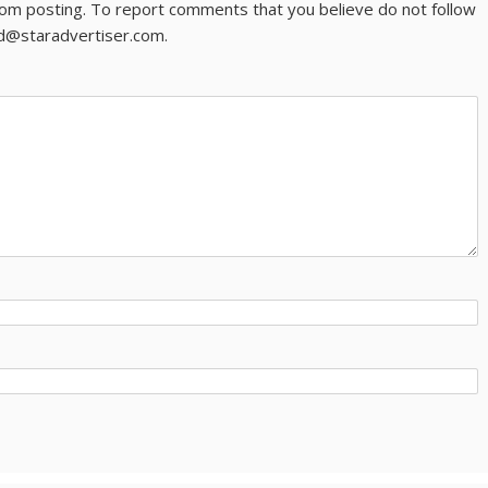
om posting. To report comments that you believe do not follow
ld@staradvertiser.com.