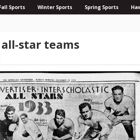
Fall Sports
Winter Sports
Spring Sports
Haw
 all-star teams
L