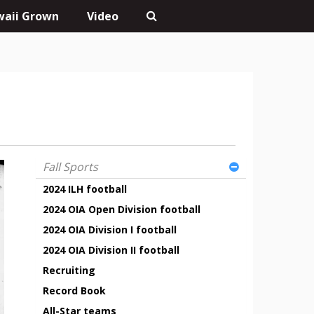
aii Grown
Video
Fall Sports
2024 ILH football
2024 OIA Open Division football
2024 OIA Division I football
2024 OIA Division II football
Recruiting
Record Book
All-Star teams