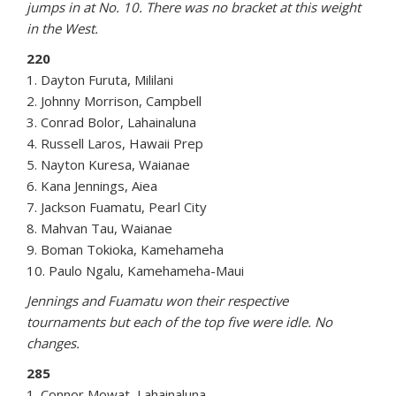
jumps in at No. 10. There was no bracket at this weight
in the West.
220
1. Dayton Furuta, Mililani
2. Johnny Morrison, Campbell
3. Conrad Bolor, Lahainaluna
4. Russell Laros, Hawaii Prep
5. Nayton Kuresa, Waianae
6. Kana Jennings, Aiea
7. Jackson Fuamatu, Pearl City
8. Mahvan Tau, Waianae
9. Boman Tokioka, Kamehameha
10. Paulo Ngalu, Kamehameha-Maui
Jennings and Fuamatu won their respective
tournaments but each of the top five were idle. No
changes.
285
1. Connor Mowat, Lahainaluna