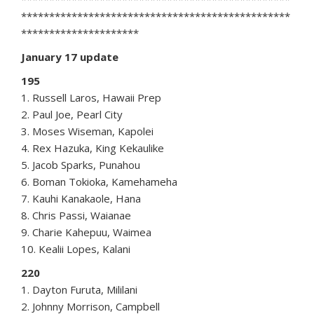
************************************************
*********************
January 17 update
195
1. Russell Laros, Hawaii Prep
2. Paul Joe, Pearl City
3. Moses Wiseman, Kapolei
4. Rex Hazuka, King Kekaulike
5. Jacob Sparks, Punahou
6. Boman Tokioka, Kamehameha
7. Kauhi Kanakaole, Hana
8. Chris Passi, Waianae
9. Charie Kahepuu, Waimea
10. Kealii Lopes, Kalani
220
1. Dayton Furuta, Mililani
2. Johnny Morrison, Campbell