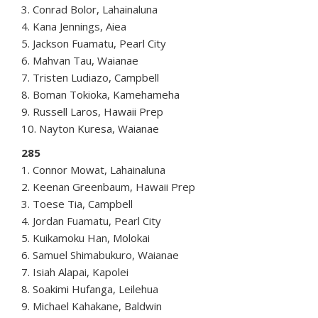
3. Conrad Bolor, Lahainaluna
4. Kana Jennings, Aiea
5. Jackson Fuamatu, Pearl City
6. Mahvan Tau, Waianae
7. Tristen Ludiazo, Campbell
8. Boman Tokioka, Kamehameha
9. Russell Laros, Hawaii Prep
10. Nayton Kuresa, Waianae
285
1. Connor Mowat, Lahainaluna
2. Keenan Greenbaum, Hawaii Prep
3. Toese Tia, Campbell
4. Jordan Fuamatu, Pearl City
5. Kuikamoku Han, Molokai
6. Samuel Shimabukuro, Waianae
7. Isiah Alapai, Kapolei
8. Soakimi Hufanga, Leilehua
9. Michael Kahakane, Baldwin