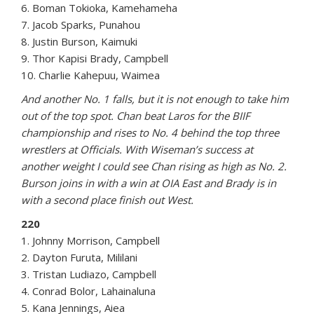
6. Boman Tokioka, Kamehameha
7. Jacob Sparks, Punahou
8. Justin Burson, Kaimuki
9. Thor Kapisi Brady, Campbell
10. Charlie Kahepuu, Waimea
And another No. 1 falls, but it is not enough to take him
out of the top spot. Chan beat Laros for the BIIF
championship and rises to No. 4 behind the top three
wrestlers at Officials. With Wiseman’s success at
another weight I could see Chan rising as high as No. 2.
Burson joins in with a win at OIA East and Brady is in
with a second place finish out West.
220
1. Johnny Morrison, Campbell
2. Dayton Furuta, Mililani
3. Tristan Ludiazo, Campbell
4. Conrad Bolor, Lahainaluna
5. Kana Jennings, Aiea