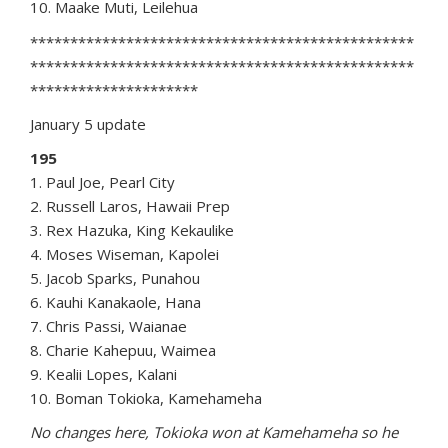
10. Maake Muti, Leilehua
************************************************
************************************************
*********************
January 5 update
195
1. Paul Joe, Pearl City
2. Russell Laros, Hawaii Prep
3. Rex Hazuka, King Kekaulike
4. Moses Wiseman, Kapolei
5. Jacob Sparks, Punahou
6. Kauhi Kanakaole, Hana
7. Chris Passi, Waianae
8. Charie Kahepuu, Waimea
9. Kealii Lopes, Kalani
10. Boman Tokioka, Kamehameha
No changes here, Tokioka won at Kamehameha so he