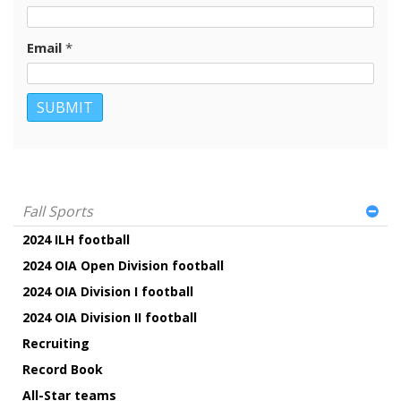
Email
*
Fall Sports
2024 ILH football
2024 OIA Open Division football
2024 OIA Division I football
2024 OIA Division II football
Recruiting
Record Book
All-Star teams