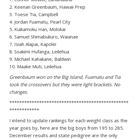
2. Keenan Greenbaum, Hawaii Prep
3. Toese Tia, Campbell
4. Jordan Fuamatu, Pearl City
5. Kuikamoku Han, Molokai
6. Samuel Shimabukuro, Waianae
7. Isiah Alapai, Kapolei
8. Soakimi Hufanga, Leilehua
9. Michael Kahakane, Baldwin
10. Maake Muti, Leilehua
Greenbaum won on the Big Island, Fuamatu and Tia
took the crossovers but they were light brackets. No
changes.
************************************************
************
I intend to update rankings for each weight class as the
year goes by, here are the big boys from 195 to 285.
December results and state pedigree are the only