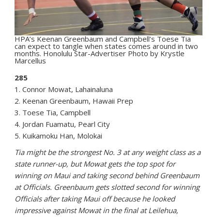
HPA’s Keenan Greenbaum and Campbell’s Toese Tia
can expect to tangle when states comes around in two
months. Honolulu Star-Advertiser Photo by Krystle
Marcellus
285
1. Connor Mowat, Lahainaluna
2. Keenan Greenbaum, Hawaii Prep
3. Toese Tia, Campbell
4. Jordan Fuamatu, Pearl City
5. Kuikamoku Han, Molokai
Tia might be the strongest No. 3 at any weight class as a
state runner-up, but Mowat gets the top spot for
winning on Maui and taking second behind Greenbaum
at Officials. Greenbaum gets slotted second for winning
Officials after taking Maui off because he looked
impressive against Mowat in the final at Leilehua,