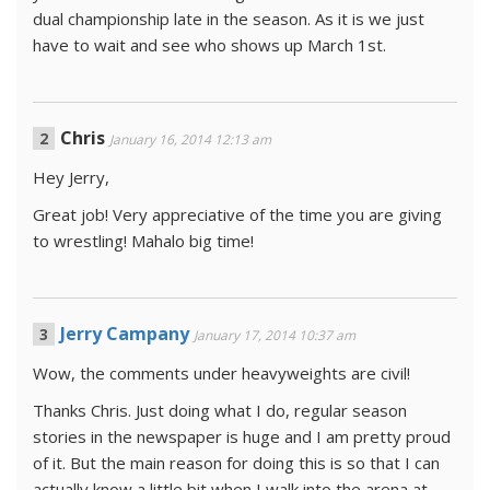
dual championship late in the season. As it is we just
have to wait and see who shows up March 1st.
Chris
January 16, 2014 12:13 am
Hey Jerry,
Great job! Very appreciative of the time you are giving
to wrestling! Mahalo big time!
Jerry Campany
January 17, 2014 10:37 am
Wow, the comments under heavyweights are civil!
Thanks Chris. Just doing what I do, regular season
stories in the newspaper is huge and I am pretty proud
of it. But the main reason for doing this is so that I can
actually know a little bit when I walk into the arena at