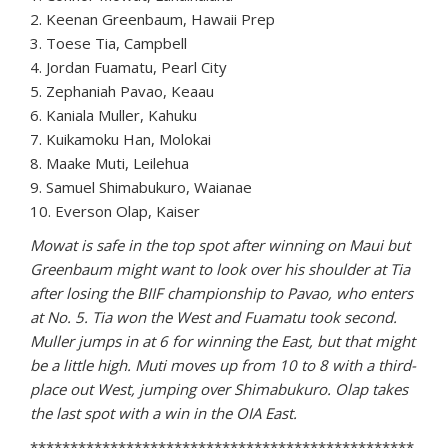
2. Keenan Greenbaum, Hawaii Prep
3. Toese Tia, Campbell
4. Jordan Fuamatu, Pearl City
5. Zephaniah Pavao, Keaau
6. Kaniala Muller, Kahuku
7. Kuikamoku Han, Molokai
8. Maake Muti, Leilehua
9. Samuel Shimabukuro, Waianae
10. Everson Olap, Kaiser
Mowat is safe in the top spot after winning on Maui but
Greenbaum might want to look over his shoulder at Tia
after losing the BIIF championship to Pavao, who enters
at No. 5. Tia won the West and Fuamatu took second.
Muller jumps in at 6 for winning the East, but that might
be a little high. Muti moves up from 10 to 8 with a third-
place out West, jumping over Shimabukuro. Olap takes
the last spot with a win in the OIA East.
************************************************