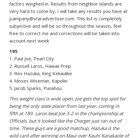
factors weighed in. Results from neighbor islands are
very hard to come by, I will take any results you have at
jcampany@staradvertiser.com. This list is completely
subjective and will be so throughout the season, feel
free to correct me and corrections will be taken into
account next week.
195
1. Paul Joe, Pearl City
2. Russell Laros, Hawaii Prep
3. Rex Hazuka, King Kekaulike
4. Moses Wiseman, Kapolei
5. Jacob Sparks, Punahou
This weight class is wide open, Joe gets the top spot for
being the only state placer from last year, coming in
fifth at 189. Laros beat Joe 3-2 in the championship at
Officials, but it looked like the Charger just ran out of
time. These guys are a good matchup, Hazuka is the
wild card after winning on Maui over Kauhi Kanakaole of