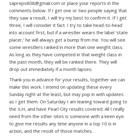
sapreps808@gmail.com or place your reports in the
comments below. If I get one or two people saying that
they saw a result, I will try my best to confirm it. If I get
three, I will consider it fact. I try to take head-to-head
into account first, but if a wrestler wears the label ‘state
placer,’ he will always get a bump from me. You will see
some wrestlers ranked in more than one weight class.
As long as they have competed in that weight class in
the past month, they will be ranked there. They will
drop out immediately if a month lapses.
Thank you in advance for your results, together we can
make this work. I intend on updating these every
Sunday night at the least, but may pop in with updates
as I get them. On Saturday I am leaning toward going to
the ILH, and have Pearl City results covered. All I really
need from the other sites is someone with a keen eye
to give me results any time anyone in a top 10 is in
action, and the result of those matches.