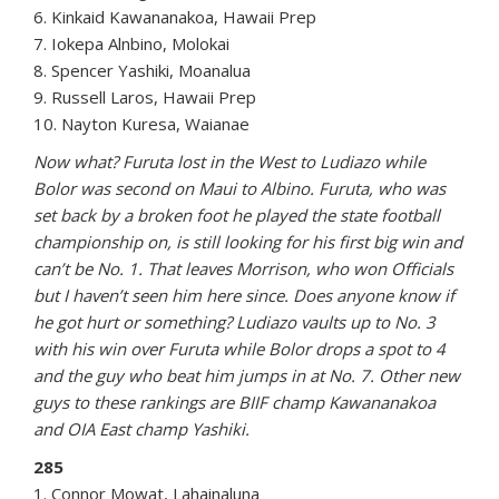
6. Kinkaid Kawananakoa, Hawaii Prep
7. Iokepa Alnbino, Molokai
8. Spencer Yashiki, Moanalua
9. Russell Laros, Hawaii Prep
10. Nayton Kuresa, Waianae
Now what? Furuta lost in the West to Ludiazo while
Bolor was second on Maui to Albino. Furuta, who was
set back by a broken foot he played the state football
championship on, is still looking for his first big win and
can’t be No. 1. That leaves Morrison, who won Officials
but I haven’t seen him here since. Does anyone know if
he got hurt or something? Ludiazo vaults up to No. 3
with his win over Furuta while Bolor drops a spot to 4
and the guy who beat him jumps in at No. 7. Other new
guys to these rankings are BIIF champ Kawananakoa
and OIA East champ Yashiki.
285
1. Connor Mowat, Lahainaluna