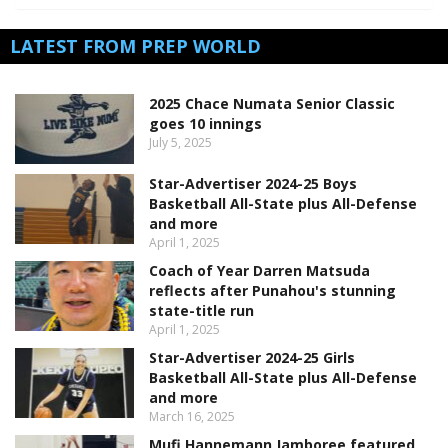
LATEST FROM PREP WORLD
2025 Chace Numata Senior Classic
goes 10 innings
July 5, 2025
Star-Advertiser 2024-25 Boys
Basketball All-State plus All-Defense
and more
April 1, 2025
Coach of Year Darren Matsuda
reflects after Punahou's stunning
state-title run
April 1, 2025
Star-Advertiser 2024-25 Girls
Basketball All-State plus All-Defense
and more
March 16, 2025
Mufi Hannemann Jamboree featured