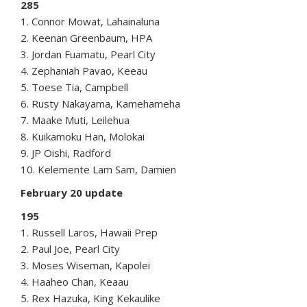
285
1. Connor Mowat, Lahainaluna
2. Keenan Greenbaum, HPA
3. Jordan Fuamatu, Pearl City
4. Zephaniah Pavao, Keeau
5. Toese Tia, Campbell
6. Rusty Nakayama, Kamehameha
7. Maake Muti, Leilehua
8. Kuikamoku Han, Molokai
9. JP Oishi, Radford
10. Kelemente Lam Sam, Damien
February 20 update
195
1. Russell Laros, Hawaii Prep
2. Paul Joe, Pearl City
3. Moses Wiseman, Kapolei
4. Haaheo Chan, Keaau
5. Rex Hazuka, King Kekaulike