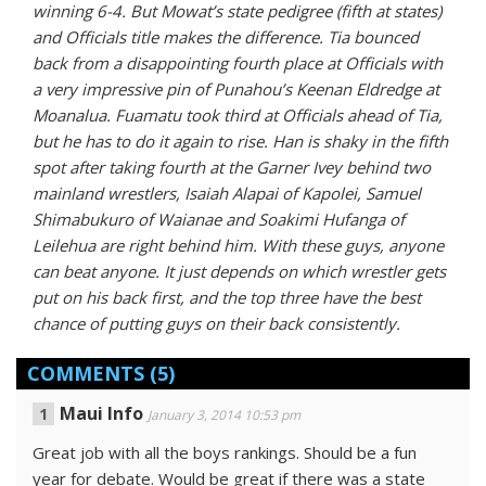
winning 6-4. But Mowat’s state pedigree (fifth at states)
and Officials title makes the difference. Tia bounced
back from a disappointing fourth place at Officials with
a very impressive pin of Punahou’s Keenan Eldredge at
Moanalua. Fuamatu took third at Officials ahead of Tia,
but he has to do it again to rise. Han is shaky in the fifth
spot after taking fourth at the Garner Ivey behind two
mainland wrestlers, Isaiah Alapai of Kapolei, Samuel
Shimabukuro of Waianae and Soakimi Hufanga of
Leilehua are right behind him. With these guys, anyone
can beat anyone. It just depends on which wrestler gets
put on his back first, and the top three have the best
chance of putting guys on their back consistently.
COMMENTS
(5)
Maui Info
January 3, 2014 10:53 pm
Great job with all the boys rankings. Should be a fun
year for debate. Would be great if there was a state