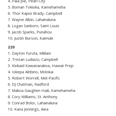
4. Paul Joe, Pearl City
5. Boman Tokioka, Kamehameha
6. Thor Kapisi Brady, Campbell
7. Wayne Albin, Lahainaluna
8. Logan Sanborn, Saint Louis
9. Jacob Sparks, Punahou
10. Justin Burson, Kaimuki
220
1. Dayton Furuta, Mililani
2. Tristan Ludiazo, Campbell
3. Kinkaid Kawananakoa, Hawaii Prep
4. Iokepa Alnbino, Molokai
5. Robert Worrell, Mid-Pacific
6. DJ Chatman, Radford
7. Makoa Gaughen Haili, Kamehameha
8. Cory Williams, St. Anthony
9. Conrad Bolor, Lahainaluna
10. Kana Jennings, Aiea