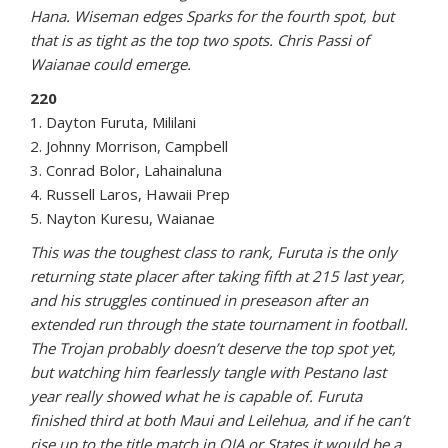
Hana. Wiseman edges Sparks for the fourth spot, but
that is as tight as the top two spots. Chris Passi of
Waianae could emerge.
220
1. Dayton Furuta, Mililani
2. Johnny Morrison, Campbell
3. Conrad Bolor, Lahainaluna
4. Russell Laros, Hawaii Prep
5. Nayton Kuresu, Waianae
This was the toughest class to rank, Furuta is the only
returning state placer after taking fifth at 215 last year,
and his struggles continued in preseason after an
extended run through the state tournament in football.
The Trojan probably doesn’t deserve the top spot yet,
but watching him fearlessly tangle with Pestano last
year really showed what he is capable of. Furuta
finished third at both Maui and Leilehua, and if he can’t
rise up to the title match in OIA or States it would be a