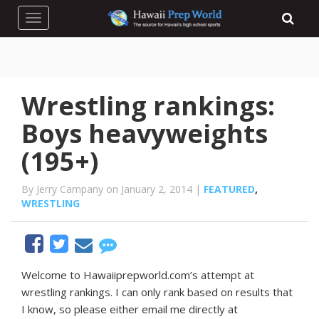
Toggle navigation
Wrestling rankings:
Boys heavyweights
(195+)
By Jerry Campany on January 2, 2014 |
FEATURED
,
WRESTLING
Welcome to Hawaiiprepworld.com’s attempt at
wrestling rankings. I can only rank based on results that
I know, so please either email me directly at