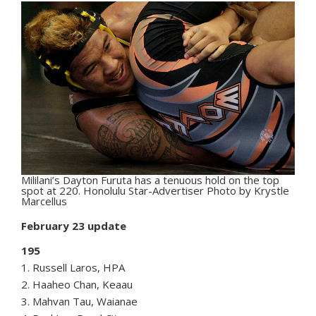
Mililani’s Dayton Furuta has a tenuous hold on the top
spot at 220. Honolulu Star-Advertiser Photo by Krystle
Marcellus
February 23 update
195
1. Russell Laros, HPA
2. Haaheo Chan, Keaau
3. Mahvan Tau, Waianae