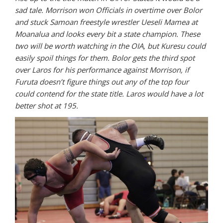
sad tale. Morrison won Officials in overtime over Bolor
and stuck Samoan freestyle wrestler Ueseli Mamea at
Moanalua and looks every bit a state champion. These
two will be worth watching in the OIA, but Kuresu could
easily spoil things for them. Bolor gets the third spot
over Laros for his performance against Morrison, if
Furuta doesn’t figure things out any of the top four
could contend for the state title. Laros would have a lot
better shot at 195.