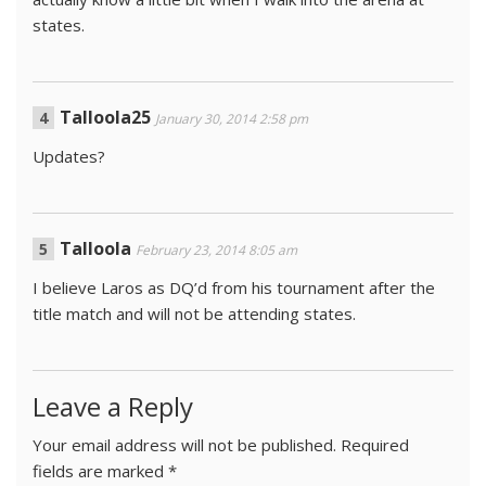
states.
Talloola25
January 30, 2014 2:58 pm
Updates?
Talloola
February 23, 2014 8:05 am
I believe Laros as DQ’d from his tournament after the
title match and will not be attending states.
Leave a Reply
Your email address will not be published.
Required
fields are marked
*