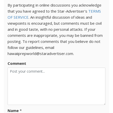
By participating in online discussions you acknowledge
that you have agreed to the Star-Advertiser's
TERMS
OF SERVICE
. An insightful discussion of ideas and
viewpoints is encouraged, but comments must be civil
and in good taste, with no personal attacks. If your
comments are inappropriate, you may be banned from
posting. To report comments that you believe do not
follow our guidelines, email
hawaiiprepworld@staradvertiser.com.
Comment
Name
*