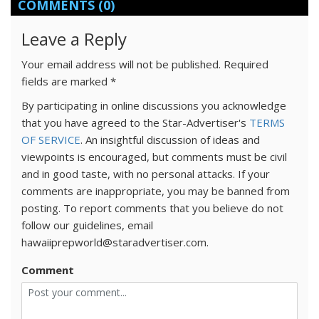
COMMENTS
(0)
Leave a Reply
Your email address will not be published.
Required
fields are marked
*
By participating in online discussions you acknowledge
that you have agreed to the Star-Advertiser's
TERMS
OF SERVICE
. An insightful discussion of ideas and
viewpoints is encouraged, but comments must be civil
and in good taste, with no personal attacks. If your
comments are inappropriate, you may be banned from
posting. To report comments that you believe do not
follow our guidelines, email
hawaiiprepworld@staradvertiser.com.
Comment