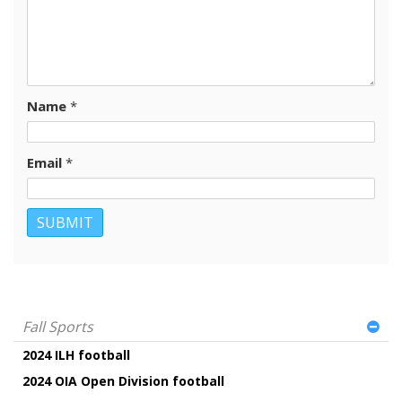
Name
*
Email
*
Fall Sports
2024 ILH football
2024 OIA Open Division football