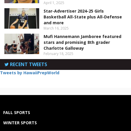
April 1, 2025
Star-Advertiser 2024-25 Girls
Basketball All-State plus All-Defense
and more
March 16, 2025
Mufi Hannemann Jamboree featured
stars and promising 8th grader
Charlotte Galloway
February 18, 2025
RECENT TWEETS
Tweets by HawaiiPrepWorld
FALL SPORTS
WINTER SPORTS