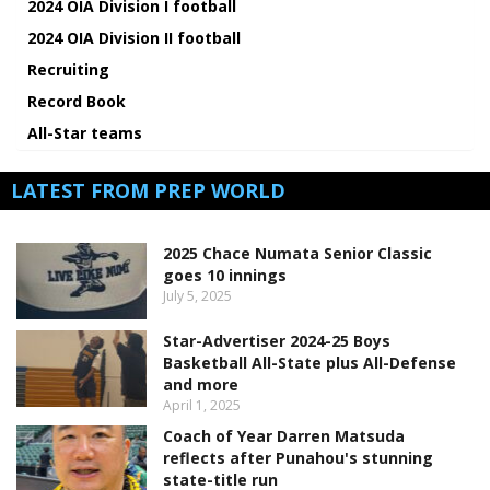
2024 OIA Division I football
2024 OIA Division II football
Recruiting
Record Book
All-Star teams
LATEST FROM PREP WORLD
2025 Chace Numata Senior Classic
goes 10 innings
July 5, 2025
Star-Advertiser 2024-25 Boys
Basketball All-State plus All-Defense
and more
April 1, 2025
Coach of Year Darren Matsuda
reflects after Punahou's stunning
state-title run