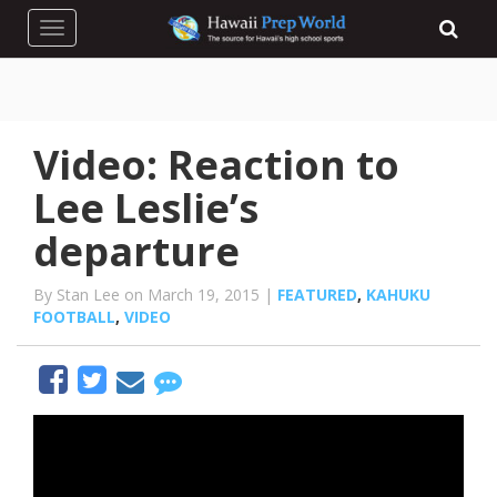
Toggle navigation
Video: Reaction to
Lee Leslie’s
departure
By Stan Lee on March 19, 2015 |
FEATURED
,
KAHUKU
FOOTBALL
,
VIDEO