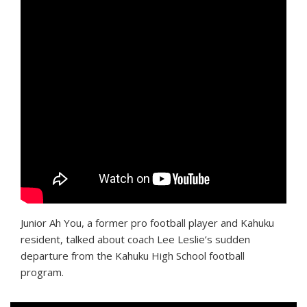
Junior Ah You, a former pro football player and Kahuku
resident, talked about coach Lee Leslie’s sudden
departure from the Kahuku High School football
program.