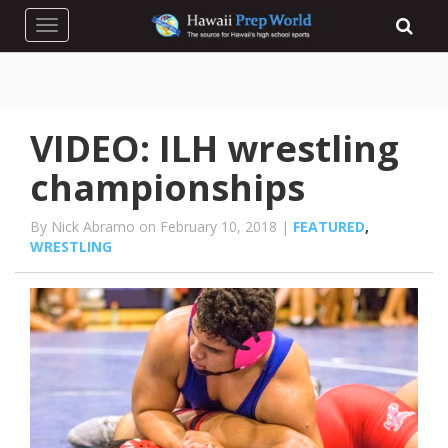
Toggle navigation
VIDEO: ILH wrestling
championships
By Nick Abramo on February 10, 2018 |
FEATURED
,
WRESTLING