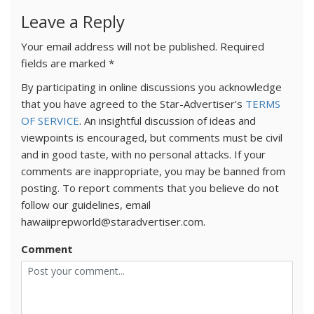
Leave a Reply
Your email address will not be published.
Required
fields are marked
*
By participating in online discussions you acknowledge
that you have agreed to the Star-Advertiser's
TERMS
OF SERVICE
. An insightful discussion of ideas and
viewpoints is encouraged, but comments must be civil
and in good taste, with no personal attacks. If your
comments are inappropriate, you may be banned from
posting. To report comments that you believe do not
follow our guidelines, email
hawaiiprepworld@staradvertiser.com.
Comment