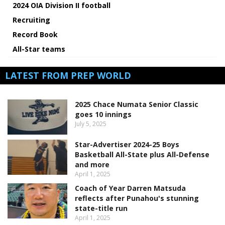
2024 OIA Division II football
Recruiting
Record Book
All-Star teams
LATEST FROM PREP WORLD
2025 Chace Numata Senior Classic
goes 10 innings
July 5, 2025
Star-Advertiser 2024-25 Boys
Basketball All-State plus All-Defense
and more
April 1, 2025
Coach of Year Darren Matsuda
reflects after Punahou's stunning
state-title run
April 1, 2025