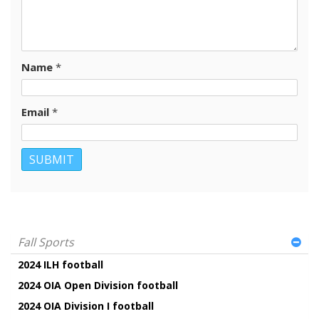
Name
*
Email
*
Fall Sports
2024 ILH football
2024 OIA Open Division football
2024 OIA Division I football