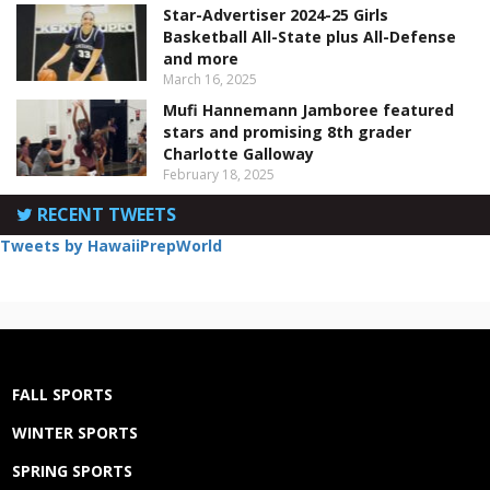
Star-Advertiser 2024-25 Girls
Basketball All-State plus All-Defense
and more
March 16, 2025
Mufi Hannemann Jamboree featured
stars and promising 8th grader
Charlotte Galloway
February 18, 2025
RECENT TWEETS
Tweets by HawaiiPrepWorld
FALL SPORTS
WINTER SPORTS
SPRING SPORTS