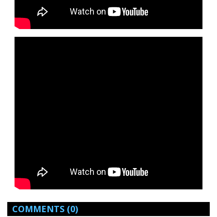
COMMENTS
(0)