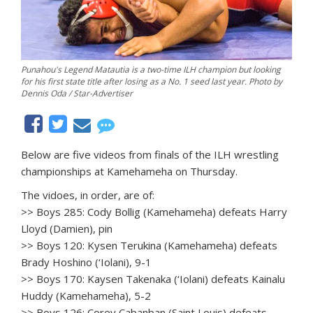
Punahou's Legend Matautia is a two-time ILH champion but looking
for his first state title after losing as a No. 1 seed last year. Photo by
Dennis Oda / Star-Advertiser
Below are five videos from finals of the ILH wrestling
championships at Kamehameha on Thursday.
The vidoes, in order, are of:
>> Boys 285: Cody Bollig (Kamehameha) defeats Harry
Lloyd (Damien), pin
>> Boys 120: Kysen Terukina (Kamehameha) defeats
Brady Hoshino (‘Iolani), 9-1
>> Boys 170: Kaysen Takenaka (‘Iolani) defeats Kainalu
Huddy (Kamehameha), 5-2
>> Boys 126: Corey Cabanban (Saint Louis) defeats