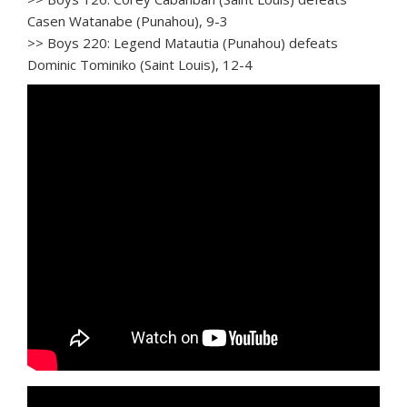
Casen Watanabe (Punahou), 9-3
>> Boys 220: Legend Matautia (Punahou) defeats
Dominic Tominiko (Saint Louis), 12-4