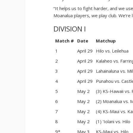
“It helps us to fight harder, and we u
Moanalua players, we play club. We’re
DIVISION I
Match #
Date
Matchup
1
April 29
Hilo vs. Leilehua
2
April 29
Kalaheo vs. Farrin
3
April 29
Lahainaluna vs. Mili
4
April 29
Punahou vs. Castl
5
May 2
(3) KS-Hawaii vs.
6
May 2
(2) Moanalua vs. Mi
7
May 2
(4) KS-Maui vs. K
8
May 2
(1) 'Iolani vs. Hilo
9*
May 3
KS-Maui vs. Hilo