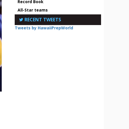
Record Book
All-Star teams
RECENT TWEETS
Tweets by HawaiiPrepWorld