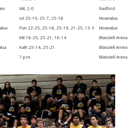
ani
Mil, 2-0
Radford
Iol 25-19, 25-7, 25-18
Moanalua
alua
Pun 22-25, 25-18, 25-19, 21-25, 15-5
Moanalua
Mil 18-25, 25-21, 16-14
Blaisdell Arena
lua
Kalh 25-14, 25-21
Blaisdell Arnea
7 p.m.
Blaisdell Arena