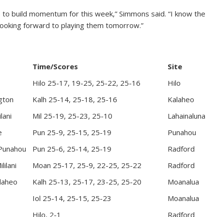
se to build momentum for this week,” Simmons said. “I know the
 looking forward to playing them tomorrow.”
Time/Scores
Site
Hilo 25-17, 19-25, 25-22, 25-16
Hilo
gton
Kalh 25-14, 25-18, 25-16
Kalaheo
lani
Mil 25-19, 25-23, 25-10
Lahainaluna
e
Pun 25-9, 25-15, 25-19
Punahou
 Punahou
Pun 25-6, 25-14, 25-19
Radford
lilani
Moan 25-17, 25-9, 22-25, 25-22
Radford
alaheo
Kalh 25-13, 25-17, 23-25, 25-20
Moanalua
Iol 25-14, 25-15, 25-23
Moanalua
Hilo, 2-1
Radford