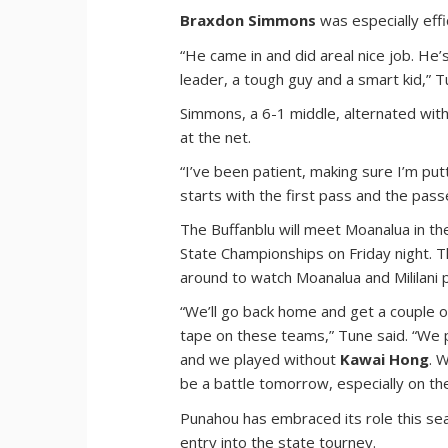
Braxdon Simmons
was especially effi
“He came in and did areal nice job. He’
leader, a tough guy and a smart kid,” T
Simmons, a 6-1 middle, alternated wit
at the net.
“I’ve been patient, making sure I’m putt
starts with the first pass and the pas
The Buffanblu will meet Moanalua in t
State Championships on Friday night. Th
around to watch Moanalua and Mililani pl
“We’ll go back home and get a couple o
tape on these teams,” Tune said. “We
and we played without
Kawai Hong
. 
be a battle tomorrow, especially on th
Punahou has embraced its role this se
entry into the state tourney.