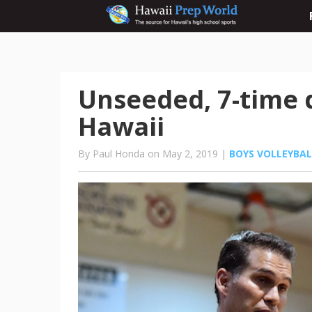
Unseeded, 7-time
Hawaii
By Paul Honda on May 2, 2019 |
BOYS VOLLEYBAL