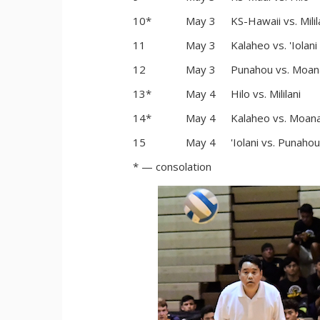
10*
May 3
KS-Hawaii vs. Milil
11
May 3
Kalaheo vs. 'Iolani
12
May 3
Punahou vs. Moan
13*
May 4
Hilo vs. Mililani
14*
May 4
Kalaheo vs. Moana
15
May 4
'Iolani vs. Punahou
* — consolation