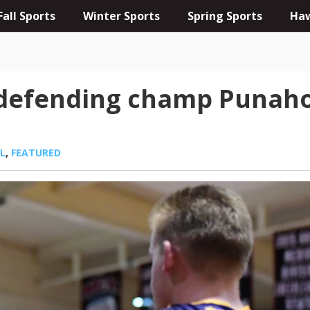
Fall Sports
Winter Sports
Spring Sports
Haw
 defending champ Punaho
L
,
FEATURED