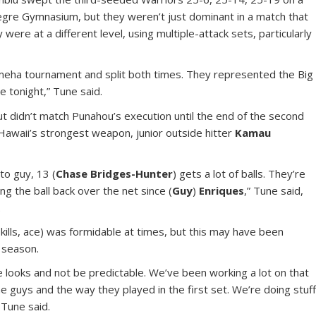
legre Gymnasium, but they weren’t just dominant in a match that
were at a different level, using multiple-attack sets, particularly
eha tournament and split both times. They represented the Big
e tonight,” Tune said.
ut didn’t match Punahou’s execution until the end of the second
Hawaii’s strongest weapon, junior outside hitter
Kamau
-to guy, 13 (
Chase Bridges-Hunter
) gets a lot of balls. They’re
ng the ball back over the net since (
Guy
)
Enriques
,” Tune said,
.
kills, ace) was formidable at times, but this may have been
 season.
 looks and not be predictable. We’ve been working a lot on that
 the guys and the way they played in the first set. We’re doing stuf
 Tune said.