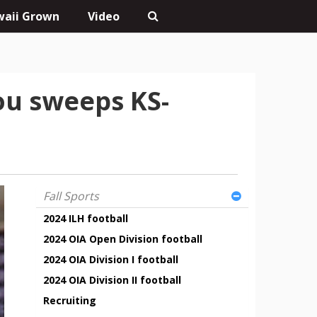
aii Grown
Video
u sweeps KS-
Fall Sports
2024 ILH football
2024 OIA Open Division football
2024 OIA Division I football
2024 OIA Division II football
Recruiting