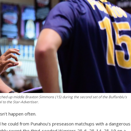
hed up middle Braxton Simmons (15) during the second set of the Buffanblu's
to the Star-Advertiser.
esn’t happen often.
l he could from Punahou’s preseason matchups with a dangerous
lu swept the third-seeded Warriors 25-6, 25-14, 25-19 on a