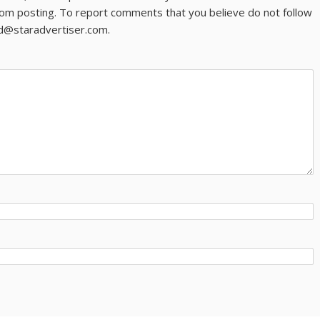
om posting. To report comments that you believe do not follow
ld@staradvertiser.com.