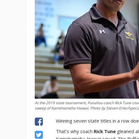
At the 2019 state tournament, Punahou coach Rick Tune coac
sweep of Kamehameha-Hawaii. Photo by Steven Erler/Special 
Winning seven state titles in a row do
That’s why coach
Rick Tune
gleaned al
Kamehameha-Hawaii squad. The Buffanb