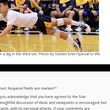
 a dig in the third set. Photo by Steven Erler/Special to the
shed.
Required fields are marked
*
ns you acknowledge that you have agreed to the Star-
 insightful discussion of ideas and viewpoints is encouraged, but
taste, with no personal attacks. If your comments are