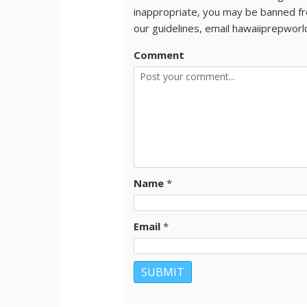
inappropriate, you may be banned fr
our guidelines, email hawaiiprepwor
Comment
Name
*
Email
*