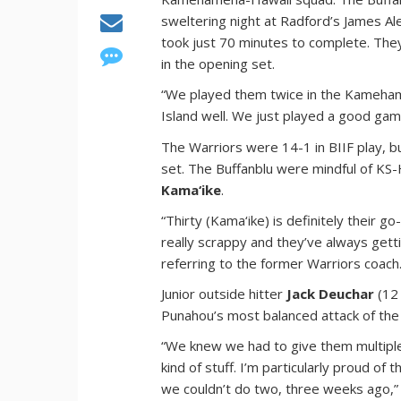
sweltering night at Radford’s James A
took just 70 minutes to complete. They 
in the opening set.
“We played them twice in the Kameham
Island well. We just played a good gam
The Warriors were 14-1 in BIIF play, b
set. The Buffanblu were mindful of KS-
Kama‘ike
.
“Thirty (Kama‘ike) is definitely their go
really scrappy and they’ve always getti
referring to the former Warriors coach
Junior outside hitter
Jack Deuchar
(12 
Punahou’s most balanced attack of the
“We knew we had to give them multiple
kind of stuff. I’m particularly proud of
we couldn’t do two, three weeks ago,”