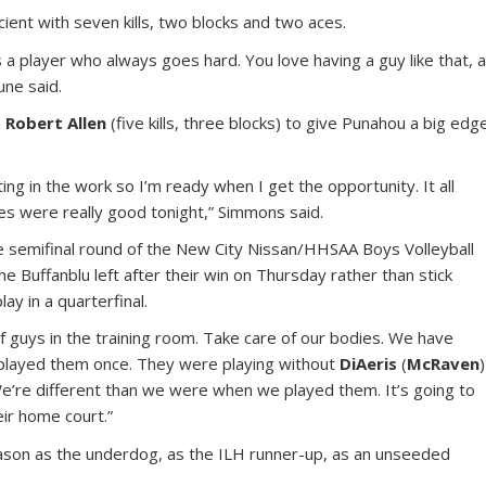
cient with seven kills, two blocks and two aces.
s a player who always goes hard. You love having a guy like that, 
une said.
h
Robert Allen
(five kills, three blocks) to give Punahou a big edg
ing in the work so I’m ready when I get the opportunity. It all
ses were really good tonight,” Simmons said.
he semifinal round of the New City Nissan/HHSAA Boys Volleyball
e Buffanblu left after their win on Thursday rather than stick
ay in a quarterfinal.
f guys in the training room. Take care of our bodies. We have
 played them once. They were playing without
DiAeris
(
McRaven
)
We’re different than we were when we played them. It’s going to
eir home court.”
ason as the underdog, as the ILH runner-up, as an unseeded