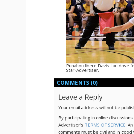
Punahou libero Davis Lau dove for
Star-Advertiser.
COMMENTS
(0)
Leave a Reply
Your email address will not be publi
By participating in online discussio
Advertiser's
TERMS OF SERVICE
. An
comments must be civil and in good 