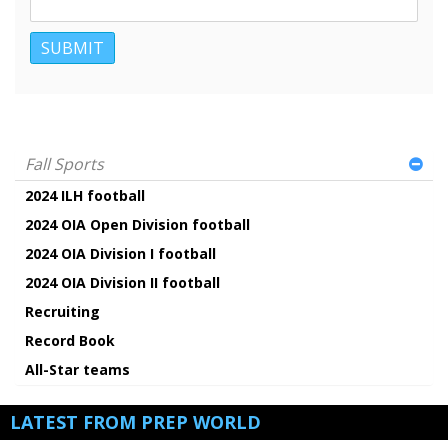
Fall Sports
2024 ILH football
2024 OIA Open Division football
2024 OIA Division I football
2024 OIA Division II football
Recruiting
Record Book
All-Star teams
LATEST FROM PREP WORLD