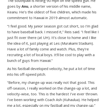
The southpaw is hitting 90 mph on the speed gun. He
goes by
Anu
, a shorter version of his middle name,
Keanu. He’s the oldest of five children, which made his
commitment to Hawaii in 2019 almost automatic.
“I feel good. My junior season got cut short, so I’m glad
to have baseball back. I missed it,” Reis said. “I feel like I
just fit over there (at UH). It’s close to home and I like
the idea of it, just playing at Les (Murakami Stadium).
Have a lot of family come and watch. Plus, they’re
recruiting a lot of local boys. It’ll be cool to play with a
bunch of guys from Hawaii.”
As his fastball developed velocity, he put a lot of time
into his off-speed pitch.
“Before, my change-up was really not that good. This
off-season, I really worked on the change-up a lot, and
velocity-wise, too. This is the hardest I’ve ever thrown.
I’ve been working with Coach Ash (Kuhaulua). He helped
me a lot, especially on my fastball and my change-up.”