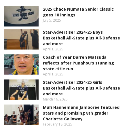
2025 Chace Numata Senior Classic
goes 10 innings
July 5, 2025
Star-Advertiser 2024-25 Boys
Basketball All-State plus All-Defense
and more
April 1, 2025
Coach of Year Darren Matsuda
reflects after Punahou's stunning
state-title run
April 1, 2025
Star-Advertiser 2024-25 Girls
Basketball All-State plus All-Defense
and more
March 16, 2025
Mufi Hannemann Jamboree featured
stars and promising 8th grader
Charlotte Galloway
February 18, 2025