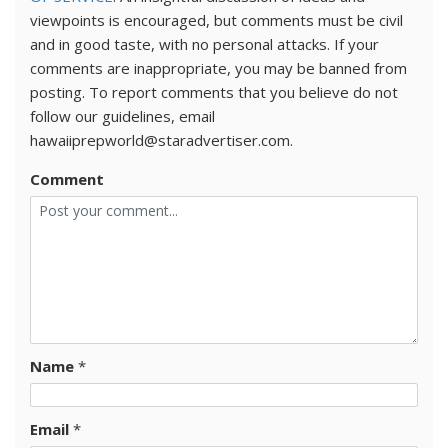
viewpoints is encouraged, but comments must be civil
and in good taste, with no personal attacks. If your
comments are inappropriate, you may be banned from
posting. To report comments that you believe do not
follow our guidelines, email
hawaiiprepworld@staradvertiser.com.
Comment
Name
*
Email
*