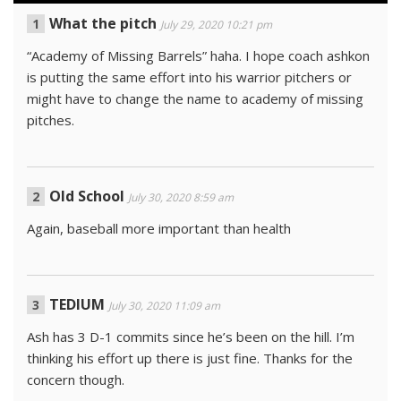
What the pitch
July 29, 2020 10:21 pm
“Academy of Missing Barrels” haha. I hope coach ashkon
is putting the same effort into his warrior pitchers or
might have to change the name to academy of missing
pitches.
Old School
July 30, 2020 8:59 am
Again, baseball more important than health
TEDIUM
July 30, 2020 11:09 am
Ash has 3 D-1 commits since he’s been on the hill. I’m
thinking his effort up there is just fine. Thanks for the
concern though.