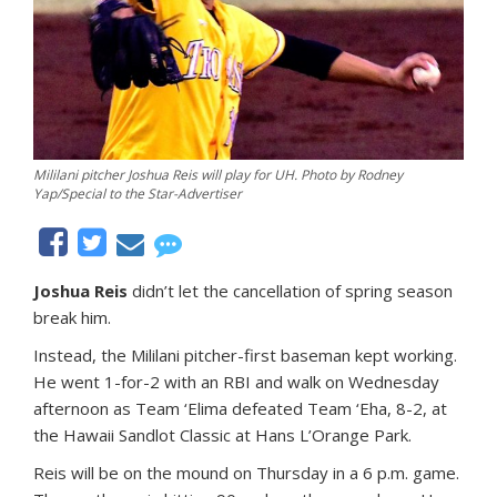
Mililani pitcher Joshua Reis will play for UH. Photo by Rodney
Yap/Special to the Star-Advertiser
Joshua Reis
didn’t let the cancellation of spring season
break him.
Instead, the Mililani pitcher-first baseman kept working.
He went 1-for-2 with an RBI and walk on Wednesday
afternoon as Team ‘Elima defeated Team ‘Eha, 8-2, at
the Hawaii Sandlot Classic at Hans L’Orange Park.
Reis will be on the mound on Thursday in a 6 p.m. game.