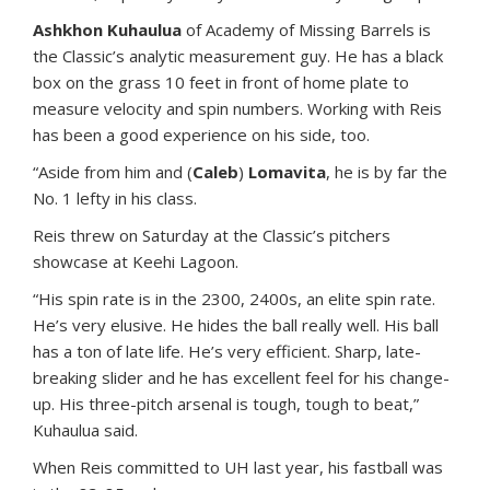
Ashkhon Kuhaulua
of Academy of Missing Barrels is
the Classic’s analytic measurement guy. He has a black
box on the grass 10 feet in front of home plate to
measure velocity and spin numbers. Working with Reis
has been a good experience on his side, too.
“Aside from him and (
Caleb
)
Lomavita
, he is by far the
No. 1 lefty in his class.
Reis threw on Saturday at the Classic’s pitchers
showcase at Keehi Lagoon.
“His spin rate is in the 2300, 2400s, an elite spin rate.
He’s very elusive. He hides the ball really well. His ball
has a ton of late life. He’s very efficient. Sharp, late-
breaking slider and he has excellent feel for his change-
up. His three-pitch arsenal is tough, tough to beat,”
Kuhaulua said.
When Reis committed to UH last year, his fastball was