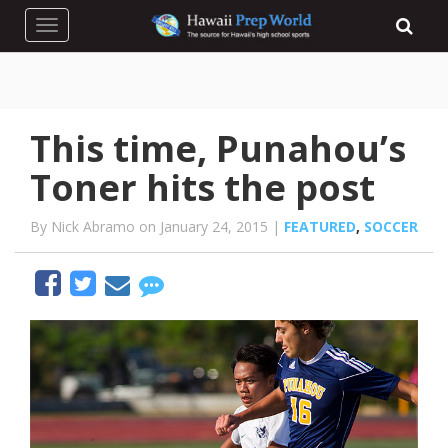
Toggle navigation
This time, Punahou’s
Toner hits the post
By Nick Abramo on January 24, 2015 |
FEATURED
,
SOCCER