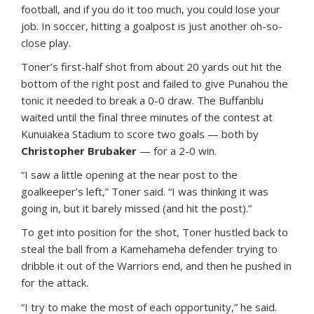
football, and if you do it too much, you could lose your
job. In soccer, hitting a goalpost is just another oh-so-
close play.
Toner’s first-half shot from about 20 yards out hit the
bottom of the right post and failed to give Punahou the
tonic it needed to break a 0-0 draw. The Buffanblu
waited until the final three minutes of the contest at
Kunuiakea Stadium to score two goals — both by
Christopher Brubaker
— for a 2-0 win.
“I saw a little opening at the near post to the
goalkeeper’s left,” Toner said. “I was thinking it was
going in, but it barely missed (and hit the post).”
To get into position for the shot, Toner hustled back to
steal the ball from a Kamehameha defender trying to
dribble it out of the Warriors end, and then he pushed in
for the attack.
“I try to make the most of each opportunity,” he said.