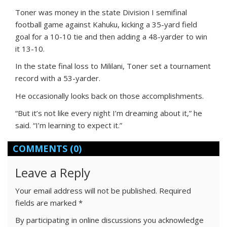
Toner was money in the state Division I semifinal
football game against Kahuku, kicking a 35-yard field
goal for a 10-10 tie and then adding a 48-yarder to win
it 13-10.
In the state final loss to Mililani, Toner set a tournament
record with a 53-yarder.
He occasionally looks back on those accomplishments.
“But it’s not like every night I’m dreaming about it,” he
said. “I’m learning to expect it.”
COMMENTS
(0)
Leave a Reply
Your email address will not be published.
Required
fields are marked
*
By participating in online discussions you acknowledge