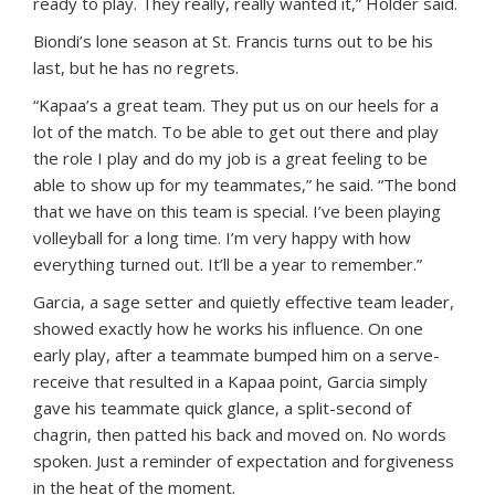
ready to play. They really, really wanted it,” Holder said.
Biondi’s lone season at St. Francis turns out to be his
last, but he has no regrets.
“Kapaa’s a great team. They put us on our heels for a
lot of the match. To be able to get out there and play
the role I play and do my job is a great feeling to be
able to show up for my teammates,” he said. “The bond
that we have on this team is special. I’ve been playing
volleyball for a long time. I’m very happy with how
everything turned out. It’ll be a year to remember.”
Garcia, a sage setter and quietly effective team leader,
showed exactly how he works his influence. On one
early play, after a teammate bumped him on a serve-
receive that resulted in a Kapaa point, Garcia simply
gave his teammate quick glance, a split-second of
chagrin, then patted his back and moved on. No words
spoken. Just a reminder of expectation and forgiveness
in the heat of the moment.