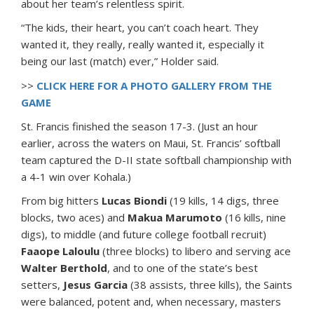
about her team’s relentless spirit.
“The kids, their heart, you can’t coach heart. They
wanted it, they really, really wanted it, especially it
being our last (match) ever,” Holder said.
>>
CLICK HERE FOR A PHOTO GALLERY FROM THE
GAME
St. Francis finished the season 17-3. (Just an hour
earlier, across the waters on Maui, St. Francis’ softball
team captured the D-II state softball championship with
a 4-1 win over Kohala.)
From big hitters
Lucas Biondi
(19 kills, 14 digs, three
blocks, two aces) and
Makua Marumoto
(16 kills, nine
digs), to middle (and future college football recruit)
Faaope Laloulu
(three blocks) to libero and serving ace
Walter Berthold
, and to one of the state’s best
setters,
Jesus Garcia
(38 assists, three kills), the Saints
were balanced, potent and, when necessary, masters