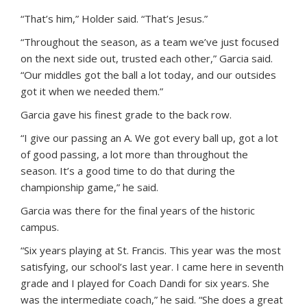
“That’s him,” Holder said. “That’s Jesus.”
“Throughout the season, as a team we’ve just focused
on the next side out, trusted each other,” Garcia said.
“Our middles got the ball a lot today, and our outsides
got it when we needed them.”
Garcia gave his finest grade to the back row.
“I give our passing an A. We got every ball up, got a lot
of good passing, a lot more than throughout the
season. It’s a good time to do that during the
championship game,” he said.
Garcia was there for the final years of the historic
campus.
“Six years playing at St. Francis. This year was the most
satisfying, our school’s last year. I came here in seventh
grade and I played for Coach Dandi for six years. She
was the intermediate coach,” he said. “She does a great