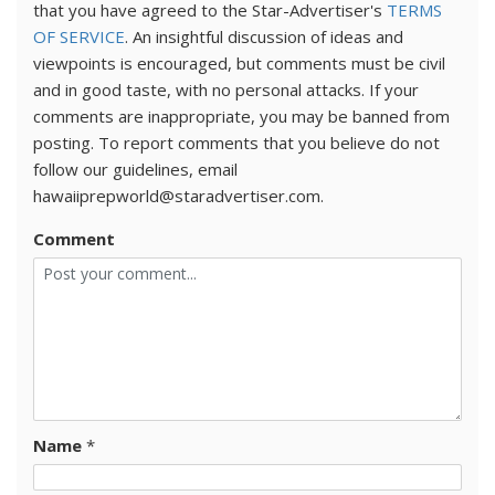
that you have agreed to the Star-Advertiser's
TERMS
OF SERVICE
. An insightful discussion of ideas and
viewpoints is encouraged, but comments must be civil
and in good taste, with no personal attacks. If your
comments are inappropriate, you may be banned from
posting. To report comments that you believe do not
follow our guidelines, email
hawaiiprepworld@staradvertiser.com.
Comment
Name
*