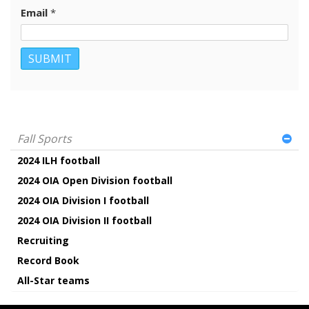
Email
*
Fall Sports
2024 ILH football
2024 OIA Open Division football
2024 OIA Division I football
2024 OIA Division II football
Recruiting
Record Book
All-Star teams