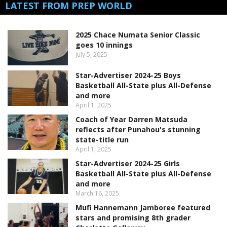
LATEST FROM PREP WORLD
2025 Chace Numata Senior Classic
goes 10 innings
July 5, 2025
Star-Advertiser 2024-25 Boys
Basketball All-State plus All-Defense
and more
April 1, 2025
Coach of Year Darren Matsuda
reflects after Punahou's stunning
state-title run
April 1, 2025
Star-Advertiser 2024-25 Girls
Basketball All-State plus All-Defense
and more
March 16, 2025
Mufi Hannemann Jamboree featured
stars and promising 8th grader