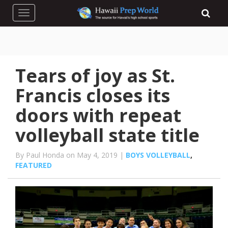
Toggle navigation
Tears of joy as St.
Francis closes its
doors with repeat
volleyball state title
By Paul Honda on May 4, 2019 |
BOYS VOLLEYBALL
,
FEATURED