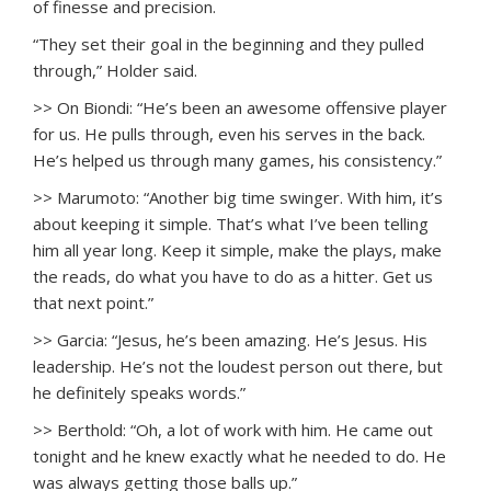
of finesse and precision.
“They set their goal in the beginning and they pulled
through,” Holder said.
>> On Biondi: “He’s been an awesome offensive player
for us. He pulls through, even his serves in the back.
He’s helped us through many games, his consistency.”
>> Marumoto: “Another big time swinger. With him, it’s
about keeping it simple. That’s what I’ve been telling
him all year long. Keep it simple, make the plays, make
the reads, do what you have to do as a hitter. Get us
that next point.”
>> Garcia: “Jesus, he’s been amazing. He’s Jesus. His
leadership. He’s not the loudest person out there, but
he definitely speaks words.”
>> Berthold: “Oh, a lot of work with him. He came out
tonight and he knew exactly what he needed to do. He
was always getting those balls up.”