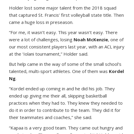
Holder lost some major talent from the 2018 squad
that captured St. Francis’ first volleyball state title. Then
came a huge loss in preseason.
“For me, it wasn’t easy. This year wasn’t easy. There
were a lot of challenges, losing
Noah McKenzie
, one of
our most consistent players last year, with an ACL injury
at the ‘Iolani tournament,” Holder said.
But help came in the way of some of the small school’s
talented, multi-sport athletes. One of them was
Kordel
Ng
.
“Kordel ended up coming in and he did his job. They
ended up giving me their all, skipping basketball
practices when they had to. They knew they needed to
do it in order to contribute to the team. They did it for
their teammates and coaches,” she said.
“Kapaa is a very good team. They came out hungry and