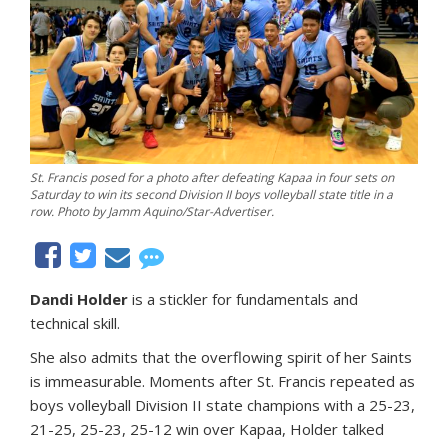
St. Francis posed for a photo after defeating Kapaa in four sets on
Saturday to win its second Division II boys volleyball state title in a
row. Photo by Jamm Aquino/Star-Advertiser.
Dandi Holder
is a stickler for fundamentals and
technical skill.
She also admits that the overflowing spirit of her Saints
is immeasurable. Moments after St. Francis repeated as
boys volleyball Division II state champions with a 25-23,
21-25, 25-23, 25-12 win over Kapaa, Holder talked