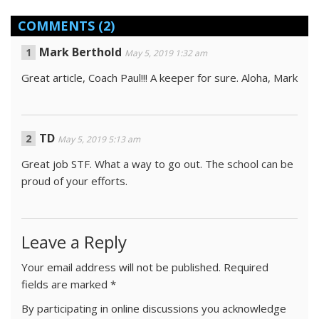
COMMENTS
(2)
Mark Berthold
May 5, 2019 1:32 am
Great article, Coach Paul!!! A keeper for sure. Aloha, Mark
TD
May 5, 2019 5:13 am
Great job STF. What a way to go out. The school can be
proud of your efforts.
Leave a Reply
Your email address will not be published.
Required
fields are marked
*
By participating in online discussions you acknowledge