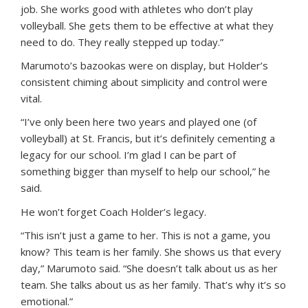
job. She works good with athletes who don’t play
volleyball. She gets them to be effective at what they
need to do. They really stepped up today.”
Marumoto’s bazookas were on display, but Holder’s
consistent chiming about simplicity and control were
vital.
“I’ve only been here two years and played one (of
volleyball) at St. Francis, but it’s definitely cementing a
legacy for our school. I’m glad I can be part of
something bigger than myself to help our school,” he
said.
He won’t forget Coach Holder’s legacy.
“This isn’t just a game to her. This is not a game, you
know? This team is her family. She shows us that every
day,” Marumoto said. “She doesn’t talk about us as her
team. She talks about us as her family. That’s why it’s so
emotional.”