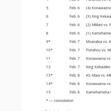
5
Feb. 6
(4) Konawaena
6
Feb. 6
(3) King Kekau
7
Feb. 6
(2) Mililani vs. 
8
Feb. 6
(1) Kamehameh
9*
Feb. 7
Moanalua vs. 
10*
Feb. 7
Punahou vs. Mil
11
Feb. 7
Konawaena vs
12
Feb. 7
King Kekaulike 
13*
Feb. 8
KS-Maui vs. Mil
14*
Feb. 8
Konawaena vs. 
15
Feb. 8
Kamehameha vs
* — consolation