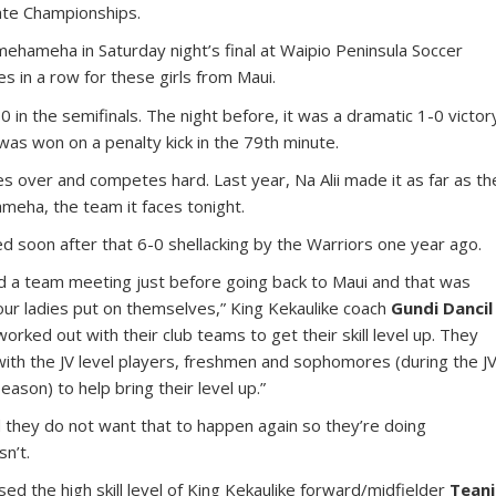
ate Championships.
mehameha in Saturday night’s final at Waipio Peninsula Soccer
s in a row for these girls from Maui.
0 in the semifinals. The night before, it was a dramatic 1-0 victor
was won on a penalty kick in the 79th minute.
s over and competes hard. Last year, Na Alii made it as far as th
ameha, the team it faces tonight.
ed soon after that 6-0 shellacking by the Warriors one year ago.
ad a team meeting just before going back to Maui and that was
t our ladies put on themselves,” King Kekaulike coach
Gundi Dancil
worked out with their club teams to get their skill level up. They
th the JV level players, freshmen and sophomores (during the J
eason) to help bring their level up.”
and they do not want that to happen again so they’re doing
n’t.
sed the high skill level of King Kekaulike forward/midfielder
Teani