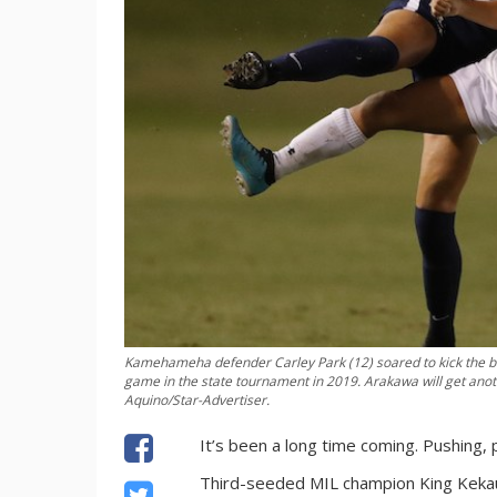
Kamehameha defender Carley Park (12) soared to kick the bal
game in the state tournament in 2019. Arakawa will get anot
Aquino/Star-Advertiser.
It’s been a long time coming. Pushing, p
Third-seeded MIL champion King Kekaulik