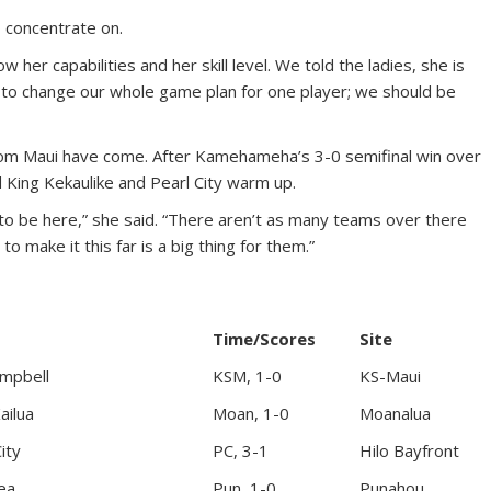
 concentrate on.
ow her capabilities and her skill level. We told the ladies, she is
to change our whole game plan for one player; we should be
from Maui have come. After Kamehameha’s 3-0 semifinal win over
 King Kekaulike and Pearl City warm up.
 to be here,” she said. “There aren’t as many teams over there
 make it this far is a big thing for them.”
Time/Scores
Site
ampbell
KSM, 1-0
KS-Maui
ailua
Moan, 1-0
Moanalua
ity
PC, 3-1
Hilo Bayfront
ea
Pun, 1-0
Punahou