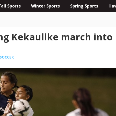
Fall Sports
Winter Sports
Spring Sports
Haw
g Kekaulike march into D-
SOCCER