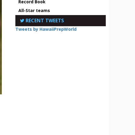
Record Book
All-Star teams
RECENT TWEETS
Tweets by HawaiiPrepWorld