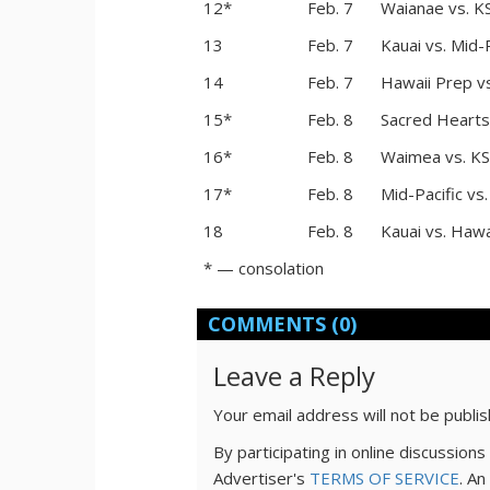
12*
Feb. 7
Waianae vs. K
13
Feb. 7
Kauai vs. Mid-P
14
Feb. 7
Hawaii Prep v
15*
Feb. 8
Sacred Hearts
16*
Feb. 8
Waimea vs. KS
17*
Feb. 8
Mid-Pacific vs
18
Feb. 8
Kauai vs. Hawa
* — consolation
COMMENTS
(0)
Leave a Reply
Your email address will not be publi
By participating in online discussio
Advertiser's
TERMS OF SERVICE
. An