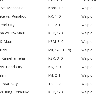
 vs. Moanalua
Kona, 1-0
Waipio
like vs. Punahou
KK, 1-0
Waipio
Pearl City
PC, 2-1
Waipio
a vs. KS-Maui
KSK, 1-0
Waipio
KS-Maui
KSM, 3-0
Waipio
ilani
Mil, 1-0 (PKs)
Waipio
. Kamehameha
KSK, 3-0
Waipio
vs. Pearl City
KK, 2-0
Waipio
ilani
Mil, 2-1
Waipio
Pearl City
Tie, 2-2
Waipio
. King Kekaulike
KSK, 1-0
Waipio