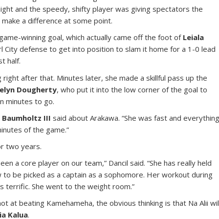
 night and the speedy, shifty player was giving spectators the
make a difference at some point.
 game-winning goal, which actually came off the foot of
Leiala
City defense to get into position to slam it home for a 1-0 lead
t half.
right after that. Minutes later, she made a skillful pass up the
elyn Dougherty
, who put it into the low corner of the goal to
en minutes to go.
 Baumholtz III
said about Arakawa. “She was fast and everything
minutes of the game.”
or two years.
en a core player on our team,” Dancil said. “She has really held
ew to be picked as a captain as a sophomore. Her workout during
 terrific. She went to the weight room.”
hot at beating Kamehameha, the obvious thinking is that Na Alii wil
ia Kalua
.