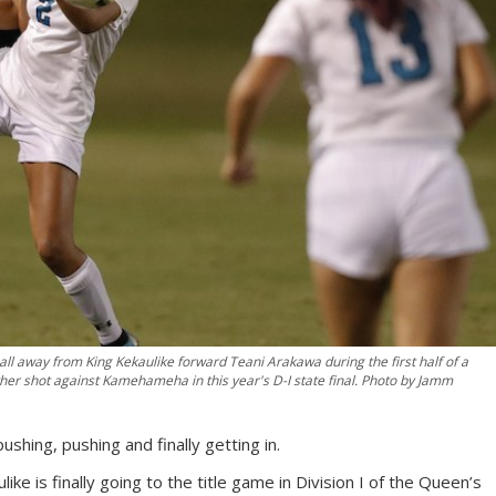
l away from King Kekaulike forward Teani Arakawa during the first half of a
her shot against Kamehameha in this year's D-I state final. Photo by Jamm
ushing, pushing and finally getting in.
e is finally going to the title game in Division I of the Queen’s