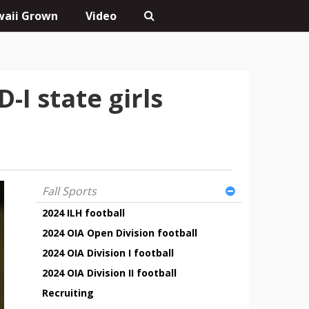
aii Grown
Video
I state girls
Fall Sports
2024 ILH football
2024 OIA Open Division football
2024 OIA Division I football
2024 OIA Division II football
Recruiting