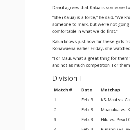
Dancil agrees that Kalua is someone to
“She (Kalua) is a force,” he said. “We kn
someone to mark, but we’re not going 
comfortable in what we do first.”
Kalua knows just how far these girls 
Konawaena earlier Friday, she watched
“For Maui, what a great thing for them
and not as much competition. For them to
Division I
Match #
Date
Matchup
1
Feb. 3
KS-Maui vs. C
2
Feb. 3
Moanalua vs. K
3
Feb. 3
Hilo vs. Pearl C
4
Feb. 3
Punahou vs. Ai