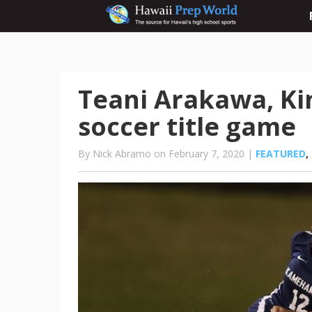
Teani Arakawa, Kin
soccer title game
By Nick Abramo on February 7, 2020 |
FEATURED
,