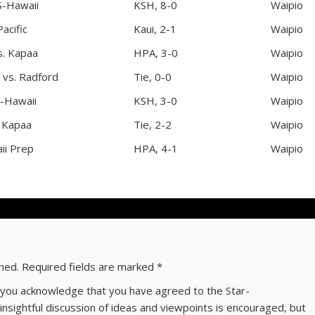
S-Hawaii
KSH, 8-0
Waipio
acific
Kaui, 2-1
Waipio
s. Kapaa
HPA, 3-0
Waipio
 vs. Radford
Tie, 0-0
Waipio
-Hawaii
KSH, 3-0
Waipio
. Kapaa
Tie, 2-2
Waipio
ii Prep
HPA, 4-1
Waipio
shed.
Required fields are marked
*
ns you acknowledge that you have agreed to the Star-
 insightful discussion of ideas and viewpoints is encouraged, but