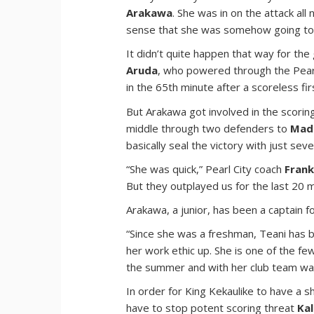
Arakawa
. She was in on the attack all
sense that she was somehow going to 
It didn’t quite happen that way for the
Aruda
, who powered through the Pearl 
in the 65th minute after a scoreless firs
But Arakawa got involved in the scoring 
middle through two defenders to
Mad
basically seal the victory with just sev
“She was quick,” Pearl City coach
Frank
But they outplayed us for the last 20 
Arakawa, a junior, has been a captain f
“Since she was a freshman, Teani has be
her work ethic up. She is one of the f
the summer and with her club team was
In order for King Kekaulike to have a s
have to stop potent scoring threat
Kal