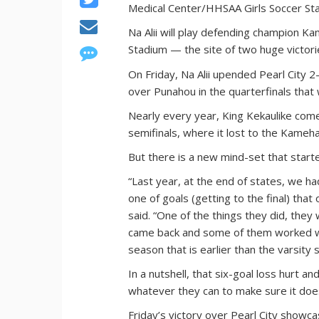
Medical Center/HHSAA Girls Soccer St
Na Alii will play defending champion Ka
Stadium — the site of two huge victorie
On Friday, Na Alii upended Pearl City 2-
over Punahou in the quarterfinals that 
Nearly every year, King Kekaulike come
semifinals, where it lost to the Kameh
But there is a new mind-set that start
“Last year, at the end of states, we h
one of goals (getting to the final) tha
said. “One of the things they did, they 
came back and some of them worked wi
season that is earlier than the varsity s
In a nutshell, that six-goal loss hurt 
whatever they can to make sure it does
Friday’s victory over Pearl City showca