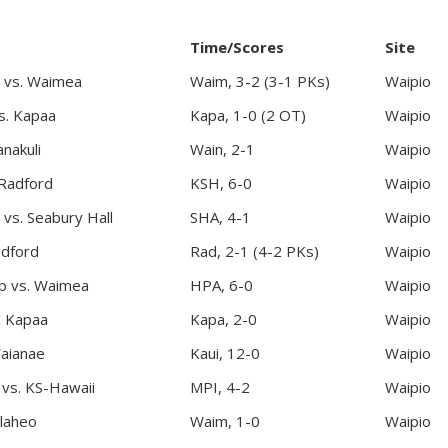
Time/Scores
Site
 vs. Waimea
Waim, 3-2 (3-1 PKs)
Waipio
s. Kapaa
Kapa, 1-0 (2 OT)
Waipio
nakuli
Wain, 2-1
Waipio
 Radford
KSH, 6-0
Waipio
vs. Seabury Hall
SHA, 4-1
Waipio
adford
Rad, 2-1 (4-2 PKs)
Waipio
ep vs. Waimea
HPA, 6-0
Waipio
. Kapaa
Kapa, 2-0
Waipio
Waianae
Kaui, 12-0
Waipio
c vs. KS-Hawaii
MPI, 4-2
Waipio
laheo
Waim, 1-0
Waipio