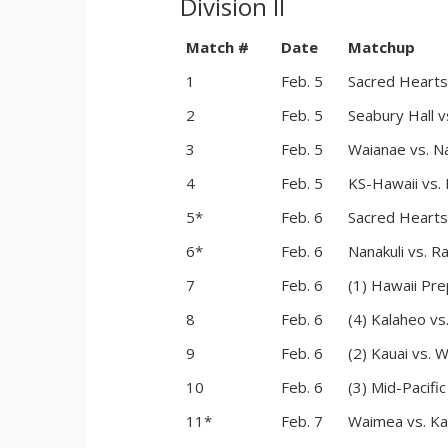
Division II
Match #
Date
Matchup
1
Feb. 5
Sacred Hearts
2
Feb. 5
Seabury Hall v
3
Feb. 5
Waianae vs. Na
4
Feb. 5
KS-Hawaii vs.
5*
Feb. 6
Sacred Hearts 
6*
Feb. 6
Nanakuli vs. R
7
Feb. 6
(1) Hawaii Pr
8
Feb. 6
(4) Kalaheo vs
9
Feb. 6
(2) Kauai vs. 
10
Feb. 6
(3) Mid-Pacifi
11*
Feb. 7
Waimea vs. Ka