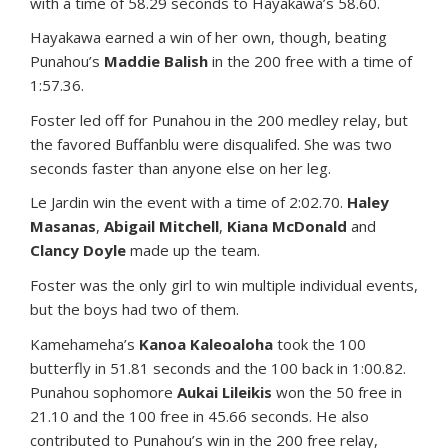
with a time of 58.29 seconds to Hayakawa’s 58.60.
Hayakawa earned a win of her own, though, beating
Punahou’s
Maddie Balish
in the 200 free with a time of
1:57.36.
Foster led off for Punahou in the 200 medley relay, but
the favored Buffanblu were disqualifed. She was two
seconds faster than anyone else on her leg.
Le Jardin win the event with a time of 2:02.70.
Haley
Masanas
,
Abigail Mitchell
,
Kiana McDonald
and
Clancy Doyle
made up the team.
Foster was the only girl to win multiple individual events,
but the boys had two of them.
Kamehameha’s
Kanoa Kaleoaloha
took the 100
butterfly in 51.81 seconds and the 100 back in 1:00.82.
Punahou sophomore
Aukai Lileikis
won the 50 free in
21.10 and the 100 free in 45.66 seconds. He also
contributed to Punahou’s win in the 200 free relay,