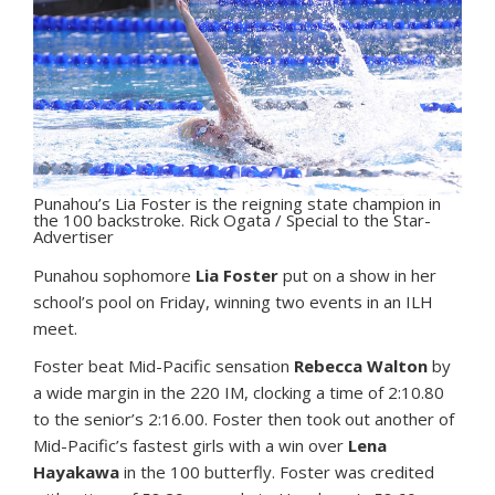
Punahou’s Lia Foster is the reigning state champion in
the 100 backstroke. Rick Ogata / Special to the Star-
Advertiser
P
unahou sophomore
Lia Foster
put on a show in her
school’s pool on Friday, winning two events in an ILH
meet.
Foster beat Mid-Pacific sensation
Rebecca Walton
by
a wide margin in the 220 IM, clocking a time of 2:10.80
to the senior’s 2:16.00. Foster then took out another of
Mid-Pacific’s fastest girls with a win over
Lena
Hayakawa
in the 100 butterfly. Foster was credited