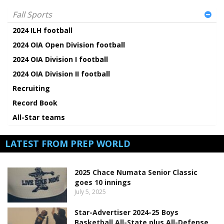
Fall Sports
2024 ILH football
2024 OIA Open Division football
2024 OIA Division I football
2024 OIA Division II football
Recruiting
Record Book
All-Star teams
LATEST FROM PREP WORLD
2025 Chace Numata Senior Classic
goes 10 innings
July 5, 2025
Star-Advertiser 2024-25 Boys
Basketball All-State plus All-Defense