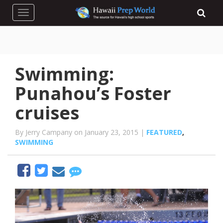
Toggle navigation
Swimming:
Punahou’s Foster
cruises
By Jerry Campany on January 23, 2015 |
FEATURED
,
SWIMMING