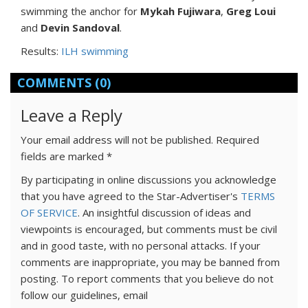
swimming the anchor for
Mykah Fujiwara
,
Greg Loui
and
Devin Sandoval
.
Results:
ILH swimming
COMMENTS
(0)
Leave a Reply
Your email address will not be published.
Required
fields are marked
*
By participating in online discussions you acknowledge
that you have agreed to the Star-Advertiser's
TERMS
OF SERVICE
. An insightful discussion of ideas and
viewpoints is encouraged, but comments must be civil
and in good taste, with no personal attacks. If your
comments are inappropriate, you may be banned from
posting. To report comments that you believe do not
follow our guidelines, email