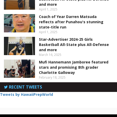
and more
April 1, 2025
Coach of Year Darren Matsuda
reflects after Punahou's stunning
state-title run
April 1, 2025
Star-Advertiser 2024-25 Girls
Basketball All-State plus All-Defense
and more
March 16, 2025
Mufi Hannemann Jamboree featured
stars and promising 8th grader
Charlotte Galloway
February 18, 2025
RECENT TWEETS
Tweets by HawaiiPrepWorld