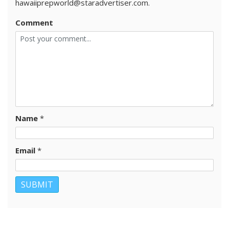
hawaiiprepworld@staradvertiser.com.
Comment
Name
*
Email
*