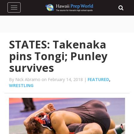
Toggle navigation
STATES: Takenaka
pins Tongi; Punley
survives
By Nick Abramo on February 14, 2018 |
FEATURED
,
WRESTLING