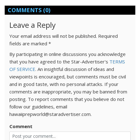
COMMENTS
(0)
Leave a Reply
Your email address will not be published.
Required
fields are marked
*
By participating in online discussions you acknowledge
that you have agreed to the Star-Advertiser's
TERMS
OF SERVICE
. An insightful discussion of ideas and
viewpoints is encouraged, but comments must be civil
and in good taste, with no personal attacks. If your
comments are inappropriate, you may be banned from
posting. To report comments that you believe do not
follow our guidelines, email
hawaiiprepworld@staradvertiser.com.
Comment