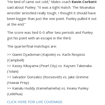
“He kind of came out cold,” Mules coach
Kevin Corbett
said about Punley. “It was a tight match. The Moanalua
wrestler wrestled really tough. I thought it should have
been bigger than just the one point. Punley pulled it out
at the end.”
The score was tied 0-0 after two periods and Punley
got his point with an escape in the third.
The quarterfinal matchups are:
>> Gianni Oyadomari (Kapolei) vs. Kachi Respicio
(Campbell)
>> Kasey Kikuyama (Pearl City) vs. Kaysen Takenaka
(‘Iolani)
>> Salvador Gonzalez (Roosevelt) vs. Jake Grimme
(Hawaii Prep)
>> Kainalu Huddy (Kamehameha) vs. Keanu Punley
(Leilehua)
CLICK HERE FOR LIVE COVERAGE.