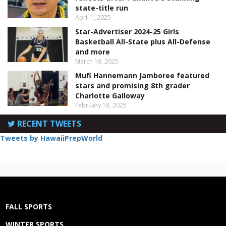
state-title run
April 1, 2025
Star-Advertiser 2024-25 Girls
Basketball All-State plus All-Defense
and more
March 16, 2025
Mufi Hannemann Jamboree featured
stars and promising 8th grader
Charlotte Galloway
February 18, 2025
RECENT TWEETS
Tweets by HawaiiPrepWorld
FALL SPORTS
WINTER SPORTS