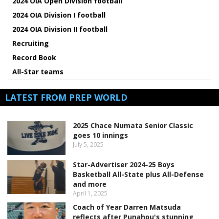
2024 OIA Open Division football
2024 OIA Division I football
2024 OIA Division II football
Recruiting
Record Book
All-Star teams
LATEST FROM PREP WORLD
2025 Chace Numata Senior Classic
goes 10 innings
July 5, 2025
Star-Advertiser 2024-25 Boys
Basketball All-State plus All-Defense
and more
April 1, 2025
Coach of Year Darren Matsuda
reflects after Punahou's stunning