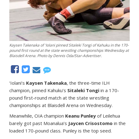
Kaysen Takenaka of 'Iolani pinned Sitaleki Tongi of Kahuku in the 170-
pound first round at the state wrestling championships Wednesday at
Blaisdell Arena. Photo by Dennis Oda/Star-Advertiser.
‘Iolani’s
Kaysen Takenaka
, the three-time ILH
champion, pinned Kahuku’s
Sitaleki Tongi
in a 170-
pound first-round match at the state wrestling
championships at Blaisdell Arena on Wednesday.
Meanwhile, OIA champion
Keanu Punley
of Leilehua
barely got past Moanalua’s
Jaycen Crisostomo
in the
loaded 170-pound class. Punley is the top seed.