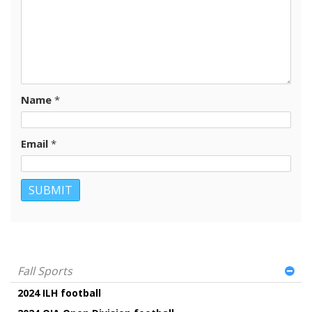
Name
*
Email
*
Fall Sports
2024 ILH football