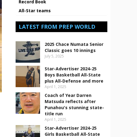
Record Book
All-Star teams
LATEST FROM PREP WORLD
2025 Chace Numata Senior
Classic goes 10 innings
July 5, 2025
Star-Advertiser 2024-25
Boys Basketball All-State
plus All-Defense and more
April 1, 2025
Coach of Year Darren
Matsuda reflects after
Punahou's stunning state-
title run
April 1, 2025
Star-Advertiser 2024-25
Girls Basketball All-State