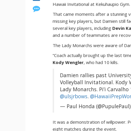
Hawaii Invitational at Kekuhaupio Gym.
That came moments after a stunning 
missing key players, but Damien still 
several key players, including
Devin K
and a number of teammates are recover
The Lady Monarchs were aware of Damie
“Coach actually brought up the last tim
Kody Wengler
, who had 10 kills.
Damien rallies past Universit
Volleyball Invitational. Kody 
Lady Monarchs. Pi’i Carvalho
@ulsjrbows
.
@HawaiiPrepWor
— Paul Honda (@PupulePaul
It was a demonstration of willpower. P
eight matches during the event.