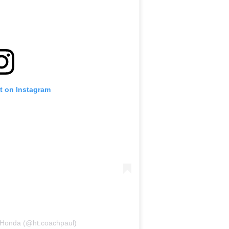
t on Instagram
 Honda (@ht.coachpaul)