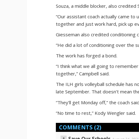
Souza, a middle blocker, also credited 
“Our assistant coach actually came to u
together and just work hard, pick up ev
Giesseman also credited conditioning
“He did a lot of conditioning over the 
The work has forged a bond.
“I think what we all going to remembe
together,” Campbell said.
The ILH girls volleyball schedule has 
late September. That doesn’t mean the 
“They’ll get Monday off,” the coach said
“No time to rest,” Kody Wengler said.
COMMENTS
(2)
Save Our Schools