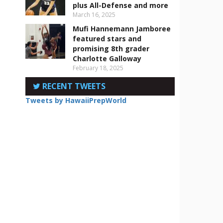
plus All-Defense and more
March 16, 2025
Mufi Hannemann Jamboree
featured stars and
s
promising 8th grader
Charlotte Galloway
February 18, 2025
RECENT TWEETS
Tweets by HawaiiPrepWorld