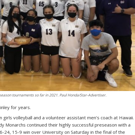
season tournaments so far in 2021. Paul Honda/Star-Advertiser.
nley for years.
girls volleyball and a volunteer assistant men’s coach at Hawaii.
dy Monarchs continued their highly successful preseason with a
24, 15-9 win over University on Saturday in the final of the