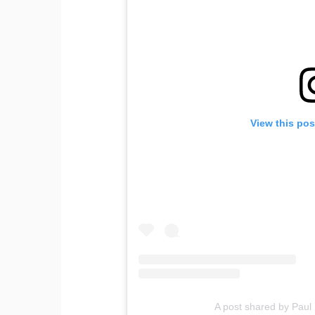
View this pos
A post shared by Paul