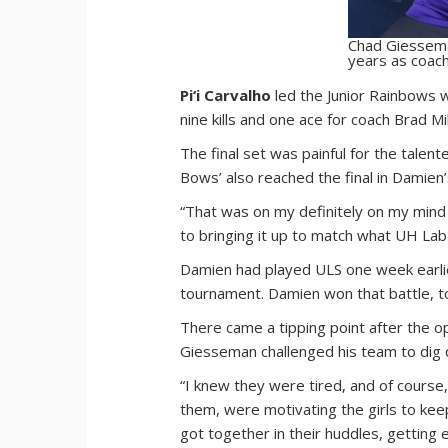
Chad Giessema
years as coach
Pi‘i Carvalho
led the Junior Rainbows wi
nine kills and one ace for coach Brad Mil
The final set was painful for the talen
Bows’ also reached the final in Damien’
“That was on my definitely on my mind ri
to bringing it up to match what UH Lab
Damien had played ULS one week earlier
tournament. Damien won that battle, t
There came a tipping point after the op
Giesseman challenged his team to dig d
“I knew they were tired, and of cours
them, were motivating the girls to keep 
got together in their huddles, getting