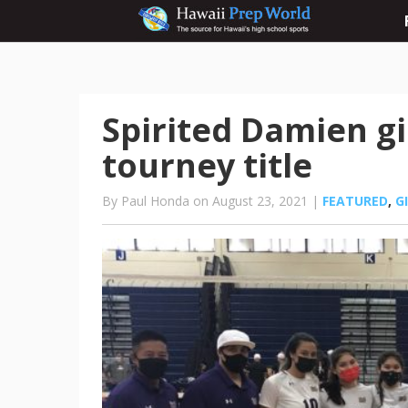
Spirited Damien gi
tourney title
By Paul Honda on August 23, 2021 |
FEATURED
,
G