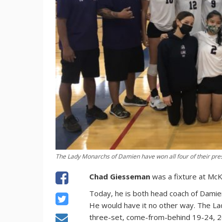
The Lady Monarchs of Damien have won all four of their pre
Chad Giesseman
was a fixture at McKi
Today, he is both head coach of Damien 
He would have it no other way. The La
three-set, come-from-behind 19-24, 26-