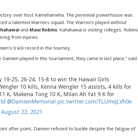
victory over host Kamehameha. The perennial powerhouse was
faced a talented Warriors squad. The Warriors played without
ahahawai
and
Maui Robins
. Kahahawai is visiting colleges. Robin
ing from injuries.
n’s track record in the tourney.
e Damien played in this tournament, they came in last place,” said
y 19-25, 26-24, 15-8 to win the Hawaii Girls
Wengler 10 kills, Kenna Wengler 15 assists, 4 kills for
 11 K, Makena Tong 10 K, Milan Ah Yat 9 K for
ld
@DamienMemorial
pic.twitter.com/TLUmqLVh0e
)
August 22, 2021
oint after point, Damien refused to buckle despite the fatigue of