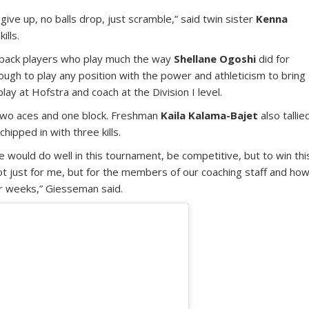
give up, no balls drop, just scramble,” said twin sister
Kenna
ills.
wback players who play much the way
Shellane Ogoshi
did for
ugh to play any position with the power and athleticism to bring
y at Hofstra and coach at the Division I level.
s, two aces and one block. Freshman
Kaila Kalama-Bajet
also tallie
chipped in with three kills.
we would do well in this tournament, be competitive, but to win thi
t just for me, but for the members of our coaching staff and ho
ur weeks,” Giesseman said.