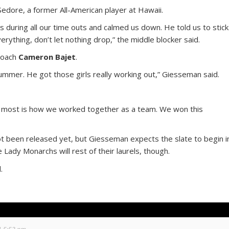
Sedore, a former All-American player at Hawaii.
s during all our time outs and calmed us down. He told us to stick
erything, don’t let nothing drop,” the middle blocker said.
 coach
Cameron Bajet
.
summer. He got those girls really working out,” Giesseman said.
r most is how we worked together as a team. We won this
not been released yet, but Giesseman expects the slate to begin i
Lady Monarchs will rest of their laurels, though.
.