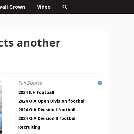
aii Grown
Video
ects another
Fall Sports
2024 ILH football
2024 OIA Open Division football
2024 OIA Division I football
2024 OIA Division II football
Recruiting