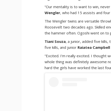
“Our mentality is to want to win, never 
Wengler
, who had 15 assists and four k
The Wengler twins are versatile thro
Roosevelt two decades ago. Skilled eno
the hammer often. Ogoshi went on to pla
Tiani Souza
, a junior, added five kill
five kills, and junior
Raiatea Campbell
“Excited. I’m really excited. I thought 
whole thing was definitely awesome no
hard the girls have worked the last fo