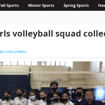
Fall Sports
Winter Sports
Spring Sports
Haw
rls volleyball squad coll
IRLS VOLLEYBALL