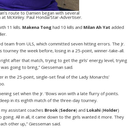
n’s route to Damien began with several
 at McKinley. Paul Honda/Star-Advertiser.
th 11 kills.
Makena Tong
had 10 kills and
Milan Ah Yat
added
ler.
ted team from ULS, which committed seven hitting errors. The Jr.
s tourney the week before, losing in a 25-point, winner-take-all.
ght after that match, trying to get the girls’ energy level, trying
 was going to bring,” Giesseman said.
 in the 25-point, single-set final of the Lady Monarchs’
oo.
ening set when the Jr. ‘Bows won with a late flurry of points.
eep in its eighth match of the three-day tourney.
e, my assistant coaches
Brook
(
Sedore
) and
Lokahi
(
Holder
)
going. All in all, it came down to the girls wanted it more. They
 each other up,” Giesseman said.