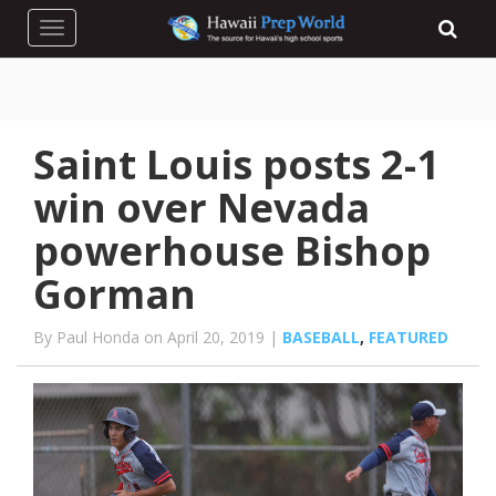
Toggle navigation
Saint Louis posts 2-1
win over Nevada
powerhouse Bishop
Gorman
By Paul Honda on April 20, 2019 |
BASEBALL
,
FEATURED