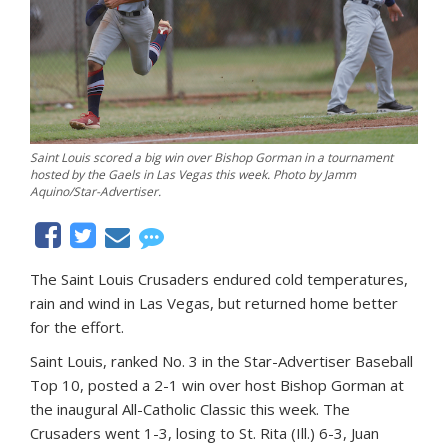
Saint Louis scored a big win over Bishop Gorman in a tournament
hosted by the Gaels in Las Vegas this week. Photo by Jamm
Aquino/Star-Advertiser.
The Saint Louis Crusaders endured cold temperatures,
rain and wind in Las Vegas, but returned home better
for the effort.
Saint Louis, ranked No. 3 in the Star-Advertiser Baseball
Top 10, posted a 2-1 win over host Bishop Gorman at
the inaugural All-Catholic Classic this week. The
Crusaders went 1-3, losing to St. Rita (Ill.) 6-3, Juan