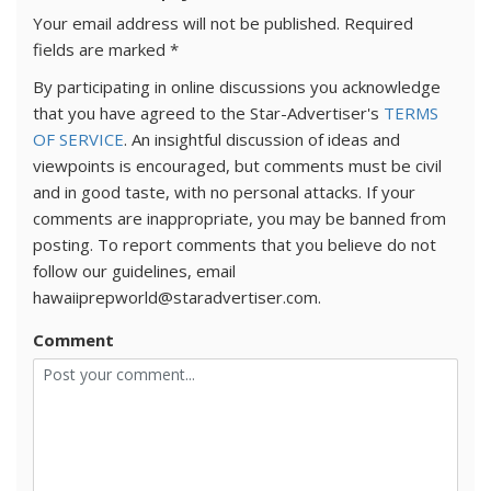
Your email address will not be published.
Required
fields are marked
*
By participating in online discussions you acknowledge
that you have agreed to the Star-Advertiser's
TERMS
OF SERVICE
. An insightful discussion of ideas and
viewpoints is encouraged, but comments must be civil
and in good taste, with no personal attacks. If your
comments are inappropriate, you may be banned from
posting. To report comments that you believe do not
follow our guidelines, email
hawaiiprepworld@staradvertiser.com.
Comment