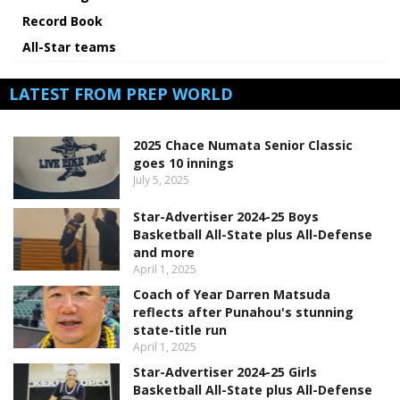
Record Book
All-Star teams
LATEST FROM PREP WORLD
2025 Chace Numata Senior Classic
goes 10 innings
July 5, 2025
Star-Advertiser 2024-25 Boys
Basketball All-State plus All-Defense
and more
April 1, 2025
Coach of Year Darren Matsuda
reflects after Punahou's stunning
state-title run
April 1, 2025
Star-Advertiser 2024-25 Girls
Basketball All-State plus All-Defense