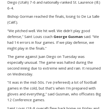
Diego (Utah) 7-6 and nationally-ranked St. Laurence (Ill.)
6-4.
Bishop Gorman reached the finals, losing to De La Salle
(Calif.).
“We pitched well. We hit well. We didn’t play good
defense,” Saint Louis coach
George Gusman
said. “We
had 14 errors in four games. If we play defense, we
might play in the finals.”
The game against Juan Diego on Tuesday was
especially unusual. The game was halted during the
second inning due to extreme wind and rain. It resumed
on Wednesday.
“It was in the mid-50s. I’ve (refereed) a lot of football
games in the cold, but that’s when I’m prepared with
gloves and everything,” said Gusman, who officiates Big
12 Conference games.
Saint Louis (18-8 overall) flew back home on Friday and