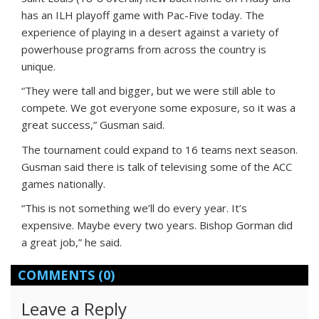
has an ILH playoff game with Pac-Five today. The
experience of playing in a desert against a variety of
powerhouse programs from across the country is
unique.
“They were tall and bigger, but we were still able to
compete. We got everyone some exposure, so it was a
great success,” Gusman said.
The tournament could expand to 16 teams next season.
Gusman said there is talk of televising some of the ACC
games nationally.
“This is not something we’ll do every year. It’s
expensive. Maybe every two years. Bishop Gorman did
a great job,” he said.
COMMENTS
(0)
Leave a Reply