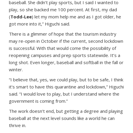
baseball. She didn’t play sports, but I said I wanted to
play, so she backed me 100 percent. At first, my dad
(
Todd-Lee
) let my mom help me and as I got older, he
got more into it,” Higuchi said.
There is a glimmer of hope that the tourism industry
may re-open in October if the current, second lockdown
is successful. With that would come the possibility of
reopening campuses and prep sports statewide. It’s a
long shot. Even longer, baseball and softball in the fall or
winter.
“I believe that, yes, we could play, but to be safe, I think
it’s smart to have this quarantine and lockdown,” Higuchi
said. “I would love to play, but I understand where the
government is coming from.”
The work doesn’t end, but getting a degree and playing
baseball at the next level sounds like a world he can
thrive in.