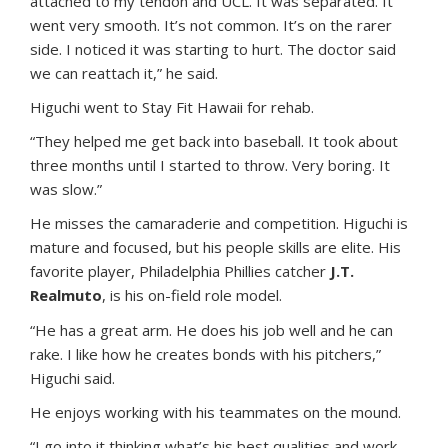
attached to my tendon and UCL. It was separated. It
went very smooth. It’s not common. It’s on the rarer
side. I noticed it was starting to hurt. The doctor said
we can reattach it,” he said.
Higuchi went to Stay Fit Hawaii for rehab.
“They helped me get back into baseball. It took about
three months until I started to throw. Very boring. It
was slow.”
He misses the camaraderie and competition. Higuchi is
mature and focused, but his people skills are elite. His
favorite player, Philadelphia Phillies catcher
J.T.
Realmuto
, is his on-field role model.
“He has a great arm. He does his job well and he can
rake. I like how he creates bonds with his pitchers,”
Higuchi said.
He enjoys working with his teammates on the mound.
“I go into it thinking what’s his best qualities and work