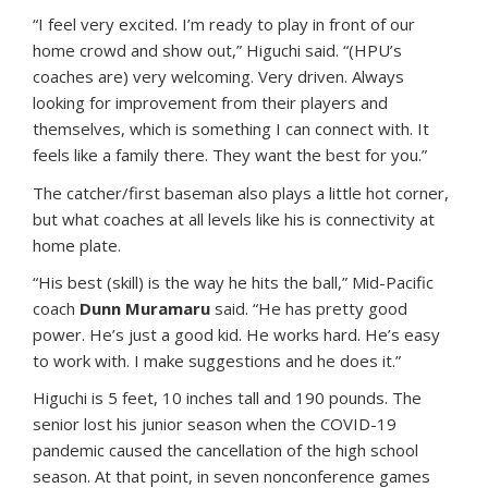
“I feel very excited. I’m ready to play in front of our
home crowd and show out,” Higuchi said. “(HPU’s
coaches are) very welcoming. Very driven. Always
looking for improvement from their players and
themselves, which is something I can connect with. It
feels like a family there. They want the best for you.”
The catcher/first baseman also plays a little hot corner,
but what coaches at all levels like his is connectivity at
home plate.
“His best (skill) is the way he hits the ball,” Mid-Pacific
coach
Dunn Muramaru
said. “He has pretty good
power. He’s just a good kid. He works hard. He’s easy
to work with. I make suggestions and he does it.”
Higuchi is 5 feet, 10 inches tall and 190 pounds. The
senior lost his junior season when the COVID-19
pandemic caused the cancellation of the high school
season. At that point, in seven nonconference games