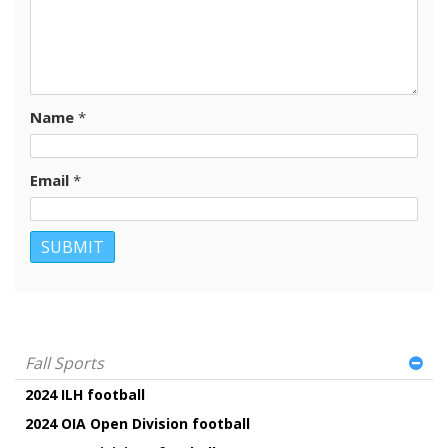
Name
*
Email
*
Fall Sports
2024 ILH football
2024 OIA Open Division football