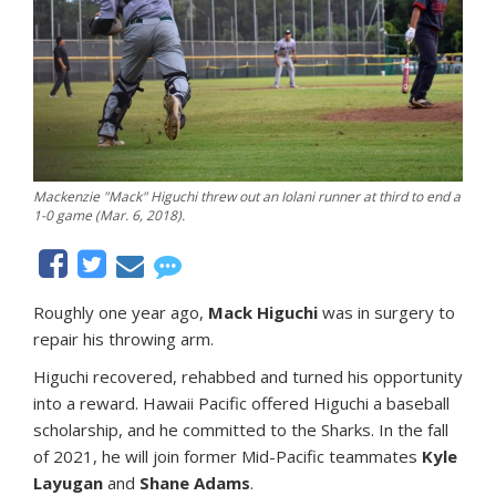
Mackenzie "Mack" Higuchi threw out an Iolani runner at third to end a
1-0 game (Mar. 6, 2018).
Roughly one year ago,
Mack Higuchi
was in surgery to
repair his throwing arm.
Higuchi recovered, rehabbed and turned his opportunity
into a reward. Hawaii Pacific offered Higuchi a baseball
scholarship, and he committed to the Sharks. In the fall
of 2021, he will join former Mid-Pacific teammates
Kyle
Layugan
and
Shane Adams
.