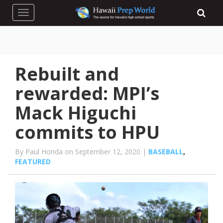
Toggle navigation
Rebuilt and
rewarded: MPI’s
Mack Higuchi
commits to HPU
By Paul Honda on September 12, 2020 |
BASEBALL
,
FEATURED