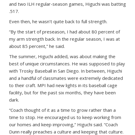
and two ILH regular-season games, Higuchi was batting
.517.
Even then, he wasn’t quite back to full strength.
“By the start of preseason, I had about 80 percent of
my arm strength back. In the regular season, I was at
about 85 percent,” he said.
The summer, Higuchi added, was about making the
best of unique circumstances. He was supposed to play
with Trosky Baseball in San Diego. In between, Higuchi
and a handful of classmates were extremely dedicated
to their craft. MPI had new lights in its baseball cage
facility, but for the past six months, they have been
dark.
“Coach thought of it as a time to grow rather than a
time to stop. He encouraged us to keep working from
our homes and keep improving,” Higuchi said. “Coach
Dunn really preaches a culture and keeping that culture.