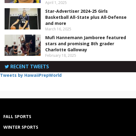
April 1, 2025
Star-Advertiser 2024-25 Girls
Basketball All-State plus All-Defense
and more
March 16, 2025
Mufi Hannemann Jamboree featured
stars and promising 8th grader
Charlotte Galloway
February 18, 2025
RECENT TWEETS
Tweets by HawaiiPrepWorld
FALL SPORTS
WINTER SPORTS