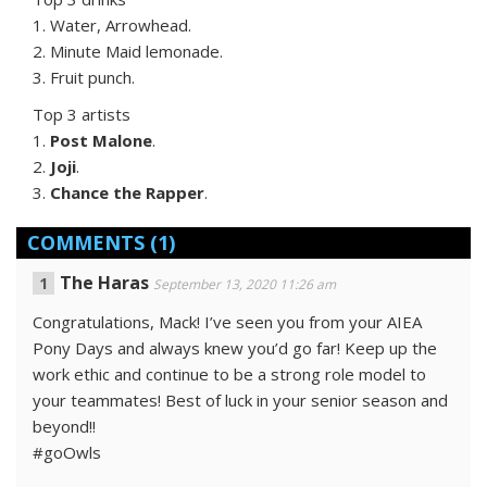
1. Water, Arrowhead.
2. Minute Maid lemonade.
3. Fruit punch.
Top 3 artists
1.
Post Malone
.
2.
Joji
.
3.
Chance the Rapper
.
COMMENTS
(1)
The Haras
September 13, 2020 11:26 am
Congratulations, Mack! I’ve seen you from your AIEA
Pony Days and always knew you’d go far! Keep up the
work ethic and continue to be a strong role model to
your teammates! Best of luck in your senior season and
beyond!!
#goOwls