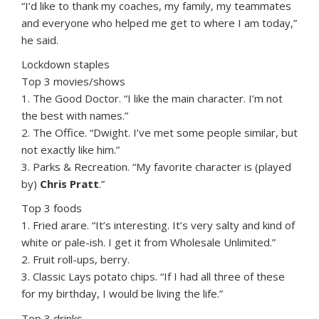
“I’d like to thank my coaches, my family, my teammates
and everyone who helped me get to where I am today,”
he said.
Lockdown staples
Top 3 movies/shows
1. The Good Doctor. “I like the main character. I’m not
the best with names.”
2. The Office. “Dwight. I’ve met some people similar, but
not exactly like him.”
3. Parks & Recreation. “My favorite character is (played
by)
Chris Pratt
.”
Top 3 foods
1. Fried arare. “It’s interesting. It’s very salty and kind of
white or pale-ish. I get it from Wholesale Unlimited.”
2. Fruit roll-ups, berry.
3. Classic Lays potato chips. “If I had all three of these
for my birthday, I would be living the life.”
Top 3 drinks