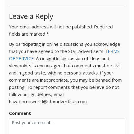
Leave a Reply
Your email address will not be published.
Required
fields are marked
*
By participating in online discussions you acknowledge
that you have agreed to the Star-Advertiser's
TERMS
OF SERVICE
. An insightful discussion of ideas and
viewpoints is encouraged, but comments must be civil
and in good taste, with no personal attacks. If your
comments are inappropriate, you may be banned from
posting. To report comments that you believe do not
follow our guidelines, email
hawaiiprepworld@staradvertiser.com.
Comment