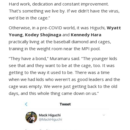
Hard work, dedication and constant improvement.
That’s something we live by. If we didn’t have the virus,
we’d be in the cage.”
Otherwise, in a pre-COVID world, it was Higuchi,
Wyatt
Young
,
Kodey Shojinaga
and
Kennedy Hara
practically living at the baseball diamond and cages,
training in the weight room near the MPI pool.
“They have a bond,” Muramaru said. “The younger kids
see that and they want to be at the cage, too. It was
getting to the way it used to be. There was a time
when we had kids who weren’t as good leaders and the
cage was empty. We were just getting back to the old
days, and this whole thing came down on us.”