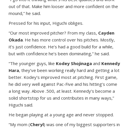
out of that. Make him looser and more confident on the
mound,” he said.
Pressed for his input, Higuchi obliges.
“Our most improved pitcher? From my class,
Cayden
Okada
. He has more control over his pitches. Mostly,
it’s just confidence. He’s had a good build for a while,
but with confidence he’s been dominating,” he said.
“The younger guys, like
Kodey Shojinaga
and
Kennedy
Hara
, they’ve been working really hard and getting a lot
better. Kodey’s improved most at pitching. First game,
he did very well against Pac-Five and his hitting’s come
a long way. Above .500, at least. Kennedy’s become a
solid shortstop for us and contributes in many ways,”
Higuchi said.
He began playing at a young age and never stopped.
“My mom (
Cheryl
) was one of my biggest supporters in