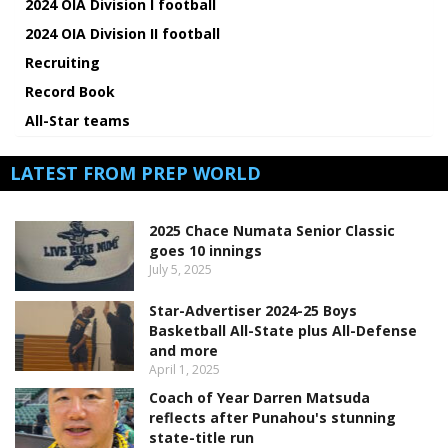
2024 OIA Division I football
2024 OIA Division II football
Recruiting
Record Book
All-Star teams
LATEST FROM PREP WORLD
2025 Chace Numata Senior Classic
goes 10 innings
July 5, 2025
Star-Advertiser 2024-25 Boys
Basketball All-State plus All-Defense
and more
April 1, 2025
Coach of Year Darren Matsuda
reflects after Punahou's stunning
state-title run