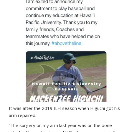
It was after the 2019 ILH season when Higuchi got his
arm repaired.
“The surgery on my arm last year was on the bone