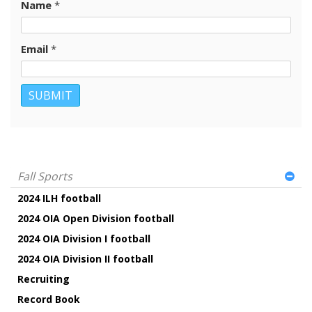
Name
*
Email
*
Fall Sports
2024 ILH football
2024 OIA Open Division football
2024 OIA Division I football
2024 OIA Division II football
Recruiting
Record Book