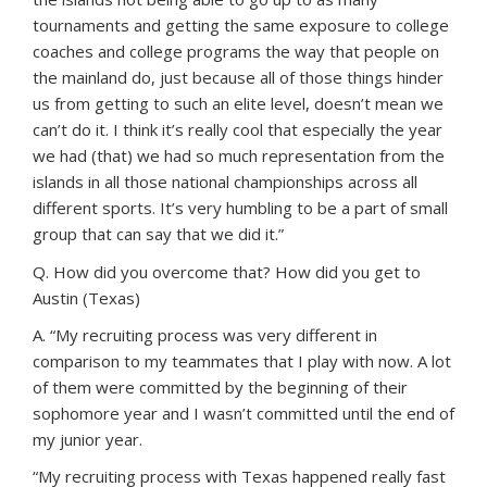
tournaments and getting the same exposure to college
coaches and college programs the way that people on
the mainland do, just because all of those things hinder
us from getting to such an elite level, doesn’t mean we
can’t do it. I think it’s really cool that especially the year
we had (that) we had so much representation from the
islands in all those national championships across all
different sports. It’s very humbling to be a part of small
group that can say that we did it.”
Q. How did you overcome that? How did you get to
Austin (Texas)
A. “My recruiting process was very different in
comparison to my teammates that I play with now. A lot
of them were committed by the beginning of their
sophomore year and I wasn’t committed until the end of
my junior year.
“My recruiting process with Texas happened really fast