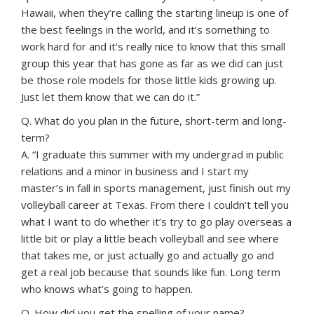
Hawaii, when they’re calling the starting lineup is one of
the best feelings in the world, and it’s something to
work hard for and it’s really nice to know that this small
group this year that has gone as far as we did can just
be those role models for those little kids growing up.
Just let them know that we can do it.”
Q. What do you plan in the future, short-term and long-
term?
A. “I graduate this summer with my undergrad in public
relations and a minor in business and I start my
master’s in fall in sports management, just finish out my
volleyball career at Texas. From there I couldn’t tell you
what I want to do whether it’s try to go play overseas a
little bit or play a little beach volleyball and see where
that takes me, or just actually go and actually go and
get a real job because that sounds like fun. Long term
who knows what’s going to happen.
Q. How did you get the spelling of your name?