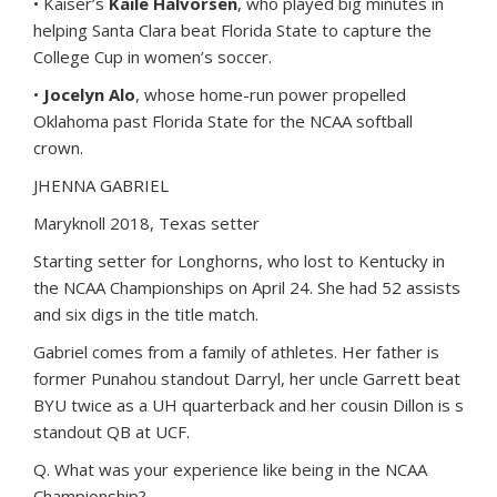
• Kaiser’s
Kaile Halvorsen
, who played big minutes in
helping Santa Clara beat Florida State to capture the
College Cup in women’s soccer.
•
Jocelyn Alo
, whose home-run power propelled
Oklahoma past Florida State for the NCAA softball
crown.
JHENNA GABRIEL
Maryknoll 2018, Texas setter
Starting setter for Longhorns, who lost to Kentucky in
the NCAA Championships on April 24. She had 52 assists
and six digs in the title match.
Gabriel comes from a family of athletes. Her father is
former Punahou standout Darryl, her uncle Garrett beat
BYU twice as a UH quarterback and her cousin Dillon is s
standout QB at UCF.
Q. What was your experience like being in the NCAA
Championship?