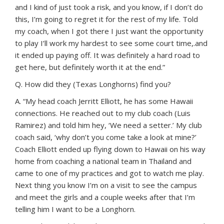
and I kind of just took a risk, and you know, if I don’t do
this, I’m going to regret it for the rest of my life. Told
my coach, when I got there I just want the opportunity
to play I’ll work my hardest to see some court time,.and
it ended up paying off. It was definitely a hard road to
get here, but definitely worth it at the end.”
Q. How did they (Texas Longhorns) find you?
A. “My head coach Jerritt Elliott, he has some Hawaii
connections. He reached out to my club coach (Luis
Ramirez) and told him hey, ‘We need a setter.’ My club
coach said, ‘why don’t you come take a look at mine?’
Coach Elliott ended up flying down to Hawaii on his way
home from coaching a national team in Thailand and
came to one of my practices and got to watch me play.
Next thing you know I’m on a visit to see the campus
and meet the girls and a couple weeks after that I’m
telling him I want to be a Longhorn.