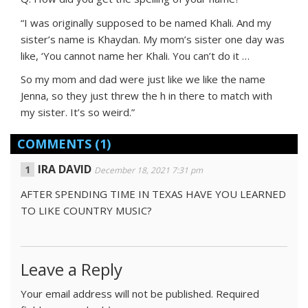
“I was originally supposed to be named Khali. And my
sister’s name is Khaydan. My mom’s sister one day was
like, ‘You cannot name her Khali. You can’t do it …
So my mom and dad were just like we like the name
Jenna, so they just threw the h in there to match with
my sister. It’s so weird.”
COMMENTS
(1)
IRA DAVID
December 18, 2021 7:31 pm
AFTER SPENDING TIME IN TEXAS HAVE YOU LEARNED
TO LIKE COUNTRY MUSIC?
Leave a Reply
Your email address will not be published.
Required