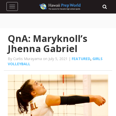
Toggle navigation
QnA: Maryknoll’s
Jhenna Gabriel
By Curtis Murayama on July 5, 2021 |
FEATURED
,
GIRLS
VOLLEYBALL