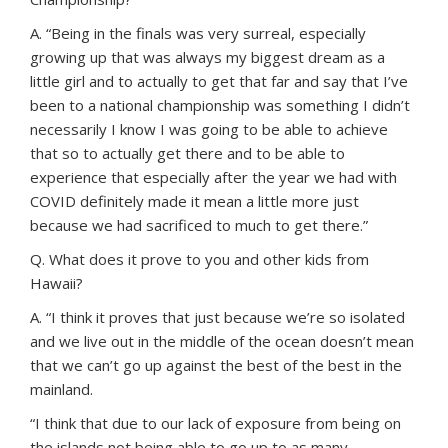
A. “Being in the finals was very surreal, especially
growing up that was always my biggest dream as a
little girl and to actually to get that far and say that I’ve
been to a national championship was something I didn’t
necessarily I know I was going to be able to achieve
that so to actually get there and to be able to
experience that especially after the year we had with
COVID definitely made it mean a little more just
because we had sacrificed to much to get there.”
Q. What does it prove to you and other kids from
Hawaii?
A. “I think it proves that just because we’re so isolated
and we live out in the middle of the ocean doesn’t mean
that we can’t go up against the best of the best in the
mainland.
“I think that due to our lack of exposure from being on
the islands not being able to go up to as many