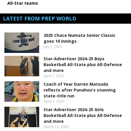
All-Star teams
LATEST FROM PREP WORLD
2025 Chace Numata Senior Classic
goes 10 innings
July 5, 2025
Star-Advertiser 2024-25 Boys
Basketball All-State plus All-Defense
and more
April 1, 2025
Coach of Year Darren Matsuda
reflects after Punahou's stunning
state-title run
April 1, 2025
Star-Advertiser 2024-25 Girls
Basketball All-State plus All-Defense
and more
March 16, 2025