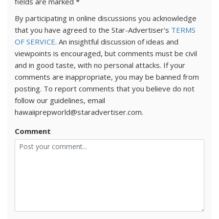
fields are marked
*
By participating in online discussions you acknowledge
that you have agreed to the Star-Advertiser's
TERMS
OF SERVICE
. An insightful discussion of ideas and
viewpoints is encouraged, but comments must be civil
and in good taste, with no personal attacks. If your
comments are inappropriate, you may be banned from
posting. To report comments that you believe do not
follow our guidelines, email
hawaiiprepworld@staradvertiser.com.
Comment