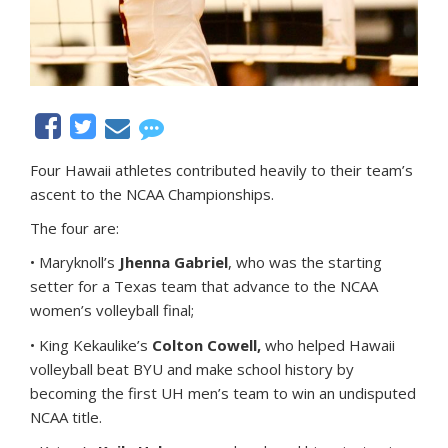
Four Hawaii athletes contributed heavily to their team’s
ascent to the NCAA Championships.
The four are:
• Maryknoll’s
Jhenna Gabriel
, who was the starting
setter for a Texas team that advance to the NCAA
women’s volleyball final;
• King Kekaulike’s
Colton Cowell,
who helped Hawaii
volleyball beat BYU and make school history by
becoming the first UH men’s team to win an undisputed
NCAA title.