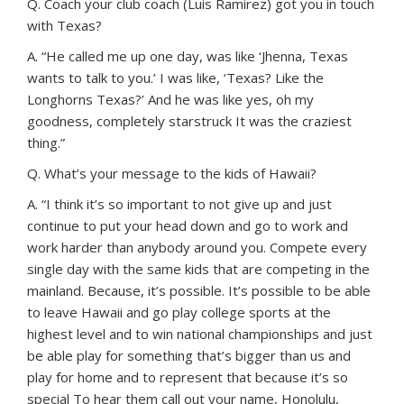
Q. Coach your club coach (Luis Ramirez) got you in touch
with Texas?
A. “He called me up one day, was like ‘Jhenna, Texas
wants to talk to you.’ I was like, ‘Texas? Like the
Longhorns Texas?’ And he was like yes, oh my
goodness, completely starstruck It was the craziest
thing.”
Q. What’s your message to the kids of Hawaii?
A. “I think it’s so important to not give up and just
continue to put your head down and go to work and
work harder than anybody around you. Compete every
single day with the same kids that are competing in the
mainland. Because, it’s possible. It’s possible to be able
to leave Hawaii and go play college sports at the
highest level and to win national championships and just
be able play for something that’s bigger than us and
play for home and to represent that because it’s so
special To hear them call out your name, Honolulu,