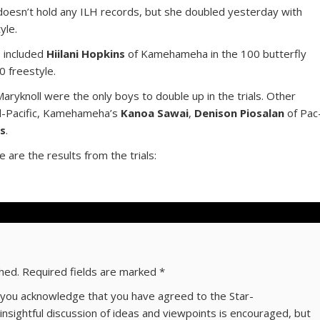
oesn’t hold any ILH records, but she doubled yesterday with
yle.
s included
Hiilani Hopkins
of Kamehameha in the 100 butterfly
0 freestyle.
aryknoll were the only boys to double up in the trials. Other
d-Pacific, Kamehameha’s
Kanoa Sawai
,
Denison Piosalan
of Pac
es
.
e are the results from the trials:
shed.
Required fields are marked
*
ns you acknowledge that you have agreed to the Star-
 insightful discussion of ideas and viewpoints is encouraged, but