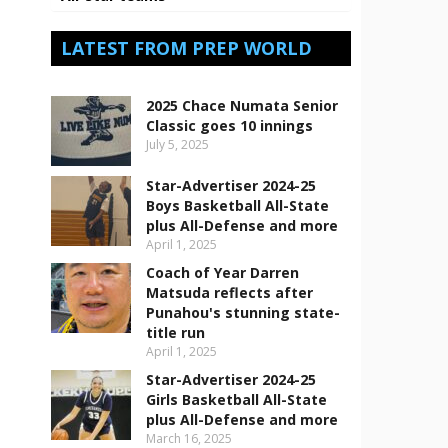
LATEST FROM PREP WORLD
2025 Chace Numata Senior
Classic goes 10 innings
July 5, 2025
Star-Advertiser 2024-25
Boys Basketball All-State
plus All-Defense and more
April 1, 2025
Coach of Year Darren
Matsuda reflects after
Punahou's stunning state-
title run
April 1, 2025
Star-Advertiser 2024-25
Girls Basketball All-State
plus All-Defense and more
March 16, 2025