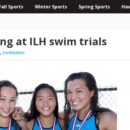
Fall Sports
Winter Sports
Spring Sports
Haw
ng at ILH swim trials
,
SWIMMING