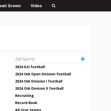
aii Grown
Video
Fall Sports
2024 ILH football
2024 OIA Open Division football
2024 OIA Division I football
2024 OIA Division II football
Recruiting
Record Book
All-Star teams