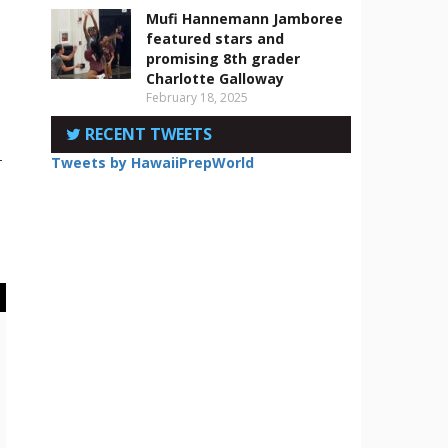
Mufi Hannemann Jamboree
featured stars and
promising 8th grader
Charlotte Galloway
February 18, 2025
RECENT TWEETS
-
Tweets by HawaiiPrepWorld