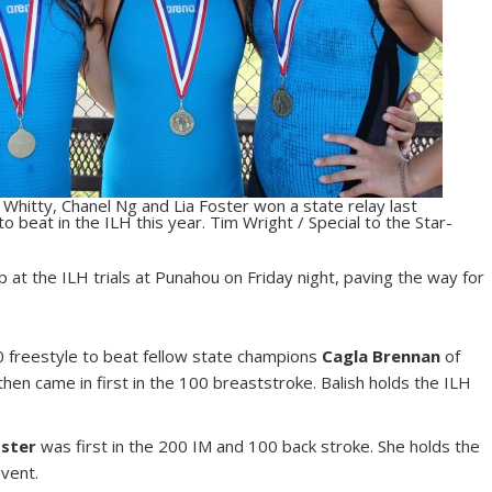
 Whitty, Chanel Ng and Lia Foster won a state relay last
o beat in the ILH this year. Tim Wright / Special to the Star-
at the ILH trials at Punahou on Friday night, paving the way for
200 freestyle to beat fellow state champions
Cagla Brennan
of
then came in first in the 100 breaststroke. Balish holds the ILH
oster
was first in the 200 IM and 100 back stroke. She holds the
event.