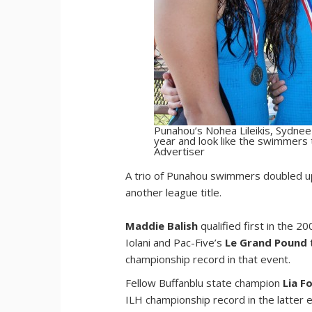
Punahou’s Nohea Lileikis, Sydnee
year and look like the swimmers t
Advertiser
A
trio of Punahou swimmers doubled up 
another league title.
Maddie Balish
qualified first in the 
Iolani and Pac-Five’s
Le Grand Pound
championship record in that event.
Fellow Buffanblu state champion
Lia F
ILH championship record in the latter 