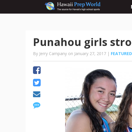
Punahou girls stro
By Jerry Campany on January 27, 2017 |
FEATURED