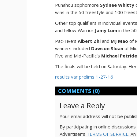
Punahou sophomore
Sydnee Whitty
d
wins in the 50 freestyle and 100 freest
Other top qualifiers in individual event
and fellow Warrior
Jamy Lum
in the 50
Pac-Five’s
Albert Zhi
and
MJ Mao
of M
winners included
Dawson Sloan
of Mi
Five and Mid-Pacific’s
Michael Petrid
The finals will be held on Saturday. Her
results var prelims 1-27-16
COMMENTS
(0)
Leave a Reply
Your email address will not be publi
By participating in online discussio
Advertiser's
TERMS OF SERVICE
. An