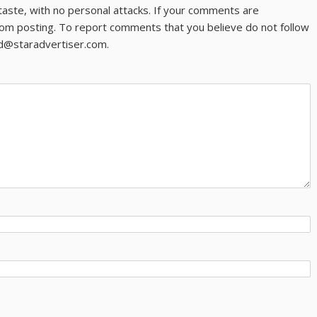
taste, with no personal attacks. If your comments are
om posting. To report comments that you believe do not follow
ld@staradvertiser.com.