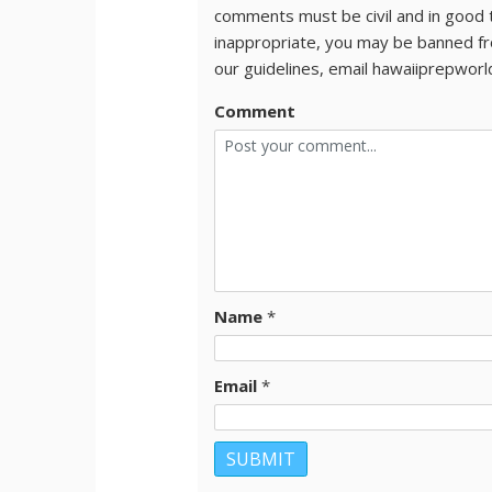
comments must be civil and in good 
inappropriate, you may be banned fr
our guidelines, email hawaiiprepwor
Comment
Name
*
Email
*