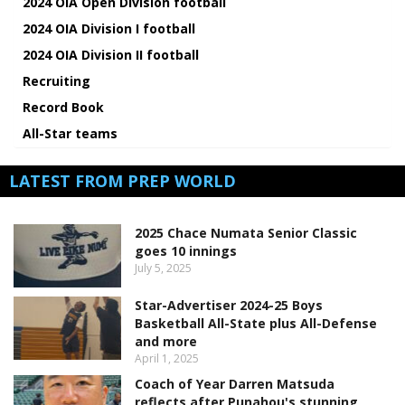
2024 OIA Open Division football
2024 OIA Division I football
2024 OIA Division II football
Recruiting
Record Book
All-Star teams
LATEST FROM PREP WORLD
2025 Chace Numata Senior Classic
goes 10 innings
July 5, 2025
Star-Advertiser 2024-25 Boys
Basketball All-State plus All-Defense
and more
April 1, 2025
Coach of Year Darren Matsuda
reflects after Punahou's stunning