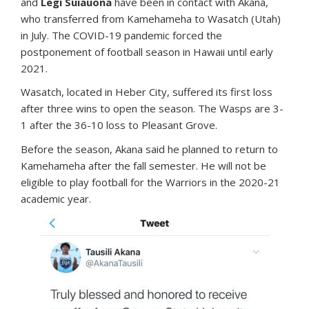
and
Legi Suiauona
have been in contact with Akana,
who transferred from Kamehameha to Wasatch (Utah)
in July. The COVID-19 pandemic forced the
postponement of football season in Hawaii until early
2021.
Wasatch, located in Heber City, suffered its first loss
after three wins to open the season. The Wasps are 3-
1 after the 36-10 loss to Pleasant Grove.
Before the season, Akana said he planned to return to
Kamehameha after the fall semester. He will not be
eligible to play football for the Warriors in the 2020-21
academic year.