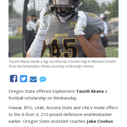
Tausili Akana made a big sacrifice by transferring to Wasatch (Utah)
from Kamehameha. Photo courtesy of Brandyn Akana.
Oregon State offered sophomore
Tausili Akana
a
football scholarship on Wednesday.
Hawaii, BYU, Utah, Arizona State and UNLV made offers
to the 6-foot-4, 210-pound defensive end/linebacker
earlier. Oregon State assistant coaches
Jake Cookus