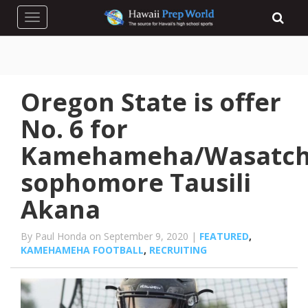
Toggle navigation
Oregon State is offer
No. 6 for
Kamehameha/Wasatc
sophomore Tausili
Akana
By Paul Honda on September 9, 2020 |
FEATURED
,
KAMEHAMEHA FOOTBALL
,
RECRUITING