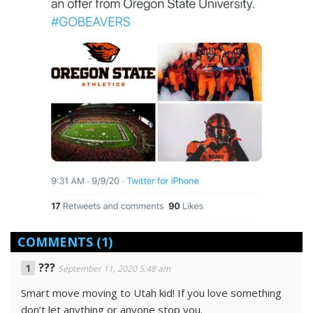
COMMENTS
(1)
???
September 11, 2020 5:48 am
Smart move moving to Utah kid! If you love something
don’t let anything or anyone stop you.