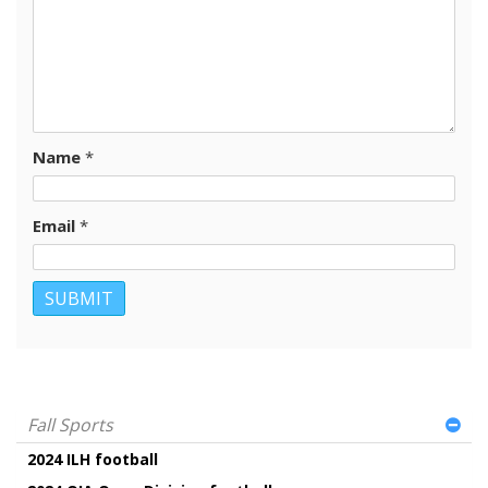
Name
*
Email
*
Fall Sports
2024 ILH football