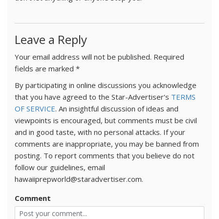
Leave a Reply
Your email address will not be published.
Required
fields are marked
*
By participating in online discussions you acknowledge
that you have agreed to the Star-Advertiser's
TERMS
OF SERVICE
. An insightful discussion of ideas and
viewpoints is encouraged, but comments must be civil
and in good taste, with no personal attacks. If your
comments are inappropriate, you may be banned from
posting. To report comments that you believe do not
follow our guidelines, email
hawaiiprepworld@staradvertiser.com.
Comment