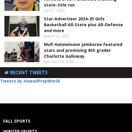
state-title run
April 1, 2025
Star-Advertiser 2024-25 Girls
Basketball All-State plus All-Defense
and more
March 16, 2025
Mufi Hannemann Jamboree featured
stars and promising 8th grader
Charlotte Galloway
February 18, 2025
RECENT TWEETS
Tweets by HawaiiPrepWorld
FALL SPORTS
WINTER SPORTS