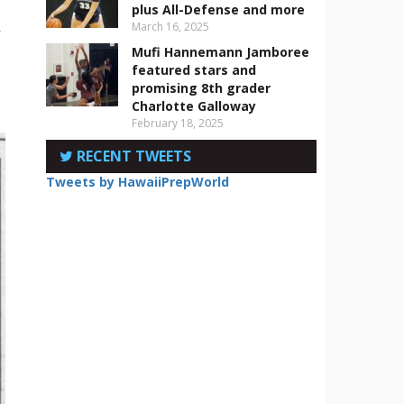
plus All-Defense and more
March 16, 2025
r
Mufi Hannemann Jamboree
featured stars and
promising 8th grader
Charlotte Galloway
February 18, 2025
RECENT TWEETS
Tweets by HawaiiPrepWorld