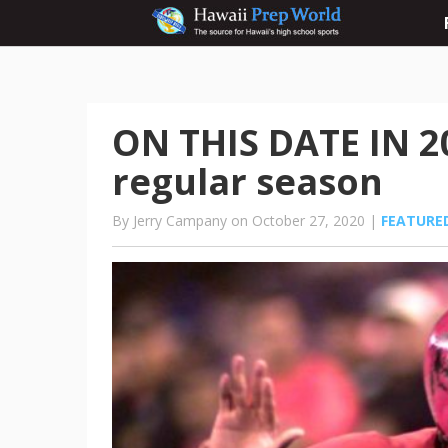
ON THIS DATE IN 
regular season
By Jerry Campany on October 27, 2020 |
FEATURE