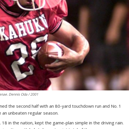
anae. Dennis Oda / 2001
ed the second half with an 80-yard touchdown run and No. 1
 an unbeaten regular season.
8 in the nation, kept the game-plan simple in the driving rain.