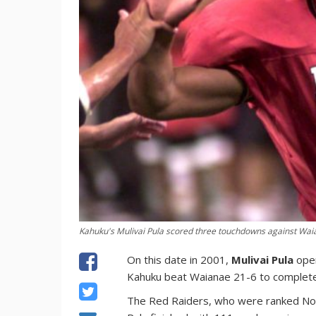
Kahuku's Mulivai Pula scored three touchdowns against Wai
On this date in 2001,
Mulivai Pula
open
Kahuku beat Waianae 21-6 to complete
The Red Raiders, who were ranked No. 1