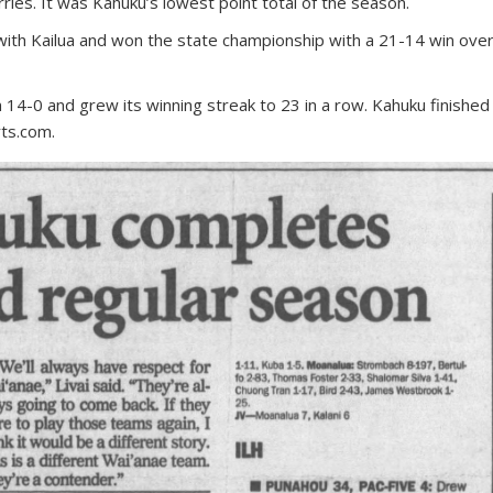
rries. It was Kahuku’s lowest point total of the season.
with Kailua and won the state championship with a 21-14 win ove
 14-0 and grew its winning streak to 23 in a row. Kahuku finished
ts.com.