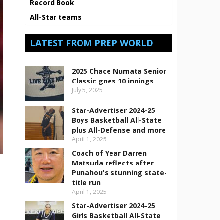
Record Book
All-Star teams
LATEST FROM PREP WORLD
2025 Chace Numata Senior
Classic goes 10 innings
July 5, 2025
Star-Advertiser 2024-25
Boys Basketball All-State
plus All-Defense and more
April 1, 2025
Coach of Year Darren
Matsuda reflects after
Punahou's stunning state-
title run
April 1, 2025
Star-Advertiser 2024-25
Girls Basketball All-State