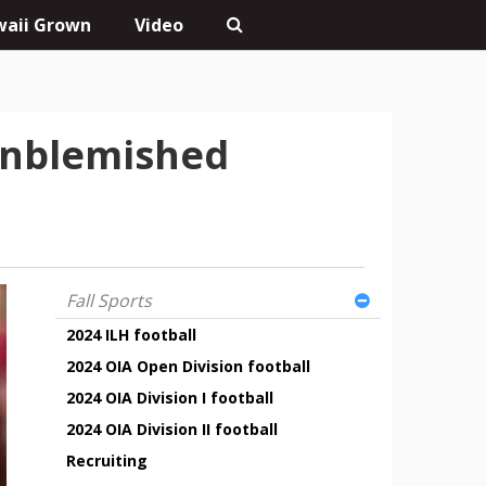
aii Grown
Video
unblemished
Fall Sports
2024 ILH football
2024 OIA Open Division football
2024 OIA Division I football
2024 OIA Division II football
Recruiting