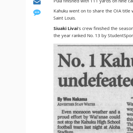
Pula finished with 111 yards on nine ca
Kahuku went on to share the OIA title 
Saint Louis.
Siuaki Livai
‘s crew finished the season
the year ranked No. 13 by StudentSpor