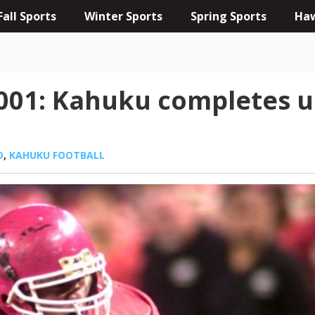
Fall Sports
Winter Sports
Spring Sports
Haw
2001: Kahuku completes 
D
,
KAHUKU FOOTBALL