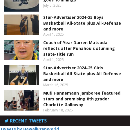
July 5, 2025
Star-Advertiser 2024-25 Boys
Basketball All-State plus All-Defense
and more
April 1, 2025
Coach of Year Darren Matsuda
reflects after Punahou's stunning
state-title run
April 1, 2025
Star-Advertiser 2024-25 Girls
Basketball All-State plus All-Defense
and more
March 16, 2025
Mufi Hannemann Jamboree featured
stars and promising 8th grader
Charlotte Galloway
February 18, 2025
RECENT TWEETS
Tweets by HawaiiPrepWorld