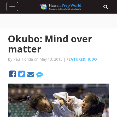
Toggle navigation
Okubo: Mind over
matter
By Paul Honda on May 13, 2015 |
FEATURED
,
JUDO