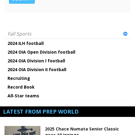
Fall Sports
2024 ILH football
2024 OIA Open Division football
2024 OIA Division I football
2024 OIA Division II football
Recruiting
Record Book
All-Star teams
LATEST FROM PREP WORLD
2025 Chace Numata Senior Classic
goes 10 innings