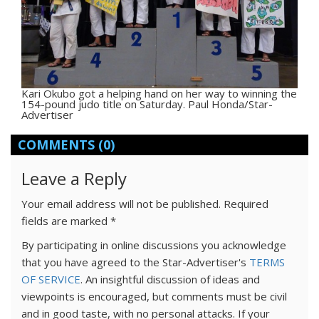
Kari Okubo got a helping hand on her way to winning the
154-pound judo title on Saturday. Paul Honda/Star-
Advertiser
COMMENTS
(0)
Leave a Reply
Your email address will not be published.
Required
fields are marked
*
By participating in online discussions you acknowledge
that you have agreed to the Star-Advertiser's
TERMS
OF SERVICE
. An insightful discussion of ideas and
viewpoints is encouraged, but comments must be civil
and in good taste, with no personal attacks. If your