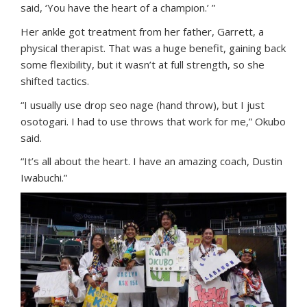
said, ‘You have the heart of a champion.’ ”
Her ankle got treatment from her father, Garrett, a
physical therapist. That was a huge benefit, gaining back
some flexibility, but it wasn’t at full strength, so she
shifted tactics.
“I usually use drop seo nage (hand throw), but I just
osotogari. I had to use throws that work for me,” Okubo
said.
“It’s all about the heart. I have an amazing coach, Dustin
Iwabuchi.”