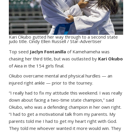
Kari Okubo gutted her way through to a second state
judo title. Cindy Ellen Russell / Star-Advertiser
T
op seed
Jaclyn Fontanilla
of Kamehameha was
chasing her third title, but was outlasted by
Kari Okubo
of Aiea in the 154 girls final.
Okubo overcame mental and physical hurdles — an
injured right ankle — prior to the tourney.
“I really had to fix my attitude this weekend. I was really
down about facing a two-time state champion,” said
Okubo, who was a defending champion in her own right.
“I had to get a motivational talk from my parents. My
parents told me I had to get my heart right with God.
They told me whoever wanted it more would win. They