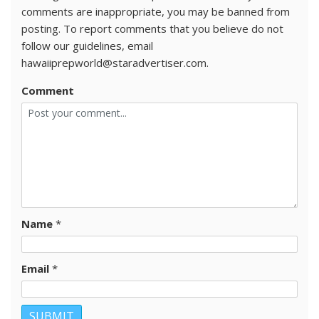
comments are inappropriate, you may be banned from
posting. To report comments that you believe do not
follow our guidelines, email
hawaiiprepworld@staradvertiser.com.
Comment
Name
*
Email
*