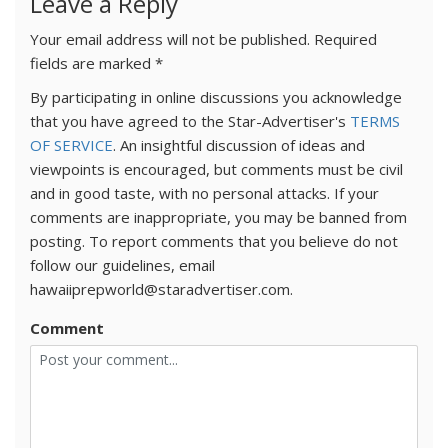
Leave a Reply
Your email address will not be published.
Required
fields are marked
*
By participating in online discussions you acknowledge
that you have agreed to the Star-Advertiser's
TERMS
OF SERVICE
. An insightful discussion of ideas and
viewpoints is encouraged, but comments must be civil
and in good taste, with no personal attacks. If your
comments are inappropriate, you may be banned from
posting. To report comments that you believe do not
follow our guidelines, email
hawaiiprepworld@staradvertiser.com.
Comment