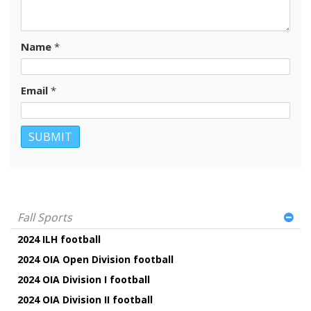
Name
*
Email
*
Fall Sports
2024 ILH football
2024 OIA Open Division football
2024 OIA Division I football
2024 OIA Division II football