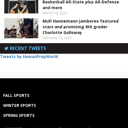
Basketball All-State plus All-Defense
and more
March 16, 2025
Mufi Hannemann Jamboree featured
stars and promising 8th grader
Charlotte Galloway
February 18, 2025
RECENT TWEETS
Tweets by HawaiiPrepWorld
FALL SPORTS
WINTER SPORTS
SPRING SPORTS