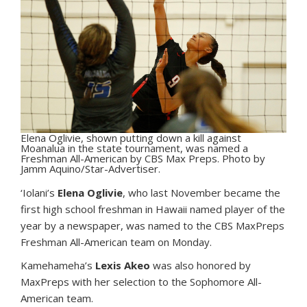
Elena Oglivie, shown putting down a kill against
Moanalua in the state tournament, was named a
Freshman All-American by CBS Max Preps. Photo by
Jamm Aquino/Star-Advertiser.
‘I
olani’s
Elena Oglivie
, who last November became the
first high school freshman in Hawaii named player of the
year by a newspaper, was named to the CBS MaxPreps
Freshman All-American team on Monday.
Kamehameha’s
Lexis Akeo
was also honored by
MaxPreps with her selection to the Sophomore All-
American team.