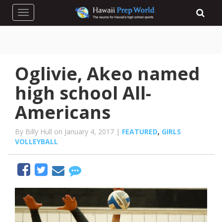
Toggle navigation
Oglivie, Akeo named
high school All-
Americans
By Billy Hull on January 4, 2017 |
FEATURED
,
GIRLS
VOLLEYBALL