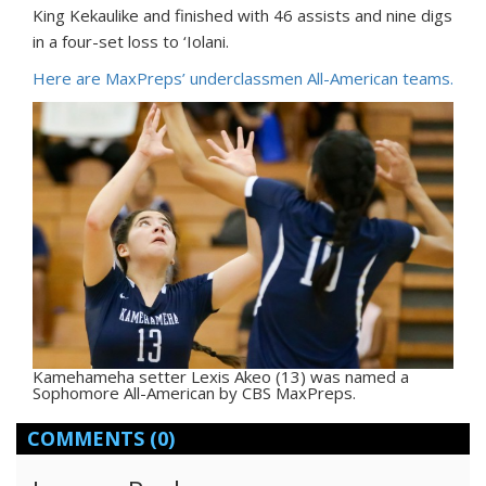
King Kekaulike and finished with 46 assists and nine digs
in a four-set loss to ‘Iolani.
Here are MaxPreps’ underclassmen All-American teams.
Kamehameha setter Lexis Akeo (13) was named a
Sophomore All-American by CBS MaxPreps.
COMMENTS
(0)