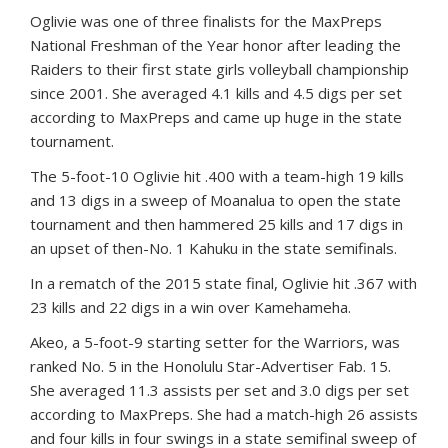
Oglivie was one of three finalists for the MaxPreps
National Freshman of the Year honor after leading the
Raiders to their first state girls volleyball championship
since 2001. She averaged 4.1 kills and 4.5 digs per set
according to MaxPreps and came up huge in the state
tournament.
The 5-foot-10 Oglivie hit .400 with a team-high 19 kills
and 13 digs in a sweep of Moanalua to open the state
tournament and then hammered 25 kills and 17 digs in
an upset of then-No. 1 Kahuku in the state semifinals.
In a rematch of the 2015 state final, Oglivie hit .367 with
23 kills and 22 digs in a win over Kamehameha.
Akeo, a 5-foot-9 starting setter for the Warriors, was
ranked No. 5 in the Honolulu Star-Advertiser Fab. 15.
She averaged 11.3 assists per set and 3.0 digs per set
according to MaxPreps. She had a match-high 26 assists
and four kills in four swings in a state semifinal sweep of