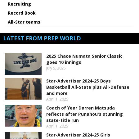
Recruiting
Record Book
All-Star teams
LATEST FROM PREP WORLD
2025 Chace Numata Senior Classic
goes 10 innings
July 5, 2025
Star-Advertiser 2024-25 Boys
Basketball All-State plus All-Defense
and more
April 1, 2025
Coach of Year Darren Matsuda
reflects after Punahou's stunning
state-title run
April 1, 2025
Star-Advertiser 2024-25 Girls