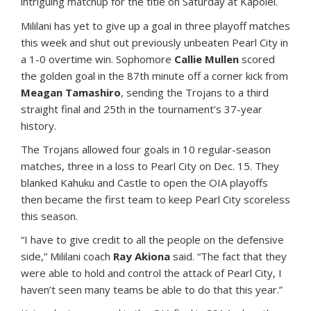
intriguing matchup for the title on Saturday at Kapolei.
Mililani has yet to give up a goal in three playoff matches
this week and shut out previously unbeaten Pearl City in
a 1-0 overtime win. Sophomore
Callie Mullen
scored
the golden goal in the 87th minute off a corner kick from
Meagan Tamashiro
, sending the Trojans to a third
straight final and 25th in the tournament’s 37-year
history.
The Trojans allowed four goals in 10 regular-season
matches, three in a loss to Pearl City on Dec. 15. They
blanked Kahuku and Castle to open the OIA playoffs
then became the first team to keep Pearl City scoreless
this season.
“I have to give credit to all the people on the defensive
side,” Mililani coach
Ray Akiona
said. “The fact that they
were able to hold and control the attack of Pearl City, I
haven’t seen many teams be able to do that this year.”