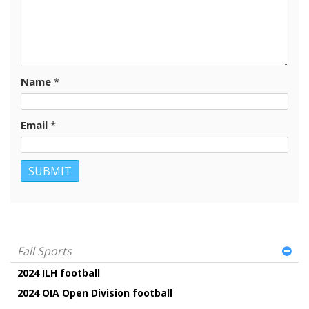
Name
*
Email
*
Fall Sports
2024 ILH football
2024 OIA Open Division football