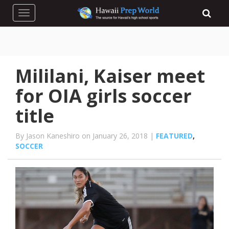
Toggle navigation
Mililani, Kaiser meet
for OIA girls soccer
title
By Jason Kaneshiro on January 26, 2018 |
FEATURED
,
SOCCER