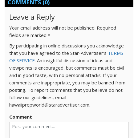
COMMENTS
(0)
Leave a Reply
Your email address will not be published.
Required
fields are marked
*
By participating in online discussions you acknowledge
that you have agreed to the Star-Advertiser's
TERMS
OF SERVICE
. An insightful discussion of ideas and
viewpoints is encouraged, but comments must be civil
and in good taste, with no personal attacks. If your
comments are inappropriate, you may be banned from
posting. To report comments that you believe do not
follow our guidelines, email
hawaiiprepworld@staradvertiser.com.
Comment