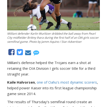
Mililani defender Karlin Wurlitzer dribbled the ball away from Pearl
City midfielder Brittny Ihara during the first half of an OIA girls soccer
semifinal game. Photo by Jamm Aquino / Star-Advertiser
Mililani’s defense helped the Trojans earn a shot at
retaining the OIA Division I girls soccer title for a third
straight year.
Kaile Halvorsen
,
one of Oahu’s most dynamic scorers
,
helped power Kaiser into its first league championship
game since 2014.
The results of Thursday’s semifinal round create an