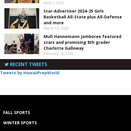
April 1, 2025
Star-Advertiser 2024-25 Girls
Basketball All-State plus All-Defense
and more
March 16, 2025
Mufi Hannemann Jamboree featured
stars and promising 8th grader
Charlotte Galloway
February 18, 2025
RECENT TWEETS
Tweets by HawaiiPrepWorld
FALL SPORTS
WINTER SPORTS