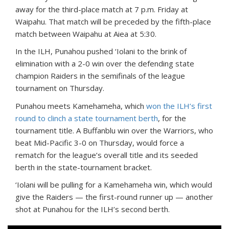
away for the third-place match at 7 p.m. Friday at
Waipahu. That match will be preceded by the fifth-place
match between Waipahu at Aiea at 5:30.
In the ILH, Punahou pushed ‘Iolani to the brink of
elimination with a 2-0 win over the defending state
champion Raiders in the semifinals of the league
tournament on Thursday.
Punahou meets Kamehameha, which
won the ILH’s first
round to clinch a state tournament berth
, for the
tournament title. A Buffanblu win over the Warriors, who
beat Mid-Pacific 3-0 on Thursday, would force a
rematch for the league’s overall title and its seeded
berth in the state-tournament bracket.
‘Iolani will be pulling for a Kamehameha win, which would
give the Raiders — the first-round runner up — another
shot at Punahou for the ILH’s second berth.