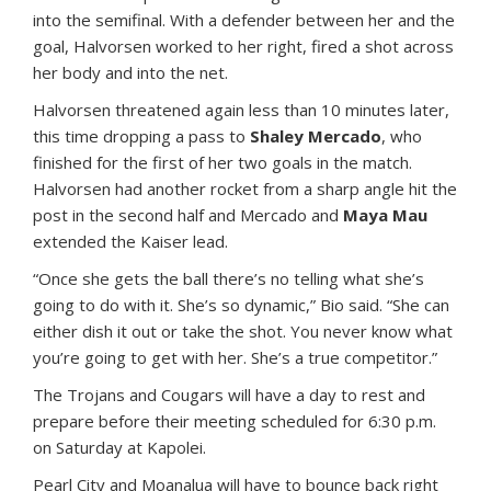
into the semifinal. With a defender between her and the
goal, Halvorsen worked to her right, fired a shot across
her body and into the net.
Halvorsen threatened again less than 10 minutes later,
this time dropping a pass to
Shaley Mercado
, who
finished for the first of her two goals in the match.
Halvorsen had another rocket from a sharp angle hit the
post in the second half and Mercado and
Maya Mau
extended the Kaiser lead.
“Once she gets the ball there’s no telling what she’s
going to do with it. She’s so dynamic,” Bio said. “She can
either dish it out or take the shot. You never know what
you’re going to get with her. She’s a true competitor.”
The Trojans and Cougars will have a day to rest and
prepare before their meeting scheduled for 6:30 p.m.
on Saturday at Kapolei.
Pearl City and Moanalua will have to bounce back right