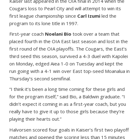
Kaiser last appeared in the OIA final in 2014 when the
Cougars loss to Pearl City and will attempt to win its
first league championship since
Carl Izumi
led the
program to its lone title in 1997.
First-year coach
Noelani Bio
took over a team that
placed fourth in the OIA East last season and lost in the
first round of the OIA playoffs. The Cougars, the East’s
third seed this season, survived a 4-3 duel with Kapolei
on Monday, edged Aiea 1-0 on Tuesday and kept the
run going with a 4-1 win over East top-seed Moanalua in
Thursday’s second semifinal.
“I think it’s been a long time coming for these girls and
for the program itself,” said Bio, a Baldwin graduate. “I
didn’t expect it coming in as a first-year coach, but you
really have to give it up to those girls because they’re
playing their hearts out.”
Halvorsen scored four goals in Kaiser’s first two playoff
matches and opened the scoring less than 15 minutes