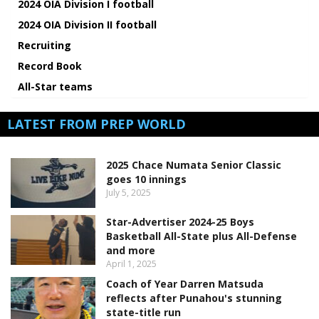
2024 OIA Division I football
2024 OIA Division II football
Recruiting
Record Book
All-Star teams
LATEST FROM PREP WORLD
2025 Chace Numata Senior Classic
goes 10 innings
July 5, 2025
Star-Advertiser 2024-25 Boys
Basketball All-State plus All-Defense
and more
April 1, 2025
Coach of Year Darren Matsuda
reflects after Punahou's stunning
state-title run