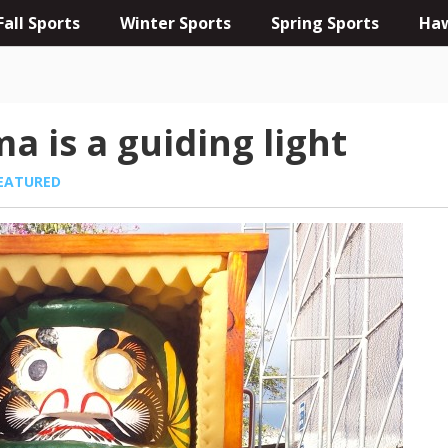
Fall Sports
Winter Sports
Spring Sports
Haw
a is a guiding light
EATURED