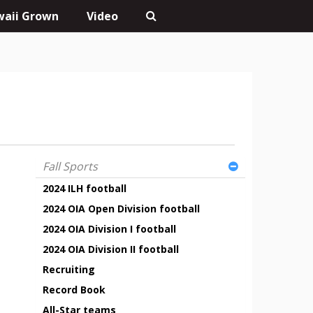
aii Grown
Video
Fall Sports
2024 ILH football
2024 OIA Open Division football
2024 OIA Division I football
2024 OIA Division II football
Recruiting
Record Book
All-Star teams