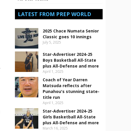
LATEST FROM PREP WORLD
2025 Chace Numata Senior
Classic goes 10 innings
July 5, 2025
Star-Advertiser 2024-25
Boys Basketball All-State
plus All-Defense and more
-
April 1, 2025
Coach of Year Darren
Matsuda reflects after
Punahou's stunning state-
title run
April 1, 2025
Star-Advertiser 2024-25
d
Girls Basketball All-State
plus All-Defense and more
,
March 16, 2025