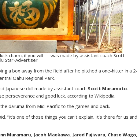
uck charm, if you will — was made by assistant coach Scott
u Star-Advertiser.
ing a box away from the field after he pitched a one-hitter in a 2
Central Oahu Regional Park.
und Japanese doll made by assistant coach
Scott Muramoto
.
e perseverance and good luck, according to Wikipedia.
ry the daruma from Mid-Pacific to the games and back.
d. “It’s one of those things you can’t explain. It’s there for us an
nn Muramaru
,
Jacob Maekawa
,
Jared Fujiwara
,
Chase Wago