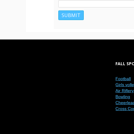
FALL SP
Football
Girls voll
Air Riflery
Bowling
Cheerlea
Cross Co