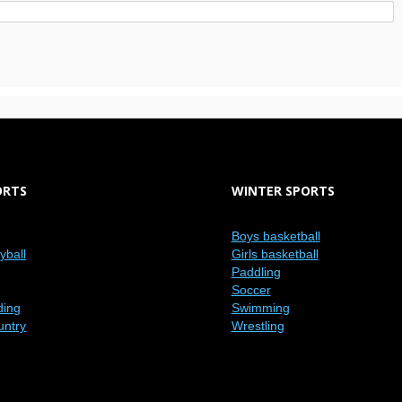
ORTS
WINTER SPORTS
Boys basketball
eyball
Girls basketball
Paddling
Soccer
ding
Swimming
untry
Wrestling