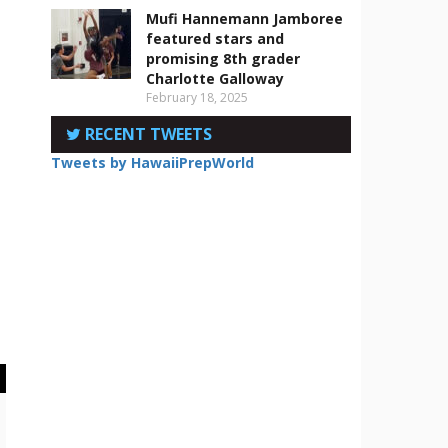
Mufi Hannemann Jamboree
featured stars and
promising 8th grader
Charlotte Galloway
February 18, 2025
RECENT TWEETS
Tweets by HawaiiPrepWorld