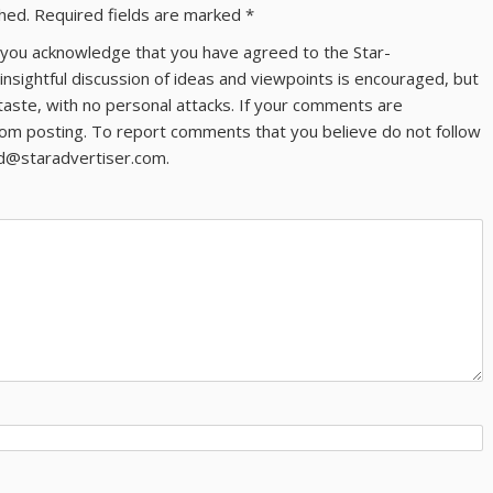
shed.
Required fields are marked
*
ns you acknowledge that you have agreed to the Star-
 insightful discussion of ideas and viewpoints is encouraged, but
taste, with no personal attacks. If your comments are
om posting. To report comments that you believe do not follow
ld@staradvertiser.com.