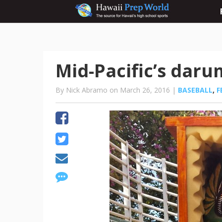
Mid-Pacific’s darum
By Nick Abramo on March 26, 2016 |
BASEBALL
,
F