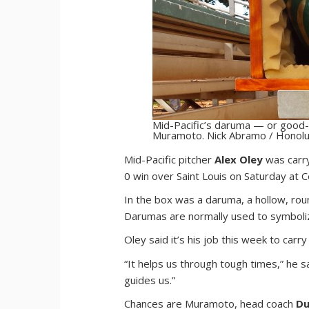
Mid-Pacific’s daruma — or good-l
Muramoto. Nick Abramo / Honolul
M
id-Pacific pitcher
Alex Oley
was carry
0 win over Saint Louis on Saturday at 
In the box was a daruma, a hollow, ro
Darumas are normally used to symboliz
Oley said it’s his job this week to car
“It helps us through tough times,” he sai
guides us.”
Chances are Muramoto, head coach
Du