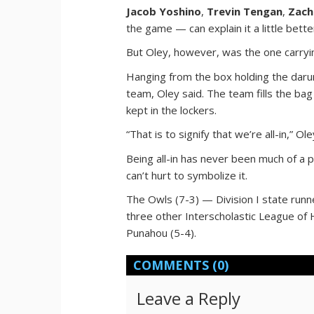
Jacob Yoshino
,
Trevin Tengan
,
Zach
the game — can explain it a little bett
But Oley, however, was the one carrying
Hanging from the box holding the daru
team, Oley said. The team fills the b
kept in the lockers.
“That is to signify that we’re all-in,” Ole
Being all-in has never been much of a 
can’t hurt to symbolize it.
The Owls (7-3) — Division I state runne
three other Interscholastic League of
Punahou (5-4).
COMMENTS
(0)
Leave a Reply