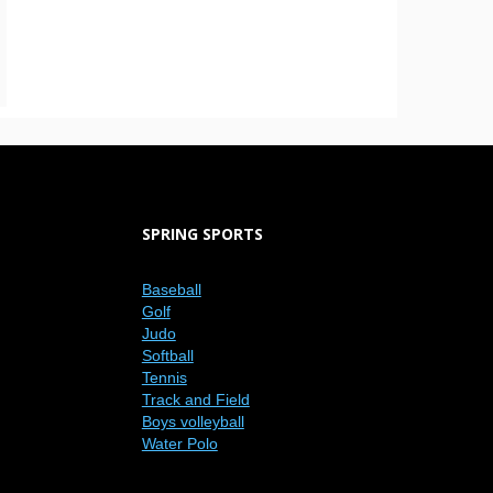
SPRING SPORTS
Baseball
Golf
Judo
Softball
Tennis
Track and Field
Boys volleyball
Water Polo