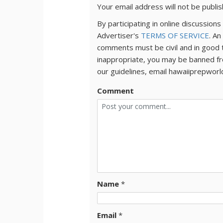
Your email address will not be publi
By participating in online discussio
Advertiser's
TERMS OF SERVICE
. An
comments must be civil and in good 
inappropriate, you may be banned fr
our guidelines, email hawaiiprepwor
Comment
Name
*
Email
*