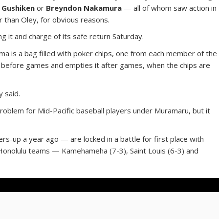
 Gushiken
or
Breyndon Nakamura
— all of whom saw action in
er than Oley, for obvious reasons.
 it and charge of its safe return Saturday.
ma is a bag filled with poker chips, one from each member of the
ag before games and empties it after games, when the chips are
y said.
problem for Mid-Pacific baseball players under Muramaru, but it
rs-up a year ago — are locked in a battle for first place with
 Honolulu teams — Kamehameha (7-3), Saint Louis (6-3) and