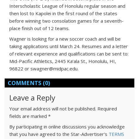
Interscholastic League of Honolulu regular season and
then lost to Kapolei in the first round of the states
before winning two consolation games for a seventh-
place finish out of 12 teams.
Wagner is looking for a new soccer coach and will be
taking applications until March 24. Resumes and a letter
of relevant experience and qualifications can be sent to:
Mid-Pacific Athletics, 2445 Ka‘ala St., Honolulu, HI,
96822 or swagner@midpac.edu.
COMMENTS
(0)
Leave a Reply
Your email address will not be published.
Required
fields are marked
*
By participating in online discussions you acknowledge
that you have agreed to the Star-Advertiser's
TERMS