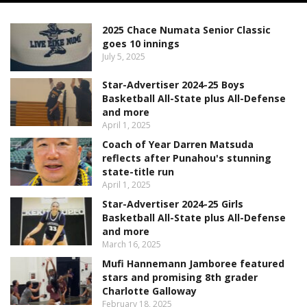
2025 Chace Numata Senior Classic
goes 10 innings
July 5, 2025
Star-Advertiser 2024-25 Boys
Basketball All-State plus All-Defense
and more
April 1, 2025
Coach of Year Darren Matsuda
reflects after Punahou's stunning
state-title run
April 1, 2025
Star-Advertiser 2024-25 Girls
Basketball All-State plus All-Defense
and more
March 16, 2025
Mufi Hannemann Jamboree featured
stars and promising 8th grader
Charlotte Galloway
February 18, 2025