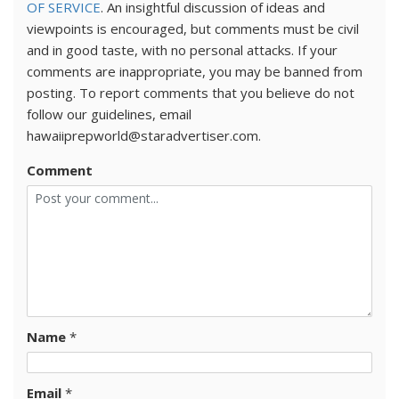
OF SERVICE
. An insightful discussion of ideas and
viewpoints is encouraged, but comments must be civil
and in good taste, with no personal attacks. If your
comments are inappropriate, you may be banned from
posting. To report comments that you believe do not
follow our guidelines, email
hawaiiprepworld@staradvertiser.com.
Comment
Name
*
Email
*