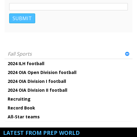
Fall Sports
2024 ILH football
2024 OIA Open Division football
2024 OIA Division I football
2024 OIA Division II football
Recruiting
Record Book
All-Star teams
LATEST FROM PREP WORLD