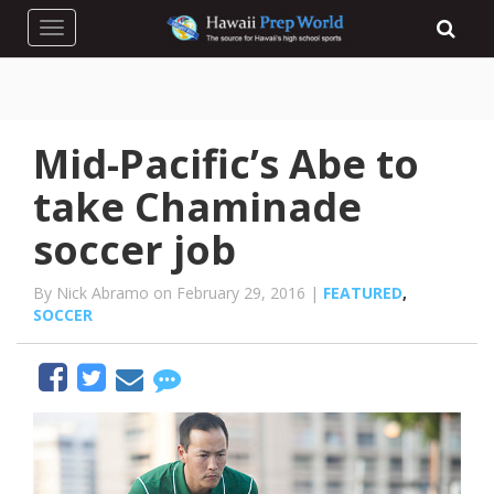
Toggle navigation
Mid-Pacific’s Abe to
take Chaminade
soccer job
By Nick Abramo on February 29, 2016 |
FEATURED
,
SOCCER