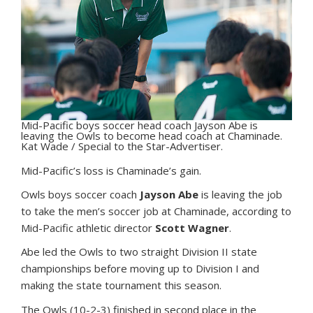
Mid-Pacific boys soccer head coach Jayson Abe is
leaving the Owls to become head coach at Chaminade.
Kat Wade / Special to the Star-Advertiser.
M
id-Pacific’s loss is Chaminade’s gain.
Owls boys soccer coach
Jayson Abe
is leaving the job
to take the men’s soccer job at Chaminade, according to
Mid-Pacific athletic director
Scott Wagner
.
Abe led the Owls to two straight Division II state
championships before moving up to Division I and
making the state tournament this season.
The Owls (10-2-3) finished in second place in the