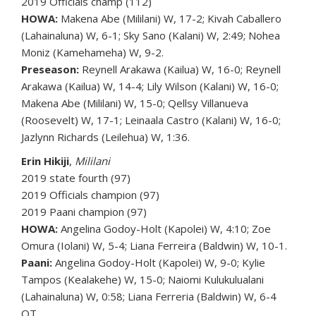
2019 Officials champ (112)
HOWA:
Makena Abe (Mililani) W, 17-2; Kivah Caballero
(Lahainaluna) W, 6-1; Sky Sano (Kalani) W, 2:49; Nohea
Moniz (Kamehameha) W, 9-2.
Preseason:
Reynell Arakawa (Kailua) W, 16-0; Reynell
Arakawa (Kailua) W, 14-4; Lily Wilson (Kalani) W, 16-0;
Makena Abe (Mililani) W, 15-0; Qellsy Villanueva
(Roosevelt) W, 17-1; Leinaala Castro (Kalani) W, 16-0;
Jazlynn Richards (Leilehua) W, 1:36.
Erin Hikiji
,
Mililani
2019 state fourth (97)
2019 Officials champion (97)
2019 Paani champion (97)
HOWA:
Angelina Godoy-Holt (Kapolei) W, 4:10; Zoe
Omura (Iolani) W, 5-4; Liana Ferreira (Baldwin) W, 10-1.
Paani:
Angelina Godoy-Holt (Kapolei) W, 9-0; Kylie
Tampos (Kealakehe) W, 15-0; Naiomi Kulukulualani
(Lahainaluna) W, 0:58; Liana Ferreria (Baldwin) W, 6-4
OT.