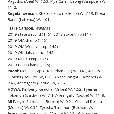
Ragudos (Aiea) W, 1:53; Mya Cullen-Leong (Campbell) W,
11-2.
Regular season:
Khepri Barro (Leilehua) W, 2:19; Khepri
Barro (Leilehua) W, 1:01
Tiare Carlson
,
Waianae
2019 state second (145), 2018 state third (117)
2019 OIA champ (145)
2019 OIA West champ (145)
2019 Officials champ (145)
2019 MIT champ (145)
2020 Paani champ (145)
Paani:
Mehana Kapoi (Kamehameha) W, 0:41; Annelise
Lubiens (Del Oro) W, 0:33; Anissa Wright (Campbell) W,
2:42; Ariez Igafo (Castle) W, 2:56.
HOWA:
Kimberly Kealoha (Mililani) W, 1:52; Tyeisha
Takamori (Baldwin) W, 7-1; Ariez Igafo (Castle) W, 11-8.
MIT:
Kylie Schlosser (Benicia) W, 0:21; Chaenel Deluna
(Molokai) W, 0:35; Tyeisha Takamori (Baldwin) W, 14-4.
Preseason:
Ariez Igafo (Castle) W, 18-16; Kaye Lyn