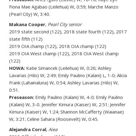
Fiona Mae Agabao (Leilehua) W, 0:59; Marche Manzo
(Pearl City) W, 3:40.
Makana Cooper
,
Pearl City senior
2019 state second (122), 2018 state fourth (122), 2017
state fifth (112)
2019 OIA champ (122), 2018 OIA champ (122)
2019 OIA West champ (122), 2018 OIA West champ
(122)
HOWA:
Katie Simancek (Leilehua) W, 0:26; Ashley
Lavarias (Hilo) W, 2:49; Emily Paulino (Kalani) L, 1-0; Alicia
Frank (Lahainaluna) W, 0:54; Ashley Lavarias (Hilo) W,
0:51.
Preseason:
Emily Paulino (Kalani) W, 4-0; Emily Paulino
(Kalani) W, 3-0. Jennifer Kimura (Kaiser) W, 2:51; Jennifer
Kimura (Kaiser) W, 1:24; Shannon McCafferty (Waianae)
W, 3:21; Celine Sahara (Roosevelt) W, 0:45.
Alejandra Corral
,
Aiea