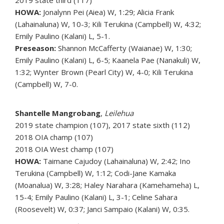
2019 state third (117)
HOWA:
Jonalynn Pei (Aiea) W, 1:29; Alicia Frank
(Lahainaluna) W, 10-3; Kili Terukina (Campbell) W, 4:32;
Emily Paulino (Kalani) L, 5-1.
Preseason:
Shannon McCafferty (Waianae) W, 1:30;
Emily Paulino (Kalani) L, 6-5; Kaanela Pae (Nanakuli) W,
1:32; Wynter Brown (Pearl City) W, 4-0; Kili Terukina
(Campbell) W, 7-0.
Shantelle Mangrobang
,
Leilehua
2019 state champion (107), 2017 state sixth (112)
2018 OIA champ (107)
2018 OIA West champ (107)
HOWA:
Taimane Cajudoy (Lahainaluna) W, 2:42; Ino
Terukina (Campbell) W, 1:12; Codi-Jane Kamaka
(Moanalua) W, 3:28; Haley Narahara (Kamehameha) L,
15-4; Emily Paulino (Kalani) L, 3-1; Celine Sahara
(Roosevelt) W, 0:37; Janci Sampaio (Kalani) W, 0:35.