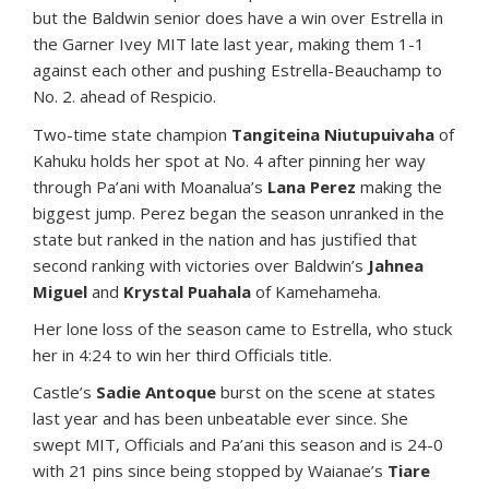
but the Baldwin senior does have a win over Estrella in
the Garner Ivey MIT late last year, making them 1-1
against each other and pushing Estrella-Beauchamp to
No. 2. ahead of Respicio.
Two-time state champion
Tangiteina Niutupuivaha
of
Kahuku holds her spot at No. 4 after pinning her way
through Pa’ani with Moanalua’s
Lana Perez
making the
biggest jump. Perez began the season unranked in the
state but ranked in the nation and has justified that
second ranking with victories over Baldwin’s
Jahnea
Miguel
and
Krystal Puahala
of Kamehameha.
Her lone loss of the season came to Estrella, who stuck
her in 4:24 to win her third Officials title.
Castle’s
Sadie Antoque
burst on the scene at states
last year and has been unbeatable ever since. She
swept MIT, Officials and Pa’ani this season and is 24-0
with 21 pins since being stopped by Waianae’s
Tiare