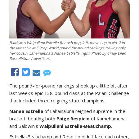
Baldwin's Waipuilani Estrella Beauchamp, left, moves up to No. 2 in
the latest Hawaii Prep World pound-for-pound rankings trailing only
her cousin, Lahainaluna's Nanea Estrella, right. Photo by Cindy Ellen
Russell/Star-Advertiser.
The pound-for-pound rankings shook up a little bit after
last week’s epic 138-pound class at the Pa’ani Challenge
that included three reigning state champions.
Nanea Estrella
of Lahainaluna reigned supreme in the
bracket, beating both
Paige Respicio
of Kamehameha
and Baldwin’s
Waipuilani Estrella-Beauchamp
.
Estrella-Beauchamp and Respicio didn’t face each other,