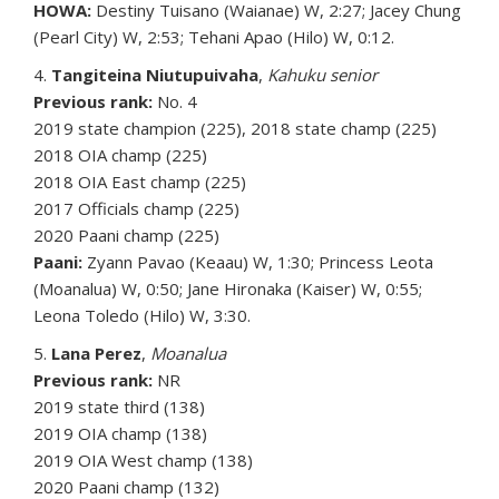
HOWA:
Destiny Tuisano (Waianae) W, 2:27; Jacey Chung
(Pearl City) W, 2:53; Tehani Apao (Hilo) W, 0:12.
4.
Tangiteina Niutupuivaha
,
Kahuku senior
Previous rank:
No. 4
2019 state champion (225), 2018 state champ (225)
2018 OIA champ (225)
2018 OIA East champ (225)
2017 Officials champ (225)
2020 Paani champ (225)
Paani:
Zyann Pavao (Keaau) W, 1:30; Princess Leota
(Moanalua) W, 0:50; Jane Hironaka (Kaiser) W, 0:55;
Leona Toledo (Hilo) W, 3:30.
5.
Lana Perez
,
Moanalua
Previous rank:
NR
2019 state third (138)
2019 OIA champ (138)
2019 OIA West champ (138)
2020 Paani champ (132)