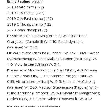
Emily Paulino
,
Kalani
2019 state third (127)
2019 OIA champ (127)
2019 OIA East champ (127)
2019 Offficials champ (122)
2020 Paani champ (127)
Paani:
Brooke Cabinian (Leilehua) W, 1:09; Tianna
Charguelaf (Campbell) W, 1:40; Raeshalyn Luna
(Waianae) W, 2:32.
HOWA:
Jaycee Ichimura (Punahou) W, 15-0; Aliya Takano
(Kamehameha) W, 1:11; Makana Cooper (Pearl City) W,
1-0; Victoria Lee (Mililani) W, 5-1.
Preseason:
Makana Cooper (Pearl City) L, 4-0; Makana
Cooper (Pearl City) L, 3-1; Kaanela Pae (Nanakuli) W,
0:53; Victoria Lee (Mililani) W, 6-5; Shannon McCafferty
(Waianae) W, 2:00; Madison Stephenson (Kapolei) W, 6-
0; Ino Terukina (Campbell) W, 9-1; Shantelle Mangrobang
(Leilehua) W, 3-1; Celine Sahara (Roosevelt) W, 0:32.
Krystal Puahala
,
Kamehameha