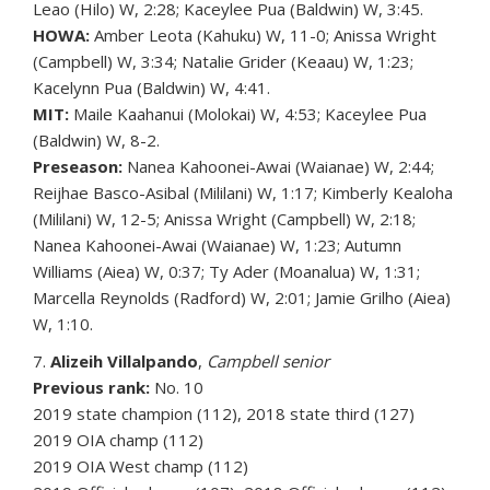
Leao (Hilo) W, 2:28; Kaceylee Pua (Baldwin) W, 3:45.
HOWA:
Amber Leota (Kahuku) W, 11-0; Anissa Wright
(Campbell) W, 3:34; Natalie Grider (Keaau) W, 1:23;
Kacelynn Pua (Baldwin) W, 4:41.
MIT:
Maile Kaahanui (Molokai) W, 4:53; Kaceylee Pua
(Baldwin) W, 8-2.
Preseason:
Nanea Kahoonei-Awai (Waianae) W, 2:44;
Reijhae Basco-Asibal (Mililani) W, 1:17; Kimberly Kealoha
(Mililani) W, 12-5; Anissa Wright (Campbell) W, 2:18;
Nanea Kahoonei-Awai (Waianae) W, 1:23; Autumn
Williams (Aiea) W, 0:37; Ty Ader (Moanalua) W, 1:31;
Marcella Reynolds (Radford) W, 2:01; Jamie Grilho (Aiea)
W, 1:10.
7.
Alizeih Villalpando
,
Campbell senior
Previous rank:
No. 10
2019 state champion (112), 2018 state third (127)
2019 OIA champ (112)
2019 OIA West champ (112)