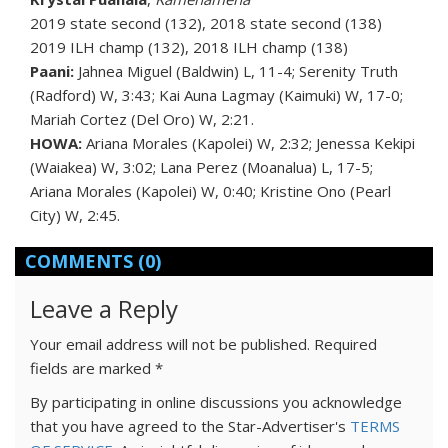
2019 state second (132), 2018 state second (138)
2019 ILH champ (132), 2018 ILH champ (138)
Paani:
Jahnea Miguel (Baldwin) L, 11-4; Serenity Truth
(Radford) W, 3:43; Kai Auna Lagmay (Kaimuki) W, 17-0;
Mariah Cortez (Del Oro) W, 2:21.
HOWA:
Ariana Morales (Kapolei) W, 2:32; Jenessa Kekipi
(Waiakea) W, 3:02; Lana Perez (Moanalua) L, 17-5;
Ariana Morales (Kapolei) W, 0:40; Kristine Ono (Pearl
City) W, 2:45.
COMMENTS
(0)
Leave a Reply
Your email address will not be published.
Required
fields are marked
*
By participating in online discussions you acknowledge
that you have agreed to the Star-Advertiser's
TERMS