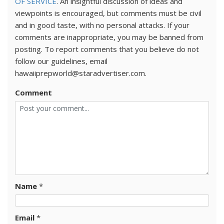
OF SERVICE
. An insightful discussion of ideas and
viewpoints is encouraged, but comments must be civil
and in good taste, with no personal attacks. If your
comments are inappropriate, you may be banned from
posting. To report comments that you believe do not
follow our guidelines, email
hawaiiprepworld@staradvertiser.com.
Comment
Name
*
Email
*