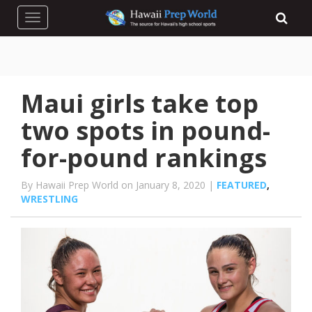
Toggle navigation
Maui girls take top
two spots in pound-
for-pound rankings
By Hawaii Prep World on January 8, 2020 |
FEATURED
,
WRESTLING