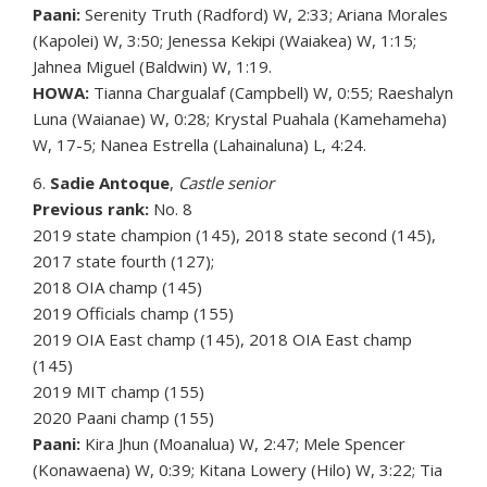
Paani:
Serenity Truth (Radford) W, 2:33; Ariana Morales
(Kapolei) W, 3:50; Jenessa Kekipi (Waiakea) W, 1:15;
Jahnea Miguel (Baldwin) W, 1:19.
HOWA:
Tianna Chargualaf (Campbell) W, 0:55; Raeshalyn
Luna (Waianae) W, 0:28; Krystal Puahala (Kamehameha)
W, 17-5; Nanea Estrella (Lahainaluna) L, 4:24.
6.
Sadie Antoque
,
Castle senior
Previous rank:
No. 8
2019 state champion (145), 2018 state second (145),
2017 state fourth (127);
2018 OIA champ (145)
2019 Officials champ (155)
2019 OIA East champ (145), 2018 OIA East champ
(145)
2019 MIT champ (155)
2020 Paani champ (155)
Paani:
Kira Jhun (Moanalua) W, 2:47; Mele Spencer
(Konawaena) W, 0:39; Kitana Lowery (Hilo) W, 3:22; Tia