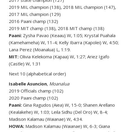
2017 state champion (127)
2019 MIL champion (138), 2018 MIL champion (147),
2017 MIL champion (129)
2016 Paani champ (132)
2019 MIT champ (138), 2018 MIT champ (138)
Paani:
Zysha Pavao (Keaau) W, 1:05; Krystal Puahala
(Kamehameha) W, 11-4; Kelly Ibarra (Kapolei) W, 4:50;
Lana Perez (Moanalua) L, 1:19.
MIT:
Olivia Kelekoma (Kapaa) W, 1:27; Ariez Igafo
(Castle) W, 1:31
Next 10 (alphabetical order)
Isabelle Asuncion
,
Moanalua
2019 Officials champ (102)
2020 Paani champ (102)
Paani:
Gina Ragudos (Aiea) W, 15-0; Shanen Arellano
(Kealakehe) W, 1:03; Leila Sidhu (Del Oro) W, 8-4;
Madison Kalamau (Waianae) W, 4:34.
HOWA:
Madison Kalamau (Waianae) W, 6-3; Giana