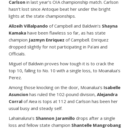
Carlson
in last year’s OIA championship match. Carlson
hasn’t lost since Antoque beat her under the bright
lights at the state championships.
Alizeih Villalpando
of Campbell and Baldwin’s
Shayna
Kamaka
have been flawless so far, as has state
champion
Jazmyn Enriquez
of Campbell. Enriquez
dropped slightly for not participating in Pa’ani and
Officials.
Miguel of Baldwin proves how tough it is to crack the
top 10, falling to No. 10 with a single loss, to Moanalua’s
Perez.
Among those knocking on the door, Moanalua’s
Isabelle
Asuncion
has ruled the 102-pound division,
Alejandra
Corral
of Aiea is tops at 112 and Carlson has been her
usual busy and steady self.
Lahainaluna’s
Shannon Jaramillo
drops after a single
loss and fellow state champion
Shantelle Mangrobang