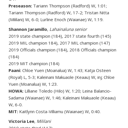
Preseason:
Tariann Thompson (Radford) W, 1:01;
Tariann Thompson (Radford) W, 17-2; Tristan Nitta
(Mililani) W, 6-0; Lurline Enoch (Waianae) W, 1:19.
Shannon Jaramillo
,
Lahainaluna senior
2019 state champion (184), 2017 state fourth (145)
2019 MIL champion 184), 2017 MIL champion (147)
2019 Officials champion (184), 2018 Officials champion
(184)
2019 MIT champion (184)
Paani:
Chloe Yuen (Moanalua) W, 1:43; Katja Osteen
(Royal) L, 5-3; Kaleinani Makuaole (Keaau) W, inj; Chloe
Yuen (Moanalua) W, 1:23.
HOWA:
Lilliane Toledo (Hilo) W, 1:20; Leina Balancio-
Sadama (Waianae) W, 1:46; Kaleinani Makuaole (Keaau)
W, 6-0.
MIT:
Kaitlynn Costa-Villiamu (Waianae) W, 0:40.
Victoria Lee
,
Mililani