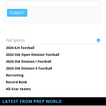
Fall Sports
2024 ILH football
2024 OIA Open Division football
2024 OIA Division I football
2024 OIA Division II football
Recruiting
Record Book
All-Star teams
LATEST FROM PREP WORLD