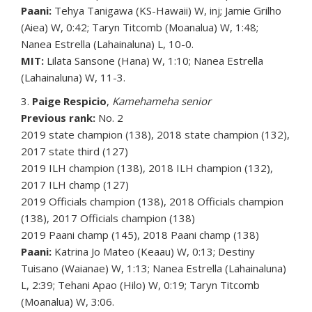
Paani:
Tehya Tanigawa (KS-Hawaii) W, inj; Jamie Grilho
(Aiea) W, 0:42; Taryn Titcomb (Moanalua) W, 1:48;
Nanea Estrella (Lahainaluna) L, 10-0.
MIT:
Lilata Sansone (Hana) W, 1:10; Nanea Estrella
(Lahainaluna) W, 11-3.
3.
Paige Respicio
,
Kamehameha senior
Previous rank:
No. 2
2019 state champion (138), 2018 state champion (132),
2017 state third (127)
2019 ILH champion (138), 2018 ILH champion (132),
2017 ILH champ (127)
2019 Officials champion (138), 2018 Officials champion
(138), 2017 Officials champion (138)
2019 Paani champ (145), 2018 Paani champ (138)
Paani:
Katrina Jo Mateo (Keaau) W, 0:13; Destiny
Tuisano (Waianae) W, 1:13; Nanea Estrella (Lahainaluna)
L, 2:39; Tehani Apao (Hilo) W, 0:19; Taryn Titcomb
(Moanalua) W, 3:06.