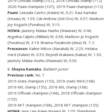
2019 Officials champ (107), 2018 Officials champ (112)
2020 Paani champion (107), 2019 Paani champion (112)
Paani:
Leinaala Castro (Kalani) W, 0:21; Kaui Kamaka
(Keaau) W, 1:05; Cali Andrew (Del Oro) W, 0:37; Madison
Joy Kogachi (Punahou) W, 5:15.
HOWA:
Jaunisty Malaia-Naehu (Waianae) W, 0:46;
Angelina Calpito (Mililani) W, 0:38; Madison-Jo Kogachi
(Punahou) W, 3:19; Brianna Funakoshi (Aiea) W, 7-2
Preseason:
Kailee Wilcox (Nanakuli) W, 2:23; Helaina
Hard (Kalani) W, 0:35; Reynell Arakawa (Kailua) W, 1:30;
Jaunisty Malaia-Asehu (Waianae) W, 0:30.
8.
Shayna Kamaka
,
Baldwin junior
Previous rank:
No. 7
2019 state champion (155), 2018 state third (168)
2019 MIL champ (155), 2018 MIL champ (168)
2019 Officials champion (168), 2018 Officials champion
(155)
2019 MIT champion (168), 2018 MIT champion (155)
HOWA:
Jaye Lee-Kaiwi (Keaau) W, 1:05; Shannlynne