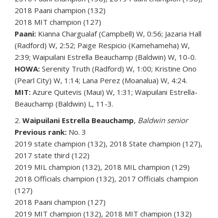
2018 Paani champion (132)
2018 MIT champion (127)
Paani:
Kianna Chargualaf (Campbell) W, 0:56; Jazaria Hall
(Radford) W, 2:52; Paige Respicio (Kamehameha) W,
2:39; Waipuilani Estrella Beauchamp (Baldwin) W, 10-0.
HOWA:
Serenity Truth (Radford) W, 1:00; Kristine Ono
(Pearl City) W, 1:14; Lana Perez (Moanalua) W, 4:24.
MIT:
Azure Quitevis (Maui) W, 1:31; Waipuilani Estrella-
Beauchamp (Baldwin) L, 11-3.
2.
Waipuilani Estrella Beauchamp
,
Baldwin senior
Previous rank:
No. 3
2019 state champion (132), 2018 State champion (127),
2017 state third (122)
2019 MIL champion (132), 2018 MIL champion (129)
2018 Officials champion (132), 2017 Officials champion
(127)
2018 Paani champion (127)
2019 MIT champion (132), 2018 MIT champion (132)