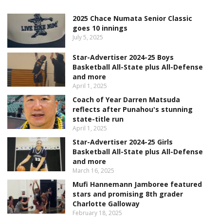
2025 Chace Numata Senior Classic
goes 10 innings
July 5, 2025
Star-Advertiser 2024-25 Boys
Basketball All-State plus All-Defense
and more
April 1, 2025
Coach of Year Darren Matsuda
reflects after Punahou's stunning
state-title run
April 1, 2025
Star-Advertiser 2024-25 Girls
Basketball All-State plus All-Defense
and more
March 16, 2025
Mufi Hannemann Jamboree featured
stars and promising 8th grader
Charlotte Galloway
February 18, 2025