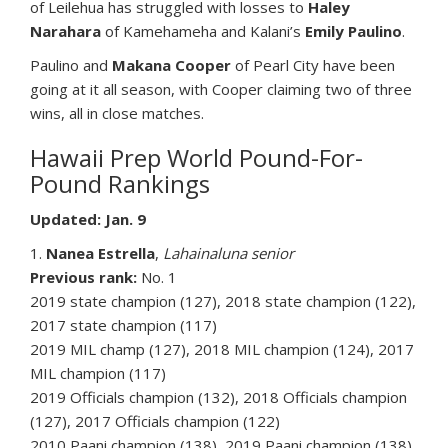
of Leilehua has struggled with losses to
Haley
Narahara
of Kamehameha and Kalani’s
Emily Paulino
.
Paulino and
Makana Cooper
of Pearl City have been
going at it all season, with Cooper claiming two of three
wins, all in close matches.
Hawaii Prep World Pound-For-
Pound Rankings
Updated: Jan. 9
1.
Nanea Estrella
,
Lahainaluna senior
Previous rank:
No. 1
2019 state champion (127), 2018 state champion (122),
2017 state champion (117)
2019 MIL champ (127), 2018 MIL champion (124), 2017
MIL champion (117)
2019 Officials champion (132), 2018 Officials champion
(127), 2017 Officials champion (122)
2010 Paani champion (138), 2019 Paani champion (138),