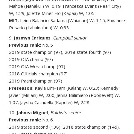
Mahoe (Nanakuli) W, 0:19; Francesca Evans (Pearl City)
W, 1:29; Jolette Miner Ho (Kapaa) W, 1:05
MIT:
Leina Balancio-Sadama (Waianae) W, 1:15; Fayannie
Rosario (Lahainaluna) W, 0:33.
9.
Jazmyn Enriquez
,
Campbell senior
Previous rank:
No. 5
2019 state champion (97), 2018 state fourth (97)
2019 OIA champ (97)
2019 OIA West champ (97)
2018 Officials champion (97)
2019 Paani champion (97)
Preseason:
Kayla Lim-Tam (Kalani) W, 0:23; Kennedy
Javier (Mililani) W, 2:00; Jenna Balimiero (Roosevelt) W,
1:07; Jaysha Cachuella (Kapolei) W, 2:28.
10.
Jahnea Miguel
,
Baldwin senior
Previous rank:
No. 6
2019 state second (138), 2018 state champion (145),