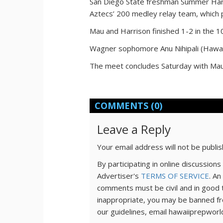
San Diego State freshman Summer Harri
Aztecs’ 200 medley relay team, which 
Mau and Harrison finished 1-2 in the 1
Wagner sophomore Anu Nihipali (Hawaii
The meet concludes Saturday with Mau 
COMMENTS
(0)
Leave a Reply
Your email address will not be publi
By participating in online discussio
Advertiser's
TERMS OF SERVICE
. An
comments must be civil and in good 
inappropriate, you may be banned fr
our guidelines, email hawaiiprepwor