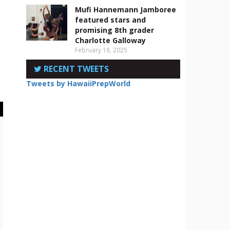
Mufi Hannemann Jamboree
featured stars and
promising 8th grader
Charlotte Galloway
February 18, 2025
RECENT TWEETS
Tweets by HawaiiPrepWorld