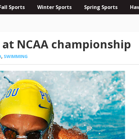
Fall Sports
Winter Sports
Spring Sports
Haw
l at NCAA championship
D
,
SWIMMING