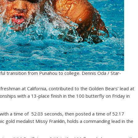
l transition from Punahou to college. Dennis Oda / Star-
reshman at California, contributed to the Golden Bears’ lead at
hips with a 13-place finish in the 100 butterfly on Friday in
 with a time of 52.03 seconds, then posted a time of 52.17
mpic gold medalist Missy Franklin, holds a commanding lead in the