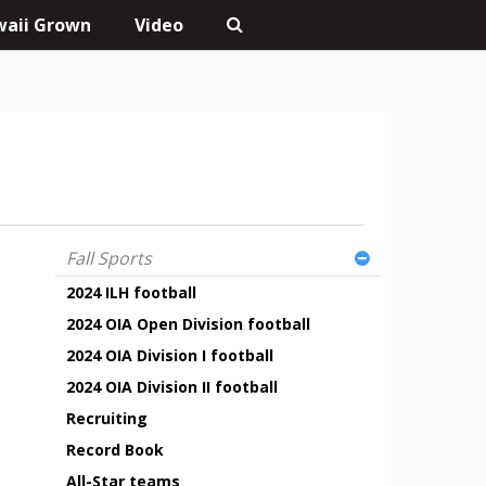
aii Grown
Video
Fall Sports
2024 ILH football
2024 OIA Open Division football
2024 OIA Division I football
2024 OIA Division II football
Recruiting
Record Book
All-Star teams