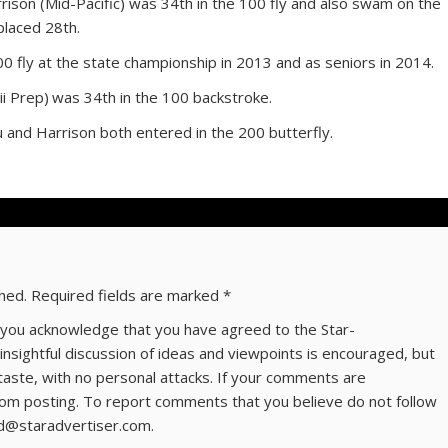
son (Mid-Pacific) was 34th in the 100 fly and also swam on the
placed 28th.
00 fly at the state championship in 2013 and as seniors in 2014.
 Prep) was 34th in the 100 backstroke.
and Harrison both entered in the 200 butterfly.
shed.
Required fields are marked
*
ns you acknowledge that you have agreed to the Star-
 insightful discussion of ideas and viewpoints is encouraged, but
taste, with no personal attacks. If your comments are
om posting. To report comments that you believe do not follow
ld@staradvertiser.com.