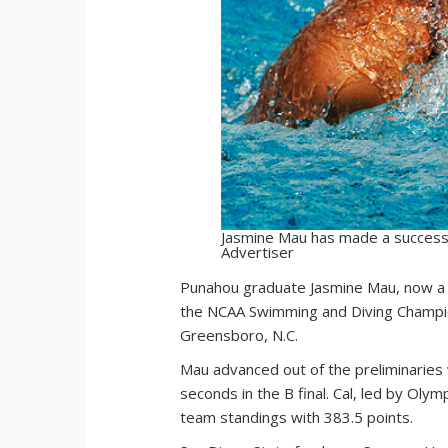
Jasmine Mau has made a successfu
Advertiser
P
unahou graduate Jasmine Mau, now a f
the NCAA Swimming and Diving Champions
Greensboro, N.C.
Mau advanced out of the preliminaries
seconds in the B final. Cal, led by Oly
team standings with 383.5 points.