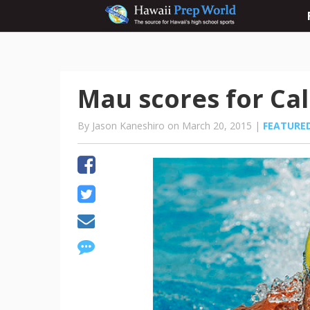
Mau scores for Ca
By Jason Kaneshiro on March 20, 2015 |
FEATURE