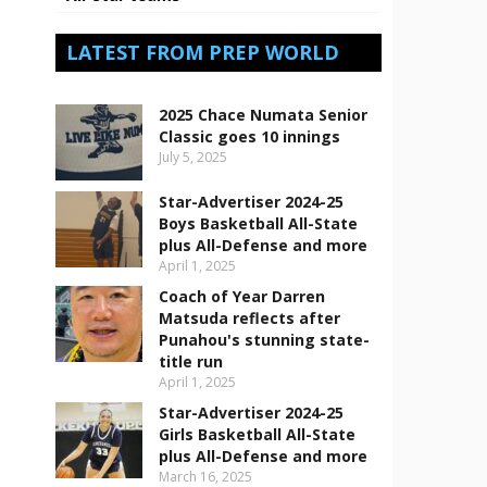
LATEST FROM PREP WORLD
2025 Chace Numata Senior
Classic goes 10 innings
July 5, 2025
Star-Advertiser 2024-25
Boys Basketball All-State
plus All-Defense and more
April 1, 2025
Coach of Year Darren
Matsuda reflects after
Punahou's stunning state-
title run
April 1, 2025
Star-Advertiser 2024-25
Girls Basketball All-State
plus All-Defense and more
March 16, 2025