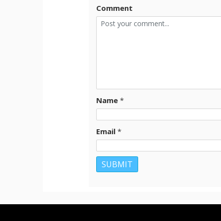
Comment
Name
*
Email
*