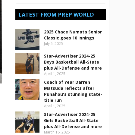
LATEST FROM PREP WORLD
2025 Chace Numata Senior
Classic goes 10 innings
July 5, 2025
Star-Advertiser 2024-25
Boys Basketball All-State
plus All-Defense and more
April 1, 2025
Coach of Year Darren
Matsuda reflects after
Punahou's stunning state-
title run
April 1, 2025
Star-Advertiser 2024-25
Girls Basketball All-State
plus All-Defense and more
March 16, 2025