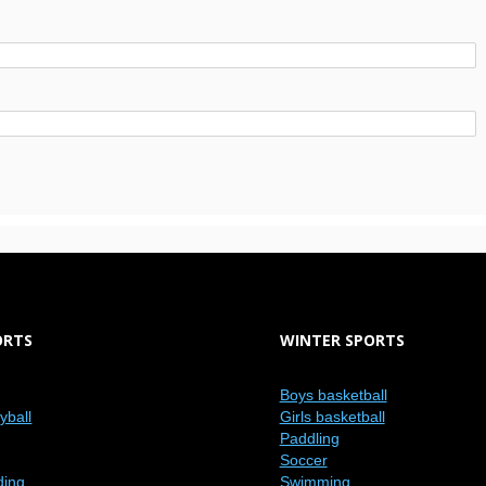
ORTS
WINTER SPORTS
Boys basketball
eyball
Girls basketball
Paddling
Soccer
ding
Swimming