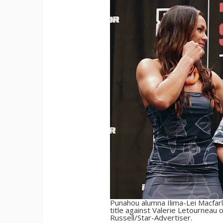
Punahou alumna Ilima-Lei Macfarla
title against Valerie Letourneau 
Russell/Star-Advertiser.