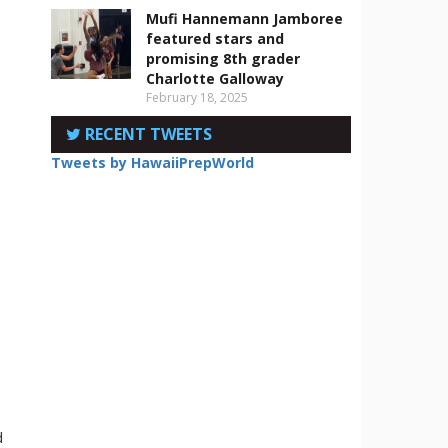
Mufi Hannemann Jamboree
featured stars and
promising 8th grader
Charlotte Galloway
February 18, 2025
RECENT TWEETS
Tweets by HawaiiPrepWorld
d