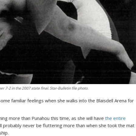
r 7-2 in the 2007 state final. Star-Bulletin file photo.
ome familiar feelings when she walks into the Blaisdell Arena for
hing more than Punahou this time, as she will have
the entire
will probably never be fluttering more than when she took the mat
ship.