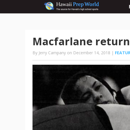
Macfarlane return
By Jerry Campany on December 14, 2018 |
FEATU