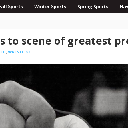
Fall Sports
Winter Sports
Spring Sports
Haw
s to scene of greatest p
RED
,
WRESTLING