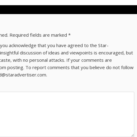
shed.
Required fields are marked
*
ns you acknowledge that you have agreed to the Star-
 insightful discussion of ideas and viewpoints is encouraged, but
taste, with no personal attacks. If your comments are
om posting. To report comments that you believe do not follow
ld@staradvertiser.com.