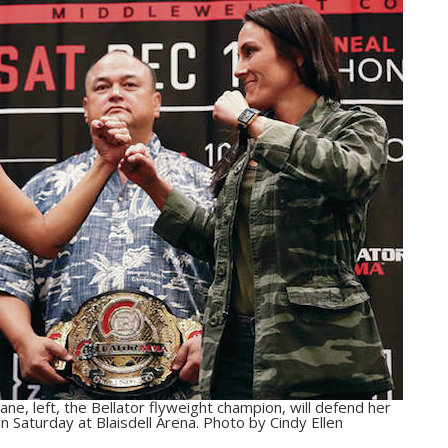
ne, left, the Bellator flyweight champion, will defend her
on Saturday at Blaisdell Arena. Photo by Cindy Ellen