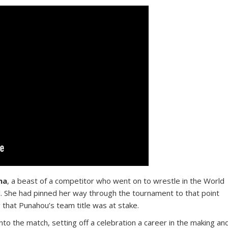
na
, a beast of a competitor who went on to wrestle in the World
al. She had pinned her way through the tournament to that point
g that Punahou’s team title was at stake.
to the match, setting off a celebration a career in the making an