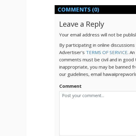
COMMENTS
(0)
Leave a Reply
Your email address will not be publi
By participating in online discussio
Advertiser's
TERMS OF SERVICE
. An
comments must be civil and in good 
inappropriate, you may be banned fr
our guidelines, email hawaiiprepwor
Comment