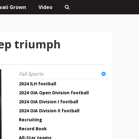
aii Grown
Video
rep triumph
Fall Sports
2024 ILH football
2024 OIA Open Division football
2024 OIA Division I football
2024 OIA Division II football
Recruiting
Record Book
All-Star teams