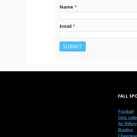
Name
*
Email
*
FALL SP
Football
Girls voll
Air Riflery
Bowling
Cheerlea