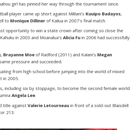
nahou girl has pinned her way through the tournament since.
tball player came up short against Mililani’s
Kuuipo Badayos
,
ell to
Monique Dilliner
of Kailua in 2007’s final match.
ast opportunity to win a state crown after coming so close the
 Kahuku in 2003 and Moanalua’s
Alicia Fu
in 2006 had successfully
),
Brayanne Moe
of Radford (2011) and Kalani’s
Megan
e same pressure and succeeded.
duating from high school before jumping into the world of mixed
t in 2005.
ns, including six by stoppage, to become the second female world
alumna
Angela Lee
.
 title against
Valerie Letourneau
in front of a sold-out Blaisdell
tor 213.