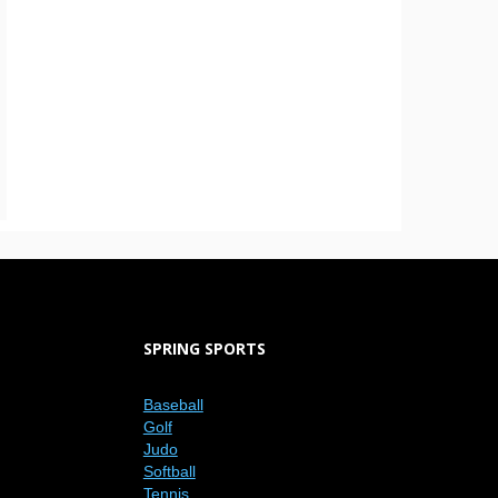
SPRING SPORTS
Baseball
Golf
Judo
Softball
Tennis