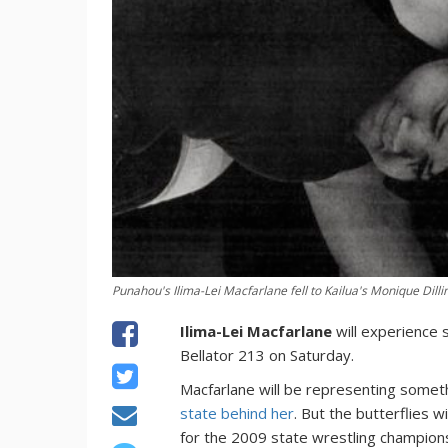
Punahou's Ilima-Lei Macfarlane fell to Kailua's Monique Dilline
Ilima-Lei Macfarlane
will experience s
Bellator 213 on Saturday.
Macfarlane will be representing somet
state behind her
. But the butterflies 
for the 2009 state wrestling champion