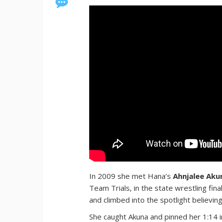
In 2009 she met Hana’s
Ahnjalee Aku
Team Trials, in the state wrestling fin
and climbed into the spotlight believin
She caught Akuna and pinned her 1:14 in