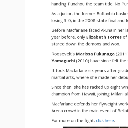
handing Punahou the team title. No Pu
As a junior, the former Buffanblu baske
losing 3-0, in the 2008 state final and f
Before Macfarlane faced Akuna in her l
year before, only
Elizabeth Torres
of
stared down the demons and won.
Roosevelt’s
Marissa Fukunaga
(2011
Yamaguchi
(2010) have since felt th
It took Macfarlane six years after gra
martial arts, where she made her debu
Since then, she has racked up eight wi
champion from Hawaii, joining Mililani 
Macfarlane defends her flyweight world
Arena crowd in the main event of Bella
For more on the fight,
click here
.