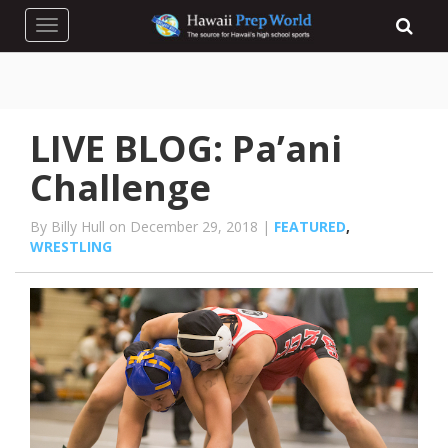
Toggle navigation
LIVE BLOG: Pa’ani
Challenge
By Billy Hull on December 29, 2018 |
FEATURED
,
WRESTLING