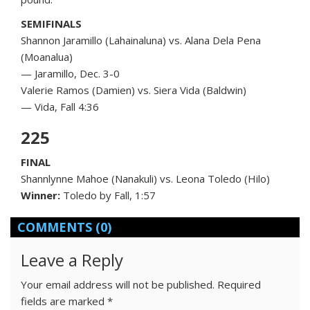
SEMIFINALS
Shannon Jaramillo (Lahainaluna) vs. Alana Dela Pena
(Moanalua)
— Jaramillo, Dec. 3-0
Valerie Ramos (Damien) vs. Siera Vida (Baldwin)
— Vida, Fall 4:36
225
FINAL
Shannlynne Mahoe (Nanakuli) vs. Leona Toledo (Hilo)
Winner:
Toledo by Fall, 1:57
COMMENTS
(0)
Leave a Reply
Your email address will not be published.
Required
fields are marked
*