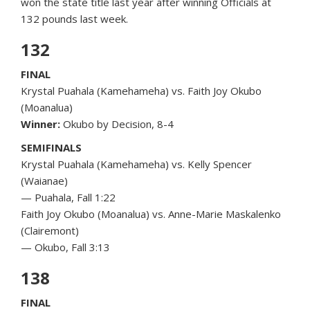
won the state title last year after winning Officials at
132 pounds last week.
132
FINAL
Krystal Puahala (Kamehameha) vs. Faith Joy Okubo
(Moanalua)
Winner:
Okubo by Decision, 8-4
SEMIFINALS
Krystal Puahala (Kamehameha) vs. Kelly Spencer
(Waianae)
— Puahala, Fall 1:22
Faith Joy Okubo (Moanalua) vs. Anne-Marie Maskalenko
(Clairemont)
— Okubo, Fall 3:13
138
FINAL