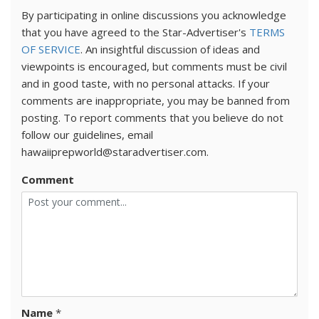
By participating in online discussions you acknowledge
that you have agreed to the Star-Advertiser's
TERMS
OF SERVICE
. An insightful discussion of ideas and
viewpoints is encouraged, but comments must be civil
and in good taste, with no personal attacks. If your
comments are inappropriate, you may be banned from
posting. To report comments that you believe do not
follow our guidelines, email
hawaiiprepworld@staradvertiser.com.
Comment
Name
*