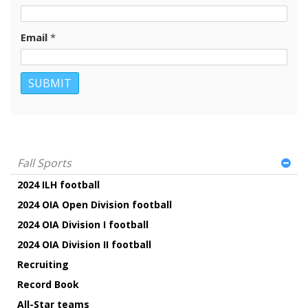
Email
*
Fall Sports
2024 ILH football
2024 OIA Open Division football
2024 OIA Division I football
2024 OIA Division II football
Recruiting
Record Book
All-Star teams