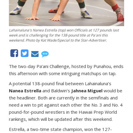
Lahainaluna's Nanea Estrella (top) won Officials at 127 pounds last
week and is challenging for the 138-pound title at Pa'ani this
weekend. Photo by Kat Wade/Special to the Star-Advertiser.
The two-day Pa’ani Challenge, hosted by Punahou, ends
this afternoon with some intriguing matchups on tap.
A potential 138-pound final between Lahainaluna’s
Nanea Estrella
and Baldwin’s
Jahnea Miguel
would be
the headliner. Both are currently in the semifinals and
need a win to pit against each other the No. 3 and No. 4
pound-for-pound wrestlers in the Hawaii Prep World
rankings, which will be updated after this weekend.
Estrella, a two-time state champion, won the 127-