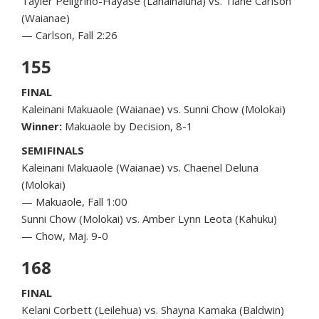
Tayler Peligrino-Hayase (Lahainaluna) vs. Tiane Carlson
(Waianae)
— Carlson, Fall 2:26
155
FINAL
Kaleinani Makuaole (Waianae) vs. Sunni Chow (Molokai)
Winner:
Makuaole by Decision, 8-1
SEMIFINALS
Kaleinani Makuaole (Waianae) vs. Chaenel Deluna
(Molokai)
— Makuaole, Fall 1:00
Sunni Chow (Molokai) vs. Amber Lynn Leota (Kahuku)
— Chow, Maj. 9-0
168
FINAL
Kelani Corbett (Leilehua) vs. Shayna Kamaka (Baldwin)