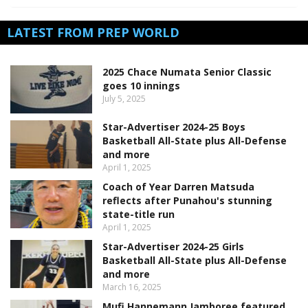
LATEST FROM PREP WORLD
2025 Chace Numata Senior Classic
goes 10 innings
July 5, 2025
Star-Advertiser 2024-25 Boys
Basketball All-State plus All-Defense
and more
April 1, 2025
Coach of Year Darren Matsuda
reflects after Punahou's stunning
state-title run
April 1, 2025
Star-Advertiser 2024-25 Girls
Basketball All-State plus All-Defense
and more
March 16, 2025
Mufi Hannemann Jamboree featured