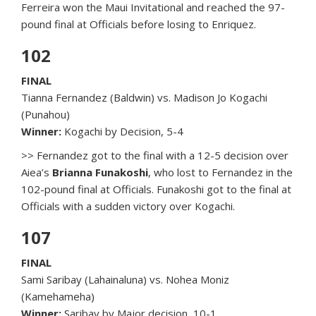
Ferreira won the Maui Invitational and reached the 97-
pound final at Officials before losing to Enriquez.
102
FINAL
Tianna Fernandez (Baldwin) vs. Madison Jo Kogachi
(Punahou)
Winner:
Kogachi by Decision, 5-4
>> Fernandez got to the final with a 12-5 decision over
Aiea’s
Brianna Funakoshi
, who lost to Fernandez in the
102-pound final at Officials. Funakoshi got to the final at
Officials with a sudden victory over Kogachi.
107
FINAL
Sami Saribay (Lahainaluna) vs. Nohea Moniz
(Kamehameha)
Winner:
Saribay by Major decision, 10-1