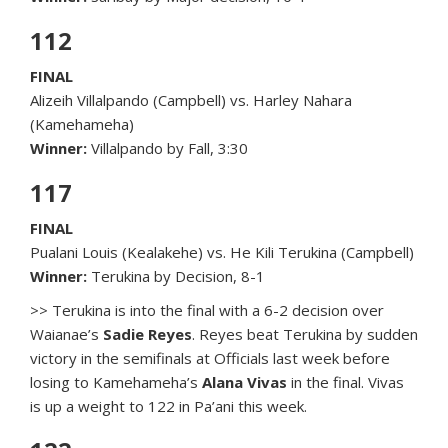
112
FINAL
Alizeih Villalpando (Campbell) vs. Harley Nahara
(Kamehameha)
Winner:
Villalpando by Fall, 3:30
117
FINAL
Pualani Louis (Kealakehe) vs. He Kili Terukina (Campbell)
Winner:
Terukina by Decision, 8-1
>> Terukina is into the final with a 6-2 decision over
Waianae’s
Sadie Reyes
. Reyes beat Terukina by sudden
victory in the semifinals at Officials last week before
losing to Kamehameha’s
Alana Vivas
in the final. Vivas
is up a weight to 122 in Pa’ani this week.