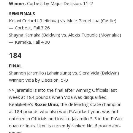
Winner:
Corbett by Major Decision, 11-2
SEMIFINALS
Kelani Corbett (Leilehua) vs. Mele Pamel Lua (Castle)
— Corbett, Fall 3:26
Shayna Kamaka (Baldwin) vs. Alexis Tupuola (Moanalua)
— Kamaka, Fall 4:00
184
FINAL
Shannon Jaramillo (Lahainaluna) vs. Siera Vida (Baldwin)
Winner: Vida by Decision, 5-0
>> Jaramillo is into the final after winning Officials last
week at 184 pounds when Vida was disqualified.
Kealakehe’s
Roxie Umu
, the defending state champion
at 184 pounds who also won Pa’ani last year, was not
entered in Officials and lost to Jaramillo 5-3 in the Pa’ani
quarterfinals. Umu is currently ranked No. 6 pound-for-
pound.