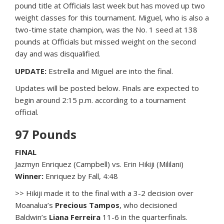
pound title at Officials last week but has moved up two
weight classes for this tournament. Miguel, who is also a
two-time state champion, was the No. 1 seed at 138
pounds at Officials but missed weight on the second
day and was disqualified.
UPDATE:
Estrella and Miguel are into the final.
Updates will be posted below. Finals are expected to
begin around 2:15 p.m. according to a tournament
official.
97 Pounds
FINAL
Jazmyn Enriquez (Campbell) vs. Erin Hikiji (Mililani)
Winner:
Enriquez by Fall, 4:48
>> Hikiji made it to the final with a 3-2 decision over
Moanalua’s
Precious Tampos
, who decisioned
Baldwin’s
Liana Ferreira
11-6 in the quarterfinals.