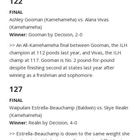
122
FINAL
Ashley Gooman (Kamehameha) vs. Alana Vivas
(Kamehameha)
Winner:
Gooman by Decision, 2-0
>> An All-Kamehameha final between Gooman, the ILH
champion at 112 ponds last year, and Vivas, the ILH
champ at 117. Gooman is No. 2 pound-for-pound
despite finishing second at states last year after
winning as a freshman and sophomore.
127
FINAL
Waipuilani Estrella-Beauchamp (Baldwin) vs. Skye Realin
(Kamehameha)
Winner:
Realin by Decision, 4-0
>> Estrella-Beauchamp is down to the same weight she