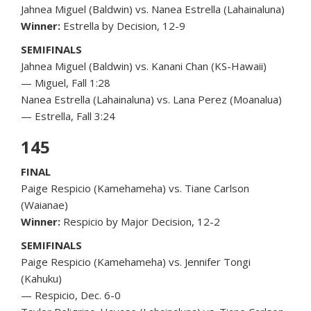
Jahnea Miguel (Baldwin) vs. Nanea Estrella (Lahainaluna)
Winner:
Estrella by Decision, 12-9
SEMIFINALS
Jahnea Miguel (Baldwin) vs. Kanani Chan (KS-Hawaii)
— Miguel, Fall 1:28
Nanea Estrella (Lahainaluna) vs. Lana Perez (Moanalua)
— Estrella, Fall 3:24
145
FINAL
Paige Respicio (Kamehameha) vs. Tiane Carlson
(Waianae)
Winner:
Respicio by Major Decision, 12-2
SEMIFINALS
Paige Respicio (Kamehameha) vs. Jennifer Tongi
(Kahuku)
— Respicio, Dec. 6-0