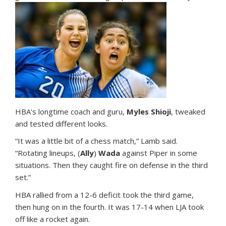
HBA’s longtime coach and guru,
Myles Shioji
, tweaked
and tested different looks.
“It was a little bit of a chess match,” Lamb said.
“Rotating lineups, (
Ally
)
Wada
against Piper in some
situations. Then they caught fire on defense in the third
set.”
HBA rallied from a 12-6 deficit took the third game,
then hung on in the fourth. It was 17-14 when LJA took
off like a rocket again.