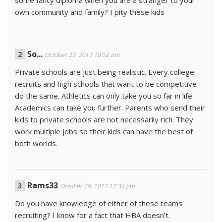
some fancy diploma when you are a stranger to your
own community and family? I pity these kids
So...
October 29, 2017 10:52 am
Private schools are just being realistic. Every college
recruits and high schools that want to be competitive
do the same. Athletics can only take you so far in life.
Academics can take you further. Parents who send their
kids to private schools are not necessarily rich. They
work multiple jobs so their kids can have the best of
both worlds.
Rams33
October 29, 2017 12:34 pm
Do you have knowledge of either of these teams
recruiting? I know for a fact that HBA doesn’t.