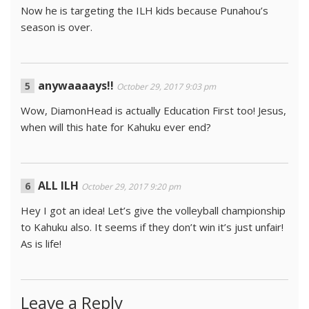
Now he is targeting the ILH kids because Punahou’s
season is over.
anywaaaays!!
October 29, 2017 9:03 pm
Wow, DiamonHead is actually Education First too! Jesus,
when will this hate for Kahuku ever end?
ALL ILH
October 29, 2017 9:20 pm
Hey I got an idea! Let’s give the volleyball championship
to Kahuku also. It seems if they don’t win it’s just unfair!
As is life!
Leave a Reply