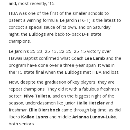
and, most recently, ’15.
HBA was one of the first of the smaller schools to
patent a winning formula. Le Jardin (16-1) is the latest to
concoct a special sauce of its own, and on Saturday
night, the Bulldogs are back-to-back D-II state
champions.
Le Jardin’s 25-23, 25-13, 22-25, 25-15 victory over
Hawaii Baptist confirmed what Coach
Lee Lamb
and the
program have done over a three-year span. It was in
the ’15 state final when the Bulldogs met HBA and lost.
Now, despite the graduation of key players, they are
repeat champions. They did it with a fabulous freshman
setter,
Nive Tuileta
, and on the biggest night of the
season, underclassmen like junior
Halie Hetzler
and
freshman
Ellie Diersbock
came through big time, as did
libero
Kailee Lyons
and middle
Arianna Lunow‐Luke
,
both seniors.