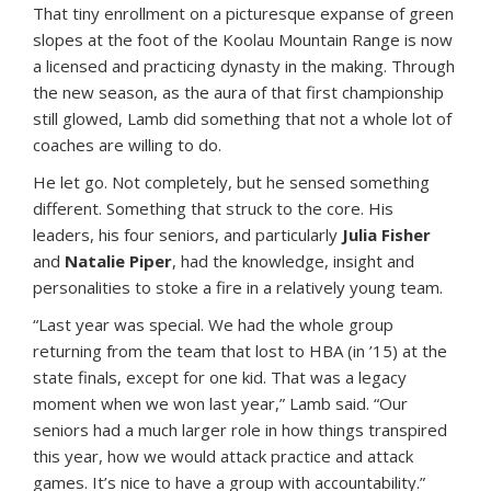
That tiny enrollment on a picturesque expanse of green
slopes at the foot of the Koolau Mountain Range is now
a licensed and practicing dynasty in the making. Through
the new season, as the aura of that first championship
still glowed, Lamb did something that not a whole lot of
coaches are willing to do.
He let go. Not completely, but he sensed something
different. Something that struck to the core. His
leaders, his four seniors, and particularly
Julia Fisher
and
Natalie Piper
, had the knowledge, insight and
personalities to stoke a fire in a relatively young team.
“Last year was special. We had the whole group
returning from the team that lost to HBA (in ’15) at the
state finals, except for one kid. That was a legacy
moment when we won last year,” Lamb said. “Our
seniors had a much larger role in how things transpired
this year, how we would attack practice and attack
games. It’s nice to have a group with accountability.”