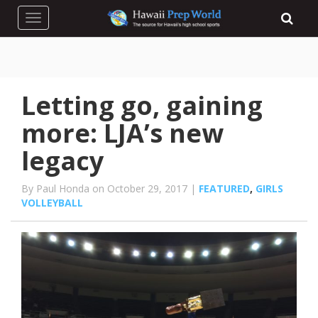
Toggle navigation
Letting go, gaining
more: LJA’s new
legacy
By Paul Honda on October 29, 2017 |
FEATURED
,
GIRLS
VOLLEYBALL