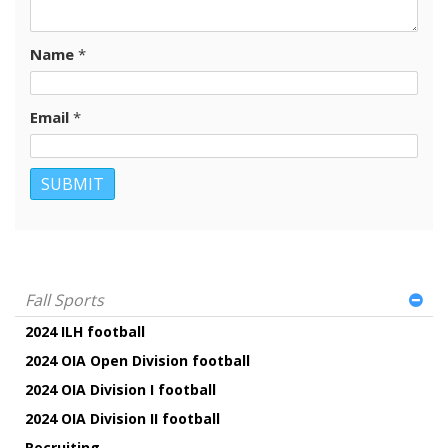
Name
*
Email
*
Fall Sports
2024 ILH football
2024 OIA Open Division football
2024 OIA Division I football
2024 OIA Division II football
Recruiting