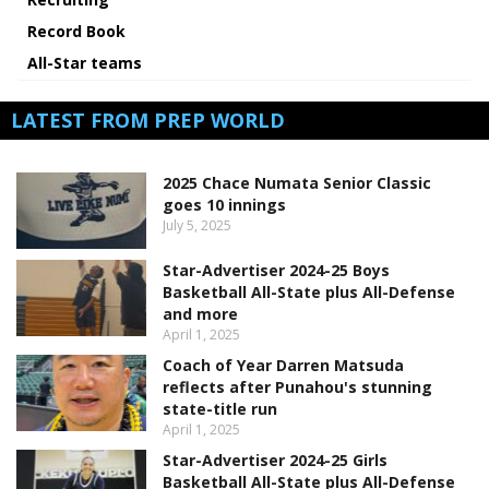
Record Book
All-Star teams
LATEST FROM PREP WORLD
2025 Chace Numata Senior Classic
goes 10 innings
July 5, 2025
Star-Advertiser 2024-25 Boys
Basketball All-State plus All-Defense
and more
April 1, 2025
Coach of Year Darren Matsuda
reflects after Punahou's stunning
state-title run
April 1, 2025
Star-Advertiser 2024-25 Girls
Basketball All-State plus All-Defense