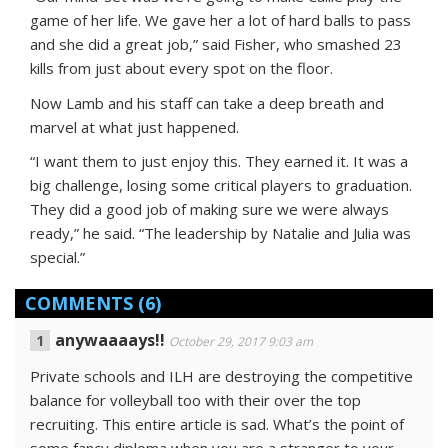
game of her life. We gave her a lot of hard balls to pass
and she did a great job,” said Fisher, who smashed 23
kills from just about every spot on the floor.
Now Lamb and his staff can take a deep breath and
marvel at what just happened.
“I want them to just enjoy this. They earned it. It was a
big challenge, losing some critical players to graduation.
They did a good job of making sure we were always
ready,” he said. “The leadership by Natalie and Julia was
special.”
COMMENTS
(6)
anywaaaays!!
October 29, 2017 9:03 am
Private schools and ILH are destroying the competitive
balance for volleyball too with their over the top
recruiting. This entire article is sad. What’s the point of