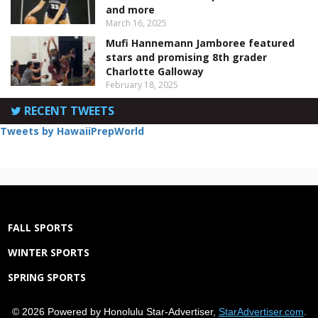
and more
March 16, 2025
Mufi Hannemann Jamboree featured
stars and promising 8th grader
Charlotte Galloway
February 18, 2025
RECENT TWEETS
Tweets by HawaiiPrepWorld
FALL SPORTS
WINTER SPORTS
SPRING SPORTS
© 2026 Powered by Honolulu Star-Advertiser,
StarAdvertiser.com
.