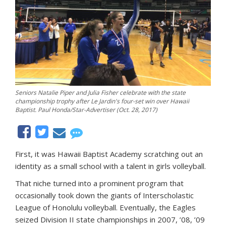
Seniors Natalie Piper and Julia Fisher celebrate with the state
championship trophy after Le Jardin's four-set win over Hawaii
Baptist. Paul Honda/Star-Advertiser (Oct. 28, 2017)
First, it was Hawaii Baptist Academy scratching out an
identity as a small school with a talent in girls volleyball.
That niche turned into a prominent program that
occasionally took down the giants of Interscholastic
League of Honolulu volleyball. Eventually, the Eagles
seized Division II state championships in 2007, ’08, ’09