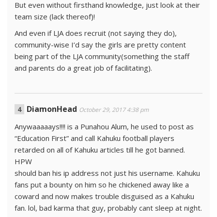
But even without firsthand knowledge, just look at their
team size (lack thereof)!
And even if LJA does recruit (not saying they do),
community-wise I’d say the girls are pretty content
being part of the LJA community(something the staff
and parents do a great job of facilitating).
DiamonHead
October 29, 2017 4:38 pm
Anywaaaaays!!!! is a Punahou Alum, he used to post as
“Education First” and call Kahuku football players
retarded on all of Kahuku articles till he got banned.
HPW
should ban his ip address not just his username. Kahuku
fans put a bounty on him so he chickened away like a
coward and now makes trouble disguised as a Kahuku
fan. lol, bad karma that guy, probably cant sleep at night.