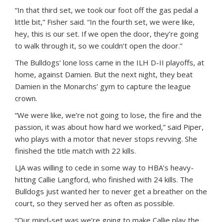
“In that third set, we took our foot off the gas pedal a
little bit,” Fisher said. “In the fourth set, we were like,
hey, this is our set. If we open the door, they’re going
to walk through it, so we couldn’t open the door.”
The Bulldogs’ lone loss came in the ILH D-II playoffs, at
home, against Damien. But the next night, they beat
Damien in the Monarchs’ gym to capture the league
crown.
“We were like, we’re not going to lose, the fire and the
passion, it was about how hard we worked,” said Piper,
who plays with a motor that never stops revving. She
finished the title match with 22 kills.
LJA was willing to cede in some way to HBA’s heavy-
hitting Callie Langford, who finished with 24 kills. The
Bulldogs just wanted her to never get a breather on the
court, so they served her as often as possible.
“Our mind-set was we’re going to make Callie play the