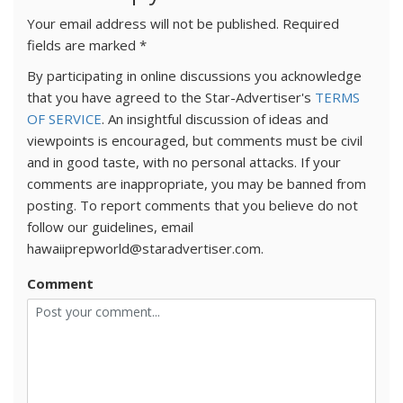
Your email address will not be published.
Required
fields are marked
*
By participating in online discussions you acknowledge
that you have agreed to the Star-Advertiser's
TERMS
OF SERVICE
. An insightful discussion of ideas and
viewpoints is encouraged, but comments must be civil
and in good taste, with no personal attacks. If your
comments are inappropriate, you may be banned from
posting. To report comments that you believe do not
follow our guidelines, email
hawaiiprepworld@staradvertiser.com.
Comment