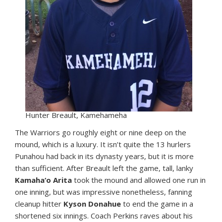
Hunter Breault, Kamehameha
The Warriors go roughly eight or nine deep on the
mound, which is a luxury. It isn’t quite the 13 hurlers
Punahou had back in its dynasty years, but it is more
than sufficient. After Breault left the game, tall, lanky
Kamaha‘o Arita
took the mound and allowed one run in
one inning, but was impressive nonetheless, fanning
cleanup hitter
Kyson Donahue
to end the game in a
shortened six innings. Coach Perkins raves about his