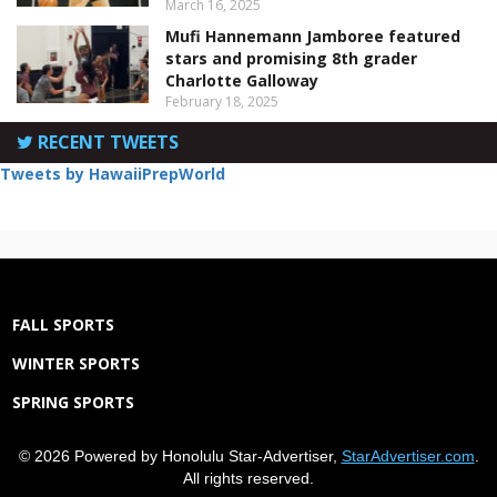
March 16, 2025
Mufi Hannemann Jamboree featured
stars and promising 8th grader
Charlotte Galloway
February 18, 2025
RECENT TWEETS
Tweets by HawaiiPrepWorld
FALL SPORTS
WINTER SPORTS
SPRING SPORTS
© 2026 Powered by Honolulu Star-Advertiser,
StarAdvertiser.com
.
All rights reserved.