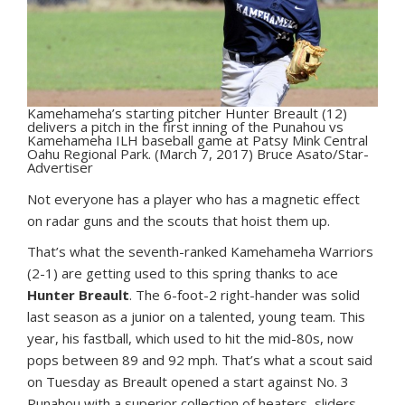
Kamehameha’s starting pitcher Hunter Breault (12)
delivers a pitch in the first inning of the Punahou vs
Kamehameha ILH baseball game at Patsy Mink Central
Oahu Regional Park. (March 7, 2017) Bruce Asato/Star-
Advertiser
N
ot everyone has a player who has a magnetic effect
on radar guns and the scouts that hoist them up.
That’s what the seventh-ranked Kamehameha Warriors
(2-1) are getting used to this spring thanks to ace
Hunter Breault
. The 6-foot-2 right-hander was solid
last season as a junior on a talented, young team. This
year, his fastball, which used to hit the mid-80s, now
pops between 89 and 92 mph. That’s what a scout said
on Tuesday as Breault opened a start against No. 3
Punahou with a superior collection of heaters, sliders