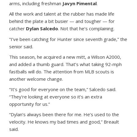
arms, including freshman
Javyn Pimental
.
All the work and talent at the rubber has made life
behind the plate a bit busier — and tougher — for
catcher
Dylan Salcedo
. Not that he’s complaining.
“I’ve been catching for Hunter since seventh grade,” the
senior said.
This season, he acquired a new mitt, a Wilson A2000,
and added a thumb guard. That’s what taking 92-mph
fastballs will do. The attention from MLB scouts is
another welcome change.
“It’s good for everyone on the team,” Salcedo said.
“They’re looking at everyone so it’s an extra
opportunity for us.”
“Dylan’s always been there for me. He’s used to the
velocity. He knows my bad times and good,” Breault
said.