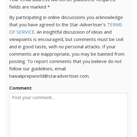
fields are marked
*
By participating in online discussions you acknowledge
that you have agreed to the Star-Advertiser's
TERMS
OF SERVICE
. An insightful discussion of ideas and
viewpoints is encouraged, but comments must be civil
and in good taste, with no personal attacks. If your
comments are inappropriate, you may be banned from
posting. To report comments that you believe do not
follow our guidelines, email
hawaiiprepworld@staradvertiser.com.
Comment