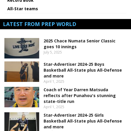
Record Book
All-Star teams
LATEST FROM PREP WORLD
2025 Chace Numata Senior Classic
goes 10 innings
July 5, 2025
Star-Advertiser 2024-25 Boys
Basketball All-State plus All-Defense
and more
April 1, 2025
Coach of Year Darren Matsuda
reflects after Punahou's stunning
state-title run
April 1, 2025
Star-Advertiser 2024-25 Girls
Basketball All-State plus All-Defense
and more