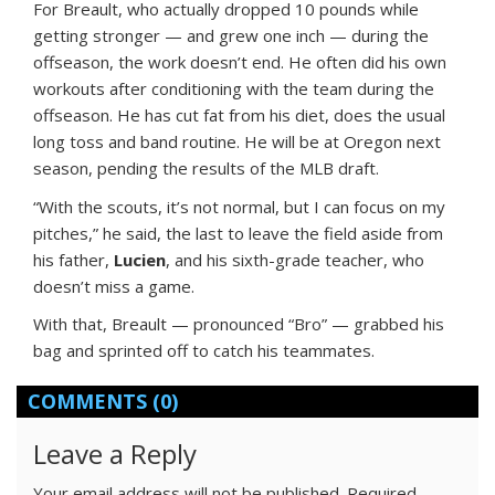
For Breault, who actually dropped 10 pounds while
getting stronger — and grew one inch — during the
offseason, the work doesn’t end. He often did his own
workouts after conditioning with the team during the
offseason. He has cut fat from his diet, does the usual
long toss and band routine. He will be at Oregon next
season, pending the results of the MLB draft.
“With the scouts, it’s not normal, but I can focus on my
pitches,” he said, the last to leave the field aside from
his father,
Lucien
, and his sixth-grade teacher, who
doesn’t miss a game.
With that, Breault — pronounced “Bro” — grabbed his
bag and sprinted off to catch his teammates.
COMMENTS
(0)
Leave a Reply
Your email address will not be published.
Required