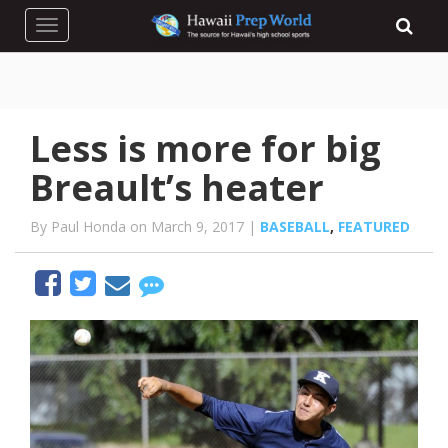
Toggle navigation
Less is more for big
Breault’s heater
By Paul Honda on March 9, 2017 |
BASEBALL
,
FEATURED