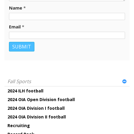
Name
*
Email
*
Fall Sports
2024 ILH football
2024 OIA Open Division football
2024 OIA Division I football
2024 OIA Division II football
Recruiting