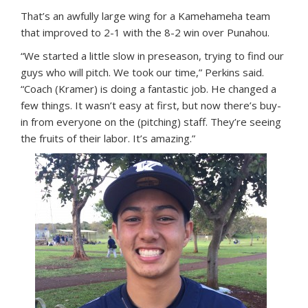
That’s an awfully large wing for a Kamehameha team
that improved to 2-1 with the 8-2 win over Punahou.
“We started a little slow in preseason, trying to find our
guys who will pitch. We took our time,” Perkins said.
“Coach (Kramer) is doing a fantastic job. He changed a
few things. It wasn’t easy at first, but now there’s buy-
in from everyone on the (pitching) staff. They’re seeing
the fruits of their labor. It’s amazing.”