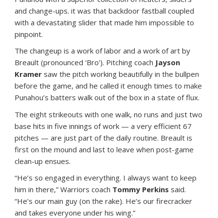
and change-ups. it was that backdoor fastball coupled
with a devastating slider that made him impossible to
pinpoint.
The changeup is a work of labor and a work of art by
Breault (pronounced ‘Bro’). Pitching coach
Jayson
Kramer
saw the pitch working beautifully in the bullpen
before the game, and he called it enough times to make
Punahou’s batters walk out of the box in a state of flux.
The eight strikeouts with one walk, no runs and just two
base hits in five innings of work — a very efficient 67
pitches — are just part of the daily routine. Breault is
first on the mound and last to leave when post-game
clean-up ensues.
“He’s so engaged in everything. I always want to keep
him in there,” Warriors coach
Tommy Perkins
said.
“He’s our main guy (on the rake). He’s our firecracker
and takes everyone under his wing.”