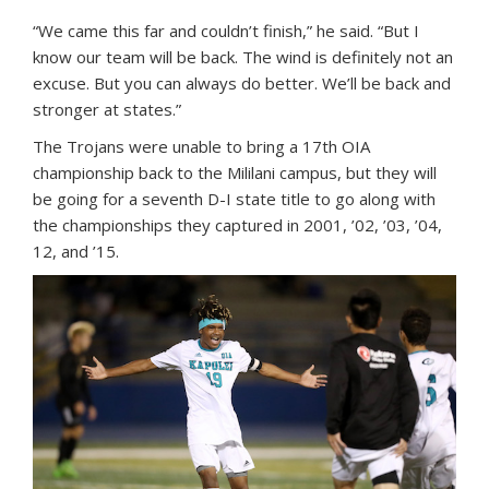
“We came this far and couldn’t finish,” he said. “But I
know our team will be back. The wind is definitely not an
excuse. But you can always do better. We’ll be back and
stronger at states.”
The Trojans were unable to bring a 17th OIA
championship back to the Mililani campus, but they will
be going for a seventh D-I state title to go along with
the championships they captured in 2001, ’02, ’03, ’04,
12, and ’15.