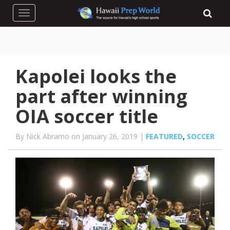
Toggle navigation
Kapolei looks the
part after winning
OIA soccer title
By Nick Abramo on January 26, 2019 |
FEATURED
,
SOCCER