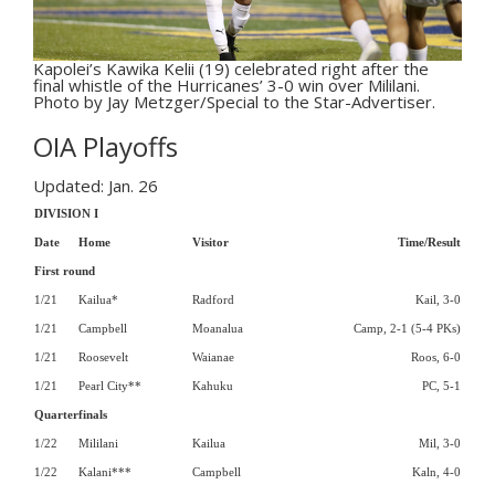
Kapolei’s Kawika Kelii (19) celebrated right after the
final whistle of the Hurricanes’ 3-0 win over Mililani.
Photo by Jay Metzger/Special to the Star-Advertiser.
OIA Playoffs
Updated: Jan. 26
DIVISION I
Date
Home
Visitor
Time/Result
First round
1/21
Kailua*
Radford
Kail, 3-0
1/21
Campbell
Moanalua
Camp, 2-1 (5-4 PKs)
1/21
Roosevelt
Waianae
Roos, 6-0
1/21
Pearl City**
Kahuku
PC, 5-1
Quarterfinals
1/22
Mililani
Kailua
Mil, 3-0
1/22
Kalani***
Campbell
Kaln, 4-0