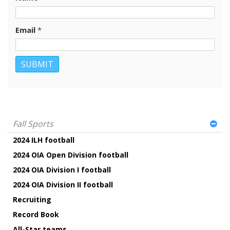
Email
*
Fall Sports
2024 ILH football
2024 OIA Open Division football
2024 OIA Division I football
2024 OIA Division II football
Recruiting
Record Book
All-Star teams