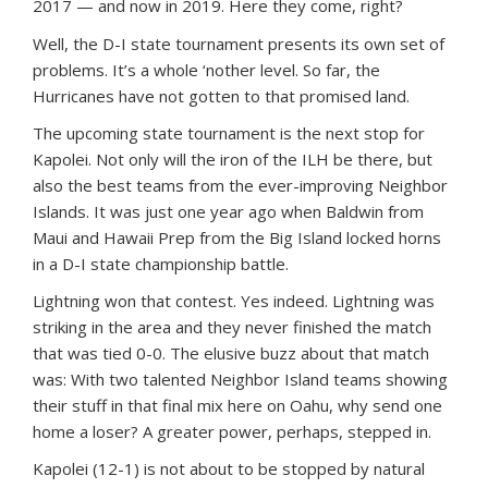
2017 — and now in 2019. Here they come, right?
Well, the D-I state tournament presents its own set of
problems. It’s a whole ‘nother level. So far, the
Hurricanes have not gotten to that promised land.
The upcoming state tournament is the next stop for
Kapolei. Not only will the iron of the ILH be there, but
also the best teams from the ever-improving Neighbor
Islands. It was just one year ago when Baldwin from
Maui and Hawaii Prep from the Big Island locked horns
in a D-I state championship battle.
Lightning won that contest. Yes indeed. Lightning was
striking in the area and they never finished the match
that was tied 0-0. The elusive buzz about that match
was: With two talented Neighbor Island teams showing
their stuff in that final mix here on Oahu, why send one
home a loser? A greater power, perhaps, stepped in.
Kapolei (12-1) is not about to be stopped by natural