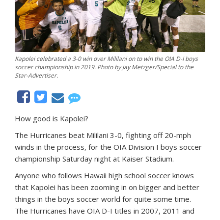
Kapolei celebrated a 3-0 win over Mililani on to win the OIA D-I boys
soccer championship in 2019. Photo by Jay Metzger/Special to the
Star-Advertiser.
How good is Kapolei?
The Hurricanes beat Mililani 3-0, fighting off 20-mph
winds in the process, for the OIA Division I boys soccer
championship Saturday night at Kaiser Stadium.
Anyone who follows Hawaii high school soccer knows
that Kapolei has been zooming in on bigger and better
things in the boys soccer world for quite some time.
The Hurricanes have OIA D-I titles in 2007, 2011 and