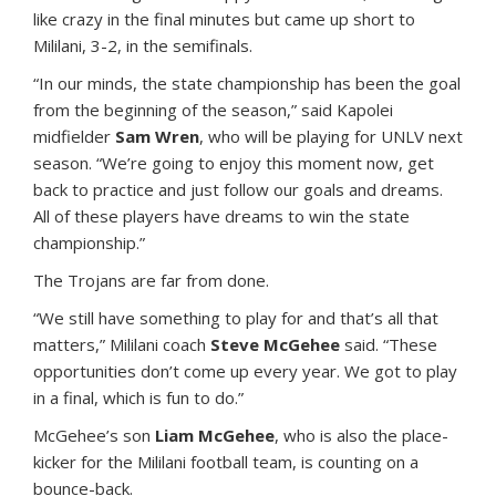
like crazy in the final minutes but came up short to
Mililani, 3-2, in the semifinals.
“In our minds, the state championship has been the goal
from the beginning of the season,” said Kapolei
midfielder
Sam Wren
, who will be playing for UNLV next
season. “We’re going to enjoy this moment now, get
back to practice and just follow our goals and dreams.
All of these players have dreams to win the state
championship.”
The Trojans are far from done.
“We still have something to play for and that’s all that
matters,” Mililani coach
Steve McGehee
said. “These
opportunities don’t come up every year. We got to play
in a final, which is fun to do.”
McGehee’s son
Liam McGehee
, who is also the place-
kicker for the Mililani football team, is counting on a
bounce-back.