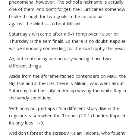
phenomena, however. The school’s nickname is actually
one of them. And don’t forget, the Hurricanes somehow
broke through for two goals in the second half —
against the wind — to beat Mililani.
Saturday’s win came after a 5-1 romp over Kaiser on
Thursday in the semifinals. So there is no doubt: Kapolei
will be seriously contending for the koa trophy this year.
Ah, but contending and actually winning it are two
different things.
Aside from the aforementioned contenders on Maui, the
Big Isle and in the ILH, there is Mililani, who went all out
Saturday, but basically ended up waving the white flag in
the windy conditions.
With no wind, perhaps it’s a different story, like in the
regular season when the Trojans (12-1) handed Kapolei
its only loss, 1-0.
And don’t forget the scrappy Kalani Falcons, who fought