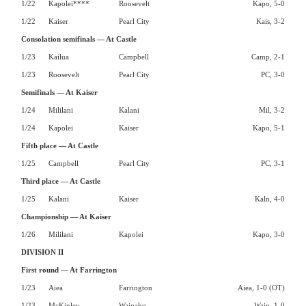
1/22
Kapolei****
Roosevelt
Kapo, 5-0
1/22
Kaiser
Pearl City
Kais, 3-2
Consolation semifinals — At Castle
1/23
Kailua
Campbell
Camp, 2-1
1/23
Roosevelt
Pearl City
PC, 3-0
Semifinals — At Kaiser
1/24
Mililani
Kalani
Mil, 3-2
1/24
Kapolei
Kaiser
Kapo, 5-1
Fifth place — At Castle
1/25
Campbell
Pearl City
PC, 3-1
Third place — At Castle
1/25
Kalani
Kaiser
Kaln, 4-0
Championship — At Kaiser
1/26
Mililani
Kapolei
Kapo, 3-0
DIVISION II
First round — At Farrington
1/23
Aiea
Farrington
Aiea, 1-0 (OT)
1/23
McKinley
Waipahu
Waip, 1-0