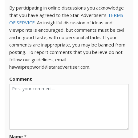
By participating in online discussions you acknowledge
that you have agreed to the Star-Advertiser's
TERMS
OF SERVICE
. An insightful discussion of ideas and
viewpoints is encouraged, but comments must be civil
and in good taste, with no personal attacks. If your
comments are inappropriate, you may be banned from
posting. To report comments that you believe do not
follow our guidelines, email
hawaiiprepworld@staradvertiser.com.
Comment
Name
*