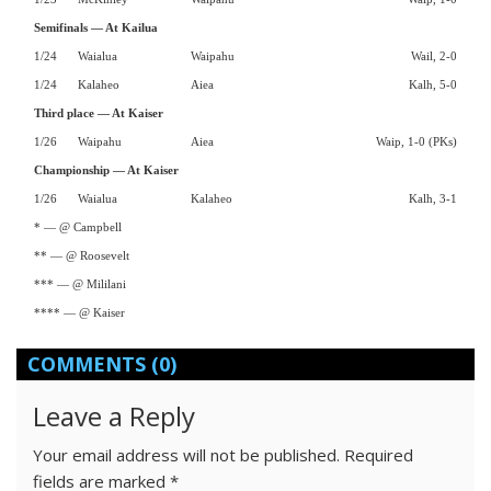
Semifinals — At Kailua
1/24
Waialua
Waipahu
Wail, 2-0
1/24
Kalaheo
Aiea
Kalh, 5-0
Third place — At Kaiser
1/26
Waipahu
Aiea
Waip, 1-0 (PKs)
Championship — At Kaiser
1/26
Waialua
Kalaheo
Kalh, 3-1
* — @ Campbell
** — @ Roosevelt
*** — @ Mililani
**** — @ Kaiser
COMMENTS
(0)
Leave a Reply
Your email address will not be published.
Required
fields are marked
*