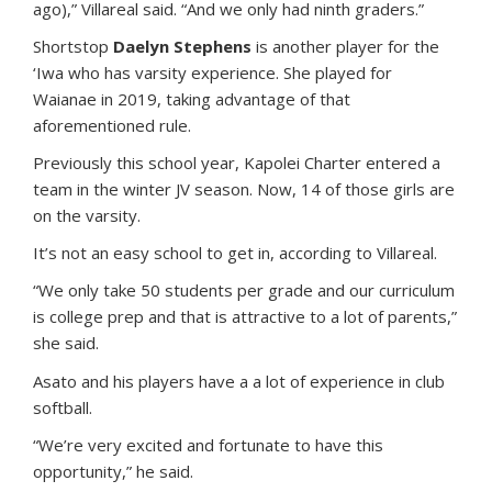
ago),” Villareal said. “And we only had ninth graders.”
Shortstop
Daelyn Stephens
is another player for the
‘Iwa who has varsity experience. She played for
Waianae in 2019, taking advantage of that
aforementioned rule.
Previously this school year, Kapolei Charter entered a
team in the winter JV season. Now, 14 of those girls are
on the varsity.
It’s not an easy school to get in, according to Villareal.
“We only take 50 students per grade and our curriculum
is college prep and that is attractive to a lot of parents,”
she said.
Asato and his players have a a lot of experience in club
softball.
“We’re very excited and fortunate to have this
opportunity,” he said.