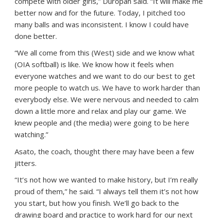
compete with older girls,” Duropan said. “It will make me
better now and for the future. Today, I pitched too
many balls and was inconsistent. I know I could have
done better.
“We all come from this (West) side and we know what
(OIA softball) is like. We know how it feels when
everyone watches and we want to do our best to get
more people to watch us. We have to work harder than
everybody else. We were nervous and needed to calm
down a little more and relax and play our game. We
knew people and (the media) were going to be here
watching.”
Asato, the coach, thought there may have been a few
jitters.
“It’s not how we wanted to make history, but I’m really
proud of them,” he said. “I always tell them it’s not how
you start, but how you finish. We’ll go back to the
drawing board and practice to work hard for our next