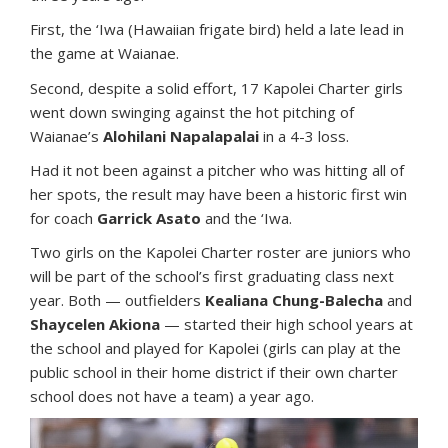
First, the ‘Iwa (Hawaiian frigate bird) held a late lead in
the game at Waianae.
Second, despite a solid effort, 17 Kapolei Charter girls
went down swinging against the hot pitching of
Waianae’s
Alohilani Napalapalai
in a 4-3 loss.
Had it not been against a pitcher who was hitting all of
her spots, the result may have been a historic first win
for coach
Garrick Asato
and the ‘Iwa.
Two girls on the Kapolei Charter roster are juniors who
will be part of the school’s first graduating class next
year. Both — outfielders
Kealiana Chung-Balecha
and
Shaycelen Akiona
— started their high school years at
the school and played for Kapolei (girls can play at the
public school in their home district if their own charter
school does not have a team) a year ago.