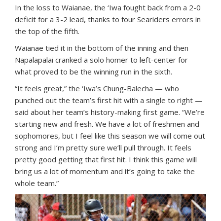
In the loss to Waianae, the ‘Iwa fought back from a 2-0
deficit for a 3-2 lead, thanks to four Seariders errors in
the top of the fifth.
Waianae tied it in the bottom of the inning and then
Napalapalai cranked a solo homer to left-center for
what proved to be the winning run in the sixth.
“It feels great,” the ‘Iwa’s Chung-Balecha — who
punched out the team’s first hit with a single to right —
said about her team’s history-making first game. “We’re
starting new and fresh. We have a lot of freshmen and
sophomores, but I feel like this season we will come out
strong and I’m pretty sure we’ll pull through. It feels
pretty good getting that first hit. I think this game will
bring us a lot of momentum and it’s going to take the
whole team.”