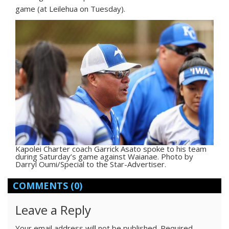
game (at Leilehua on Tuesday).
Kapolei Charter coach Garrick Asato spoke to his team
during Saturday’s game against Waianae. Photo by
Darryl Oumi/Special to the Star-Advertiser.
COMMENTS
(0)
Leave a Reply
Your email address will not be published.
Required