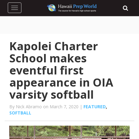
Toggle navigation
Kapolei Charter
School makes
eventful first
appearance in OIA
varsity softball
By Nick Abramo on March 7, 2020 |
FEATURED
,
SOFTBALL