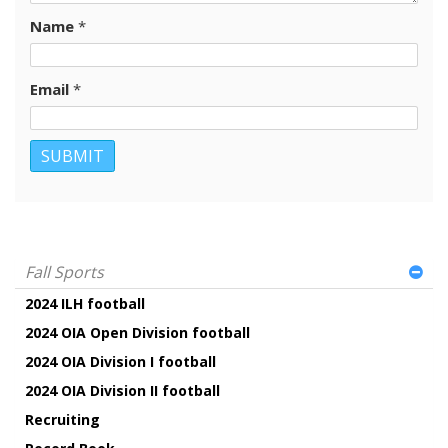
Name
*
Email
*
Fall Sports
2024 ILH football
2024 OIA Open Division football
2024 OIA Division I football
2024 OIA Division II football
Recruiting