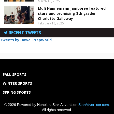
March 16, 2025
Mufi Hannemann Jamboree featured
stars and promising 8th grader
Charlotte Galloway
February 18, 2025
RECENT TWEETS
Tweets by HawaiiPrepWorld
FALL SPORTS
WINTER SPORTS
SPRING SPORTS
© 2026 Powered by Honolulu Star-Advertiser,
StarAdvertiser.com
.
All rights reserved.