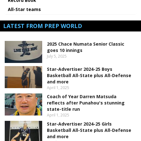
Record Book
All-Star teams
LATEST FROM PREP WORLD
2025 Chace Numata Senior Classic
goes 10 innings
July 5, 2025
Star-Advertiser 2024-25 Boys
Basketball All-State plus All-Defense
and more
April 1, 2025
Coach of Year Darren Matsuda
reflects after Punahou's stunning
state-title run
April 1, 2025
Star-Advertiser 2024-25 Girls
Basketball All-State plus All-Defense
and more