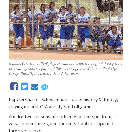
Kapolei Charter softball players watched from the dugout during their
first varsity softball game at the school against Waianae. Photo by
Darryl Oumi/Special to the Star-Advertiser.
Kapolei Charter School made a bit of history Saturday,
playing its first OIA varsity softball game.
And for two reasons at both ends of the spectrum, it
was a memorable game for the school that opened
three years ago.