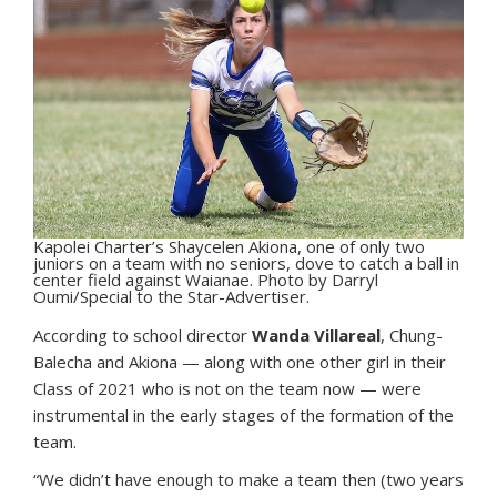
Kapolei Charter’s Shaycelen Akiona, one of only two
juniors on a team with no seniors, dove to catch a ball in
center field against Waianae. Photo by Darryl
Oumi/Special to the Star-Advertiser.
According to school director
Wanda Villareal
, Chung-
Balecha and Akiona — along with one other girl in their
Class of 2021 who is not on the team now — were
instrumental in the early stages of the formation of the
team.
“We didn’t have enough to make a team then (two years