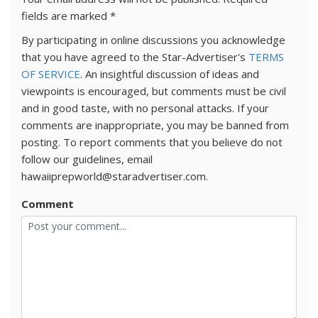
fields are marked
*
By participating in online discussions you acknowledge
that you have agreed to the Star-Advertiser's
TERMS
OF SERVICE
. An insightful discussion of ideas and
viewpoints is encouraged, but comments must be civil
and in good taste, with no personal attacks. If your
comments are inappropriate, you may be banned from
posting. To report comments that you believe do not
follow our guidelines, email
hawaiiprepworld@staradvertiser.com.
Comment