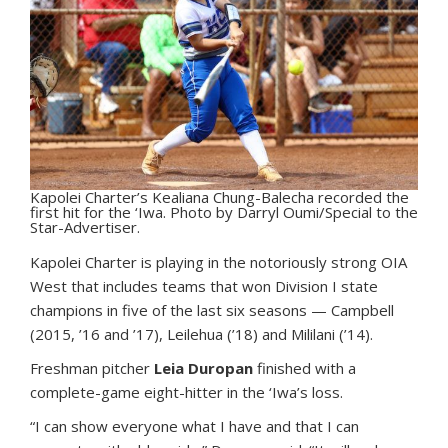
Kapolei Charter’s Kealiana Chung-Balecha recorded the
first hit for the ‘Iwa. Photo by Darryl Oumi/Special to the
Star-Advertiser.
Kapolei Charter is playing in the notoriously strong OIA
West that includes teams that won Division I state
champions in five of the last six seasons — Campbell
(2015, ’16 and ’17), Leilehua (’18) and Mililani (’14).
Freshman pitcher
Leia Duropan
finished with a
complete-game eight-hitter in the ‘Iwa’s loss.
“I can show everyone what I have and that I can