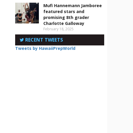
Mufi Hannemann Jamboree
featured stars and
promising 8th grader
Charlotte Galloway
February 18, 2025
RECENT TWEETS
Tweets by HawaiiPrepWorld