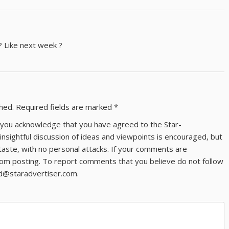
? Like next week ?
shed.
Required fields are marked
*
ns you acknowledge that you have agreed to the Star-
 insightful discussion of ideas and viewpoints is encouraged, but
taste, with no personal attacks. If your comments are
om posting. To report comments that you believe do not follow
ld@staradvertiser.com.