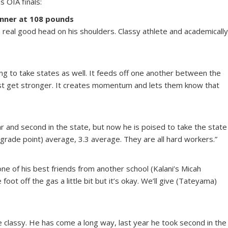
s OIA finals:
nner at 108 pounds
 a real good head on his shoulders. Classy athlete and academicall
ing to take states as well. It feeds off one another between the
ust get stronger. It creates momentum and lets them know that
ear and second in the state, but now he is poised to take the state
 (grade point) average, 3.3 average. They are all hard workers.”
ne of his best friends from another school (Kalani’s Micah
ot off the gas a little bit but it’s okay. We’ll give (Tateyama)
re classy. He has come a long way, last year he took second in the