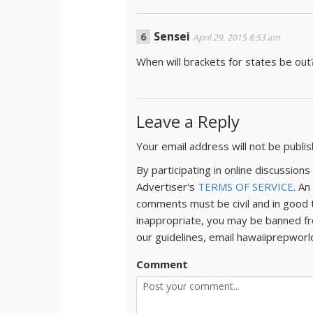
Sensei
April 29, 2015 8:53 am
When will brackets for states be out
Leave a Reply
Your email address will not be publi
By participating in online discussio
Advertiser's
TERMS OF SERVICE
. An
comments must be civil and in good 
inappropriate, you may be banned fr
our guidelines, email hawaiiprepwor
Comment