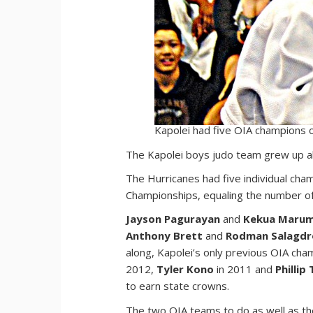
Kapolei had five OIA champions 
T
he Kapolei boys judo team grew up al
The Hurricanes had five individual cha
Championships, equaling the number of l
Jayson Pagurayan
and
Kekua Maru
Anthony Brett
and
Rodman Salagdr
along, Kapolei’s only previous OIA ch
2012,
Tyler Kono
in 2011 and
Phillip 
to earn state crowns.
The two OIA teams to do as well as the 