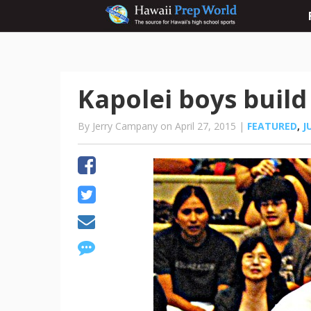
Kapolei boys buil
By Jerry Campany on April 27, 2015 |
FEATURED
,
J