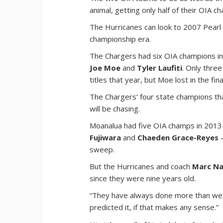
animal, getting only half of their OIA 
The Hurricanes can look to 2007 Pearl 
championship era.
The Chargers had six OIA champions i
Joe Moe
and
Tyler Laufiti
. Only thre
titles that year, but Moe lost in the 
The Chargers’ four state champions tha
will be chasing.
Moanalua had five OIA champs in 201
Fujiwara
and
Chaeden Grace-Reyes
—
sweep.
But the Hurricanes and coach
Marc Na
since they were nine years old.
“They have always done more than we hav
predicted it, if that makes any sense.”