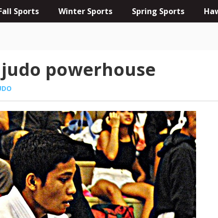
Fall Sports
Winter Sports
Spring Sports
Haw
d judo powerhouse
UDO