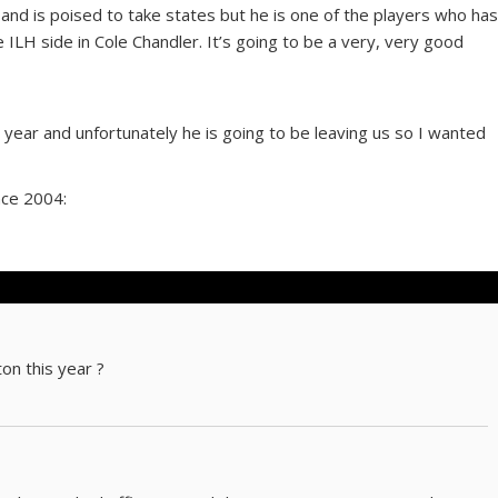
 and is poised to take states but he is one of the players who ha
he ILH side in Cole Chandler. It’s going to be a very, very good
is year and unfortunately he is going to be leaving us so I wanted
nce 2004:
on this year ?