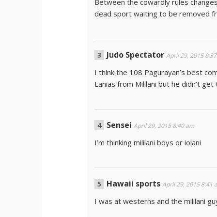
Between the cowardly rules changes, 
dead sport waiting to be removed fro
Judo Spectator
April 29, 2015 8:3
I think the 108 Pagurayan’s best com
Lanias from Mililani but he didn’t get
Sensei
April 29, 2015 8:40 am
I’m thinking mililani boys or iolani
Hawaii sports
April 29, 2015 8:41
I was at westerns and the mililani 