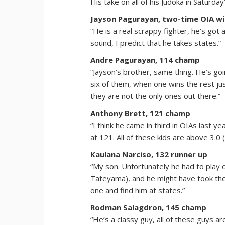
His take on all of his Judoka in Saturday’
Jayson Pagurayan, two-time OIA wi
“He is a real scrappy fighter, he’s got
sound, I predict that he takes states.”
Andre Pagurayan, 114 champ
“Jayson’s brother, same thing. He’s go
six of them, when one wins the rest j
they are not the only ones out there.”
Anthony Brett, 121 champ
“I think he came in third in OIAs last y
at 121. All of these kids are above 3.0
Kaulana Narciso, 132 runner up
“My son. Unfortunately he had to play o
Tateyama), and he might have took the fo
one and find him at states.”
Rodman Salagdron, 145 champ
“He’s a classy guy, all of these guys a