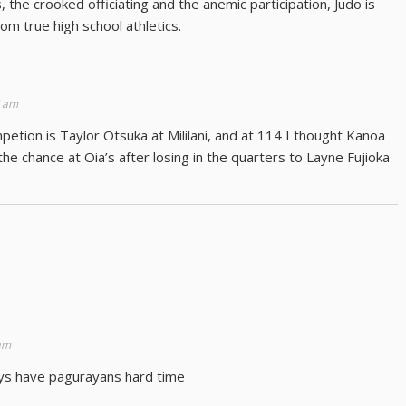
the crooked officiating and the anemic participation, Judo is
m true high school athletics.
7 am
petion is Taylor Otsuka at Mililani, and at 114 I thought Kanoa
 the chance at Oia’s after losing in the quarters to Layne Fujioka
 am
guys have pagurayans hard time