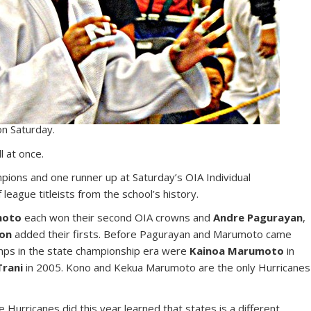
on Saturday.
l at once.
mpions and one runner up at Saturday’s OIA Individual
eague titleists from the school’s history.
moto
each won their second OIA crowns and
Andre Pagurayan
,
on
added their firsts. Before Pagurayan and Marumoto came
amps in the state championship era were
Kainoa Marumoto
in
Trani
in 2005. Kono and Kekua Marumoto are the only Hurricanes
Hurricanes did this year learned that states is a different