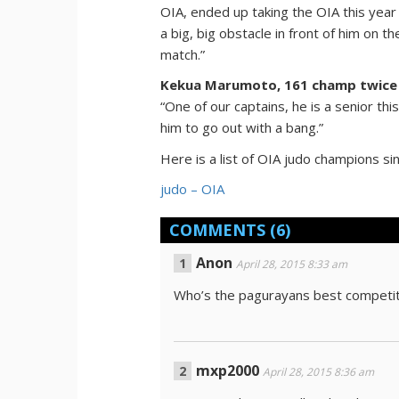
OIA, ended up taking the OIA this year
a big, big obstacle in front of him on t
match.”
Kekua Marumoto, 161 champ twice
“One of our captains, he is a senior th
him to go out with a bang.”
Here is a list of OIA judo champions si
judo – OIA
COMMENTS
(6)
Anon
April 28, 2015 8:33 am
Who’s the pagurayans best competit
mxp2000
April 28, 2015 8:36 am