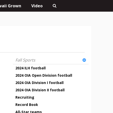
aii Grown
Video
Fall Sports
2024 ILH football
2024 OIA Open Division football
2024 OIA Division I football
2024 OIA Division II football
Recruiting
Record Book
All-Star teams