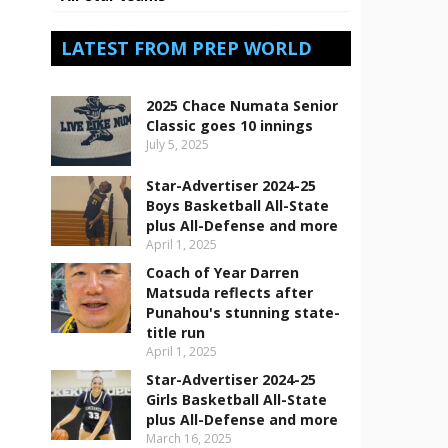
LATEST FROM PREP WORLD
2025 Chace Numata Senior
Classic goes 10 innings
July 5, 2025
Star-Advertiser 2024-25
Boys Basketball All-State
plus All-Defense and more
April 1, 2025
Coach of Year Darren
Matsuda reflects after
Punahou's stunning state-
title run
April 1, 2025
Star-Advertiser 2024-25
Girls Basketball All-State
plus All-Defense and more
March 16, 2025