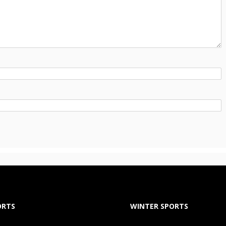
ORTS
WINTER SPORTS