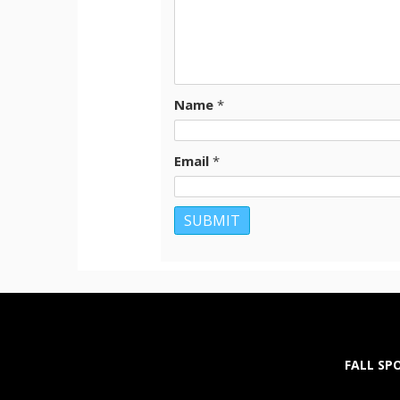
Name
*
Email
*
FALL SP