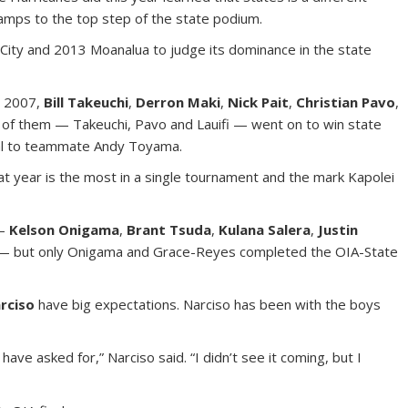
champs to the top step of the state podium.
City and 2013 Moanalua to judge its dominance in the state
n 2007,
Bill Takeuchi
,
Derron Maki
,
Nick Pait
,
Christian Pavo
,
e of them — Takeuchi, Pavo and Lauifi — went on to win state
final to teammate Andy Toyama.
t year is the most in a single tournament and the mark Kapolei
3–
Kelson Onigama
,
Brant Tsuda
,
Kulana Salera
,
Justin
 but only Onigama and Grace-Reyes completed the OIA-State
rciso
have big expectations. Narciso has been with the boys
e asked for,” Narciso said. “I didn’t see it coming, but I