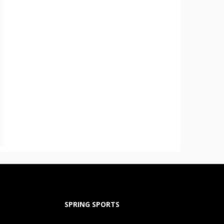
SPRING SPORTS