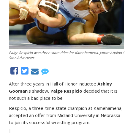
Paige Respicio won three state titles for Kamehameha. Jamm Aquino /
Star-Advertiser
After three years in Hall of Honor inductee
Ashley
Gooman
‘s shadow,
Paige Respicio
decided that it is
not such a bad place to be.
Respicio, a three-time state champion at Kamehameha,
accepted an offer from Midland University in Nebraska
to join its successful wrestling program.