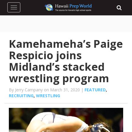
Toggle navigation
Kamehameha’s Paige
Respicio joins
Midland’s stacked
wrestling program
By Jerry Campany on March 31, 2020 |
FEATURED
,
RECRUITING
,
WRESTLING