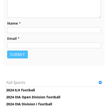
Name
*
Email
*
Fall Sports
2024 ILH football
2024 OIA Open Division football
2024 OIA Division I football