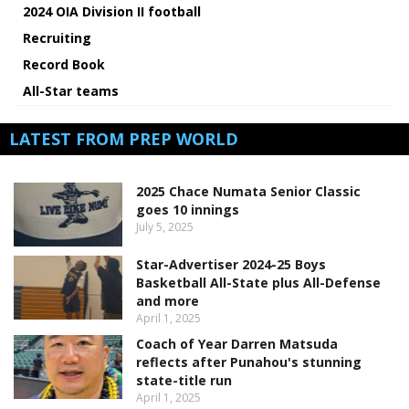
2024 OIA Division II football
Recruiting
Record Book
All-Star teams
LATEST FROM PREP WORLD
2025 Chace Numata Senior Classic
goes 10 innings
July 5, 2025
Star-Advertiser 2024-25 Boys
Basketball All-State plus All-Defense
and more
April 1, 2025
Coach of Year Darren Matsuda
reflects after Punahou's stunning
state-title run
April 1, 2025