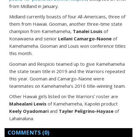
from Midland in January.
Midland currently boasts of four All-Americans, three of
them from Hawaii. Gooman, another three-time state
champion from Kamehameha,
Tanalei Louis
of
Konawaena and senior
Leilani Camargo-Naone
of
Kamehameha. Gooman and Louis won conference titles
this month.
Gooman and Respicio teamed up to give Kamehameha
the state team title in 2019 and the Warriors repeated
this year. Gooman and Camargo-Naone were
teammates on Kamehameha’s 2016 title-winning team.
Other Hawaii girls listed on the Warriors’ roster are
Mahealani Lewis
of Kamehameha, Kapolei product
Keely Oyadomari
and
Tayler Peligrino-Hayase
of
Lahainaluna.
COMMENTS
(0)