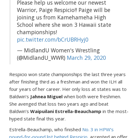
Please help us welcome our newest
Warrior, Paige Respicio!! Paige will be
joining us from Kamehameha High
School where she won 3 Hawaii state
championships!
pic.twitter.com/bCrUBRHyj0
— MidlandU Women's Wrestling
(@MidlandU_WWR)
March 29, 2020
Respicio won state championships the last three years
after finishing third as a freshman and won the ILH all
four years of her career. Her only loss at states was to
Baldwin’s
Jahnea Miguel
when both were freshmen.
She avenged that loss two years ago and beat
Baldwin’s
Waipuilani Estrella-Beauchamp
in the most-
hyped state final this year.
Estrella-Beauchamp, who finished
No. 3 in HPW’s
pound-for-pound list behind Respicio
, accepted an offer