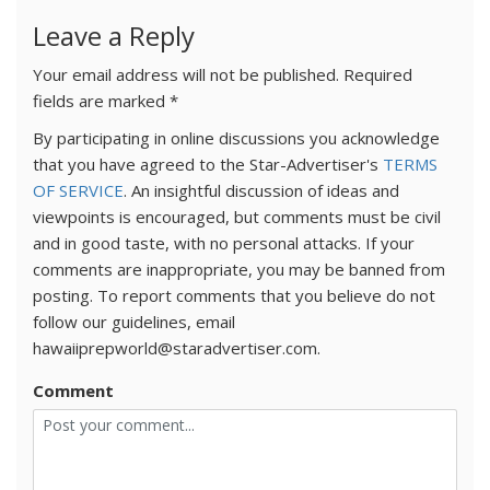
Leave a Reply
Your email address will not be published.
Required
fields are marked
*
By participating in online discussions you acknowledge
that you have agreed to the Star-Advertiser's
TERMS
OF SERVICE
. An insightful discussion of ideas and
viewpoints is encouraged, but comments must be civil
and in good taste, with no personal attacks. If your
comments are inappropriate, you may be banned from
posting. To report comments that you believe do not
follow our guidelines, email
hawaiiprepworld@staradvertiser.com.
Comment