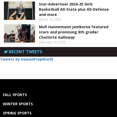
Star-Advertiser 2024-25 Girls
Basketball All-State plus All-Defense
and more
March 16, 2025
Mufi Hannemann Jamboree featured
stars and promising 8th grader
Charlotte Galloway
February 18, 2025
RECENT TWEETS
Tweets by HawaiiPrepWorld
FALL SPORTS
WINTER SPORTS
SPRING SPORTS