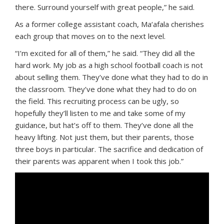
there. Surround yourself with great people,” he said.
As a former college assistant coach, Ma‘afala cherishes
each group that moves on to the next level.
“I’m excited for all of them,” he said. “They did all the
hard work. My job as a high school football coach is not
about selling them. They’ve done what they had to do in
the classroom. They’ve done what they had to do on
the field. This recruiting process can be ugly, so
hopefully they’ll listen to me and take some of my
guidance, but hat’s off to them. They’ve done all the
heavy lifting. Not just them, but their parents, those
three boys in particular. The sacrifice and dedication of
their parents was apparent when I took this job.”