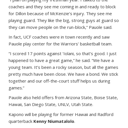
coaches and they see me coming in and ready to block
for Dillon because of McKenzie’s injury. They see me
playing guard. They like the big, strong guys at guard so
they can move people on the run-block,” Pauole said.
In fact, UCF coaches were in town recently and saw
Pauole play center for the Warriors’ basketball team.
“I scored 17 points against ‘Iolani, so that’s good. I just
happened to have a great game,” he said. “We have a
young team. It’s been a rocky season, but all the games
pretty much have been close. We have a bond. We stick
together and our off-the-court stuff helps us during
games.”
Pauole also held offers from Arizona State, Boise State,
Hawaii, San Diego State, UNLV, Utah State.
Kapono will be playing for former Hawaii and Radford
quarterback
Kenny Niumatalolo
.