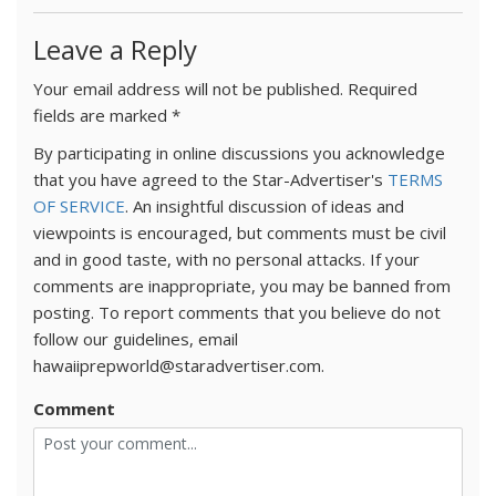
Leave a Reply
Your email address will not be published.
Required
fields are marked
*
By participating in online discussions you acknowledge
that you have agreed to the Star-Advertiser's
TERMS
OF SERVICE
. An insightful discussion of ideas and
viewpoints is encouraged, but comments must be civil
and in good taste, with no personal attacks. If your
comments are inappropriate, you may be banned from
posting. To report comments that you believe do not
follow our guidelines, email
hawaiiprepworld@staradvertiser.com.
Comment