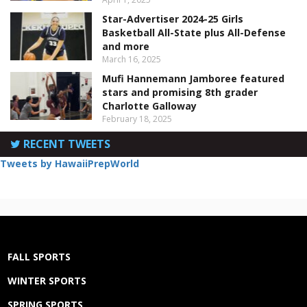
Star-Advertiser 2024-25 Girls
Basketball All-State plus All-Defense
and more
March 16, 2025
Mufi Hannemann Jamboree featured
stars and promising 8th grader
Charlotte Galloway
February 18, 2025
RECENT TWEETS
Tweets by HawaiiPrepWorld
FALL SPORTS
WINTER SPORTS
SPRING SPORTS