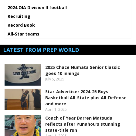
2024 OIA Division II football
Recruiting
Record Book
All-Star teams
LATEST FROM PREP WORLD
2025 Chace Numata Senior Classic
goes 10 innings
July 5, 2025
Star-Advertiser 2024-25 Boys
Basketball All-State plus All-Defense
and more
April 1, 2025
Coach of Year Darren Matsuda
reflects after Punahou's stunning
state-title run
April 1, 2025