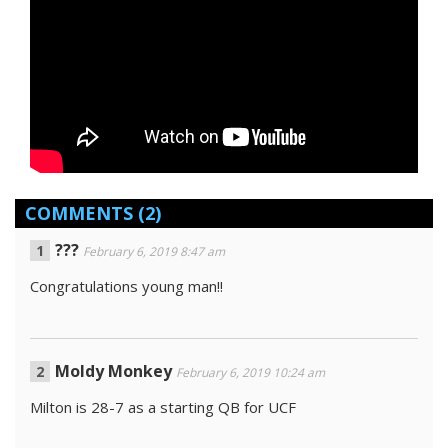
COMMENTS
(2)
???
February 6, 2019 8:47 am
Congratulations young man!!
Moldy Monkey
February 6, 2019 10:24 am
Milton is 28-7 as a starting QB for UCF