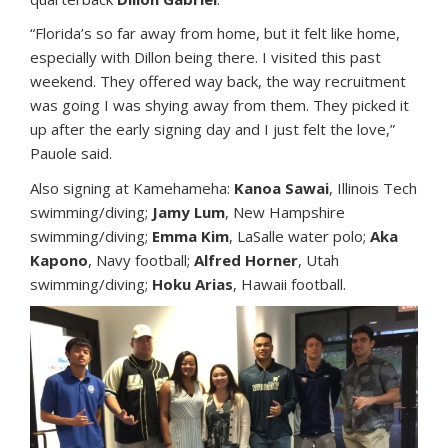
“Florida’s so far away from home, but it felt like home,
especially with Dillon being there. I visited this past
weekend. They offered way back, the way recruitment
was going I was shying away from them. They picked it
up after the early signing day and I just felt the love,”
Pauole said.
Also signing at Kamehameha:
Kanoa Sawai
, Illinois Tech
swimming/diving;
Jamy Lum
, New Hampshire
swimming/diving;
Emma Kim
, LaSalle water polo;
Aka
Kapono
, Navy football;
Alfred Horner
, Utah
swimming/diving;
Hoku Arias
, Hawaii football.