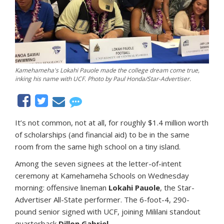
Kamehameha's Lokahi Pauole made the college dream come true,
inking his name with UCF. Photo by Paul Honda/Star-Advertiser.
It’s not common, not at all, for roughly $1.4 million worth
of scholarships (and financial aid) to be in the same
room from the same high school on a tiny island.
Among the seven signees at the letter-of-intent
ceremony at Kamehameha Schools on Wednesday
morning: offensive lineman
Lokahi Pauole
, the Star-
Advertiser All-State performer. The 6-foot-4, 290-
pound senior signed with UCF, joining Mililani standout
quarterback
Dillon Gabriel
.