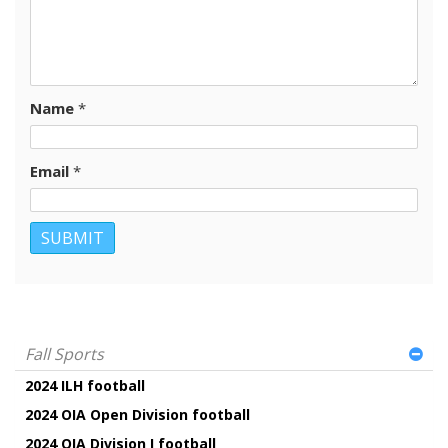
Name
*
Email
*
Fall Sports
2024 ILH football
2024 OIA Open Division football
2024 OIA Division I football