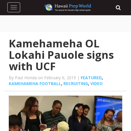
Toggle navigation
Kamehameha OL
Lokahi Pauole signs
with UCF
By Paul Honda on February 6, 2019 |
FEATURED
,
KAMEHAMEHA FOOTBALL
,
RECRUITING
,
VIDEO