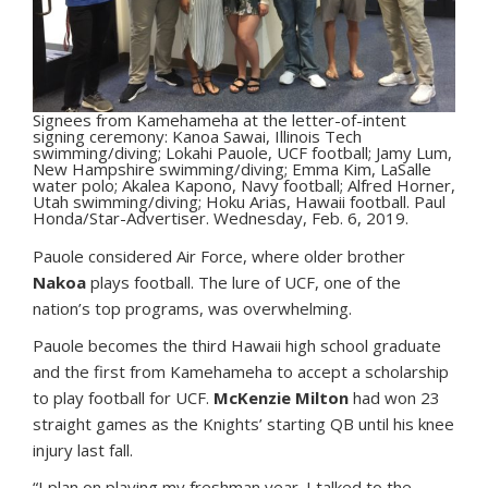
Signees from Kamehameha at the letter-of-intent
signing ceremony: Kanoa Sawai, Illinois Tech
swimming/diving; Lokahi Pauole, UCF football; Jamy Lum,
New Hampshire swimming/diving; Emma Kim, LaSalle
water polo; Akalea Kapono, Navy football; Alfred Horner,
Utah swimming/diving; Hoku Arias, Hawaii football. Paul
Honda/Star-Advertiser. Wednesday, Feb. 6, 2019.
Pauole considered Air Force, where older brother
Nakoa
plays football. The lure of UCF, one of the
nation’s top programs, was overwhelming.
Pauole becomes the third Hawaii high school graduate
and the first from Kamehameha to accept a scholarship
to play football for UCF.
McKenzie Milton
had won 23
straight games as the Knights’ starting QB until his knee
injury last fall.
“I plan on playing my freshman year. I talked to the