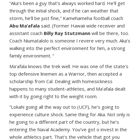
“Aka’s been a guy that’s always worked hard. He’ll get
through the initial shock, and if he can weather that
storm, he’ll be just fine,” Kamehameha football coach
Abu Ma‘afala
said. (Former Hawaii wide receiver and
assistant coach
Billy Ray Stutzmann
will be there, too.
Coach Niumatalolo is someone I revere very much. Aka’s
walking into the perfect environment for him, a strong
family environment. ”
Ma‘afala knows the trek well. He was one of the state’s
top defensive linemen as a Warrior, then accepted a
scholarship from Cal. Dealing with homesickness
happens to many student-athletes, and Ma‘afala dealt
with it by going right to the weight room.
“Lokahi going all the way out to (UCF), he’s going to
experience culture shock. Same thing for Aka. Not only is
he going to a different part of the country, but he’s
entering the Naval Academy. You’ve got o invest in the
whole athletics part. That’s the vehicle that got you